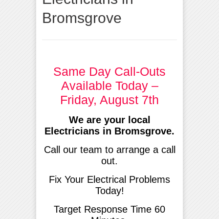
Bromsgrove
Same Day Call-Outs
Available Today –
Friday, August 7th
We are your local
Electricians in Bromsgrove.
Call our team to arrange a call
out.
Fix Your Electrical Problems
Today!
Target Response Time 60