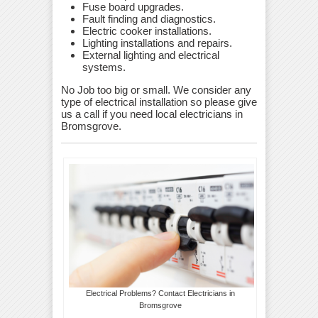
Fuse board upgrades.
Fault finding and diagnostics.
Electric cooker installations.
Lighting installations and repairs.
External lighting and electrical
systems.
No Job too big or small. We consider any
type of electrical installation so please give
us a call if you need local electricians in
Bromsgrove.
Electrical Problems? Contact Electricians in
Bromsgrove