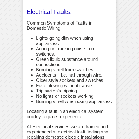
Electrical Faults:
Common Symptoms of Faults in
Domestic Wiring.
Lights going dim when using
appliances.
Arcing or cracking noise from
switches.
Green liquid substance around
connections.
Burning smell from switches.
Accidents – i.e. nail through wire.
Older style sockets and switches.
Fuse blowing without cause.
Trip switch’s tripping.
No lights or sockets working.
Burning smell when using appliances.
Locating a fault in an electrical system
quickly requires experience.
At Electrical services we are trained and
experienced at electrical fault finding and
repairing domestic electric installations.