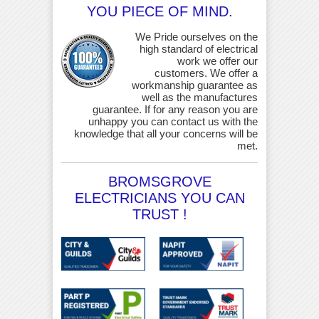
YOU PIECE OF MIND.
We Pride ourselves on the
high standard of electrical
work we offer our
customers. We offer a
workmanship guarantee as
well as the manufactures
guarantee. If for any reason you are
unhappy you can contact us with the
knowledge that all your concerns will be
met.
BROMSGROVE
ELECTRICIANS YOU CAN
TRUST !