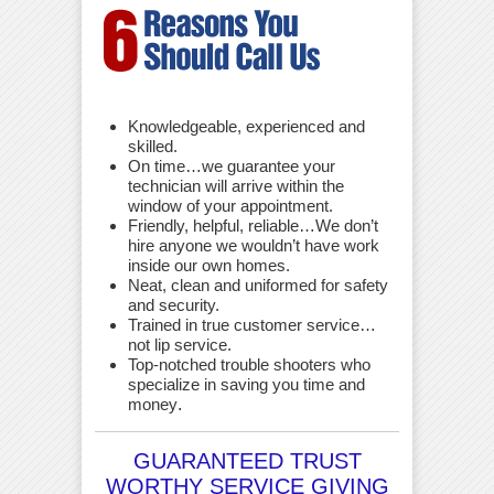
Knowledgeable, experienced and
skilled.
On time…we guarantee your
technician will arrive within the
window of your appointment.
Friendly, helpful, reliable…We don’t
hire anyone we wouldn’t have work
inside our own homes.
Neat, clean and uniformed for safety
and security.
Trained in true customer service…
not lip service.
Top-notched trouble shooters who
specialize in saving you time and
money
.
GUARANTEED TRUST
WORTHY SERVICE GIVING