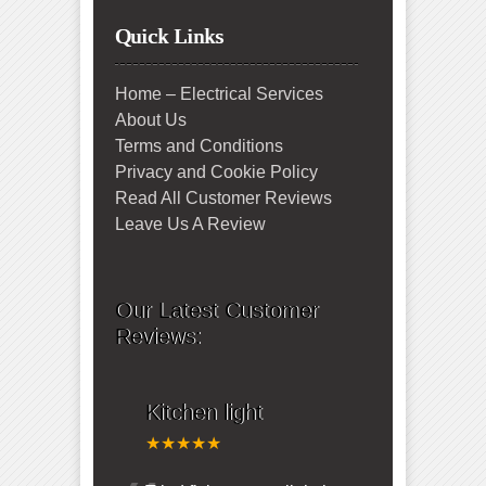
Quick Links
Home – Electrical Services
About Us
Terms and Conditions
Privacy and Cookie Policy
Read All Customer Reviews
Leave Us A Review
Our Latest Customer
Reviews:
Kitchen light
★★★★★