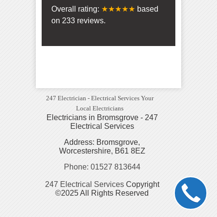
Overall rating:
★★★★★
based
on
233
reviews.
247 Electrician - Electrical Services Your
Local Electricians
Electricians in Bromsgrove - 247
Electrical Services
Address: Bromsgrove,
Worcestershire, B61 8EZ
Phone: 01527 813644
247 Electrical Services
Copyright
©2025 All Rights Reserved