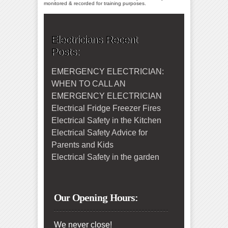
monitored & recorded for training purposes.
Electricians Recent
Posts:
EMERGENCY ELECTRICIAN:
WHEN TO CALL AN
EMERGENCY ELECTRICIAN
Electrical Fridge Freezer Fires
Electrical Safety in the Kitchen
Electrical Safety Advice for
Parents and Kids
Electrical Safety in the garden
Our Opening Hours:
We never close!