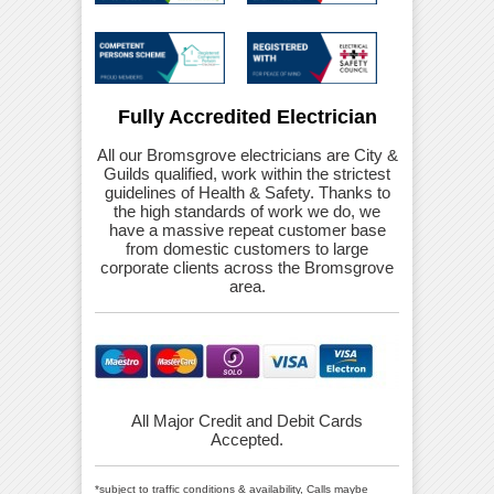
Fully Accredited Electrician
All our Bromsgrove electricians are City &
Guilds qualified, work within the strictest
guidelines of Health & Safety. Thanks to
the high standards of work we do, we
have a massive repeat customer base
from domestic customers to large
corporate clients across the Bromsgrove
area.
All Major Credit and Debit Cards
Accepted.
*subject to traffic conditions & availability, Calls maybe