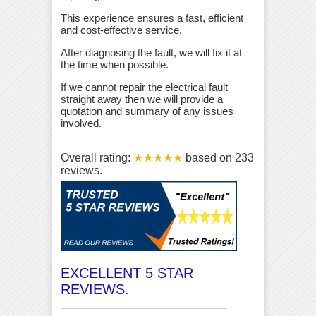
This experience ensures a fast, efficient
and cost-effective service.
After diagnosing the fault, we will fix it at
the time when possible.
If we cannot repair the electrical fault
straight away then we will provide a
quotation and summary of any issues
involved.
Overall rating:
★★★★★
based on
233
reviews.
EXCELLENT 5 STAR
REVIEWS.