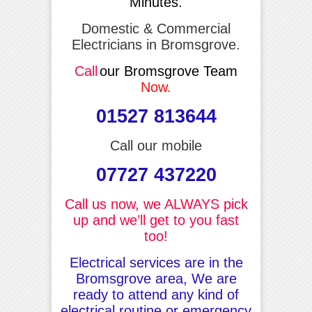
Minutes.
Domestic & Commercial
Electricians in Bromsgrove.
Call
our Bromsgrove Team
Now.
01527 813644
Call our mobile
07727 437220
Call us now, we ALWAYS pick
up and we’ll get to you fast
too!
Electrical services are in the
Bromsgrove area, We are
ready to attend any kind of
electrical routine or emergency