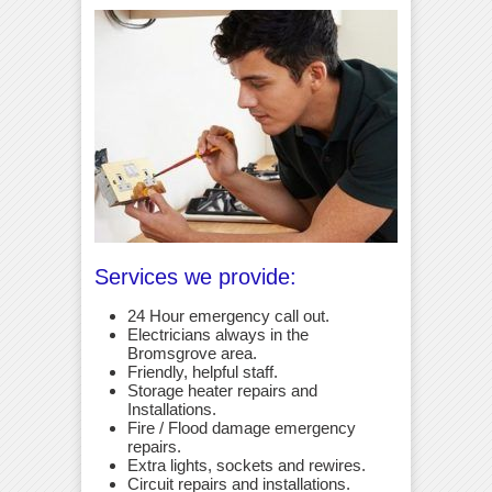
Services we provide:
24 Hour emergency call out.
Electricians always in the
Bromsgrove area.
Friendly, helpful staff.
Storage heater repairs and
Installations.
Fire / Flood damage emergency
repairs.
Extra lights, sockets and rewires.
Circuit repairs and installations.