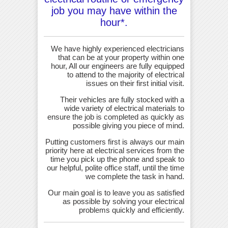
job you may have within the
hour*.
We have highly experienced electricians
that can be at your property within one
hour, All our engineers are fully equipped
to attend to the majority of electrical
issues on their first initial visit.
Their vehicles are fully stocked with a
wide variety of electrical materials to
ensure the job is completed as quickly as
possible giving you piece of mind.
Putting customers first is always our main
priority here at electrical services from the
time you pick up the phone and speak to
our helpful, polite office staff, until the time
we complete the task in hand.
Our main goal is to leave you as satisfied
as possible by solving your electrical
problems quickly and efficiently.