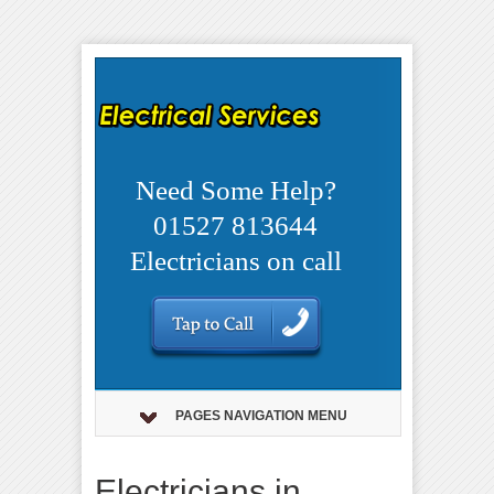
Need Some Help?
01527 813644
Electricians on call
PAGES NAVIGATION MENU
Electricians in