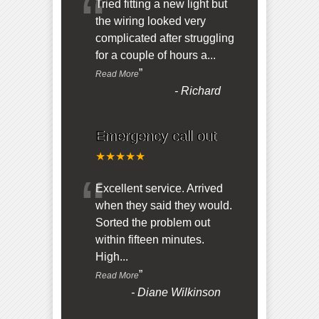
“
Tried fitting a new light but
the wiring looked very
complicated after struggling
for a couple of hours a
...
”
Read More
-
Richard
Emergency call out
★★★★★
“
Excellent service. Arrived
when they said they would.
Sorted the problem out
within fifteen minutes.
High
...
”
Read More
-
Diane Wilkinson