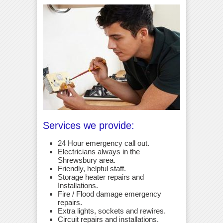
Services we provide:
24 Hour emergency call out.
Electricians always in the
Shrewsbury area.
Friendly, helpful staff.
Storage heater repairs and
Installations.
Fire / Flood damage emergency
repairs.
Extra lights, sockets and rewires.
Circuit repairs and installations.