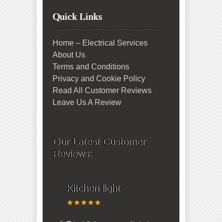
Quick Links
Home – Electrical Services
About Us
Terms and Conditions
Privacy and Cookie Policy
Read All Customer Reviews
Leave Us A Review
Our Latest Customer
Reviews:
Kitchen light
★★★★★