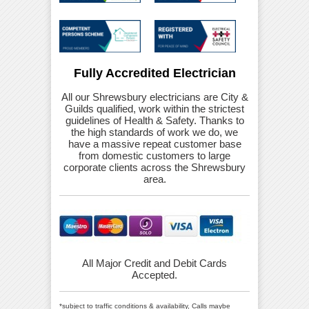
Fully Accredited Electrician
All our Shrewsbury electricians are City &
Guilds qualified, work within the strictest
guidelines of Health & Safety. Thanks to
the high standards of work we do, we
have a massive repeat customer base
from domestic customers to large
corporate clients across the Shrewsbury
area.
All Major Credit and Debit Cards
Accepted.
*subject to traffic conditions & availability, Calls maybe