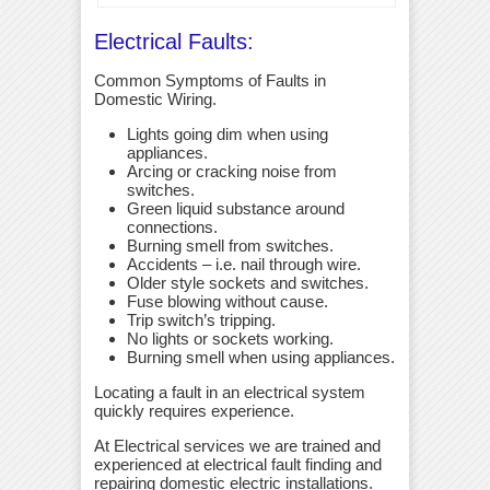
Electrical Faults:
Common Symptoms of Faults in
Domestic Wiring.
Lights going dim when using
appliances.
Arcing or cracking noise from
switches.
Green liquid substance around
connections.
Burning smell from switches.
Accidents – i.e. nail through wire.
Older style sockets and switches.
Fuse blowing without cause.
Trip switch’s tripping.
No lights or sockets working.
Burning smell when using appliances.
Locating a fault in an electrical system
quickly requires experience.
At Electrical services we are trained and
experienced at electrical fault finding and
repairing domestic electric installations.