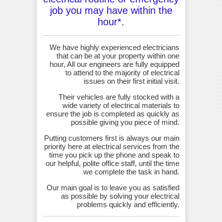
job you may have within the
hour*.
We have highly experienced electricians
that can be at your property within one
hour, All our engineers are fully equipped
to attend to the majority of electrical
issues on their first initial visit.
Their vehicles are fully stocked with a
wide variety of electrical materials to
ensure the job is completed as quickly as
possible giving you piece of mind.
Putting customers first is always our main
priority here at electrical services from the
time you pick up the phone and speak to
our helpful, polite office staff, until the time
we complete the task in hand.
Our main goal is to leave you as satisfied
as possible by solving your electrical
problems quickly and efficiently.