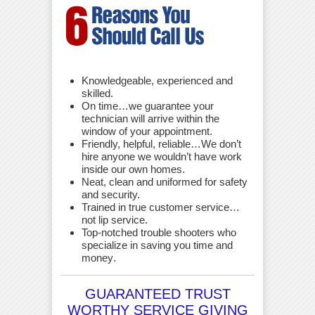
Knowledgeable, experienced and
skilled.
On time…we guarantee your
technician will arrive within the
window of your appointment.
Friendly, helpful, reliable…We don’t
hire anyone we wouldn’t have work
inside our own homes.
Neat, clean and uniformed for safety
and security.
Trained in true customer service…
not lip service.
Top-notched trouble shooters who
specialize in saving you time and
money
.
GUARANTEED TRUST
WORTHY SERVICE GIVING