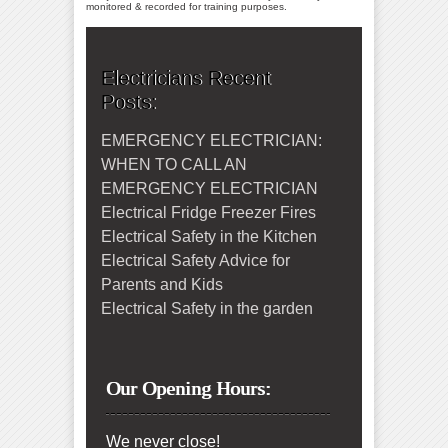
monitored & recorded for training purposes.
Electricians Recent
Posts:
EMERGENCY ELECTRICIAN:
WHEN TO CALL AN
EMERGENCY ELECTRICIAN
Electrical Fridge Freezer Fires
Electrical Safety in the Kitchen
Electrical Safety Advice for
Parents and Kids
Electrical Safety in the garden
Our Opening Hours:
We never close!