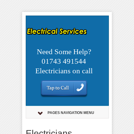
Need Some Help?
01743 491544
Electricians on call
PAGES NAVIGATION MENU
Electricians