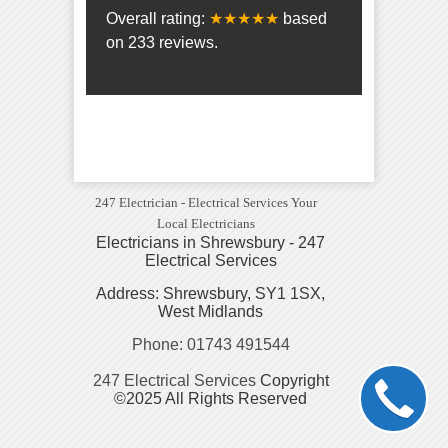
Overall rating:
★★★★★
based
on
233
reviews.
247 Electrician - Electrical Services Your
Local Electricians
Electricians in Shrewsbury - 247
Electrical Services
Address: Shrewsbury, SY1 1SX,
West Midlands
Phone: 01743 491544
247 Electrical Services
Copyright
©2025 All Rights Reserved