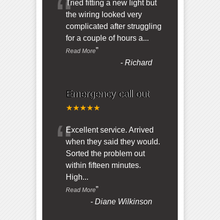
“
Tried fitting a new light but
the wiring looked very
complicated after struggling
for a couple of hours a
...
”
Read More
-
Richard
Emergency call out
★★★★★
“
Excellent service. Arrived
when they said they would.
Sorted the problem out
within fifteen minutes.
High
...
”
Read More
-
Diane Wilkinson