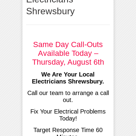
Shrewsbury
Same Day Call-Outs
Available Today –
Thursday, August 6th
We Are Your Local
Electricians Shrewsbury.
Call our team to arrange a call
out.
Fix Your Electrical Problems
Today!
Target Response Time 60