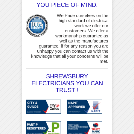
YOU PIECE OF MIND.
We Pride ourselves on the
high standard of electrical
work we offer our
customers. We offer a
workmanship guarantee as
well as the manufactures
guarantee. If for any reason you are
unhappy you can contact us with the
knowledge that all your concerns will be
met.
SHREWSBURY
ELECTRICIANS YOU CAN
TRUST !