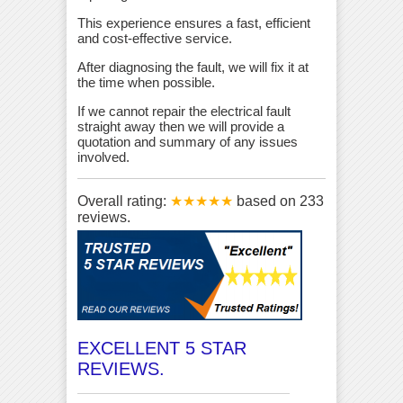
This experience ensures a fast, efficient
and cost-effective service.
After diagnosing the fault, we will fix it at
the time when possible.
If we cannot repair the electrical fault
straight away then we will provide a
quotation and summary of any issues
involved.
Overall rating:
★★★★★
based on
233
reviews.
EXCELLENT 5 STAR
REVIEWS.