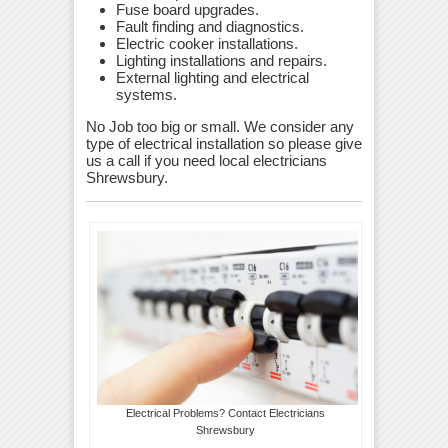
Fuse board upgrades.
Fault finding and diagnostics.
Electric cooker installations.
Lighting installations and repairs.
External lighting and electrical
systems.
No Job too big or small. We consider any
type of electrical installation so please give
us a call if you need local electricians
Shrewsbury.
Electrical Problems? Contact Electricians
Shrewsbury