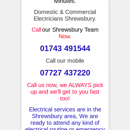
Minutes.
Domestic & Commercial
Electricians Shrewsbury.
Call
our Shrewsbury Team
Now.
01743 491544
Call our mobile
07727 437220
Call us now, we ALWAYS pick
up and we’ll get to you fast
too!
Electrical services are in the
Shrewsbury area, We are
ready to attend any kind of
electrical routine or emergency