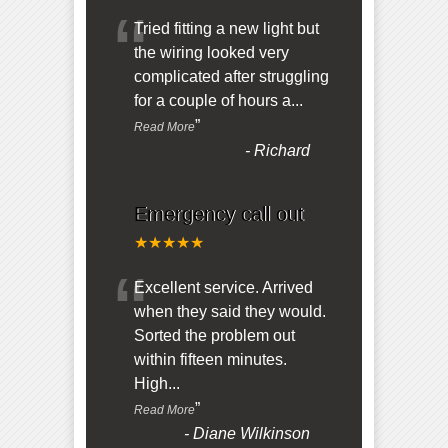
“
Tried fitting a new light but
the wiring looked very
complicated after struggling
for a couple of hours a
...
”
Read More
-
Richard
Emergency call out
★★★★★
“
Excellent service. Arrived
when they said they would.
Sorted the problem out
within fifteen minutes.
High
...
”
Read More
-
Diane Wilkinson