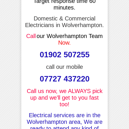
Target response time 60
minutes.
Domestic & Commercial
Electricians in Wolverhampton.
Call
our Wolverhampton Team
Now.
01902 507255
call our mobile
07727 437220
Call us now, we ALWAYS pick
up and we’ll get to you fast
too!
Electrical services are in the
Wolverhampton area, We are
ready to attend any kind of