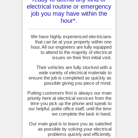
electrical routine or emergency
job you may have within the
hour*.
We have highly experienced electricians
that can be at your property within one
hour, All our engineers are fully equipped
to attend to the majority of electrical
issues on their first initial visit.
Their vehicles are fully stocked with a
wide variety of electrical materials to
ensure the job is completed as quickly as
possible giving you piece of mind.
Putting customers first is always our main
priority here at electrical services from the
time you pick up the phone and speak to
our helpful, polite office staff, until the time
we complete the task in hand.
Our main goal is to leave you as satisfied
as possible by solving your electrical
problems quickly and efficiently.