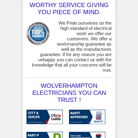
WORTHY SERVICE GIVING
YOU PIECE OF MIND.
We Pride ourselves on the
high standard of electrical
work we offer our
customers. We offer a
workmanship guarantee as
well as the manufactures
guarantee. If for any reason you are
unhappy you can contact us with the
knowledge that all your concerns will be
met.
WOLVERHAMPTON
ELECTRICIANS YOU CAN
TRUST !