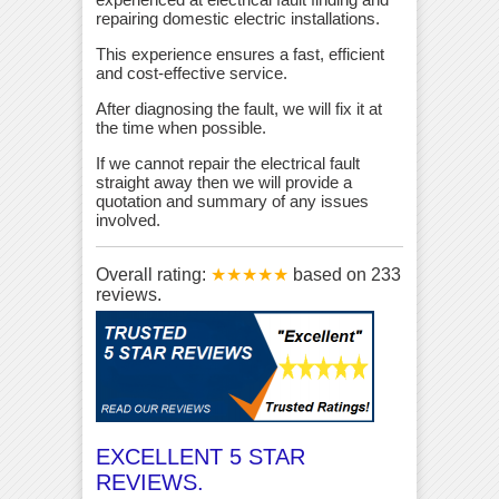
repairing domestic electric installations.
This experience ensures a fast, efficient
and cost-effective service.
After diagnosing the fault, we will fix it at
the time when possible.
If we cannot repair the electrical fault
straight away then we will provide a
quotation and summary of any issues
involved.
Overall rating:
★★★★★
based on
233
reviews.
EXCELLENT 5 STAR
REVIEWS.