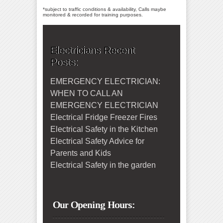
*subject to traffic conditions & availability, Calls maybe
monitored & recorded for training purposes.
Electricians Recent
Posts:
EMERGENCY ELECTRICIAN:
WHEN TO CALL AN
EMERGENCY ELECTRICIAN
Electrical Fridge Freezer Fires
Electrical Safety in the Kitchen
Electrical Safety Advice for
Parents and Kids
Electrical Safety in the garden
Our Opening Hours: