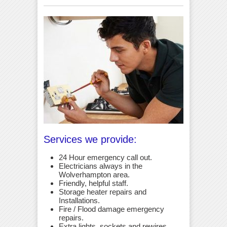
Services we provide:
24 Hour emergency call out.
Electricians always in the
Wolverhampton area.
Friendly, helpful staff.
Storage heater repairs and
Installations.
Fire / Flood damage emergency
repairs.
Extra lights, sockets and rewires.