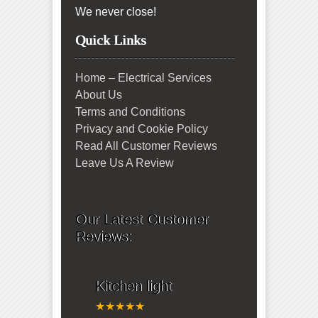
We never close!
Quick Links
Home – Electrical Services
About Us
Terms and Conditions
Privacy and Cookie Policy
Read All Customer Reviews
Leave Us A Review
Our Latest Customer
Reviews:
Kitchen light
★★★★★