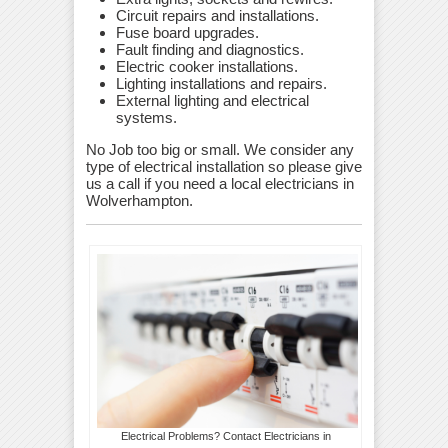
Circuit repairs and installations.
Fuse board upgrades.
Fault finding and diagnostics.
Electric cooker installations.
Lighting installations and repairs.
External lighting and electrical
systems.
No Job too big or small. We consider any
type of electrical installation so please give
us a call if you need a local electricians in
Wolverhampton.
Electrical Problems? Contact Electricians in