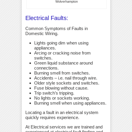
Wolverhampton
Electrical Faults:
Common Symptoms of Faults in
Domestic Wiring.
Lights going dim when using
appliances.
Arcing or cracking noise from
switches.
Green liquid substance around
connections.
Burning smell from switches.
Accidents – i.e. nail through wire.
Older style sockets and switches.
Fuse blowing without cause.
Trip switch’s tripping.
No lights or sockets working.
Burning smell when using appliances.
Locating a fault in an electrical system
quickly requires experience.
At Electrical services we are trained and
experienced at electrical fault finding and