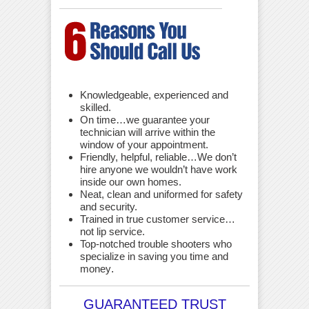
Knowledgeable, experienced and
skilled.
On time…we guarantee your
technician will arrive within the
window of your appointment.
Friendly, helpful, reliable…We don’t
hire anyone we wouldn’t have work
inside our own homes.
Neat, clean and uniformed for safety
and security.
Trained in true customer service…
not lip service.
Top-notched trouble shooters who
specialize in saving you time and
money
.
GUARANTEED TRUST