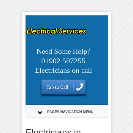
Need Some Help?
01902 507255
Electricians on call
PAGES NAVIGATION MENU
Electricians in