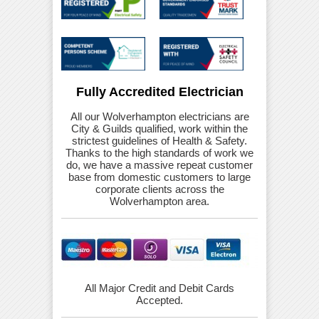
Fully Accredited Electrician
All our Wolverhampton electricians are
City & Guilds qualified, work within the
strictest guidelines of Health & Safety.
Thanks to the high standards of work we
do, we have a massive repeat customer
base from domestic customers to large
corporate clients across the
Wolverhampton area.
All Major Credit and Debit Cards
Accepted.