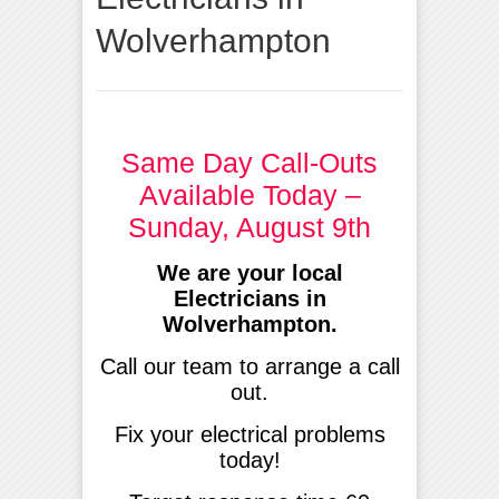
Wolverhampton
Same Day Call-Outs
Available Today –
Sunday, August 9th
We are your local
Electricians in
Wolverhampton.
Call our team to arrange a call
out.
Fix your electrical problems
today!