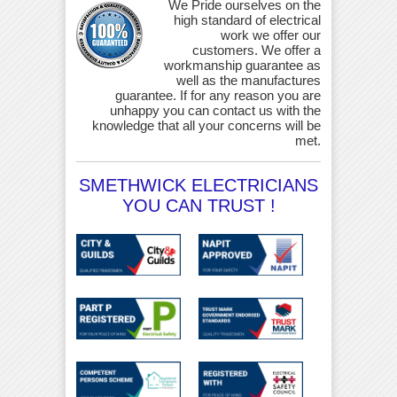
We Pride ourselves on the
high standard of electrical
work we offer our
customers. We offer a
workmanship guarantee as
well as the manufactures
guarantee. If for any reason you are
unhappy you can contact us with the
knowledge that all your concerns will be
met.
SMETHWICK ELECTRICIANS
YOU CAN TRUST !