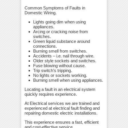
Common Symptoms of Faults in
Domestic Wiring.
Lights going dim when using
appliances.
Arcing or cracking noise from
switches.
Green liquid substance around
connections.
Burning smell from switches.
Accidents – i.e. nail through wire.
Older style sockets and switches.
Fuse blowing without cause.
Trip switch’s tripping.
No lights or sockets working.
Burning smell when using appliances.
Locating a fault in an electrical system
quickly requires experience.
At Electrical services we are trained and
experienced at electrical fault finding and
repairing domestic electric installations.
This experience ensures a fast, efficient
and cost-effective service.