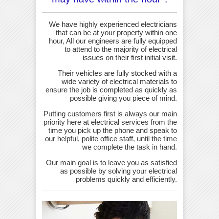
We have highly experienced electricians
that can be at your property within one
hour, All our engineers are fully equipped
to attend to the majority of electrical
issues on their first initial visit.
Their vehicles are fully stocked with a
wide variety of electrical materials to
ensure the job is completed as quickly as
possible giving you piece of mind.
Putting customers first is always our main
priority here at electrical services from the
time you pick up the phone and speak to
our helpful, polite office staff, until the time
we complete the task in hand.
Our main goal is to leave you as satisfied
as possible by solving your electrical
problems quickly and efficiently.