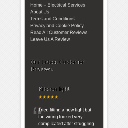
Home – Electrical Services
About Us
Terms and Conditions
Privacy and Cookie Policy
Read All Customer Reviews
Leave Us A Review
Our Latest Customer
Reviews:
Kitchen light
★★★★★
“
Tried fitting a new light but
the wiring looked very
complicated after struggling