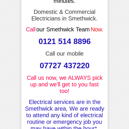
minutes.
Domestic & Commercial
Electricians in Smethwick.
Call
our Smethwick Team
Now.
0121 514 8896
Call our mobile
07727 437220
Call us now, we ALWAYS pick
up and we’ll get to you fast
too!
Electrical services are in the
Smethwick area, We are ready
to attend any kind of electrical
routine or emergency job you
may have within the hour*.