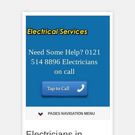
Need Some Help? 0121
514 8896 Electricians
on call
PAGES NAVIGATION MENU
Electricians in