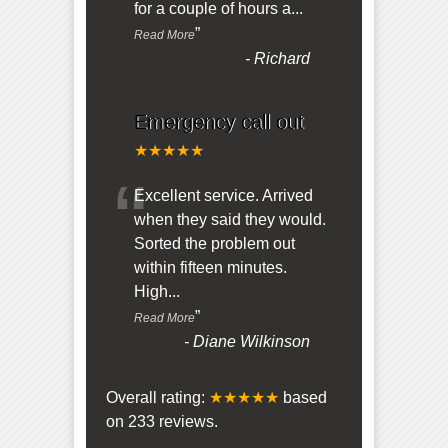
for a couple of hours a
...
”
Read More
-
Richard
Emergency call out
★★★★★
“
Excellent service. Arrived
when they said they would.
Sorted the problem out
within fifteen minutes.
High
...
”
Read More
-
Diane Wilkinson
Overall rating:
★★★★★
based
on
233
reviews.