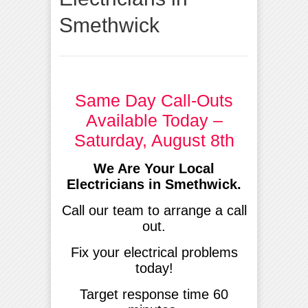
Smethwick
Same Day Call-Outs
Available Today –
Saturday, August 8th
We Are Your Local
Electricians in Smethwick.
Call our team to arrange a call
out.
Fix your electrical problems
today!
Target response time 60