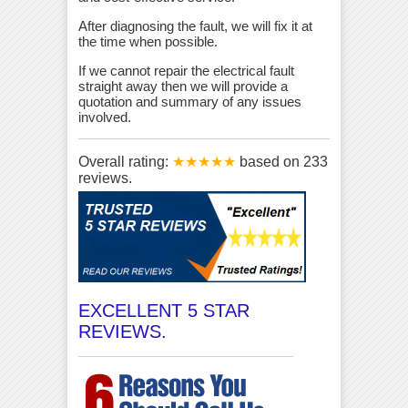
After diagnosing the fault, we will fix it at
the time when possible.
If we cannot repair the electrical fault
straight away then we will provide a
quotation and summary of any issues
involved.
Overall rating:
★★★★★
based on
233
reviews.
EXCELLENT 5 STAR
REVIEWS.