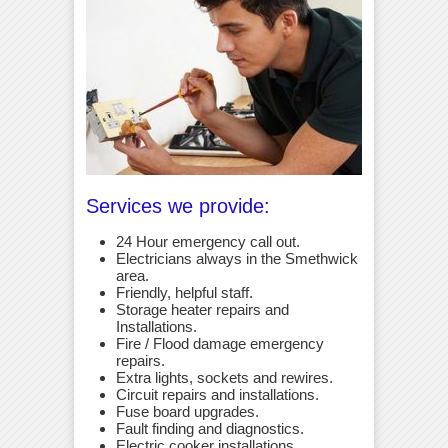
Services we provide:
24 Hour emergency call out.
Electricians always in the Smethwick
area.
Friendly, helpful staff.
Storage heater repairs and
Installations.
Fire / Flood damage emergency
repairs.
Extra lights, sockets and rewires.
Circuit repairs and installations.
Fuse board upgrades.
Fault finding and diagnostics.
Electric cooker installations.