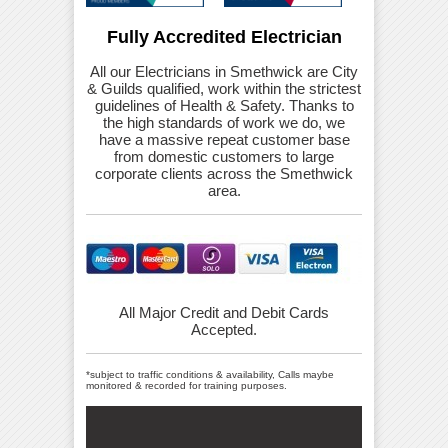
Fully Accredited Electrician
All our Electricians in Smethwick are City
& Guilds qualified, work within the strictest
guidelines of Health & Safety. Thanks to
the high standards of work we do, we
have a massive repeat customer base
from domestic customers to large
corporate clients across the Smethwick
area.
All Major Credit and Debit Cards
Accepted.
*subject to traffic conditions & availability, Calls maybe
monitored & recorded for training purposes.