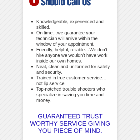
Knowledgeable, experienced and
skilled.
On time…we guarantee your
technician will arrive within the
window of your appointment.
Friendly, helpful, reliable…We don’t
hire anyone we wouldn’t have work
inside our own homes.
Neat, clean and uniformed for safety
and security.
Trained in true customer service…
not lip service.
Top-notched trouble shooters who
specialize in saving you time and
money
.
GUARANTEED TRUST
WORTHY SERVICE GIVING
YOU PIECE OF MIND.