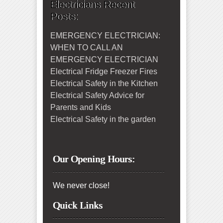
Electricians Recent
Posts:
EMERGENCY ELECTRICIAN:
WHEN TO CALL AN
EMERGENCY ELECTRICIAN
Electrical Fridge Freezer Fires
Electrical Safety in the Kitchen
Electrical Safety Advice for
Parents and Kids
Electrical Safety in the garden
Our Opening Hours:
We never close!
Quick Links