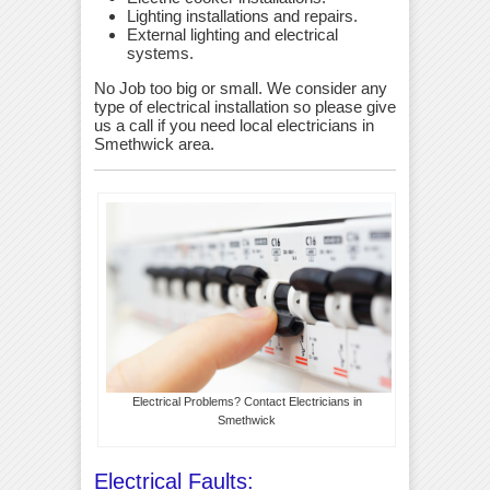
Lighting installations and repairs.
External lighting and electrical
systems.
No Job too big or small. We consider any
type of electrical installation so please give
us a call if you need local electricians in
Smethwick area.
Electrical Problems? Contact Electricians in
Smethwick
Electrical Faults: