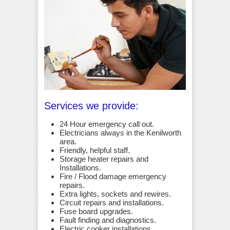
Services we provide:
24 Hour emergency call out.
Electricians always in the Kenilworth
area.
Friendly, helpful staff.
Storage heater repairs and
Installations.
Fire / Flood damage emergency
repairs.
Extra lights, sockets and rewires.
Circuit repairs and installations.
Fuse board upgrades.
Fault finding and diagnostics.
Electric cooker installations.