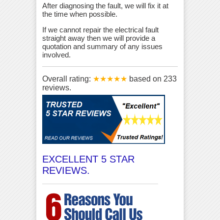
After diagnosing the fault, we will fix it at
the time when possible.
If we cannot repair the electrical fault
straight away then we will provide a
quotation and summary of any issues
involved.
Overall rating:
★★★★★
based on
233
reviews.
EXCELLENT 5 STAR
REVIEWS.