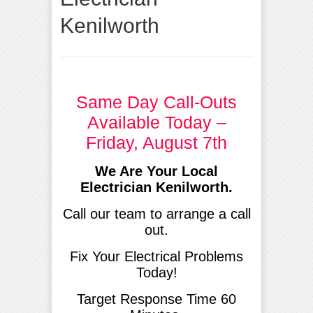
Kenilworth
Same Day Call-Outs
Available Today –
Friday, August 7th
We Are Your Local
Electrician Kenilworth.
Call our team to arrange a call
out.
Fix Your Electrical Problems
Today!
Target Response Time 60