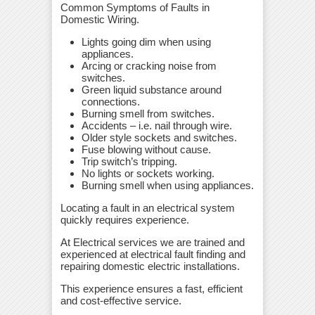
Common Symptoms of Faults in
Domestic Wiring.
Lights going dim when using
appliances.
Arcing or cracking noise from
switches.
Green liquid substance around
connections.
Burning smell from switches.
Accidents – i.e. nail through wire.
Older style sockets and switches.
Fuse blowing without cause.
Trip switch’s tripping.
No lights or sockets working.
Burning smell when using appliances.
Locating a fault in an electrical system
quickly requires experience.
At Electrical services we are trained and
experienced at electrical fault finding and
repairing domestic electric installations.
This experience ensures a fast, efficient
and cost-effective service.