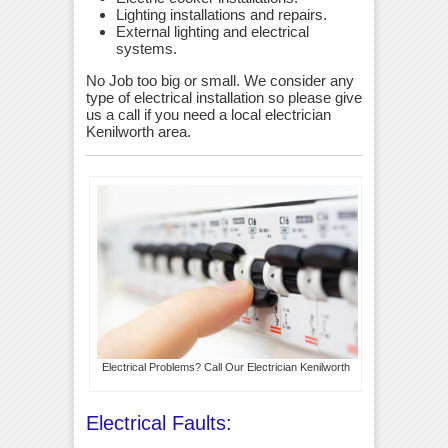
Lighting installations and repairs.
External lighting and electrical
systems.
No Job too big or small. We consider any
type of electrical installation so please give
us a call if you need a local electrician
Kenilworth area.
Electrical Problems? Call Our Electrician Kenilworth
Electrical Faults: