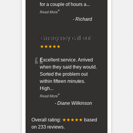
for a couple of hours a
...
”
Read More
-
Richard
Emergency call out
★★★★★
“
Excellent service. Arrived
when they said they would.
Sorted the problem out
within fifteen minutes.
High
...
”
Read More
-
Diane Wilkinson
Overall rating:
★★★★★
based
on
233
reviews.