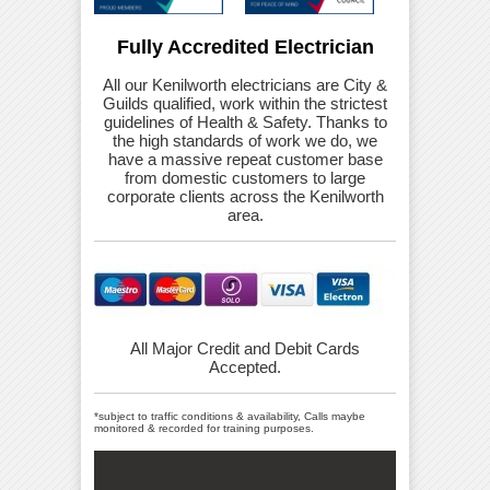
Fully Accredited Electrician
All our Kenilworth electricians are City &
Guilds qualified, work within the strictest
guidelines of Health & Safety. Thanks to
the high standards of work we do, we
have a massive repeat customer base
from domestic customers to large
corporate clients across the Kenilworth
area.
All Major Credit and Debit Cards
Accepted.
*subject to traffic conditions & availability, Calls maybe
monitored & recorded for training purposes.