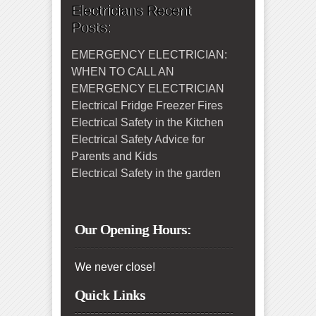
Electricians Recent
Posts:
EMERGENCY ELECTRICIAN:
WHEN TO CALL AN
EMERGENCY ELECTRICIAN
Electrical Fridge Freezer Fires
Electrical Safety in the Kitchen
Electrical Safety Advice for
Parents and Kids
Electrical Safety in the garden
Our Opening Hours:
We never close!
Quick Links