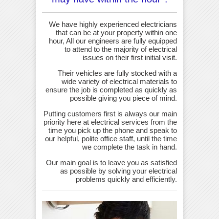
We have highly experienced electricians
that can be at your property within one
hour, All our engineers are fully equipped
to attend to the majority of electrical
issues on their first initial visit.
Their vehicles are fully stocked with a
wide variety of electrical materials to
ensure the job is completed as quickly as
possible giving you piece of mind.
Putting customers first is always our main
priority here at electrical services from the
time you pick up the phone and speak to
our helpful, polite office staff, until the time
we complete the task in hand.
Our main goal is to leave you as satisfied
as possible by solving your electrical
problems quickly and efficiently.