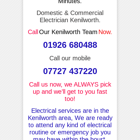
Minutes.
Domestic & Commercial
Electrician Kenilworth.
Call
Our Kenilworth Team
Now.
01926 680488
Call our mobile
07727 437220
Call us now, we ALWAYS pick
up and we’ll get to you fast
too!
Electrical services are in the
Kenilworth area, We are ready
to attend any kind of electrical
routine or emergency job you
may have within the hour*.