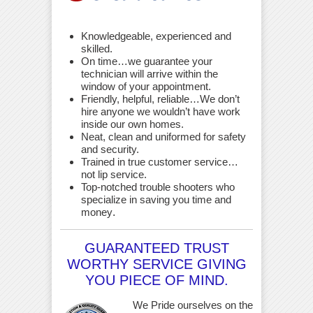
Knowledgeable, experienced and
skilled.
On time…we guarantee your
technician will arrive within the
window of your appointment.
Friendly, helpful, reliable…We don’t
hire anyone we wouldn’t have work
inside our own homes.
Neat, clean and uniformed for safety
and security.
Trained in true customer service…
not lip service.
Top-notched trouble shooters who
specialize in saving you time and
money
.
GUARANTEED TRUST
WORTHY SERVICE GIVING
YOU PIECE OF MIND.
We Pride ourselves on the