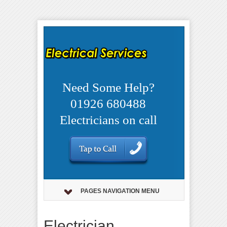
Need Some Help?
01926 680488
Electricians on call
PAGES NAVIGATION MENU
Electrician