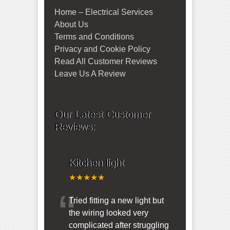
Home – Electrical Services
About Us
Terms and Conditions
Privacy and Cookie Policy
Read All Customer Reviews
Leave Us A Review
Our Latest Customer
Reviews:
Kitchen light
★★★★★
“
Tried fitting a new light but
the wiring looked very
complicated after struggling