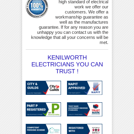
high standard of electrical
work we offer our
customers. We offer a
workmanship guarantee as
well as the manufactures
guarantee. If for any reason you are
unhappy you can contact us with the
knowledge that all your concerns will be
met.
KENILWORTH
ELECTRICIANS YOU CAN
TRUST !