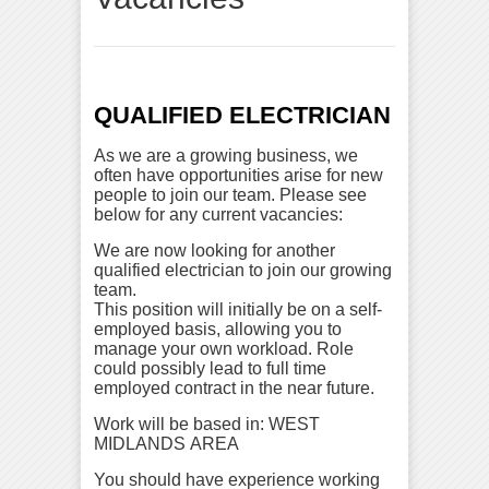
QUALIFIED ELECTRICIAN
As we are a growing business, we
often have opportunities arise for new
people to join our team. Please see
below for any current vacancies:
We are now looking for another
qualified electrician to join our growing
team.
This position will initially be on a self-
employed basis, allowing you to
manage your own workload. Role
could possibly lead to full time
employed contract in the near future.
Work will be based in: WEST
MIDLANDS AREA
You should have experience working