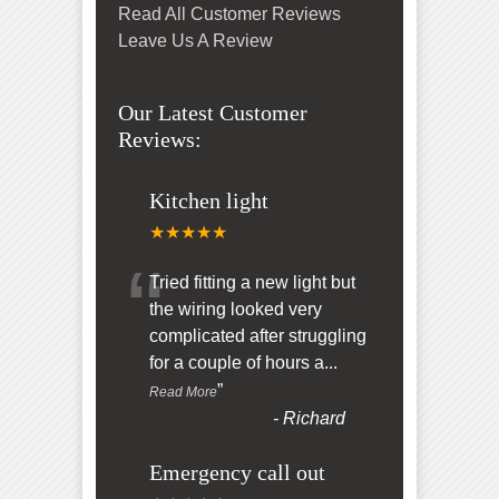
Read All Customer Reviews
Leave Us A Review
Our Latest Customer
Reviews:
Kitchen light
★★★★★
“
Tried fitting a new light but
the wiring looked very
complicated after struggling
for a couple of hours a
...
”
Read More
-
Richard
Emergency call out