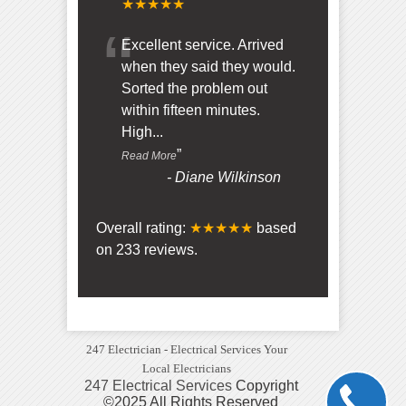
★★★★★
“
Excellent service. Arrived
when they said they would.
Sorted the problem out
within fifteen minutes.
High
...
”
Read More
-
Diane Wilkinson
Overall rating:
★★★★★
based
on
233
reviews.
247 Electrician - Electrical Services Your
Local Electricians
247 Electrical Services
Copyright
©2025 All Rights Reserved