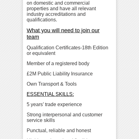
on domestic and commercial
properties and have all relevant
industry accreditations and
qualifications.
What you will need to join our
team
Qualification Certificates-18th Edition
or equivalent
Member of a registered body
£2M Public Liability Insurance
Own Transport & Tools
ESSENTIAL SKILLS:
5 years’ trade experience
Strong interpersonal and customer
service skills
Punctual, reliable and honest