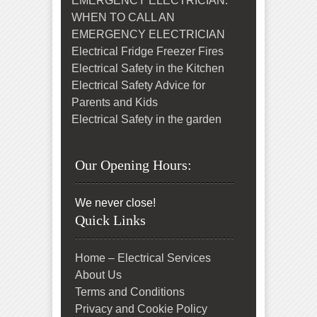
EMERGENCY ELECTRICIAN:
WHEN TO CALL AN
EMERGENCY ELECTRICIAN
Electrical Fridge Freezer Fires
Electrical Safety in the Kitchen
Electrical Safety Advice for
Parents and Kids
Electrical Safety in the garden
Our Opening Hours:
We never close!
Quick Links
Home – Electrical Services
About Us
Terms and Conditions
Privacy and Cookie Policy