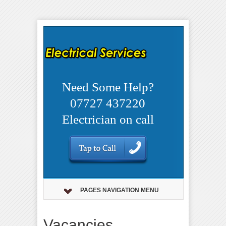
Need Some Help?
07727 437220
Electrician on call
PAGES NAVIGATION MENU
Vacancies