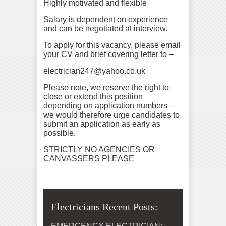
Highly motivated and flexible
Salary is dependent on experience
and can be negotiated at interview.
To apply for this vacancy, please email
your CV and brief covering letter to –
electrician247@yahoo.co.uk
Please note, we reserve the right to
close or extend this position
depending on application numbers –
we would therefore urge candidates to
submit an application as early as
possible.
STRICTLY NO AGENCIES OR
CANVASSERS PLEASE
Electricians Recent Posts: