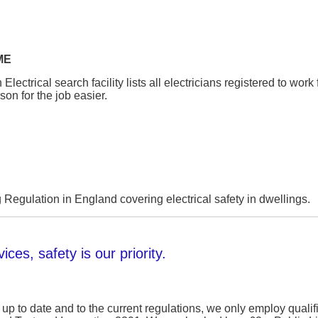
ME
ectrical search facility lists all electricians registered to wor
son for the job easier.
 Regulation in England covering electrical safety in dwellings.
ices, safety is our priority.
 up to date and to the current regulations, we only employ qualif