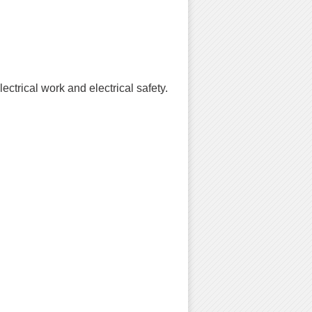
ctrical work and electrical safety.