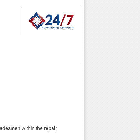
radesmen within the repair,