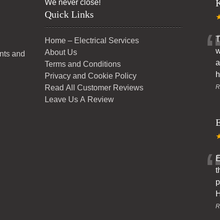
K
We never close!
Quick Links
T
Home – Electrical Services
w
About Us
ents and
a
Terms and Conditions
h
Privacy and Cookie Policy
Read All Customer Reviews
R
Leave Us A Review
E
E
t
p
H
R