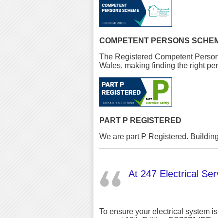
COMPETENT PERSONS SCHE
The Registered Competent Person El
Wales, making finding the right per
PART P REGISTERED
We are part P Registered. Building
At 247 Electrical Serv
To ensure your electrical system is