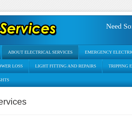
Need So
ABOUT ELECTRICAL SERVICES
EMERGENCY ELECTRI
OWER LOSS
LIGHT FITTING AND REPAIRS
TRIPPING 
GHTS
ervices