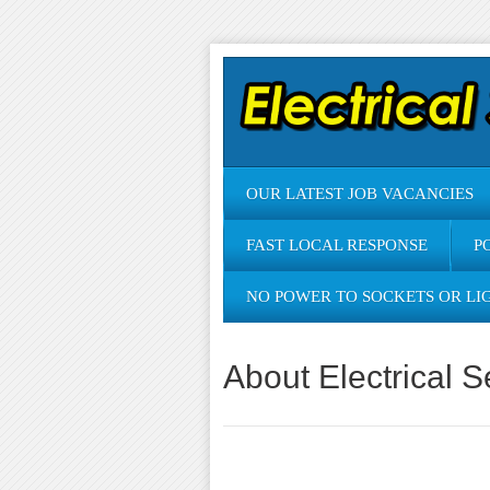
OUR LATEST JOB VACANCIES
FAST LOCAL RESPONSE
P
NO POWER TO SOCKETS OR LI
About Electrical S