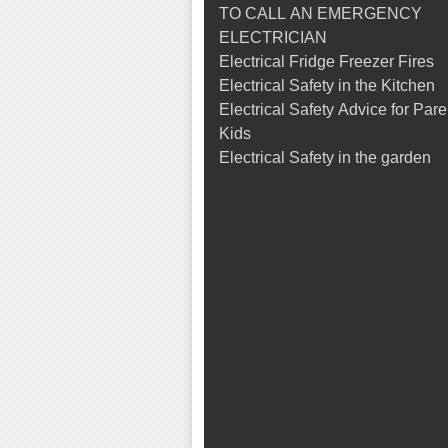
TO CALL AN EMERGENCY
ELECTRICIAN
Electrical Fridge Freezer Fires
Electrical Safety in the Kitchen
Electrical Safety Advice for Par
Kids
Electrical Safety in the garden