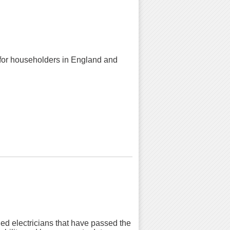
k for householders in England and
ied electricians that have passed the