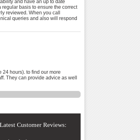
bility and have an up to date
 regular basis to ensure the correct
arly reviewed. When you call
chnical queries and also will respond
 24 hours). to find our more
aff. They can provide advice as well
Latest Customer Reviews: