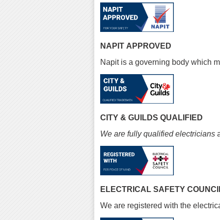
NAPIT APPROVED
Napit is a governing body which ma
CITY & GUILDS QUALIFIED
We are fully qualified electricians
a
ELECTRICAL SAFETY COUNCI
We are registered with the electrica