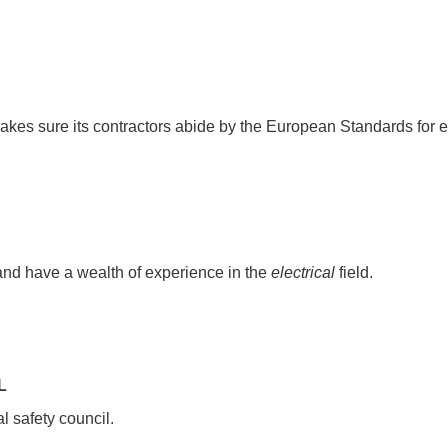
kes sure its contractors abide by the European Standards for ele
nd have a wealth of experience in the
electrical
field.
L
l safety council.