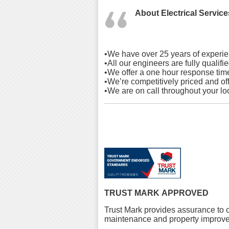
About
Electrical Service
•We have over 25 years of experie
•All our engineers are fully qualif
•We offer a one hour response tim
•We’re competitively priced and off
•We are on call throughout your lo
TRUST MARK APPROVED
Trust Mark provides assurance to c
maintenance and property improve