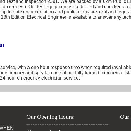
nd Test and Inspection 2391. We are backed by a £2m Public Lia
e on request). Our test equipment is calibrated and checked on a
t up to date documentation and publications are kept and regul
ed 18th Edition Electrical Engineer is available to answer any te
an
service, with a one hour response time when required (available
phone number and speak to one of our fully trained members of st
ur 24 hour emergency electrician service.
Our Opening Hours:
Our 
 WHEN