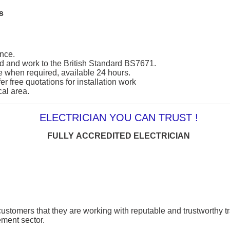
s
nce.
ied and work to the British Standard BS7671.
e when required, available 24 hours.
er free quotations for installation work
cal area.
ELECTRICIAN YOU CAN TRUST !
FULLY ACCREDITED ELECTRICIAN
ustomers that they are working with reputable and trustworthy t
ment sector.