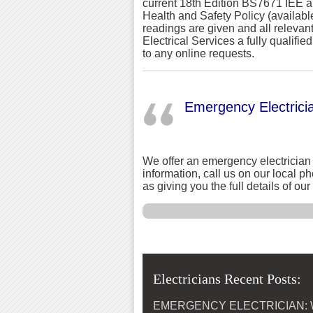
current 18th Edition BS7671 IEE a
Health and Safety Policy (availabl
readings are given and all relevan
Electrical Services a fully qualifi
to any online requests.
Emergency Electrici
We offer an emergency electrician 
information, call us on our local 
as giving you the full details of o
Electricians Recent Posts:
EMERGENCY ELECTRICIAN: