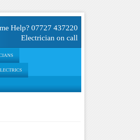
me Help? 07727 437220
Electrician on call
CIANS
ELECTRICS