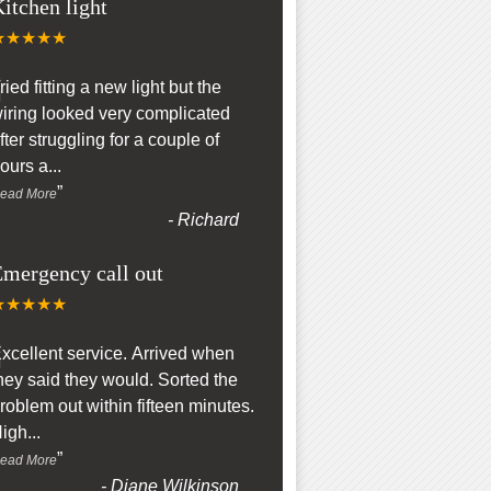
itchen light
★★★★★
“
ried fitting a new light but the
iring looked very complicated
fter struggling for a couple of
ours a
...
”
ead More
-
Richard
mergency call out
★★★★★
“
xcellent service. Arrived when
hey said they would. Sorted the
roblem out within fifteen minutes.
igh
...
”
ead More
-
Diane Wilkinson