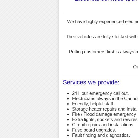
We have highly experienced electrici
Their vehicles are fully stocked with
Putting customers first is always o
Ou
Services we provide:
24 Hour emergency call out.
Electricians always in the Canno
Friendly, helpful staff.
Storage heater repairs and Install
Fire / Flood damage emergency r
Extra lights, sockets and rewires
Circuit repairs and installations.
Fuse board upgrades.
Fault finding and diagnostics.