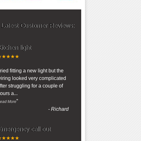
 Latest Customer Reviews:
itchen light
★★★★★
“
ried fitting a new light but the
iring looked very complicated
fter struggling for a couple of
ours a
...
”
ead More
-
Richard
Emergency call out
★★★★★