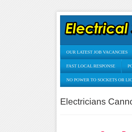
OUR LATEST JOB VACANCIES
FAST LOCAL RESPONSE
P
NO POWER TO SOCKETS OR LI
Electricians Cann