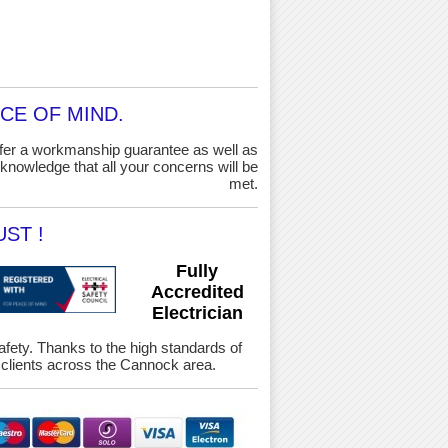
CE OF MIND.
ffer a workmanship guarantee as well as
knowledge that all your concerns will be
met.
ST !
Fully
Accredited
Electrician
Safety. Thanks to the high standards of
clients across the Cannock area.