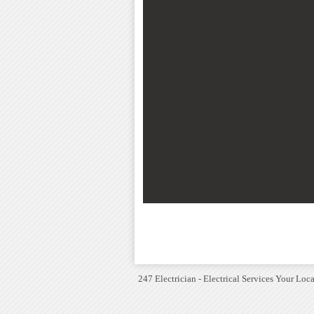
247 Electrician - Electrical Services Your Loca