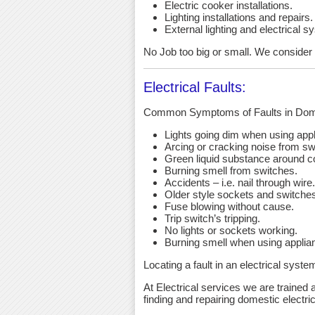
Electric cooker installations.
Lighting installations and repairs.
External lighting and electrical s
No Job too big or small. We consider a
Electrical Faults:
Common Symptoms of Faults in Dome
Lights going dim when using app
Arcing or cracking noise from sw
Green liquid substance around c
Burning smell from switches.
Accidents – i.e. nail through wire.
Older style sockets and switche
Fuse blowing without cause.
Trip switch’s tripping.
No lights or sockets working.
Burning smell when using applia
Locating a fault in an electrical syst
At Electrical services we are trained a
finding and repairing domestic electric 