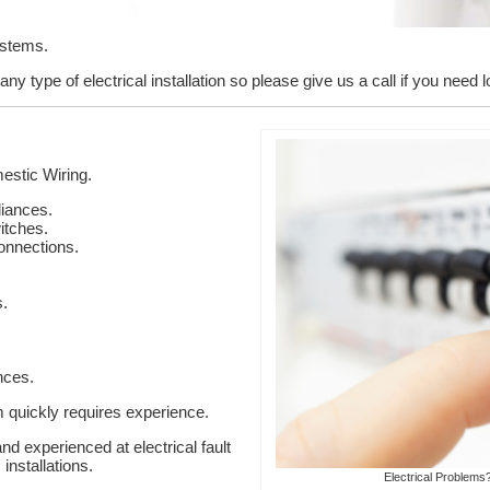
ystems.
ny type of electrical installation so please give us a call if you need 
stic Wiring.
liances.
itches.
onnections.
s.
nces.
em quickly requires experience.
nd experienced at electrical fault
installations.
Electrical Problems