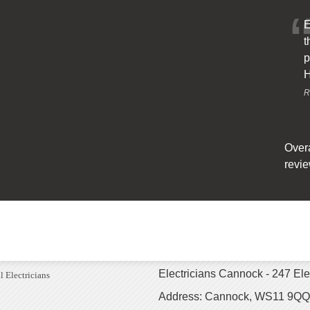
E
t
p
H
R
Overa
revie
Electricians Cannock - 247 Ele
l Electricians
Address: Cannock, WS11 9QQ,