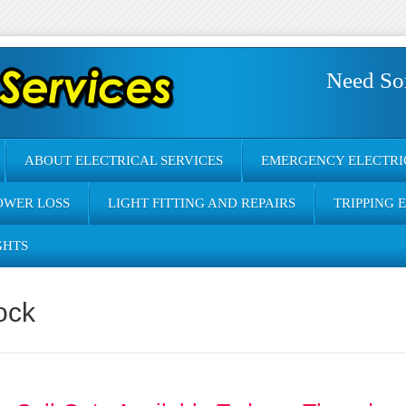
Need So
ABOUT ELECTRICAL SERVICES
EMERGENCY ELECTRI
OWER LOSS
LIGHT FITTING AND REPAIRS
TRIPPING 
GHTS
ock