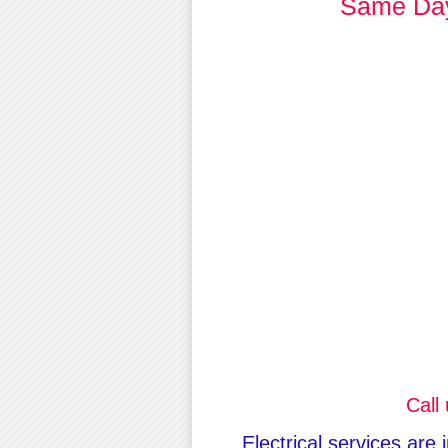
Same Day 
Call
Electrical services are