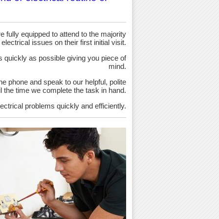
 fully equipped to attend to the majority
 electrical issues on their first initial visit.
as quickly as possible giving you piece of
mind.
the phone and speak to our helpful, polite
ntil the time we complete the task in hand.
ectrical problems quickly and efficiently.