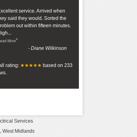
“
xcellent service. Arrived when
hey said they would. Sorted the
roblem out within fifteen minutes.
igh
...
”
ead More
-
Diane Wilkinson
ll rating:
★★★★★
based on
233
ws.
ctrical Services
 West Midlands