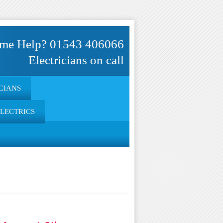
me Help? 01543 406066
Electricians on call
CIANS
ELECTRICS