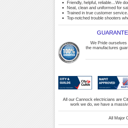
Friendly, helpful, reliable…We d
Neat, clean and uniformed for saf
Trained in true customer service…
Top-notched trouble shooters wh
GUARANTEE
We Pride ourselves 
the manufactures guara
All our Cannock electricians are Cit
work we do, we have a massive
All Major 