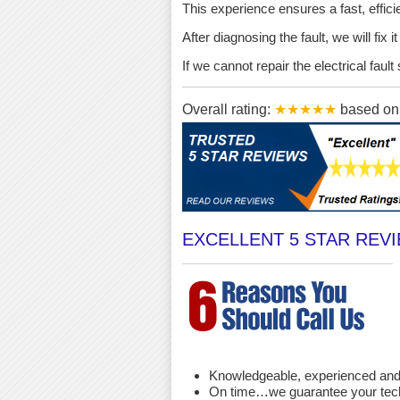
This experience ensures a fast, effici
After diagnosing the fault, we will fix 
If we cannot repair the electrical fau
Overall rating:
★★★★★
based o
EXCELLENT 5 STAR REV
Knowledgeable, experienced and 
On time…we guarantee your techni