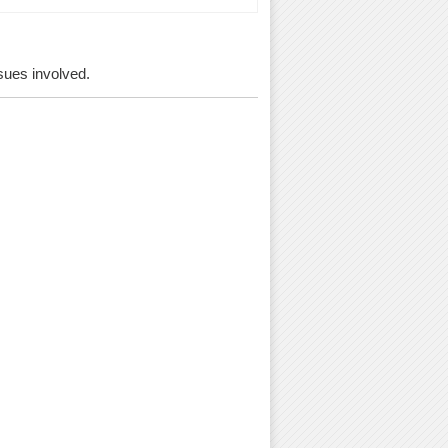
ssues involved.