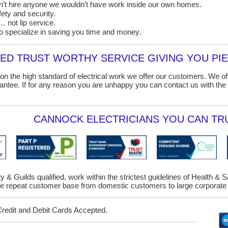
on’t hire anyone we wouldn’t have work inside our own homes.
ety and security.
 not lip service.
o specialize in saving you time and money
.
D TRUST WORTHY SERVICE GIVING YOU PIE
on the high standard of electrical work we offer our customers. We o
ntee. If for any reason you are unhappy you can contact us with the 
CANNOCK ELECTRICIANS YOU CAN TRU
y & Guilds qualified, work within the strictest guidelines of Health & 
 repeat customer base from domestic customers to large corporate 
Credit and Debit Cards Accepted.