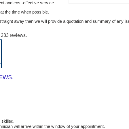
ent and cost-effective service.
it at the time when possible.
lt straight away then we will provide a quotation and summary of any i
n
233
reviews.
IEWS.
skilled.
cian will arrive within the window of your appointment.