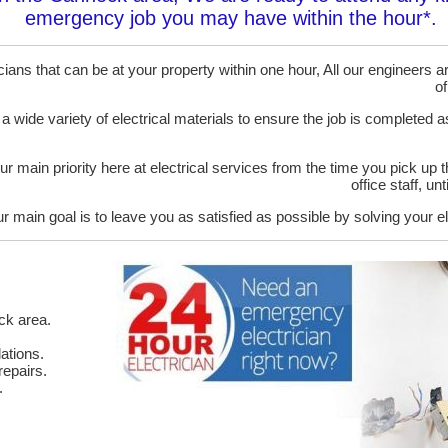
emergency job you may have within the hour*.
ans that can be at your property within one hour, All our engineers are
of
 a wide variety of electrical materials to ensure the job is completed 
ur main priority here at electrical services from the time you pick up 
office staff, u
r main goal is to leave you as satisfied as possible by solving your el
ck area.
ations.
epairs.
.