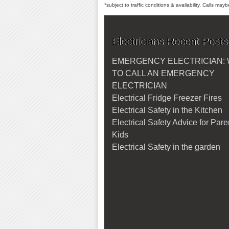
*subject to traffic conditions & availability, Calls ma
Electricians Recent Posts
EMERGENCY ELECTRICIAN:
TO CALL AN EMERGENCY
ELECTRICIAN
Electrical Fridge Freezer Fires
Electrical Safety in the Kitchen
Electrical Safety Advice for Par
Kids
Electrical Safety in the garden