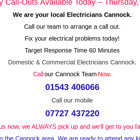
Call-Outs Available Today – Thursday,
We are your local Electricians Cannock.
Call our team to arrange a call out.
Fix your electrical problems today!
Target Response Time 60 Minutes
Domestic & Commercial Electricians Cannock.
Call
our Cannock Team
Now.
01543 406066
Call our mobile
07727 437220
 us now, we ALWAYS pick up and we’ll get to you fa
 in the Cannock area, We are ready to attend any kin