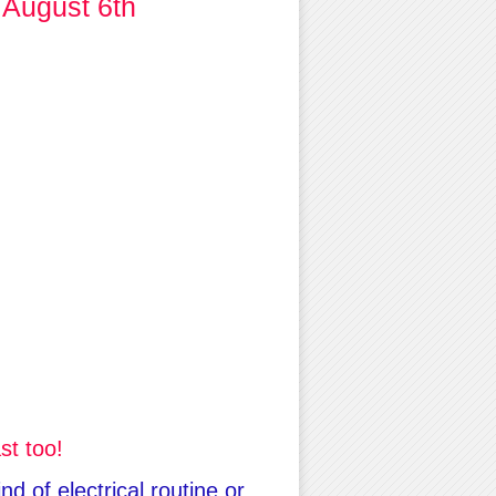
 August 6th
st too!
d of electrical routine or