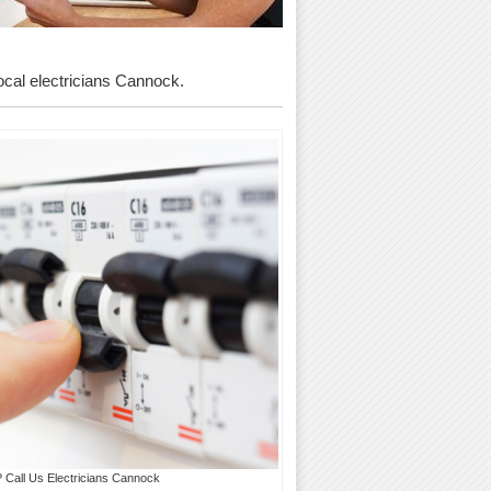
local electricians Cannock.
? Call Us Electricians Cannock