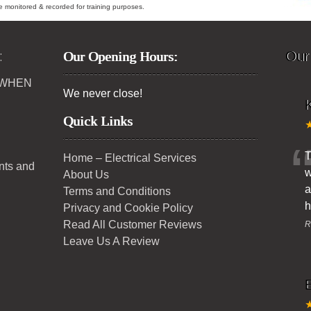
ybe monitored & recorded for training purposes.
:
Our Opening Hours:
Our
 WHEN
We never close!
K
Quick Links
T
Home – Electrical Services
ents and
w
About Us
a
Terms and Conditions
h
Privacy and Cookie Policy
Read All Customer Reviews
R
Leave Us A Review