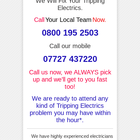
We Will Fix Your Tripping
Electrics.
Call
Your Local Team
Now.
0800 195 2503
Call our mobile
07727 437220
Call us now, we ALWAYS pick
up and we’ll get to you fast
too!
We are ready to attend any
kind of Tripping Electrics
problem you may have within
the hour*.
We have highly experienced electricians