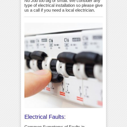
No Job too big or small. We consider any
type of electrical installation so please give
us a call if you need a local electrician.
Electrical Faults:
Common Symptoms of Faults in