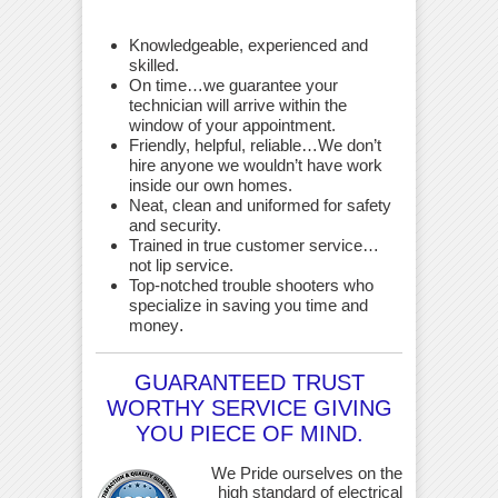
Knowledgeable, experienced and
skilled.
On time…we guarantee your
technician will arrive within the
window of your appointment.
Friendly, helpful, reliable…We don’t
hire anyone we wouldn’t have work
inside our own homes.
Neat, clean and uniformed for safety
and security.
Trained in true customer service…
not lip service.
Top-notched trouble shooters who
specialize in saving you time and
money
.
GUARANTEED TRUST
WORTHY SERVICE GIVING
YOU PIECE OF MIND.
We Pride ourselves on the
high standard of electrical