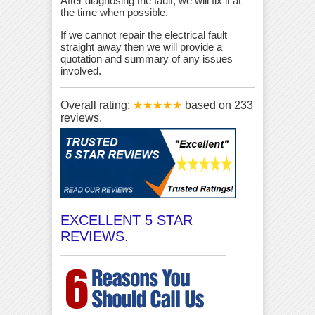
After diagnosing the fault, we will fix it at
the time when possible.
If we cannot repair the electrical fault
straight away then we will provide a
quotation and summary of any issues
involved.
Overall rating:
★★★★★
based on
233
reviews.
EXCELLENT 5 STAR
REVIEWS.