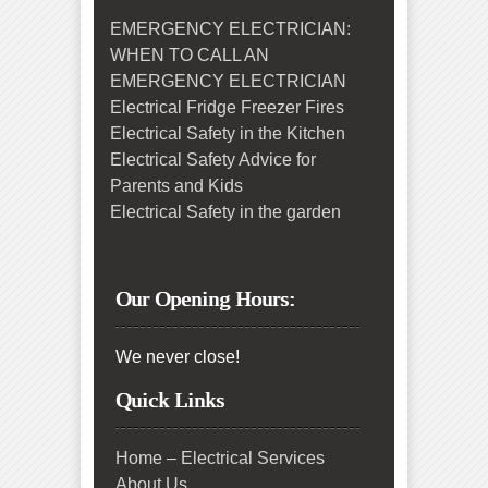
EMERGENCY ELECTRICIAN:
WHEN TO CALL AN
EMERGENCY ELECTRICIAN
Electrical Fridge Freezer Fires
Electrical Safety in the Kitchen
Electrical Safety Advice for
Parents and Kids
Electrical Safety in the garden
Our Opening Hours:
We never close!
Quick Links
Home – Electrical Services
About Us