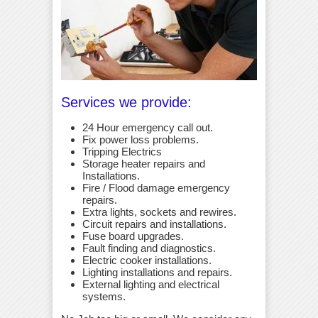
Services we provide:
24 Hour emergency call out.
Fix power loss problems.
Tripping Electrics
Storage heater repairs and
Installations.
Fire / Flood damage emergency
repairs.
Extra lights, sockets and rewires.
Circuit repairs and installations.
Fuse board upgrades.
Fault finding and diagnostics.
Electric cooker installations.
Lighting installations and repairs.
External lighting and electrical
systems.