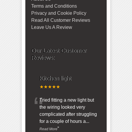
Terms and Conditions
Privacy and Cookie Policy
Read All Customer Reviews
Leave Us A Review
Our Latest Customer
Reviews:
Kitchen light
★★★★★
“
Tried fitting a new light but
the wiring looked very
complicated after struggling
for a couple of hours a
...
”
Read More