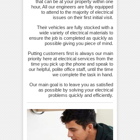
that can be at your property within one
hour, All our engineers are fully equipped
to attend to the majority of electrical
issues on their first initial visit.
Their vehicles are fully stocked with a
wide variety of electrical materials to
ensure the job is completed as quickly as
possible giving you piece of mind.
Putting customers first is always our main
priority here at electrical services from the
time you pick up the phone and speak to
our helpful, polite office staff, until the time
we complete the task in hand.
Our main goal is to leave you as satisfied
as possible by solving your electrical
problems quickly and efficiently.