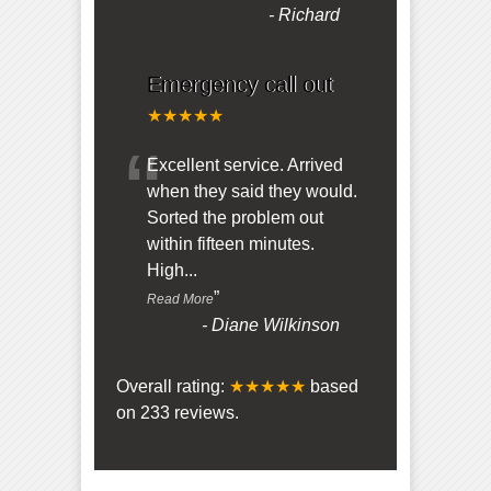
-
Richard
Emergency call out
★★★★★
“
Excellent service. Arrived
when they said they would.
Sorted the problem out
within fifteen minutes.
High
...
”
Read More
-
Diane Wilkinson
Overall rating:
★★★★★
based
on
233
reviews.