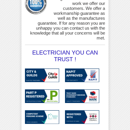
work we offer our
customers. We offer a
workmanship guarantee as
well as the manufactures
guarantee. If for any reason you are
unhappy you can contact us with the
knowledge that all your concerns will be
met.
ELECTRICIAN YOU CAN
TRUST !