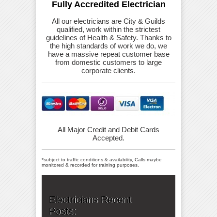
Fully Accredited Electrician
All our electricians are City & Guilds
qualified, work within the strictest
guidelines of Health & Safety. Thanks to
the high standards of work we do, we
have a massive repeat customer base
from domestic customers to large
corporate clients.
All Major Credit and Debit Cards
Accepted.
*subject to traffic conditions & availability, Calls maybe
monitored & recorded for training purposes.
Electricians Recent
Posts: