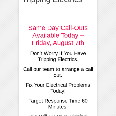
Same Day Call-Outs
Available Today –
Friday, August 7th
Don’t Worry If You Have
Tripping Electrics.
Call our team to arrange a call
out.
Fix Your Electrical Problems
Today!
Target Response Time 60
Minutes.