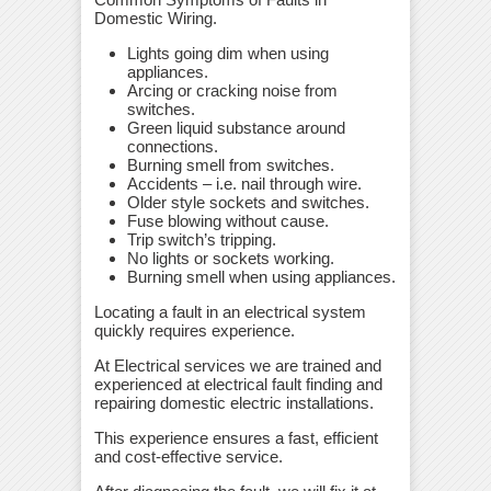
Domestic Wiring.
Lights going dim when using
appliances.
Arcing or cracking noise from
switches.
Green liquid substance around
connections.
Burning smell from switches.
Accidents – i.e. nail through wire.
Older style sockets and switches.
Fuse blowing without cause.
Trip switch’s tripping.
No lights or sockets working.
Burning smell when using appliances.
Locating a fault in an electrical system
quickly requires experience.
At Electrical services we are trained and
experienced at electrical fault finding and
repairing domestic electric installations.
This experience ensures a fast, efficient
and cost-effective service.