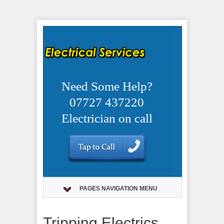
Need Some Help?
07727 437220
Electrician on call
PAGES NAVIGATION MENU
Tripping Electrics