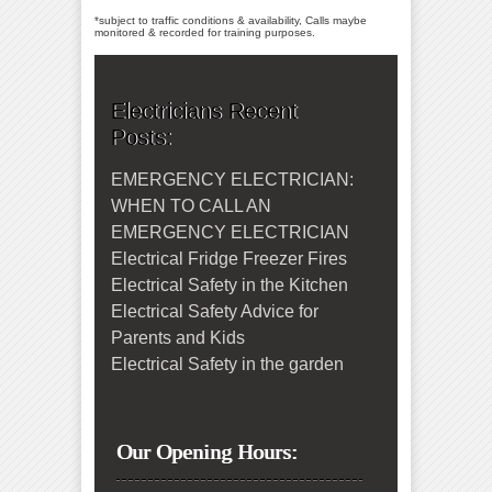
*subject to traffic conditions & availability, Calls maybe
monitored & recorded for training purposes.
Electricians Recent
Posts:
EMERGENCY ELECTRICIAN:
WHEN TO CALL AN
EMERGENCY ELECTRICIAN
Electrical Fridge Freezer Fires
Electrical Safety in the Kitchen
Electrical Safety Advice for
Parents and Kids
Electrical Safety in the garden
Our Opening Hours: