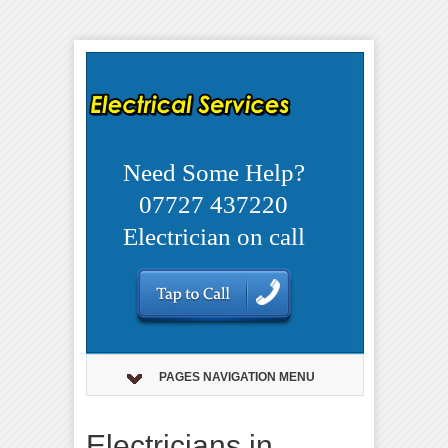
Need Some Help?
07727 437220
Electrician on call
PAGES NAVIGATION MENU
Electricians in