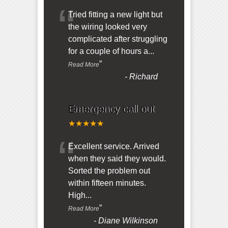
“
Tried fitting a new light but
the wiring looked very
complicated after struggling
for a couple of hours a
...
”
Read More
-
Richard
Emergency call out
★★★★★
“
Excellent service. Arrived
when they said they would.
Sorted the problem out
within fifteen minutes.
High
...
”
Read More
-
Diane Wilkinson