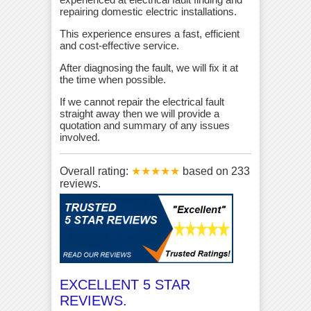
repairing domestic electric installations.
This experience ensures a fast, efficient
and cost-effective service.
After diagnosing the fault, we will fix it at
the time when possible.
If we cannot repair the electrical fault
straight away then we will provide a
quotation and summary of any issues
involved.
Overall rating:
★★★★★
based on
233
reviews.
EXCELLENT 5 STAR
REVIEWS.