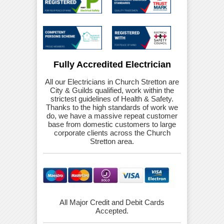
Fully Accredited Electrician
All our Electricians in Church Stretton are
City & Guilds qualified, work within the
strictest guidelines of Health & Safety.
Thanks to the high standards of work we
do, we have a massive repeat customer
base from domestic customers to large
corporate clients across the Church
Stretton area.
All Major Credit and Debit Cards
Accepted.