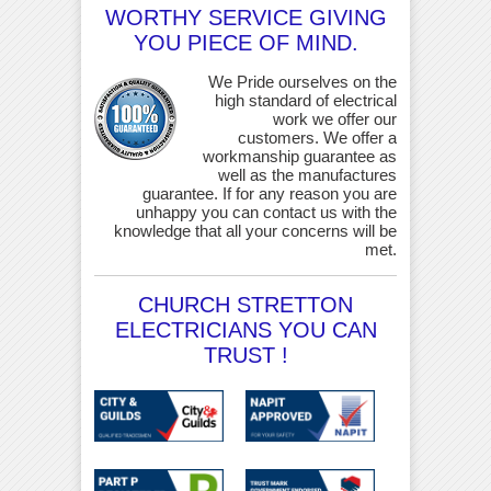
WORTHY SERVICE GIVING
YOU PIECE OF MIND.
We Pride ourselves on the
high standard of electrical
work we offer our
customers. We offer a
workmanship guarantee as
well as the manufactures
guarantee. If for any reason you are
unhappy you can contact us with the
knowledge that all your concerns will be
met.
CHURCH STRETTON
ELECTRICIANS YOU CAN
TRUST !