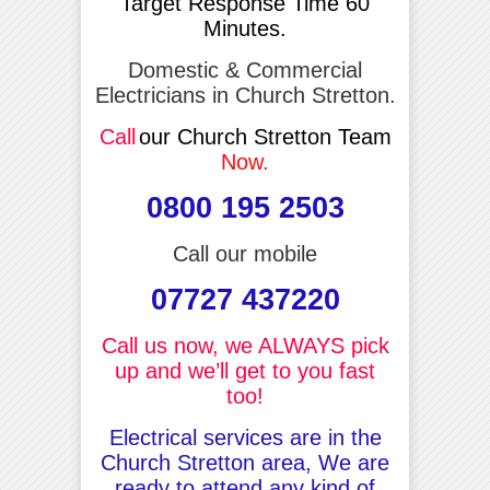
Target Response Time 60
Minutes.
Domestic & Commercial
Electricians in Church Stretton.
Call
our Church Stretton Team
Now.
0800 195 2503
Call our mobile
07727 437220
Call us now, we ALWAYS pick
up and we’ll get to you fast
too!
Electrical services are in the
Church Stretton area, We are
ready to attend any kind of