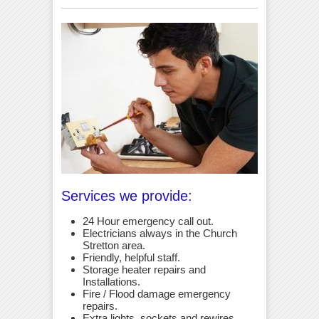
Services we provide:
24 Hour emergency call out.
Electricians always in the Church
Stretton area.
Friendly, helpful staff.
Storage heater repairs and
Installations.
Fire / Flood damage emergency
repairs.
Extra lights, sockets and rewires.