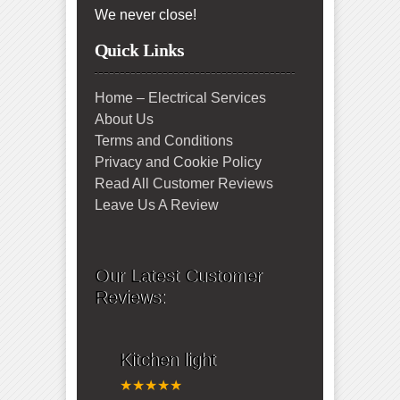
We never close!
Quick Links
Home – Electrical Services
About Us
Terms and Conditions
Privacy and Cookie Policy
Read All Customer Reviews
Leave Us A Review
Our Latest Customer
Reviews:
Kitchen light
★★★★★