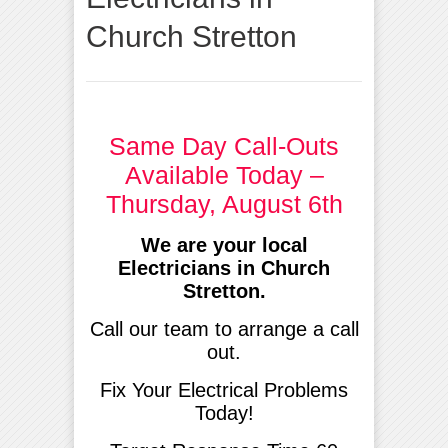
Church Stretton
Same Day Call-Outs
Available Today –
Thursday, August 6th
We are your local
Electricians in Church
Stretton.
Call our team to arrange a call
out.
Fix Your Electrical Problems
Today!