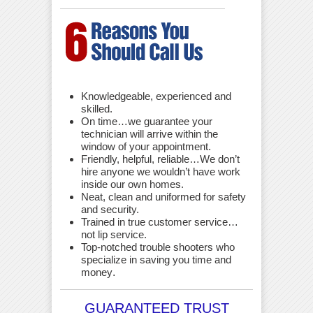
Knowledgeable, experienced and
skilled.
On time…we guarantee your
technician will arrive within the
window of your appointment.
Friendly, helpful, reliable…We don’t
hire anyone we wouldn’t have work
inside our own homes.
Neat, clean and uniformed for safety
and security.
Trained in true customer service…
not lip service.
Top-notched trouble shooters who
specialize in saving you time and
money
.
GUARANTEED TRUST