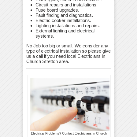
Circuit repairs and installations.
Fuse board upgrades.
Fault finding and diagnostics.
Electric cooker installations.
Lighting installations and repairs.
External lighting and electrical
systems.
No Job too big or small. We consider any
type of electrical installation so please give
us a call if you need local Electricians in
Church Stretton area.
Electrical Problems? Contact Electricians in Church