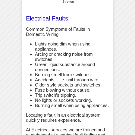
Stretton
Electrical Faults:
Common Symptoms of Faults in
Domestic Wiring.
Lights going dim when using
appliances.
Arcing or cracking noise from
switches.
Green liquid substance around
connections.
Burning smell from switches.
Accidents – i.e. nail through wire.
Older style sockets and switches.
Fuse blowing without cause.
Trip switch’s tripping.
No lights or sockets working.
Burning smell when using appliances.
Locating a fault in an electrical system
quickly requires experience.
At Electrical services we are trained and
experienced at electrical fault finding and