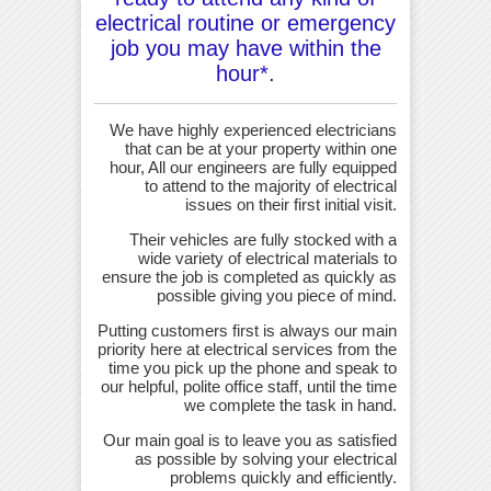
electrical routine or emergency
job you may have within the
hour*.
We have highly experienced electricians
that can be at your property within one
hour, All our engineers are fully equipped
to attend to the majority of electrical
issues on their first initial visit.
Their vehicles are fully stocked with a
wide variety of electrical materials to
ensure the job is completed as quickly as
possible giving you piece of mind.
Putting customers first is always our main
priority here at electrical services from the
time you pick up the phone and speak to
our helpful, polite office staff, until the time
we complete the task in hand.
Our main goal is to leave you as satisfied
as possible by solving your electrical
problems quickly and efficiently.