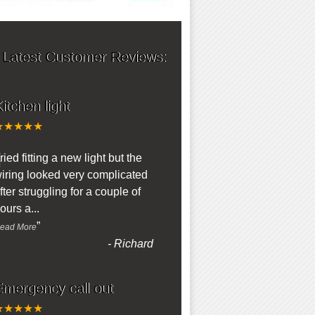
 Latest Customer Reviews:
itchen light
★★★★★
“
ried fitting a new light but the
iring looked very complicated
fter struggling for a couple of
ours a
...
”
ead More
-
Richard
Emergency call out
★★★★★