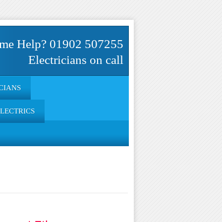
me Help? 01902 507255
Electricians on call
CIANS
ELECTRICS