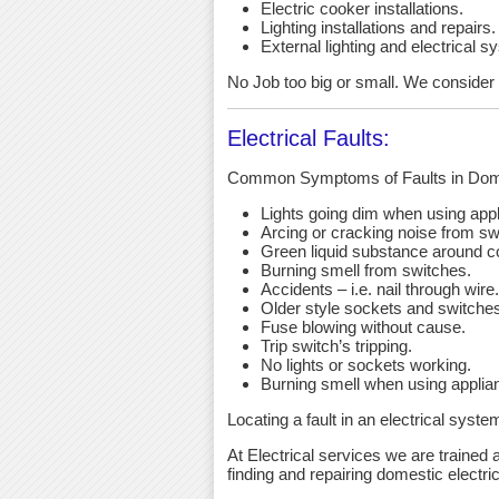
Electric cooker installations.
Lighting installations and repairs.
External lighting and electrical s
No Job too big or small. We consider an
Electrical Faults:
Common Symptoms of Faults in Dome
Lights going dim when using app
Arcing or cracking noise from sw
Green liquid substance around c
Burning smell from switches.
Accidents – i.e. nail through wire.
Older style sockets and switche
Fuse blowing without cause.
Trip switch’s tripping.
No lights or sockets working.
Burning smell when using applia
Locating a fault in an electrical syst
At Electrical services we are trained a
finding and repairing domestic electric 