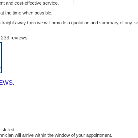
ent and cost-effective service.
it at the time when possible.
lt straight away then we will provide a quotation and summary of any i
n
233
reviews.
IEWS.
skilled.
cian will arrive within the window of your appointment.