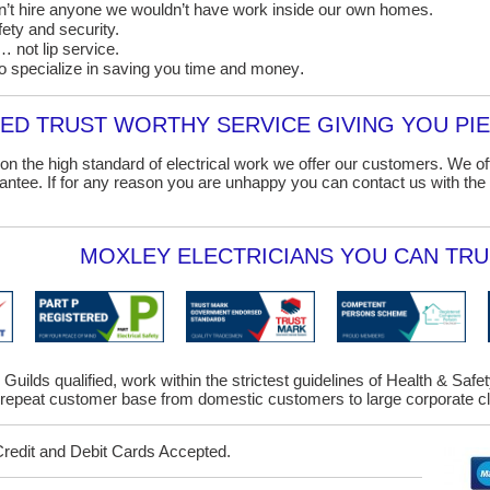
on’t hire anyone we wouldn’t have work inside our own homes.
ety and security.
 not lip service.
o specialize in saving you time and money
.
D TRUST WORTHY SERVICE GIVING YOU PIE
on the high standard of electrical work we offer our customers. We o
ntee. If for any reason you are unhappy you can contact us with the 
MOXLEY ELECTRICIANS YOU CAN TRU
 Guilds qualified, work within the strictest guidelines of Health & Saf
epeat customer base from domestic customers to large corporate cl
Credit and Debit Cards Accepted.