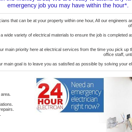
emergency job you may have within the hour*.
ans that can be at your property within one hour, All our engineers are
of
 a wide variety of electrical materials to ensure the job is completed 
ur main priority here at electrical services from the time you pick up 
office staff, u
r main goal is to leave you as satisfied as possible by solving your el
 area.
ations.
epairs.
.