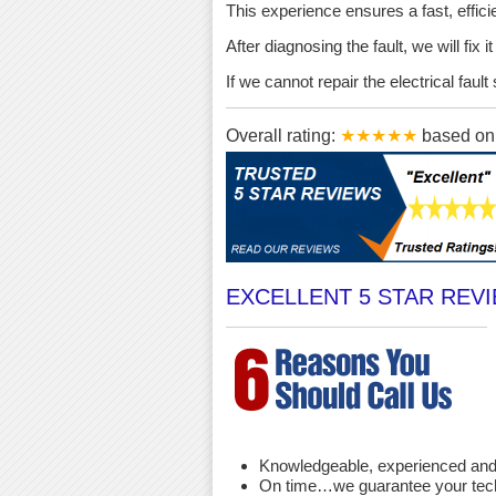
This experience ensures a fast, effici
After diagnosing the fault, we will fix 
If we cannot repair the electrical fau
Overall rating:
★★★★★
based o
EXCELLENT 5 STAR REV
Knowledgeable, experienced and 
On time…we guarantee your techni