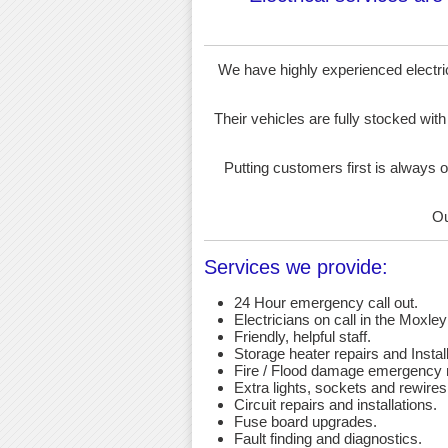
We have highly experienced electrici
Their vehicles are fully stocked with
Putting customers first is always o
Ou
Services we provide:
24 Hour emergency call out.
Electricians on call in the Moxley
Friendly, helpful staff.
Storage heater repairs and Install
Fire / Flood damage emergency r
Extra lights, sockets and rewires
Circuit repairs and installations.
Fuse board upgrades.
Fault finding and diagnostics.