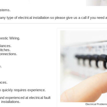
ystems.
y type of electrical installation so please give us a call if you need 
stic Wiring.
liances.
itches.
onnections.
s.
nces.
em quickly requires experience.
nd experienced at electrical fault
installations.
Electrical Problem