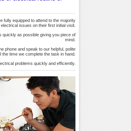
 fully equipped to attend to the majority
 electrical issues on their first initial visit.
as quickly as possible giving you piece of
mind.
the phone and speak to our helpful, polite
ntil the time we complete the task in hand.
ectrical problems quickly and efficiently.