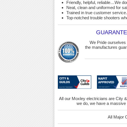
Friendly, helpful, reliable…We d
Neat, clean and uniformed for saf
Trained in true customer service…
Top-notched trouble shooters wh
GUARANTEE
We Pride ourselves 
the manufactures guara
All our Moxley electricians are City &
we do, we have a massive r
All Major 