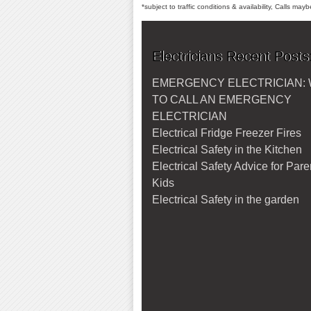
*subject to traffic conditions & availability, Calls ma
Electricians Recent Posts
EMERGENCY ELECTRICIAN:
TO CALL AN EMERGENCY
ELECTRICIAN
Electrical Fridge Freezer Fires
Electrical Safety in the Kitchen
Electrical Safety Advice for Par
Kids
Electrical Safety in the garden