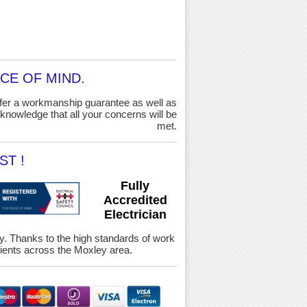
CE OF MIND.
ffer a workmanship guarantee as well as
knowledge that all your concerns will be
met.
ST !
Fully
Accredited
Electrician
ety. Thanks to the high standards of work
ients across the Moxley area.