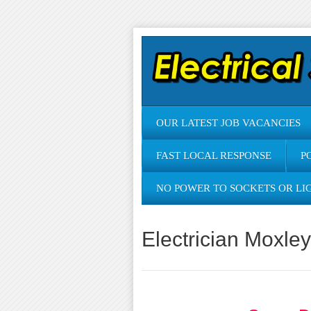
OUR LATEST JOB VACANCIES
FAST LOCAL RESPONSE
P
NO POWER TO SOCKETS OR LI
Electrician Moxley