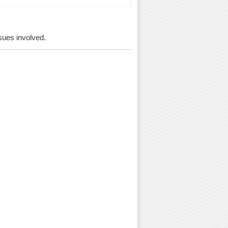
ssues involved.