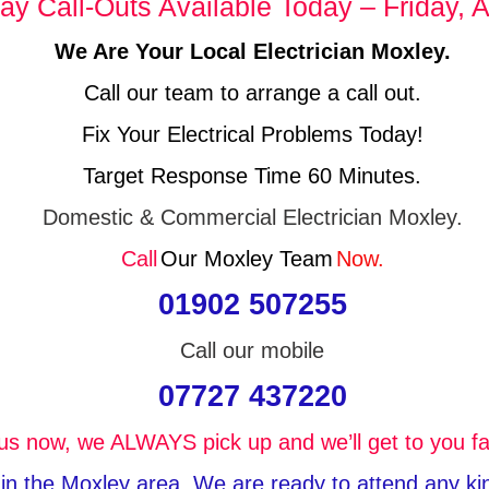
y Call-Outs Available Today – Friday, A
We Are Your Local Electrician Moxley.
Call our team to arrange a call out.
Fix Your Electrical Problems Today!
Target Response Time 60 Minutes.
Domestic & Commercial Electrician Moxley.
Call
Our Moxley Team
Now.
01902 507255
Call our mobile
07727 437220
 us now, we ALWAYS pick up and we’ll get to you fa
 in the Moxley area, We are ready to attend any kind