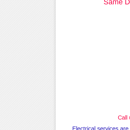
Same Da
Call
Electrical services are