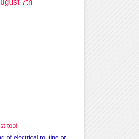
ugust 7th
st too!
 of electrical routine or