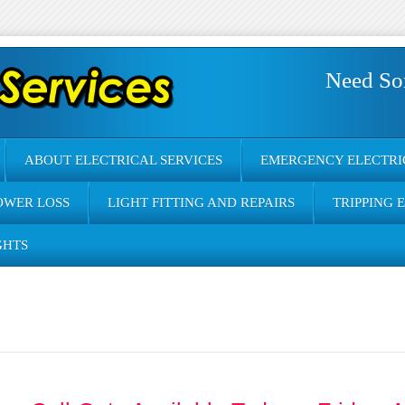
Need So
ABOUT ELECTRICAL SERVICES
EMERGENCY ELECTRI
OWER LOSS
LIGHT FITTING AND REPAIRS
TRIPPING 
GHTS