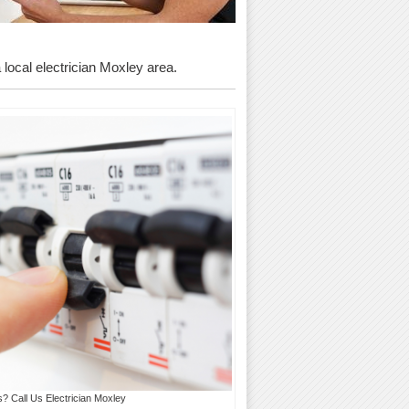
a local electrician Moxley area.
s? Call Us Electrician Moxley