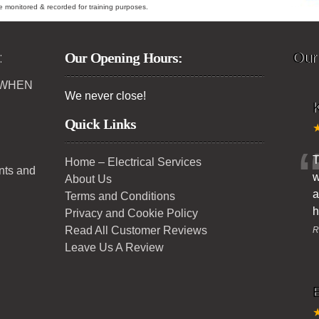
ybe monitored & recorded for training purposes.
:
Our Opening Hours:
Our
 WHEN
We never close!
K
Quick Links
T
Home – Electrical Services
ents and
w
About Us
a
Terms and Conditions
h
Privacy and Cookie Policy
Read All Customer Reviews
R
Leave Us A Review