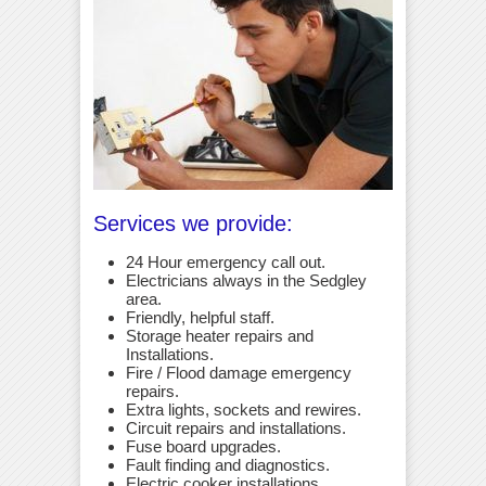
Services we provide:
24 Hour emergency call out.
Electricians always in the Sedgley
area.
Friendly, helpful staff.
Storage heater repairs and
Installations.
Fire / Flood damage emergency
repairs.
Extra lights, sockets and rewires.
Circuit repairs and installations.
Fuse board upgrades.
Fault finding and diagnostics.
Electric cooker installations.