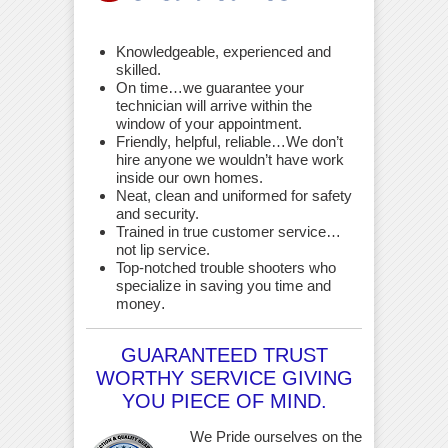
Knowledgeable, experienced and
skilled.
On time…we guarantee your
technician will arrive within the
window of your appointment.
Friendly, helpful, reliable…We don’t
hire anyone we wouldn’t have work
inside our own homes.
Neat, clean and uniformed for safety
and security.
Trained in true customer service…
not lip service.
Top-notched trouble shooters who
specialize in saving you time and
money
.
GUARANTEED TRUST
WORTHY SERVICE GIVING
YOU PIECE OF MIND.
We Pride ourselves on the