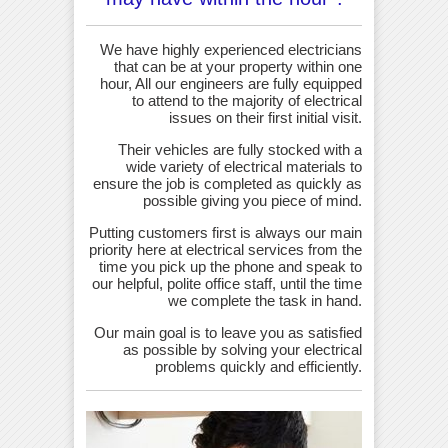
We have highly experienced electricians
that can be at your property within one
hour, All our engineers are fully equipped
to attend to the majority of electrical
issues on their first initial visit.
Their vehicles are fully stocked with a
wide variety of electrical materials to
ensure the job is completed as quickly as
possible giving you piece of mind.
Putting customers first is always our main
priority here at electrical services from the
time you pick up the phone and speak to
our helpful, polite office staff, until the time
we complete the task in hand.
Our main goal is to leave you as satisfied
as possible by solving your electrical
problems quickly and efficiently.