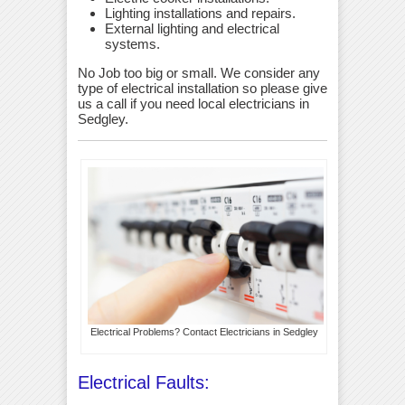
Lighting installations and repairs.
External lighting and electrical
systems.
No Job too big or small. We consider any
type of electrical installation so please give
us a call if you need local electricians in
Sedgley.
Electrical Problems? Contact Electricians in Sedgley
Electrical Faults: