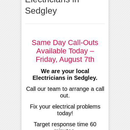
Sedgley
Same Day Call-Outs
Available Today –
Friday, August 7th
We are your local
Electricians in Sedgley.
Call our team to arrange a call
out.
Fix your electrical problems
today!
Target response time 60