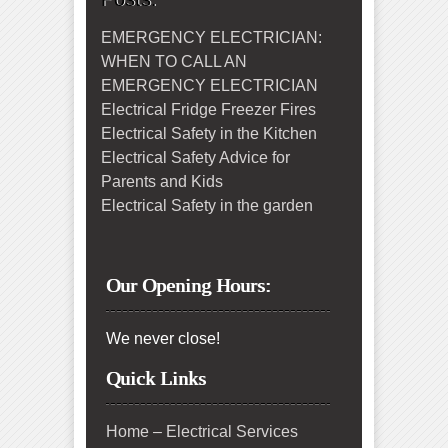
EMERGENCY ELECTRICIAN:
WHEN TO CALL AN
EMERGENCY ELECTRICIAN
Electrical Fridge Freezer Fires
Electrical Safety in the Kitchen
Electrical Safety Advice for
Parents and Kids
Electrical Safety in the garden
Our Opening Hours:
We never close!
Quick Links
Home – Electrical Services