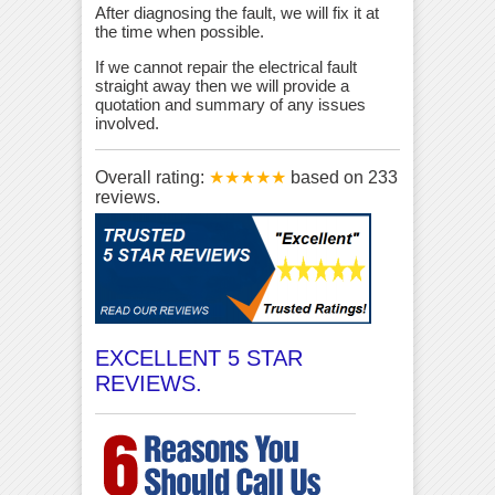
After diagnosing the fault, we will fix it at
the time when possible.
If we cannot repair the electrical fault
straight away then we will provide a
quotation and summary of any issues
involved.
Overall rating:
★★★★★
based on
233
reviews.
EXCELLENT 5 STAR
REVIEWS.