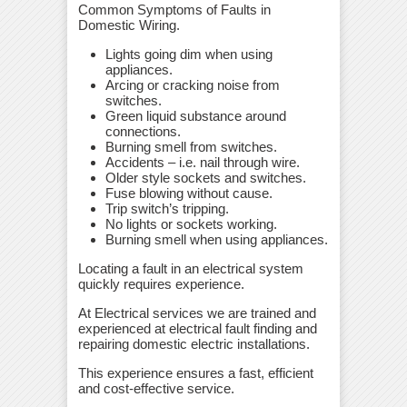
Common Symptoms of Faults in
Domestic Wiring.
Lights going dim when using
appliances.
Arcing or cracking noise from
switches.
Green liquid substance around
connections.
Burning smell from switches.
Accidents – i.e. nail through wire.
Older style sockets and switches.
Fuse blowing without cause.
Trip switch’s tripping.
No lights or sockets working.
Burning smell when using appliances.
Locating a fault in an electrical system
quickly requires experience.
At Electrical services we are trained and
experienced at electrical fault finding and
repairing domestic electric installations.
This experience ensures a fast, efficient
and cost-effective service.