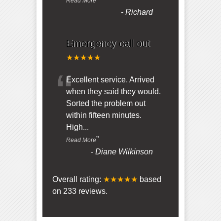
Read More
-
Richard
Emergency call out
★★★★★
“
Excellent service. Arrived
when they said they would.
Sorted the problem out
within fifteen minutes.
High
...
”
Read More
-
Diane Wilkinson
Overall rating:
★★★★★
based
on
233
reviews.