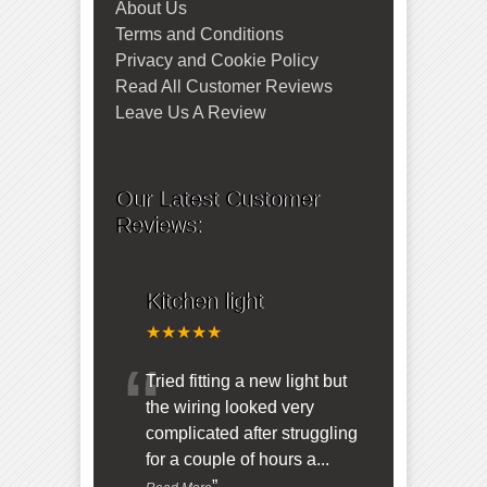
About Us
Terms and Conditions
Privacy and Cookie Policy
Read All Customer Reviews
Leave Us A Review
Our Latest Customer
Reviews:
Kitchen light
★★★★★
“
Tried fitting a new light but
the wiring looked very
complicated after struggling
for a couple of hours a
...
”