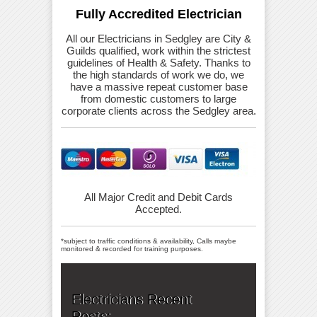
Fully Accredited Electrician
All our Electricians in Sedgley are City &
Guilds qualified, work within the strictest
guidelines of Health & Safety. Thanks to
the high standards of work we do, we
have a massive repeat customer base
from domestic customers to large
corporate clients across the Sedgley area.
All Major Credit and Debit Cards
Accepted.
*subject to traffic conditions & availability, Calls maybe
monitored & recorded for training purposes.
Electricians Recent
Posts: