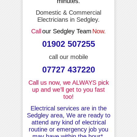
minutes.
Domestic & Commercial
Electricians in Sedgley.
Call
our Sedgley Team
Now.
01902 507255
call our mobile
07727 437220
Call us now, we ALWAYS pick
up and we’ll get to you fast
too!
Electrical services are in the
Sedgley area, We are ready to
attend any kind of electrical
routine or emergency job you
may have within the hour*.