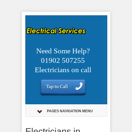
Need Some Help?
01902 507255
Electricians on call
PAGES NAVIGATION MENU
Electricians in