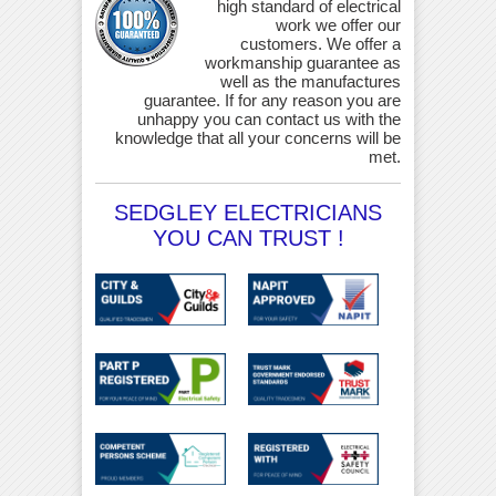
high standard of electrical
work we offer our
customers. We offer a
workmanship guarantee as
well as the manufactures
guarantee. If for any reason you are
unhappy you can contact us with the
knowledge that all your concerns will be
met.
SEDGLEY ELECTRICIANS
YOU CAN TRUST !