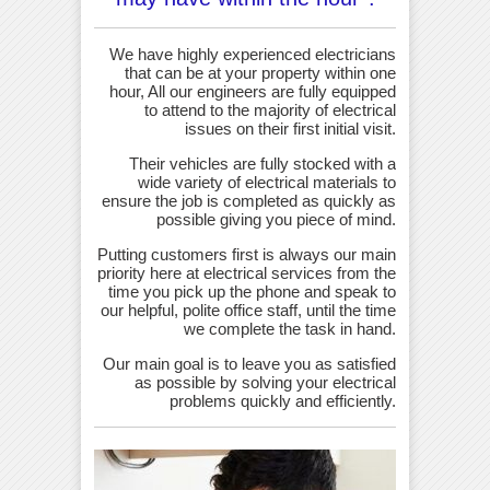
We have highly experienced electricians
that can be at your property within one
hour, All our engineers are fully equipped
to attend to the majority of electrical
issues on their first initial visit.
Their vehicles are fully stocked with a
wide variety of electrical materials to
ensure the job is completed as quickly as
possible giving you piece of mind.
Putting customers first is always our main
priority here at electrical services from the
time you pick up the phone and speak to
our helpful, polite office staff, until the time
we complete the task in hand.
Our main goal is to leave you as satisfied
as possible by solving your electrical
problems quickly and efficiently.