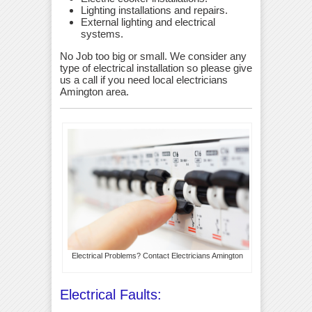
Lighting installations and repairs.
External lighting and electrical
systems.
No Job too big or small. We consider any
type of electrical installation so please give
us a call if you need local electricians
Amington area.
Electrical Problems? Contact Electricians Amington
Electrical Faults: