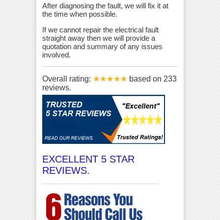
After diagnosing the fault, we will fix it at
the time when possible.
If we cannot repair the electrical fault
straight away then we will provide a
quotation and summary of any issues
involved.
Overall rating:
★★★★★
based on
233
reviews.
EXCELLENT 5 STAR
REVIEWS.