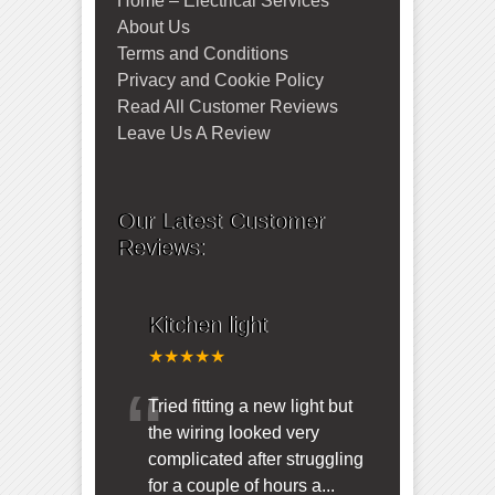
Home – Electrical Services
About Us
Terms and Conditions
Privacy and Cookie Policy
Read All Customer Reviews
Leave Us A Review
Our Latest Customer
Reviews:
Kitchen light
★★★★★
“
Tried fitting a new light but
the wiring looked very
complicated after struggling
for a couple of hours a
...