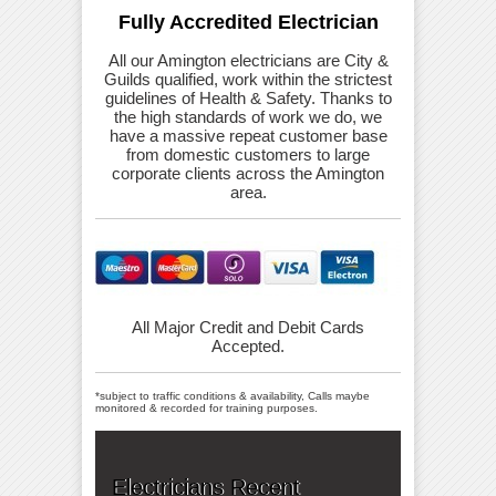
Fully Accredited Electrician
All our Amington electricians are City &
Guilds qualified, work within the strictest
guidelines of Health & Safety. Thanks to
the high standards of work we do, we
have a massive repeat customer base
from domestic customers to large
corporate clients across the Amington
area.
All Major Credit and Debit Cards
Accepted.
*subject to traffic conditions & availability, Calls maybe
monitored & recorded for training purposes.
Electricians Recent