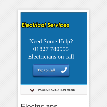
Need Some Help?
01827 780555
Electricians on call
PAGES NAVIGATION MENU
Electricians