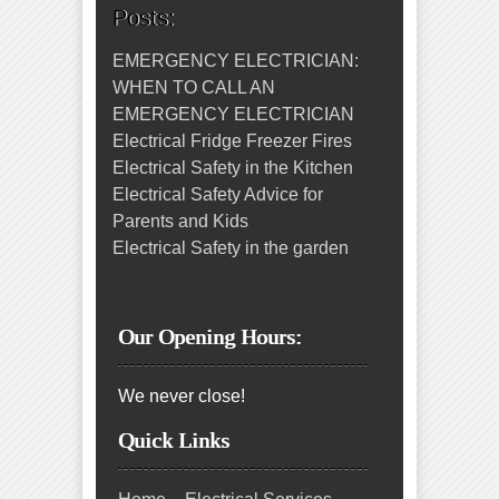
Posts:
EMERGENCY ELECTRICIAN:
WHEN TO CALL AN
EMERGENCY ELECTRICIAN
Electrical Fridge Freezer Fires
Electrical Safety in the Kitchen
Electrical Safety Advice for
Parents and Kids
Electrical Safety in the garden
Our Opening Hours:
We never close!
Quick Links