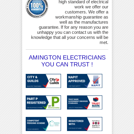
high standard of electrical
work we offer our
customers. We offer a
workmanship guarantee as
well as the manufactures
guarantee. If for any reason you are
unhappy you can contact us with the
knowledge that all your concerns will be
met.
AMINGTON ELECTRICIANS
YOU CAN TRUST !