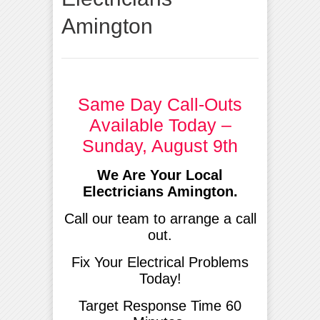
Amington
Same Day Call-Outs
Available Today –
Sunday, August 9th
We Are Your Local
Electricians Amington.
Call our team to arrange a call
out.
Fix Your Electrical Problems
Today!
Target Response Time 60