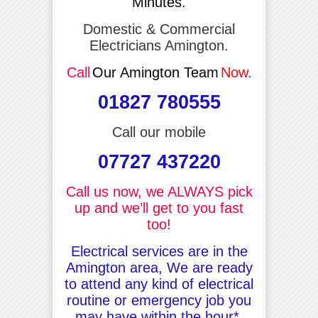
Minutes.
Domestic & Commercial
Electricians Amington.
Call
Our Amington Team
Now.
01827 780555
Call our mobile
07727 437220
Call us now, we ALWAYS pick
up and we’ll get to you fast
too!
Electrical services are in the
Amington area, We are ready
to attend any kind of electrical
routine or emergency job you
may have within the hour*.