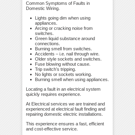
Common Symptoms of Faults in
Domestic Wiring.
Lights going dim when using
appliances.
Arcing or cracking noise from
switches.
Green liquid substance around
connections.
Burning smell from switches.
Accidents – i.e. nail through wire.
Older style sockets and switches.
Fuse blowing without cause.
Trip switch’s tripping.
No lights or sockets working.
Burning smell when using appliances.
Locating a fault in an electrical system
quickly requires experience.
At Electrical services we are trained and
experienced at electrical fault finding and
repairing domestic electric installations.
This experience ensures a fast, efficient
and cost-effective service.