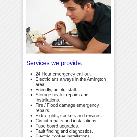
Services we provide:
24 Hour emergency call out.
Electricians always in the Amington
area.
Friendly, helpful staff.
Storage heater repairs and
Installations.
Fire / Flood damage emergency
repairs.
Extra lights, sockets and rewires.
Circuit repairs and installations.
Fuse board upgrades.
Fault finding and diagnostics.
Electric cooker installations.