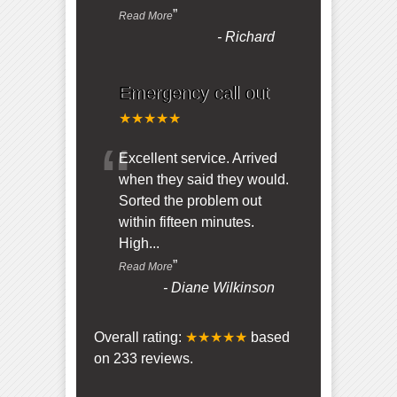
”
Read More
-
Richard
Emergency call out
★★★★★
“
Excellent service. Arrived
when they said they would.
Sorted the problem out
within fifteen minutes.
High
...
”
Read More
-
Diane Wilkinson
Overall rating:
★★★★★
based
on
233
reviews.