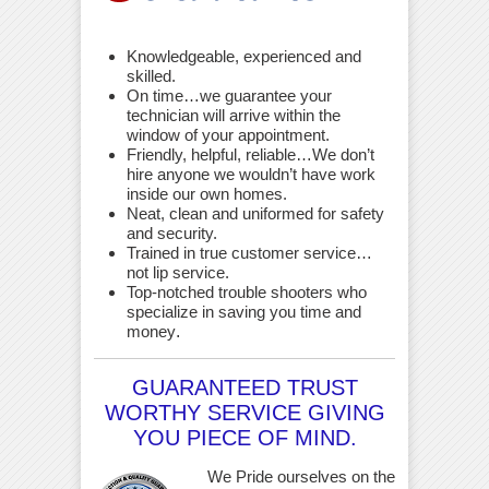
Knowledgeable, experienced and
skilled.
On time…we guarantee your
technician will arrive within the
window of your appointment.
Friendly, helpful, reliable…We don’t
hire anyone we wouldn’t have work
inside our own homes.
Neat, clean and uniformed for safety
and security.
Trained in true customer service…
not lip service.
Top-notched trouble shooters who
specialize in saving you time and
money
.
GUARANTEED TRUST
WORTHY SERVICE GIVING
YOU PIECE OF MIND.
We Pride ourselves on the