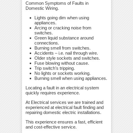
Common Symptoms of Faults in
Domestic Wiring.
Lights going dim when using
appliances.
Arcing or cracking noise from
switches.
Green liquid substance around
connections.
Burning smell from switches.
Accidents – i.e. nail through wire.
Older style sockets and switches.
Fuse blowing without cause.
Trip switch’s tripping.
No lights or sockets working.
Burning smell when using appliances.
Locating a fault in an electrical system
quickly requires experience.
At Electrical services we are trained and
experienced at electrical fault finding and
repairing domestic electric installations.
This experience ensures a fast, efficient
and cost-effective service.