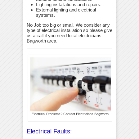
Lighting installations and repairs.
External lighting and electrical
systems.
No Job too big or small. We consider any
type of electrical installation so please give
us a call if you need local electricians
Bagworth area.
Electrical Problems? Contact Electricians Bagworth
Electrical Faults: