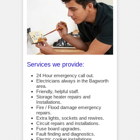
Services we provide:
24 Hour emergency call out.
Electricians always in the Bagworth
area.
Friendly, helpful staff.
Storage heater repairs and
Installations.
Fire / Flood damage emergency
repairs.
Extra lights, sockets and rewires.
Circuit repairs and installations.
Fuse board upgrades.
Fault finding and diagnostics.
Electric cooker installations.