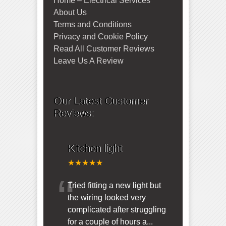
Home – Electrical Services
About Us
Terms and Conditions
Privacy and Cookie Policy
Read All Customer Reviews
Leave Us A Review
Our Latest Customer
Reviews:
Kitchen light
★★★★★
“
Tried fitting a new light but
the wiring looked very
complicated after struggling
for a couple of hours a
...