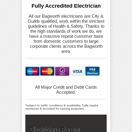
Fully Accredited Electrician
All our Bagworth electricians are City &
Guilds qualified, work within the strictest
guidelines of Health & Safety. Thanks to
the high standards of work we do, we
have a massive repeat customer base
from domestic customers to large
corporate clients across the Bagworth
area.
All Major Credit and Debit Cards
Accepted.
*subject to traffic conditions & availability, Calls maybe
monitored & recorded for training purposes.
Electricians Recent