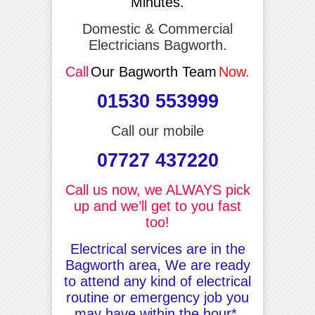
Minutes.
Domestic & Commercial
Electricians Bagworth.
Call
Our Bagworth Team
Now.
01530 553999
Call our mobile
07727 437220
Call us now, we ALWAYS pick
up and we’ll get to you fast
too!
Electrical services are in the
Bagworth area, We are ready
to attend any kind of electrical
routine or emergency job you
may have within the hour*.