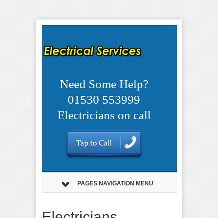
Need Some Help?
01530 553999
Electricians on call
PAGES NAVIGATION MENU
Electricians