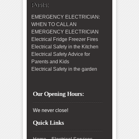
Posts:
EMERGENCY ELECTRICIAN:
WHEN TO CALL AN
EMERGENCY ELECTRICIAN
Electrical Fridge Freezer Fires
Electrical Safety in the Kitchen
Electrical Safety Advice for
Parents and Kids
Electrical Safety in the garden
Our Opening Hours:
We never close!
Quick Links