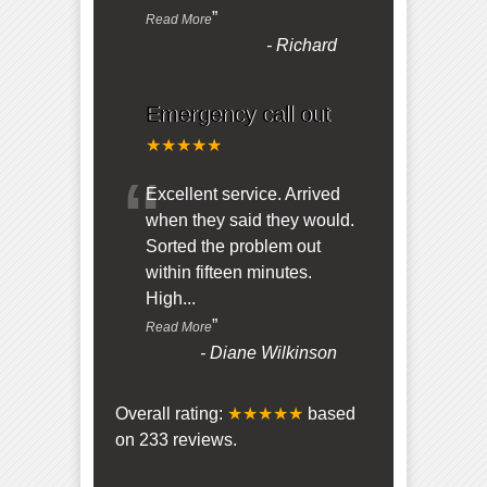
”
Read More
-
Richard
Emergency call out
★★★★★
“
Excellent service. Arrived
when they said they would.
Sorted the problem out
within fifteen minutes.
High
...
”
Read More
-
Diane Wilkinson
Overall rating:
★★★★★
based
on
233
reviews.