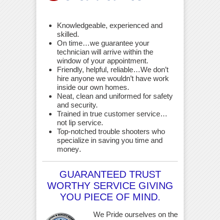
Knowledgeable, experienced and
skilled.
On time…we guarantee your
technician will arrive within the
window of your appointment.
Friendly, helpful, reliable…We don’t
hire anyone we wouldn’t have work
inside our own homes.
Neat, clean and uniformed for safety
and security.
Trained in true customer service…
not lip service.
Top-notched trouble shooters who
specialize in saving you time and
money
.
GUARANTEED TRUST
WORTHY SERVICE GIVING
YOU PIECE OF MIND.
We Pride ourselves on the