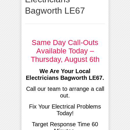
Bagworth LE67
Same Day Call-Outs
Available Today –
Thursday, August 6th
We Are Your Local
Electricians Bagworth LE67.
Call our team to arrange a call
out.
Fix Your Electrical Problems
Today!
Target Response Time 60