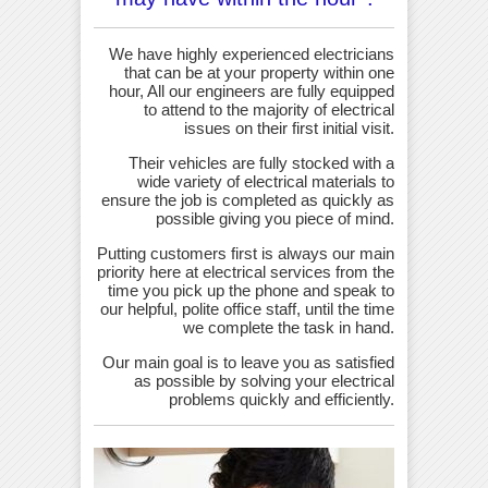
We have highly experienced electricians
that can be at your property within one
hour, All our engineers are fully equipped
to attend to the majority of electrical
issues on their first initial visit.
Their vehicles are fully stocked with a
wide variety of electrical materials to
ensure the job is completed as quickly as
possible giving you piece of mind.
Putting customers first is always our main
priority here at electrical services from the
time you pick up the phone and speak to
our helpful, polite office staff, until the time
we complete the task in hand.
Our main goal is to leave you as satisfied
as possible by solving your electrical
problems quickly and efficiently.