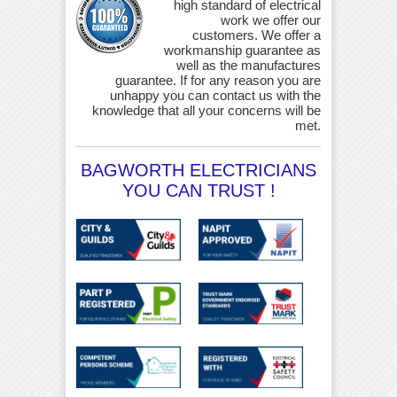
high standard of electrical
work we offer our
customers. We offer a
workmanship guarantee as
well as the manufactures
guarantee. If for any reason you are
unhappy you can contact us with the
knowledge that all your concerns will be
met.
BAGWORTH ELECTRICIANS
YOU CAN TRUST !