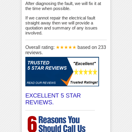
After diagnosing the fault, we will fix it at
the time when possible.
If we cannot repair the electrical fault
straight away then we will provide a
quotation and summary of any issues
involved.
Overall rating:
★★★★★
based on
233
reviews.
EXCELLENT 5 STAR
REVIEWS.