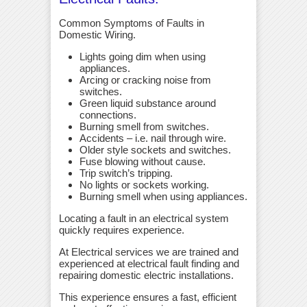
Common Symptoms of Faults in
Domestic Wiring.
Lights going dim when using
appliances.
Arcing or cracking noise from
switches.
Green liquid substance around
connections.
Burning smell from switches.
Accidents – i.e. nail through wire.
Older style sockets and switches.
Fuse blowing without cause.
Trip switch’s tripping.
No lights or sockets working.
Burning smell when using appliances.
Locating a fault in an electrical system
quickly requires experience.
At Electrical services we are trained and
experienced at electrical fault finding and
repairing domestic electric installations.
This experience ensures a fast, efficient