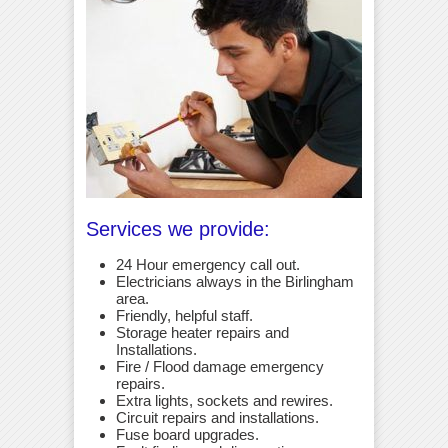
Services we provide:
24 Hour emergency call out.
Electricians always in the Birlingham
area.
Friendly, helpful staff.
Storage heater repairs and
Installations.
Fire / Flood damage emergency
repairs.
Extra lights, sockets and rewires.
Circuit repairs and installations.
Fuse board upgrades.