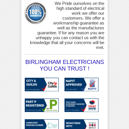
We Pride ourselves on the
high standard of electrical
work we offer our
customers. We offer a
workmanship guarantee as
well as the manufactures
guarantee. If for any reason you are
unhappy you can contact us with the
knowledge that all your concerns will be
met.
BIRLINGHAM ELECTRICIANS
YOU CAN TRUST !