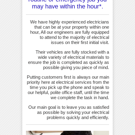
may have within the hour*.
We have highly experienced electricians
that can be at your property within one
hour, All our engineers are fully equipped
to attend to the majority of electrical
issues on their first initial visit.
Their vehicles are fully stocked with a
wide variety of electrical materials to
ensure the job is completed as quickly as
possible giving you piece of mind.
Putting customers first is always our main
priority here at electrical services from the
time you pick up the phone and speak to
our helpful, polite office staff, until the time
we complete the task in hand.
Our main goal is to leave you as satisfied
as possible by solving your electrical
problems quickly and efficiently.