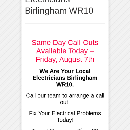
Birlingham WR10
Same Day Call-Outs
Available Today –
Friday, August 7th
We Are Your Local
Electricians Birlingham
WR10.
Call our team to arrange a call
out.
Fix Your Electrical Problems
Today!