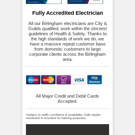
Fully Accredited Electrician
All our Birlingham electricians are City &
Guilds qualified, work within the strictest
guidelines of Health & Safety. Thanks to
the high standards of work we do, we
have a massive repeat customer base
from domestic customers to large
corporate clients across the Birlingham
area.
All Major Credit and Debit Cards
Accepted.
*subject to traffic conditions & availability, Calls maybe
monitored & recorded for training purposes.