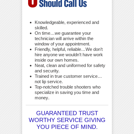
Knowledgeable, experienced and
skilled.
On time…we guarantee your
technician will arrive within the
window of your appointment.
Friendly, helpful, reliable…We don’t
hire anyone we wouldn’t have work
inside our own homes.
Neat, clean and uniformed for safety
and security.
Trained in true customer service…
not lip service.
Top-notched trouble shooters who
specialize in saving you time and
money
.
GUARANTEED TRUST
WORTHY SERVICE GIVING
YOU PIECE OF MIND.