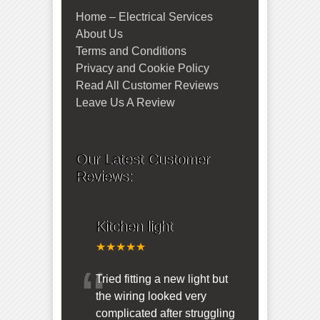
Home – Electrical Services
About Us
Terms and Conditions
Privacy and Cookie Policy
Read All Customer Reviews
Leave Us A Review
Our Latest Customer
Reviews:
Kitchen light
★★★★★
“
Tried fitting a new light but
the wiring looked very
complicated after struggling