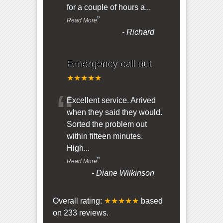
for a couple of hours a
...
”
Read More
-
Richard
Emergency call out
★★★★★
“
Excellent service. Arrived
when they said they would.
Sorted the problem out
within fifteen minutes.
High
...
”
Read More
-
Diane Wilkinson
Overall rating:
★★★★★
based
on
233
reviews.