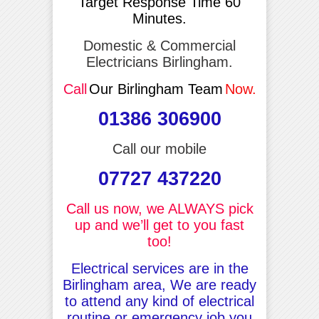
Target Response Time 60
Minutes.
Domestic & Commercial
Electricians Birlingham.
Call
Our Birlingham Team
Now.
01386 306900
Call our mobile
07727 437220
Call us now, we ALWAYS pick
up and we’ll get to you fast
too!
Electrical services are in the
Birlingham area, We are ready
to attend any kind of electrical
routine or emergency job you