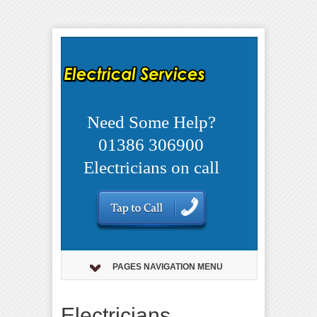
Need Some Help?
01386 306900
Electricians on call
PAGES NAVIGATION MENU
Electricians