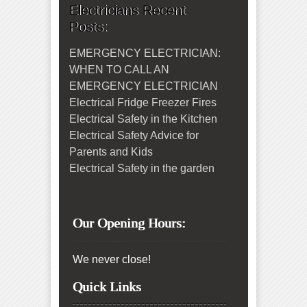
Electricians Recent
Posts:
EMERGENCY ELECTRICIAN:
WHEN TO CALL AN
EMERGENCY ELECTRICIAN
Electrical Fridge Freezer Fires
Electrical Safety in the Kitchen
Electrical Safety Advice for
Parents and Kids
Electrical Safety in the garden
Our Opening Hours:
We never close!
Quick Links