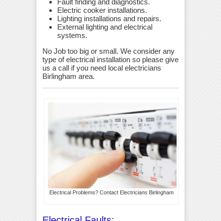
Fault finding and diagnostics.
Electric cooker installations.
Lighting installations and repairs.
External lighting and electrical
systems.
No Job too big or small. We consider any
type of electrical installation so please give
us a call if you need local electricians
Birlingham area.
Electrical Problems? Contact Electricians Birlingham
Electrical Faults: