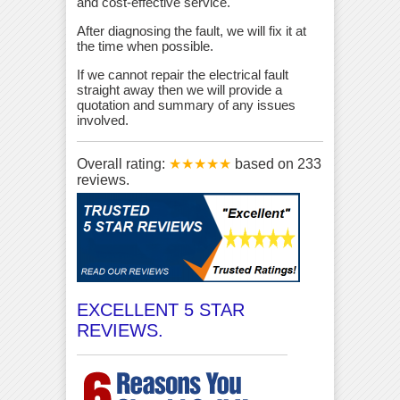
and cost-effective service.
After diagnosing the fault, we will fix it at
the time when possible.
If we cannot repair the electrical fault
straight away then we will provide a
quotation and summary of any issues
involved.
Overall rating:
★★★★★
based on
233
reviews.
EXCELLENT 5 STAR
REVIEWS.