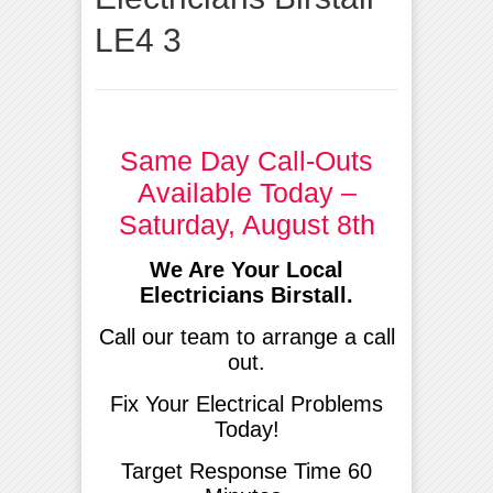
LE4 3
Same Day Call-Outs
Available Today –
Saturday, August 8th
We Are Your Local
Electricians Birstall.
Call our team to arrange a call
out.
Fix Your Electrical Problems
Today!
Target Response Time 60