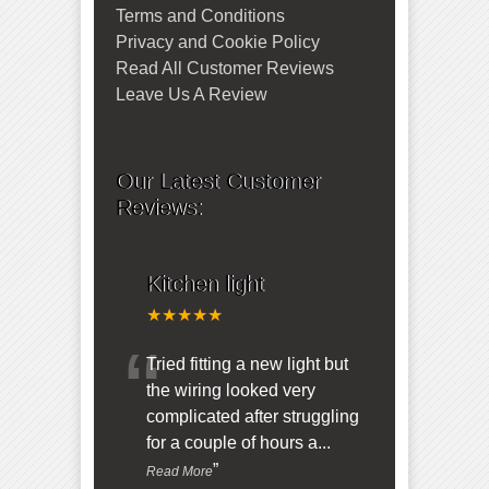
Terms and Conditions
Privacy and Cookie Policy
Read All Customer Reviews
Leave Us A Review
Our Latest Customer
Reviews:
Kitchen light
★★★★★
“
Tried fitting a new light but
the wiring looked very
complicated after struggling
for a couple of hours a
...
”
Read More