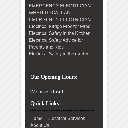
EMERGENCY ELECTRICIAN:
WHEN TO CALL AN
EMERGENCY ELECTRICIAN
Electrical Fridge Freezer Fires
Electrical Safety in the Kitchen
Electrical Safety Advice for
Parents and Kids
Electrical Safety in the garden
Our Opening Hours:
We never close!
Quick Links
Home – Electrical Services
About Us