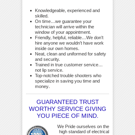
Knowledgeable, experienced and
skilled.
On time…we guarantee your
technician will arrive within the
window of your appointment.
Friendly, helpful, reliable…We don’t
hire anyone we wouldn’t have work
inside our own homes.
Neat, clean and uniformed for safety
and security.
Trained in true customer service…
not lip service.
Top-notched trouble shooters who
specialize in saving you time and
money
.
GUARANTEED TRUST
WORTHY SERVICE GIVING
YOU PIECE OF MIND.
We Pride ourselves on the
high standard of electrical