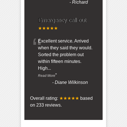
-
Richard
Emergency call out
★★★★★
“
Excellent service. Arrived
when they said they would.
Sorted the problem out
within fifteen minutes.
High
...
”
Read More
-
Diane Wilkinson
Overall rating:
★★★★★
based
on
233
reviews.