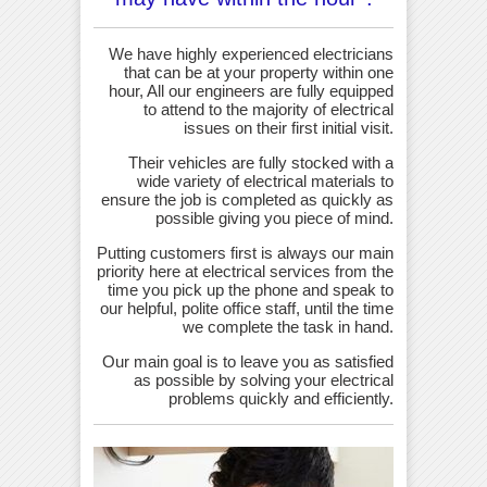
We have highly experienced electricians
that can be at your property within one
hour, All our engineers are fully equipped
to attend to the majority of electrical
issues on their first initial visit.
Their vehicles are fully stocked with a
wide variety of electrical materials to
ensure the job is completed as quickly as
possible giving you piece of mind.
Putting customers first is always our main
priority here at electrical services from the
time you pick up the phone and speak to
our helpful, polite office staff, until the time
we complete the task in hand.
Our main goal is to leave you as satisfied
as possible by solving your electrical
problems quickly and efficiently.