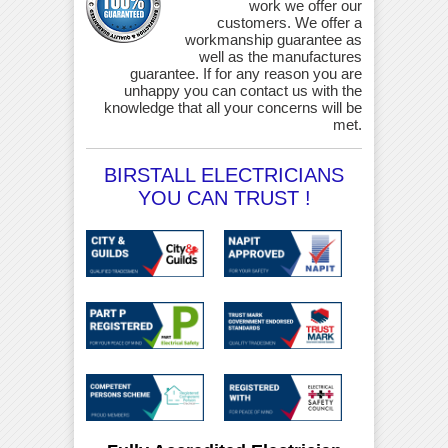
work we offer our
customers. We offer a
workmanship guarantee as
well as the manufactures
guarantee. If for any reason you are
unhappy you can contact us with the
knowledge that all your concerns will be
met.
BIRSTALL ELECTRICIANS
YOU CAN TRUST !