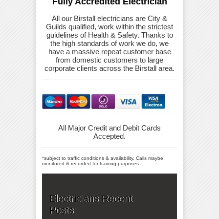
Fully Accredited Electrician
All our Birstall electricians are City &
Guilds qualified, work within the strictest
guidelines of Health & Safety. Thanks to
the high standards of work we do, we
have a massive repeat customer base
from domestic customers to large
corporate clients across the Birstall area.
All Major Credit and Debit Cards
Accepted.
*subject to traffic conditions & availability, Calls maybe
monitored & recorded for training purposes.
Electricians Recent
Posts: