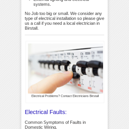
systems.
No Job too big or small. We consider any
type of electrical installation so please give
us a call if you need a local electrician in
Birstall.
Electrical Problems? Contact Electricians Birstall
Electrical Faults:
Common Symptoms of Faults in
Domestic Wiring.