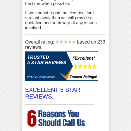
the time when possible.
If we cannot repair the electrical fault
straight away then we will provide a
quotation and summary of any issues
involved.
Overall rating:
★★★★★
based on
233
reviews.
EXCELLENT 5 STAR
REVIEWS.