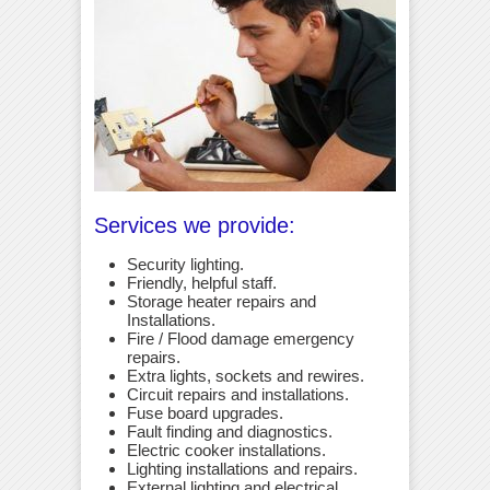
Services we provide:
Security lighting.
Friendly, helpful staff.
Storage heater repairs and
Installations.
Fire / Flood damage emergency
repairs.
Extra lights, sockets and rewires.
Circuit repairs and installations.
Fuse board upgrades.
Fault finding and diagnostics.
Electric cooker installations.
Lighting installations and repairs.
External lighting and electrical