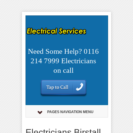
Need Some Help? 0116
214 7999 Electricians
on call
PAGES NAVIGATION MENU
Electricians Birstall