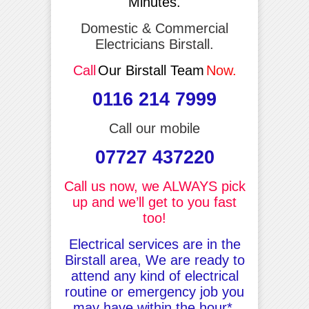
Minutes.
Domestic & Commercial
Electricians Birstall.
Call
Our Birstall Team
Now.
0116 214 7999
Call our mobile
07727 437220
Call us now, we ALWAYS pick
up and we’ll get to you fast
too!
Electrical services are in the
Birstall area, We are ready to
attend any kind of electrical
routine or emergency job you
may have within the hour*.