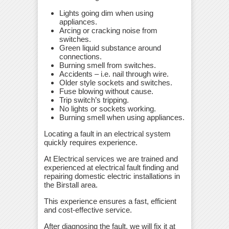
Lights going dim when using
appliances.
Arcing or cracking noise from
switches.
Green liquid substance around
connections.
Burning smell from switches.
Accidents – i.e. nail through wire.
Older style sockets and switches.
Fuse blowing without cause.
Trip switch’s tripping.
No lights or sockets working.
Burning smell when using appliances.
Locating a fault in an electrical system
quickly requires experience.
At Electrical services we are trained and
experienced at electrical fault finding and
repairing domestic electric installations in
the Birstall area.
This experience ensures a fast, efficient
and cost-effective service.
After diagnosing the fault, we will fix it at