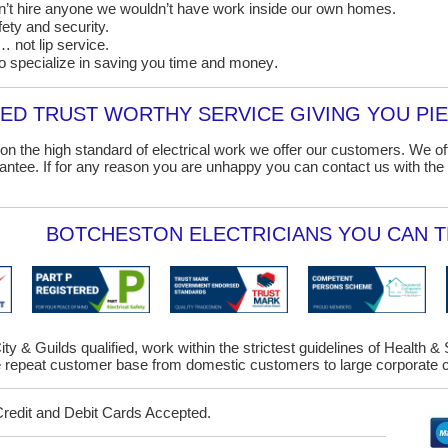
on’t hire anyone we wouldn’t have work inside our own homes.
ety and security.
 not lip service.
o specialize in saving you time and money
.
D TRUST WORTHY SERVICE GIVING YOU PIE
on the high standard of electrical work we offer our customers. We o
ntee. If for any reason you are unhappy you can contact us with the 
BOTCHESTON ELECTRICIANS YOU CAN T
ity & Guilds qualified, work within the strictest guidelines of Health &
repeat customer base from domestic customers to large corporate cl
Credit and Debit Cards Accepted.