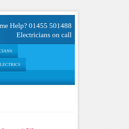
me Help? 01455 501488
Electricians on call
CIANS
ELECTRICS