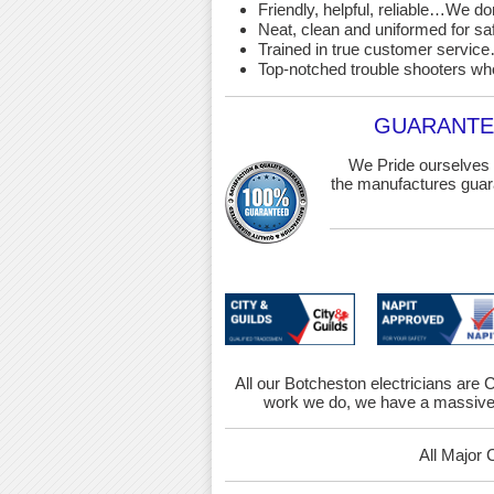
Friendly, helpful, reliable…We d
Neat, clean and uniformed for saf
Trained in true customer service…
Top-notched trouble shooters wh
GUARANTEE
We Pride ourselves 
the manufactures guara
All our Botcheston electricians are C
work we do, we have a massive 
All Major 