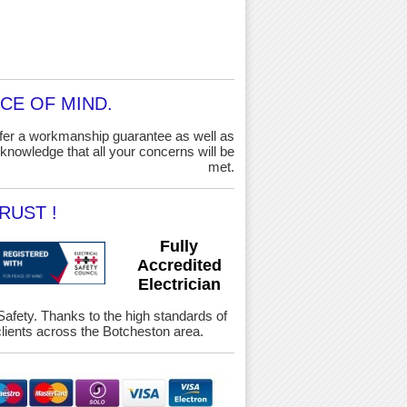
CE OF MIND.
ffer a workmanship guarantee as well as
knowledge that all your concerns will be
met.
RUST !
Fully
Accredited
Electrician
 Safety. Thanks to the high standards of
ients across the Botcheston area.