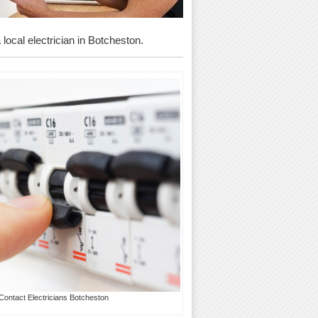
 local electrician in Botcheston.
Contact Electricians Botcheston