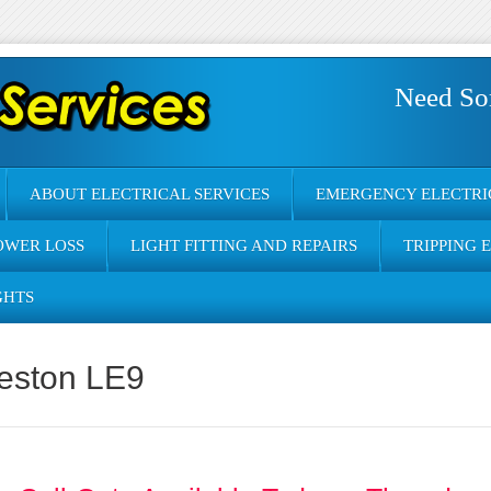
Need So
ABOUT ELECTRICAL SERVICES
EMERGENCY ELECTRI
OWER LOSS
LIGHT FITTING AND REPAIRS
TRIPPING 
GHTS
heston LE9