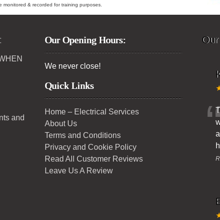
ybe monitored & recorded for training purposes.
:
Our Opening Hours:
Our
 WHEN
We never close!
K
Quick Links
T
Home – Electrical Services
ents and
w
About Us
a
Terms and Conditions
h
Privacy and Cookie Policy
Read All Customer Reviews
R
Leave Us A Review