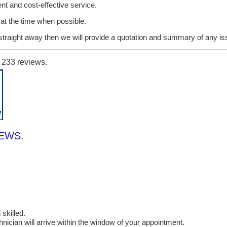
ent and cost-effective service.
it at the time when possible.
lt straight away then we will provide a quotation and summary of any i
n
233
reviews.
IEWS.
skilled.
cian will arrive within the window of your appointment.