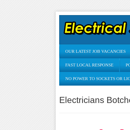
OUR LATEST JOB VACANCIES
FAST LOCAL RESPONSE
P
NO POWER TO SOCKETS OR LI
Electricians Botc