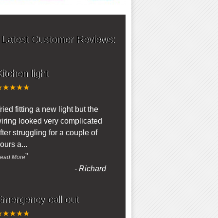
 Latest Customer Reviews:
itchen light
★★★★★
“
ried fitting a new light but the
iring looked very complicated
fter struggling for a couple of
ours a
...
”
ead More
-
Richard
Emergency call out
★★★★★