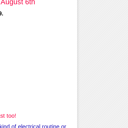
 August 6th
9.
st too!
nd of electrical routine or