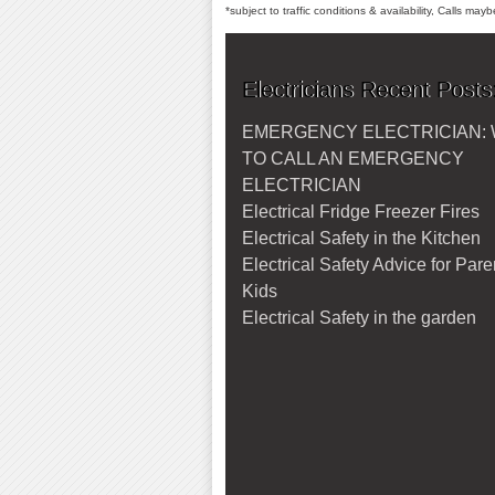
*subject to traffic conditions & availability, Calls ma
Electricians Recent Posts
EMERGENCY ELECTRICIAN:
TO CALL AN EMERGENCY
ELECTRICIAN
Electrical Fridge Freezer Fires
Electrical Safety in the Kitchen
Electrical Safety Advice for Par
Kids
Electrical Safety in the garden