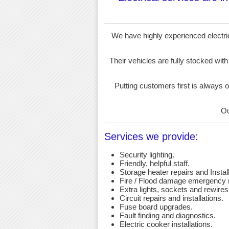
We have highly experienced electrici
Their vehicles are fully stocked with
Putting customers first is always o
Ou
Services we provide:
Security lighting.
Friendly, helpful staff.
Storage heater repairs and Install
Fire / Flood damage emergency r
Extra lights, sockets and rewires
Circuit repairs and installations.
Fuse board upgrades.
Fault finding and diagnostics.
Electric cooker installations.