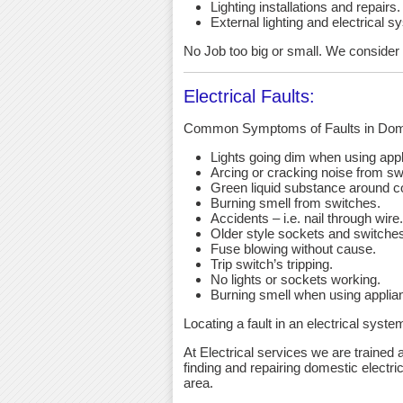
Lighting installations and repairs.
External lighting and electrical s
No Job too big or small. We consider an
Electrical Faults:
Common Symptoms of Faults in Dome
Lights going dim when using app
Arcing or cracking noise from sw
Green liquid substance around c
Burning smell from switches.
Accidents – i.e. nail through wire.
Older style sockets and switche
Fuse blowing without cause.
Trip switch’s tripping.
No lights or sockets working.
Burning smell when using applia
Locating a fault in an electrical syst
At Electrical services we are trained a
finding and repairing domestic electric
area.