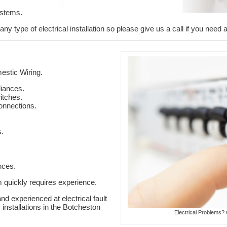
ystems.
y type of electrical installation so please give us a call if you need a
stic Wiring.
liances.
itches.
onnections.
s.
nces.
em quickly requires experience.
nd experienced at electrical fault
 installations in the Botcheston
Electrical Problems? 