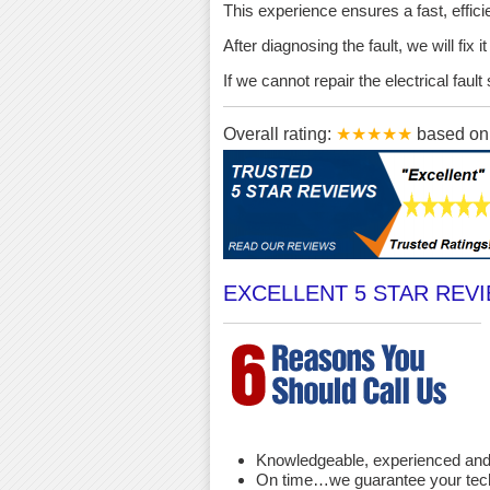
This experience ensures a fast, effici
After diagnosing the fault, we will fix 
If we cannot repair the electrical fau
Overall rating:
★★★★★
based o
EXCELLENT 5 STAR REV
Knowledgeable, experienced and 
On time…we guarantee your techni