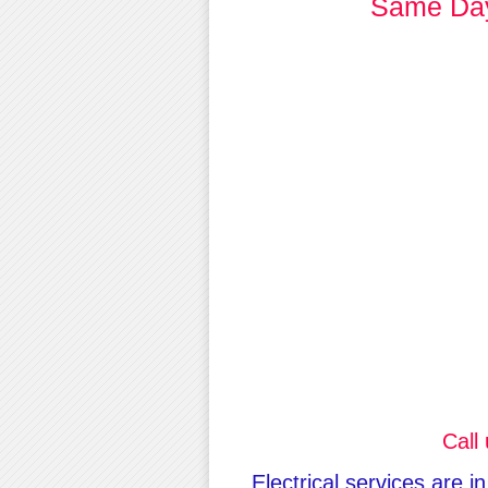
Same Day 
Call
Electrical services are i