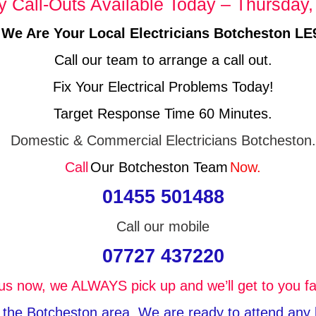
Call-Outs Available Today – Thursday,
We Are Your Local Electricians Botcheston LE
Call our team to arrange a call out.
Fix Your Electrical Problems Today!
Target Response Time 60 Minutes.
Domestic & Commercial Electricians Botcheston.
Call
Our Botcheston Team
Now.
01455 501488
Call our mobile
07727 437220
 us now, we ALWAYS pick up and we’ll get to you fa
n the Botcheston area, We are ready to attend any ki