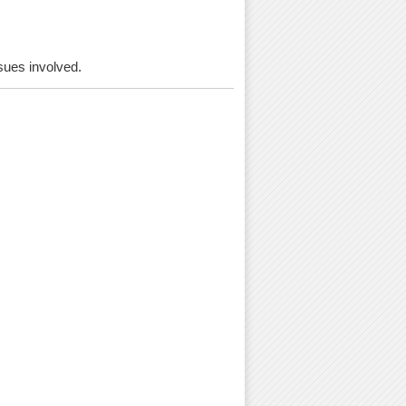
ssues involved.