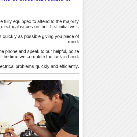
 fully equipped to attend to the majority
 electrical issues on their first initial visit.
as quickly as possible giving you piece of
mind.
the phone and speak to our helpful, polite
ntil the time we complete the task in hand.
ectrical problems quickly and efficiently.