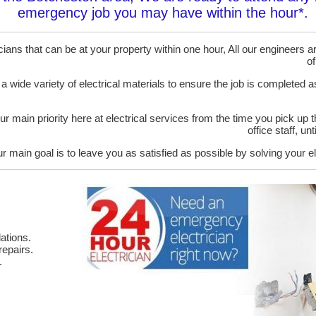
emergency job you may have within the hour*.
ans that can be at your property within one hour, All our engineers are
of
 a wide variety of electrical materials to ensure the job is completed 
ur main priority here at electrical services from the time you pick up 
office staff, u
r main goal is to leave you as satisfied as possible by solving your el
ations.
epairs.
.