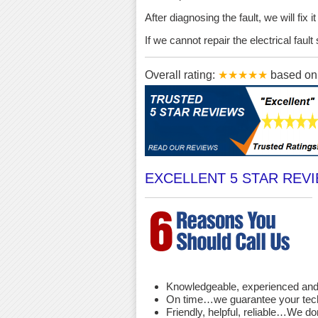
After diagnosing the fault, we will fix 
If we cannot repair the electrical fau
Overall rating:
★★★★★
based o
EXCELLENT 5 STAR REV
Knowledgeable, experienced and 
On time…we guarantee your techni
Friendly, helpful, reliable…We d