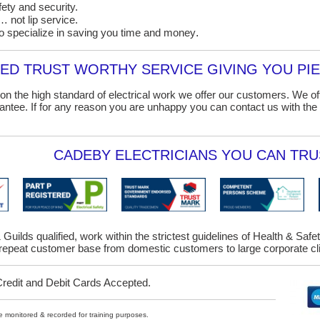
ety and security.
 not lip service.
o specialize in saving you time and money
.
D TRUST WORTHY SERVICE GIVING YOU PIE
on the high standard of electrical work we offer our customers. We o
ntee. If for any reason you are unhappy you can contact us with the 
CADEBY ELECTRICIANS YOU CAN TRUS
 Guilds qualified, work within the strictest guidelines of Health & Saf
epeat customer base from domestic customers to large corporate cl
Credit and Debit Cards Accepted.
ybe monitored & recorded for training purposes.