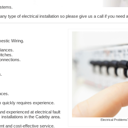
ystems.
y type of electrical installation so please give us a call if you need a
stic Wiring.
liances.
itches.
onnections.
s.
nces.
em quickly requires experience.
nd experienced at electrical fault
 installations in the Cadeby area.
Electrical Problems
ent and cost-effective service.