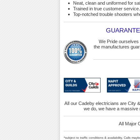
Neat, clean and uniformed for saf
Trained in true customer service…
Top-notched trouble shooters wh
GUARANTEE
We Pride ourselves 
the manufactures guara
All our Cadeby electricians are City &
we do, we have a massive r
All Major 
*subject to traffic conditions & availability, Calls ma