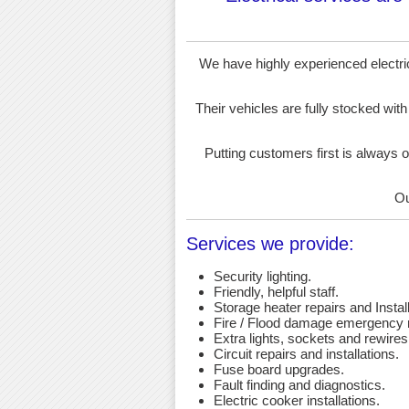
We have highly experienced electrici
Their vehicles are fully stocked with
Putting customers first is always o
Ou
Services we provide:
Security lighting.
Friendly, helpful staff.
Storage heater repairs and Install
Fire / Flood damage emergency r
Extra lights, sockets and rewires
Circuit repairs and installations.
Fuse board upgrades.
Fault finding and diagnostics.
Electric cooker installations.