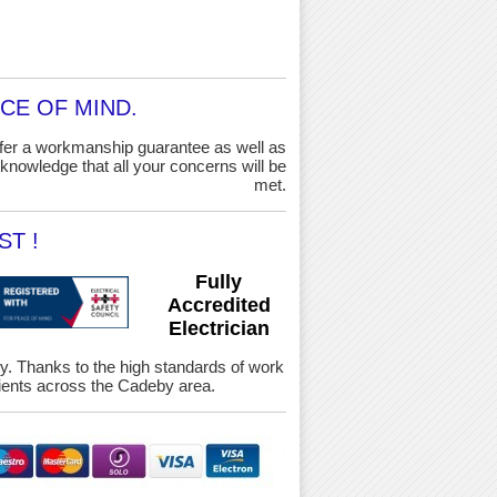
CE OF MIND.
ffer a workmanship guarantee as well as
knowledge that all your concerns will be
met.
T !
Fully
Accredited
Electrician
ety. Thanks to the high standards of work
ients across the Cadeby area.