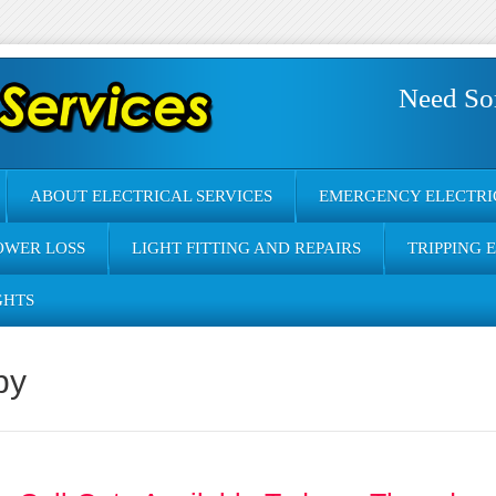
Need So
ABOUT ELECTRICAL SERVICES
EMERGENCY ELECTRI
OWER LOSS
LIGHT FITTING AND REPAIRS
TRIPPING 
GHTS
by