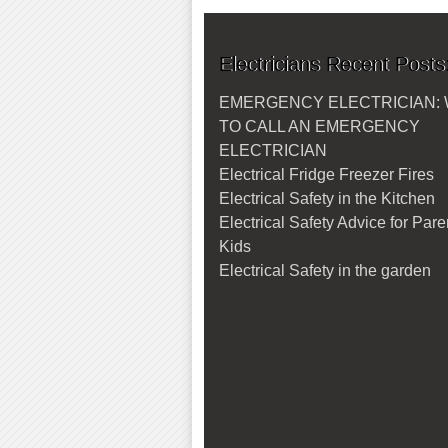
Electricians Recent Posts
EMERGENCY ELECTRICIAN:
TO CALL AN EMERGENCY
ELECTRICIAN
Electrical Fridge Freezer Fires
Electrical Safety in the Kitchen
Electrical Safety Advice for Par
Kids
Electrical Safety in the garden