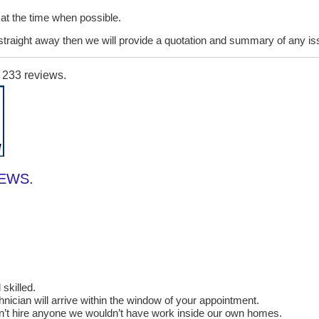
it at the time when possible.
lt straight away then we will provide a quotation and summary of any i
n
233
reviews.
IEWS.
skilled.
cian will arrive within the window of your appointment.
on’t hire anyone we wouldn’t have work inside our own homes.