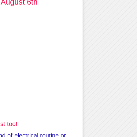
 August 6th
st too!
 of electrical routine or