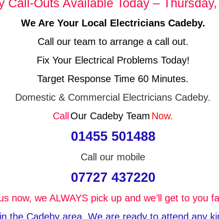
Call-Outs Available Today – Thursday,
We Are Your Local Electricians Cadeby.
Call our team to arrange a call out.
Fix Your Electrical Problems Today!
Target Response Time 60 Minutes.
Domestic & Commercial Electricians Cadeby.
Call
Our Cadeby Team
Now.
01455 501488
Call our mobile
07727 437220
 us now, we ALWAYS pick up and we’ll get to you fa
 in the Cadeby area, We are ready to attend any kind