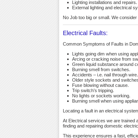
Lighting installations and repairs.
External lighting and electrical s
No Job too big or small. We consider an
Electrical Faults:
Common Symptoms of Faults in Dome
Lights going dim when using app
Arcing or cracking noise from sw
Green liquid substance around c
Burning smell from switches.
Accidents – i.e. nail through wire.
Older style sockets and switche
Fuse blowing without cause.
Trip switch’s tripping.
No lights or sockets working.
Burning smell when using applia
Locating a fault in an electrical syst
At Electrical services we are trained a
finding and repairing domestic electric
This experience ensures a fast, effici