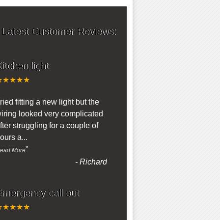
 Latest Customer Reviews:
itchen light
★★★★★
“
ried fitting a new light but the
iring looked very complicated
fter struggling for a couple of
ours a
...
”
ead More
-
Richard
Emergency call out
★★★★★