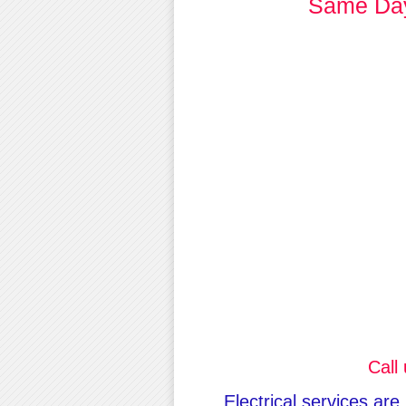
Same Day 
Call
Electrical services are