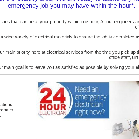
emergency job you may have within the hour*.
ans that can be at your property within one hour, All our engineers are
of
 a wide variety of electrical materials to ensure the job is completed 
ur main priority here at electrical services from the time you pick up 
office staff, u
r main goal is to leave you as satisfied as possible by solving your el
ations.
epairs.
.