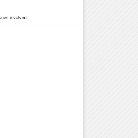
ssues involved.