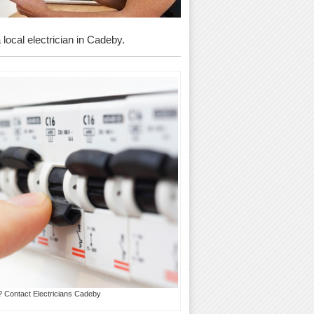
 local electrician in Cadeby.
? Contact Electricians Cadeby