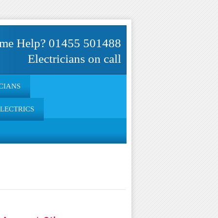
me Help? 01455 501488
Electricians on call
CIANS
ELECTRICS