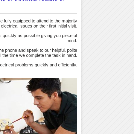
 fully equipped to attend to the majority
 electrical issues on their first initial visit.
as quickly as possible giving you piece of
mind.
the phone and speak to our helpful, polite
ntil the time we complete the task in hand.
ectrical problems quickly and efficiently.