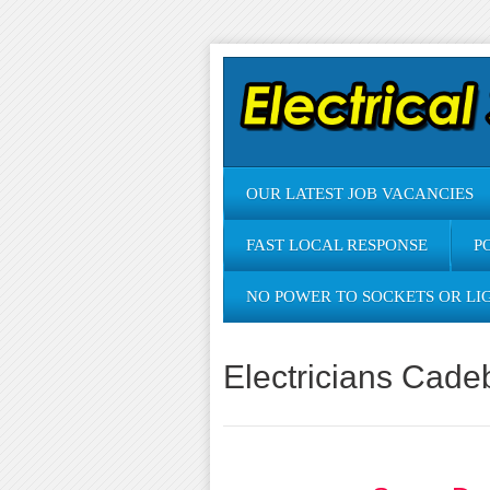
OUR LATEST JOB VACANCIES
FAST LOCAL RESPONSE
P
NO POWER TO SOCKETS OR LI
Electricians Cade