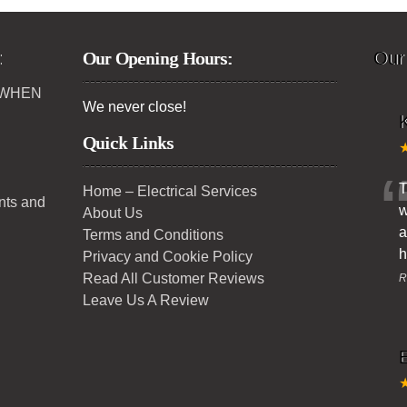
:
Our Opening Hours:
Our
 WHEN
We never close!
K
Quick Links
T
Home – Electrical Services
ents and
w
About Us
a
Terms and Conditions
h
Privacy and Cookie Policy
Read All Customer Reviews
R
Leave Us A Review