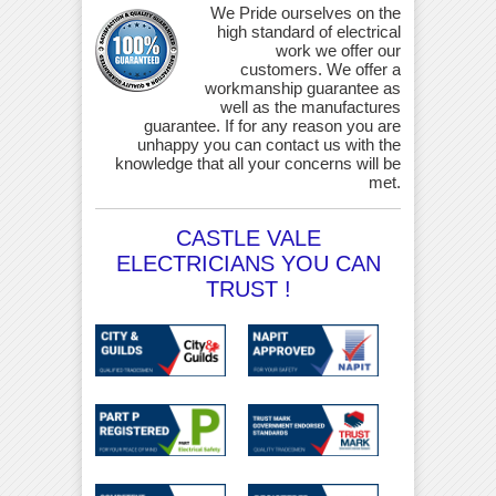
We Pride ourselves on the
high standard of electrical
work we offer our
customers. We offer a
workmanship guarantee as
well as the manufactures
guarantee. If for any reason you are
unhappy you can contact us with the
knowledge that all your concerns will be
met.
CASTLE VALE
ELECTRICIANS YOU CAN
TRUST !