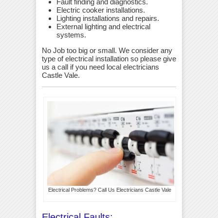
Fault finding and diagnostics.
Electric cooker installations.
Lighting installations and repairs.
External lighting and electrical
systems.
No Job too big or small. We consider any
type of electrical installation so please give
us a call if you need local electricians
Castle Vale.
Electrical Problems? Call Us Electricians Castle Vale
Electrical Faults: