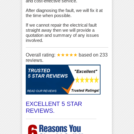
and cost-effective service.
After diagnosing the fault, we will fix it at
the time when possible.
If we cannot repair the electrical fault
straight away then we will provide a
quotation and summary of any issues
involved.
Overall rating:
★★★★★
based on
233
reviews.
EXCELLENT 5 STAR
REVIEWS.