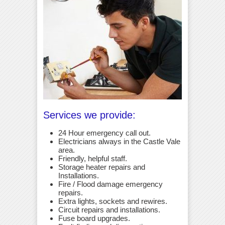
Services we provide:
24 Hour emergency call out.
Electricians always in the Castle Vale
area.
Friendly, helpful staff.
Storage heater repairs and
Installations.
Fire / Flood damage emergency
repairs.
Extra lights, sockets and rewires.
Circuit repairs and installations.
Fuse board upgrades.