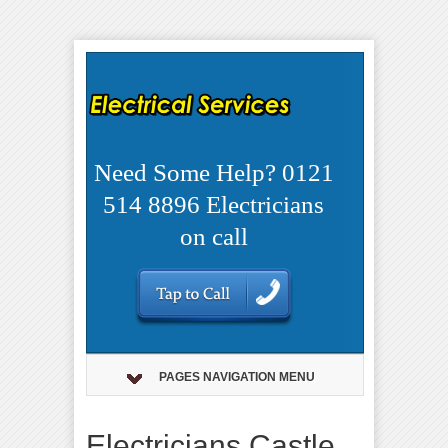
Need Some Help? 0121
514 8896 Electricians
on call
PAGES NAVIGATION MENU
Electricians Castle