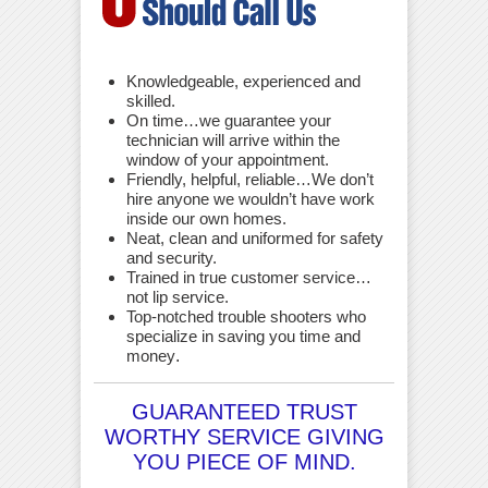
Knowledgeable, experienced and
skilled.
On time…we guarantee your
technician will arrive within the
window of your appointment.
Friendly, helpful, reliable…We don’t
hire anyone we wouldn’t have work
inside our own homes.
Neat, clean and uniformed for safety
and security.
Trained in true customer service…
not lip service.
Top-notched trouble shooters who
specialize in saving you time and
money
.
GUARANTEED TRUST
WORTHY SERVICE GIVING
YOU PIECE OF MIND.