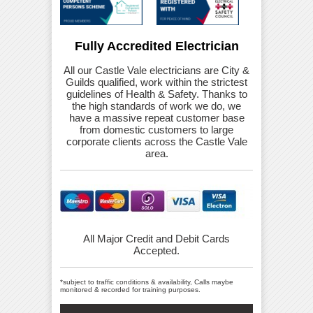
Fully Accredited Electrician
All our Castle Vale electricians are City &
Guilds qualified, work within the strictest
guidelines of Health & Safety. Thanks to
the high standards of work we do, we
have a massive repeat customer base
from domestic customers to large
corporate clients across the Castle Vale
area.
All Major Credit and Debit Cards
Accepted.
*subject to traffic conditions & availability, Calls maybe
monitored & recorded for training purposes.