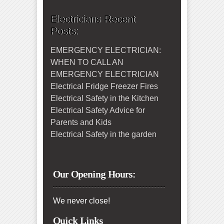
Electricians Recent
Posts:
EMERGENCY ELECTRICIAN:
WHEN TO CALL AN
EMERGENCY ELECTRICIAN
Electrical Fridge Freezer Fires
Electrical Safety in the Kitchen
Electrical Safety Advice for
Parents and Kids
Electrical Safety in the garden
Our Opening Hours:
We never close!
Quick Links