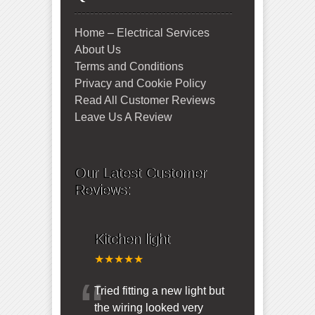
Home – Electrical Services
About Us
Terms and Conditions
Privacy and Cookie Policy
Read All Customer Reviews
Leave Us A Review
Our Latest Customer
Reviews:
Kitchen light
★★★★★
“
Tried fitting a new light but
the wiring looked very