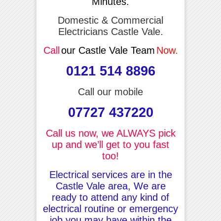
Minutes.
Domestic & Commercial
Electricians Castle Vale.
Call
our Castle Vale Team
Now.
0121 514 8896
Call our mobile
07727 437220
Call us now, we ALWAYS pick
up and we’ll get to you fast
too!
Electrical services are in the
Castle Vale area, We are
ready to attend any kind of
electrical routine or emergency
job you may have within the