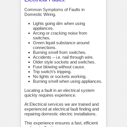
Common Symptoms of Faults in
Domestic Wiring.
Lights going dim when using
appliances.
Arcing or cracking noise from
switches.
Green liquid substance around
connections.
Burning smell from switches.
Accidents – i.e. nail through wire.
Older style sockets and switches.
Fuse blowing without cause.
Trip switch’s tripping.
No lights or sockets working.
Burning smell when using appliances.
Locating a fault in an electrical system
quickly requires experience.
At Electrical services we are trained and
experienced at electrical fault finding and
repairing domestic electric installations.
This experience ensures a fast, efficient