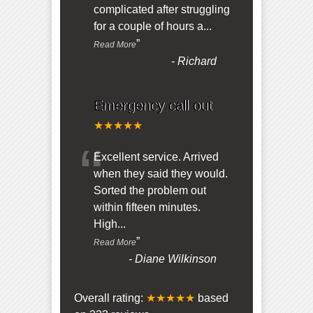
complicated after struggling
for a couple of hours a
...
”
Read More
-
Richard
Emergency call out
★★★★★
“
Excellent service. Arrived
when they said they would.
Sorted the problem out
within fifteen minutes.
High
...
”
Read More
-
Diane Wilkinson
Overall rating:
★★★★★
based