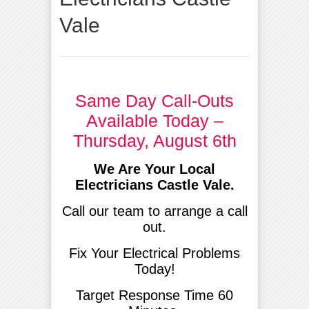
Vale
Same Day Call-Outs
Available Today –
Thursday, August 6th
We Are Your Local
Electricians Castle Vale.
Call our team to arrange a call
out.
Fix Your Electrical Problems
Today!
Target Response Time 60