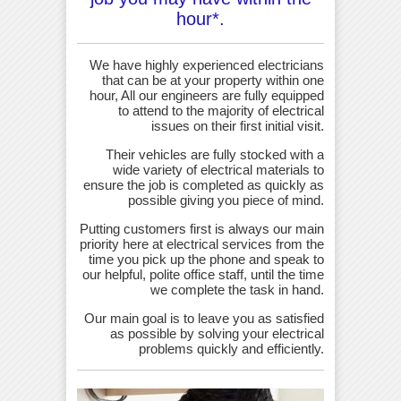
hour*.
We have highly experienced electricians
that can be at your property within one
hour, All our engineers are fully equipped
to attend to the majority of electrical
issues on their first initial visit.
Their vehicles are fully stocked with a
wide variety of electrical materials to
ensure the job is completed as quickly as
possible giving you piece of mind.
Putting customers first is always our main
priority here at electrical services from the
time you pick up the phone and speak to
our helpful, polite office staff, until the time
we complete the task in hand.
Our main goal is to leave you as satisfied
as possible by solving your electrical
problems quickly and efficiently.