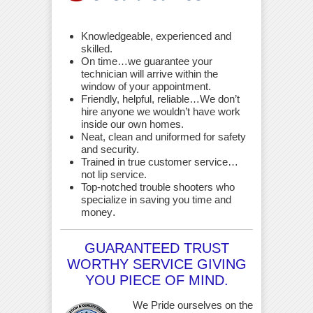
Knowledgeable, experienced and
skilled.
On time…we guarantee your
technician will arrive within the
window of your appointment.
Friendly, helpful, reliable…We don’t
hire anyone we wouldn’t have work
inside our own homes.
Neat, clean and uniformed for safety
and security.
Trained in true customer service…
not lip service.
Top-notched trouble shooters who
specialize in saving you time and
money
.
GUARANTEED TRUST
WORTHY SERVICE GIVING
YOU PIECE OF MIND.
We Pride ourselves on the