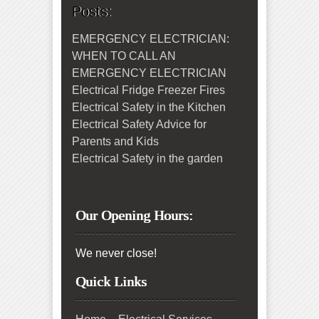
Posts:
EMERGENCY ELECTRICIAN:
WHEN TO CALL AN
EMERGENCY ELECTRICIAN
Electrical Fridge Freezer Fires
Electrical Safety in the Kitchen
Electrical Safety Advice for
Parents and Kids
Electrical Safety in the garden
Our Opening Hours:
We never close!
Quick Links