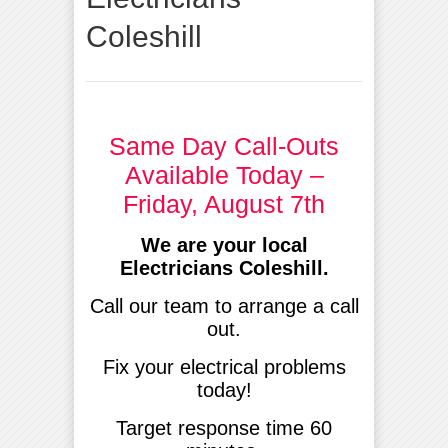
Coleshill
Same Day Call-Outs
Available Today –
Friday, August 7th
We are your local
Electricians Coleshill.
Call our team to arrange a call
out.
Fix your electrical problems
today!
Target response time 60