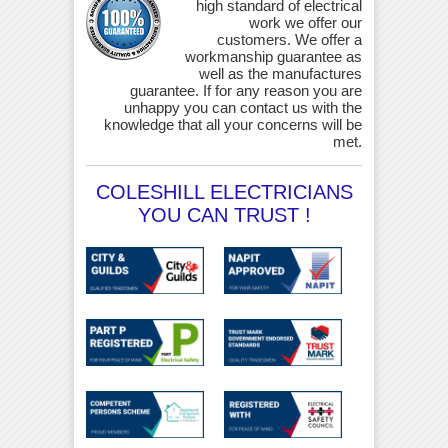
high standard of electrical
work we offer our
customers. We offer a
workmanship guarantee as
well as the manufactures
guarantee. If for any reason you are
unhappy you can contact us with the
knowledge that all your concerns will be
met.
COLESHILL ELECTRICIANS
YOU CAN TRUST !