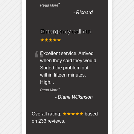
”
Read More
-
Richard
Emergency call out
★★★★★
“
Excellent service. Arrived
when they said they would.
Sorted the problem out
within fifteen minutes.
High
...
”
Read More
-
Diane Wilkinson
Overall rating:
★★★★★
based
on
233
reviews.