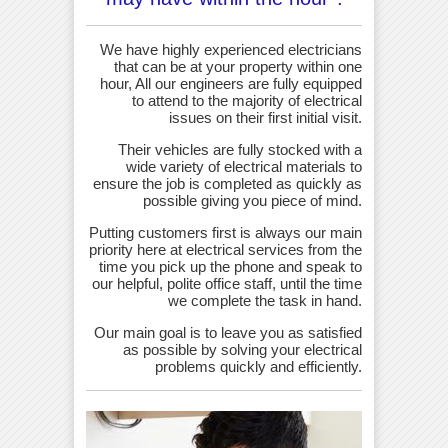
We have highly experienced electricians
that can be at your property within one
hour, All our engineers are fully equipped
to attend to the majority of electrical
issues on their first initial visit.
Their vehicles are fully stocked with a
wide variety of electrical materials to
ensure the job is completed as quickly as
possible giving you piece of mind.
Putting customers first is always our main
priority here at electrical services from the
time you pick up the phone and speak to
our helpful, polite office staff, until the time
we complete the task in hand.
Our main goal is to leave you as satisfied
as possible by solving your electrical
problems quickly and efficiently.