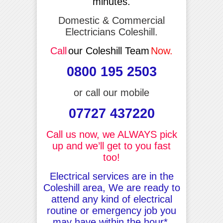
minutes.
Domestic & Commercial
Electricians Coleshill.
Call
our Coleshill Team
Now.
0800 195 2503
or call our mobile
07727 437220
Call us now, we ALWAYS pick
up and we’ll get to you fast
too!
Electrical services are in the
Coleshill area, We are ready to
attend any kind of electrical
routine or emergency job you
may have within the hour*.