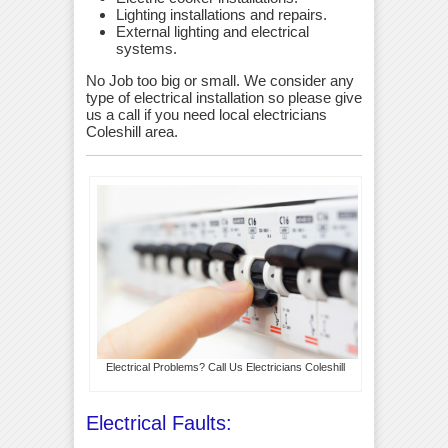
Lighting installations and repairs.
External lighting and electrical
systems.
No Job too big or small. We consider any
type of electrical installation so please give
us a call if you need local electricians
Coleshill area.
Electrical Problems? Call Us Electricians Coleshill
Electrical Faults: