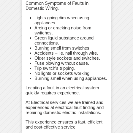
Common Symptoms of Faults in
Domestic Wiring.
Lights going dim when using
appliances.
Arcing or cracking noise from
switches.
Green liquid substance around
connections.
Burning smell from switches.
Accidents – i.e. nail through wire.
Older style sockets and switches.
Fuse blowing without cause.
Trip switch’s tripping.
No lights or sockets working.
Burning smell when using appliances.
Locating a fault in an electrical system
quickly requires experience.
At Electrical services we are trained and
experienced at electrical fault finding and
repairing domestic electric installations.
This experience ensures a fast, efficient
and cost-effective service.