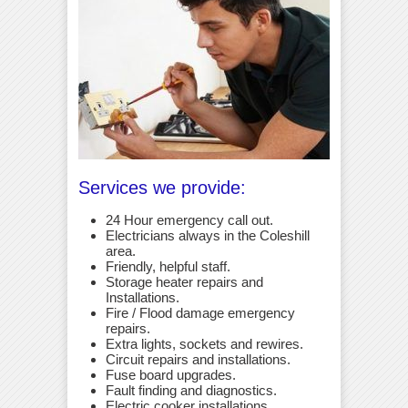
Services we provide:
24 Hour emergency call out.
Electricians always in the Coleshill
area.
Friendly, helpful staff.
Storage heater repairs and
Installations.
Fire / Flood damage emergency
repairs.
Extra lights, sockets and rewires.
Circuit repairs and installations.
Fuse board upgrades.
Fault finding and diagnostics.
Electric cooker installations.