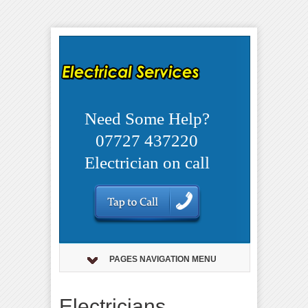
Need Some Help?
07727 437220
Electrician on call
PAGES NAVIGATION MENU
Electricians