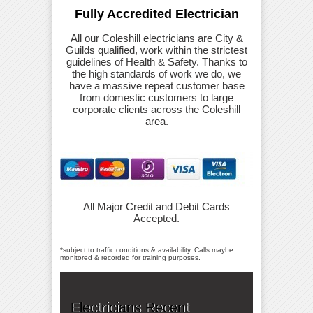
Fully Accredited Electrician
All our Coleshill electricians are City &
Guilds qualified, work within the strictest
guidelines of Health & Safety. Thanks to
the high standards of work we do, we
have a massive repeat customer base
from domestic customers to large
corporate clients across the Coleshill
area.
All Major Credit and Debit Cards
Accepted.
*subject to traffic conditions & availability, Calls maybe
monitored & recorded for training purposes.
Electricians Recent