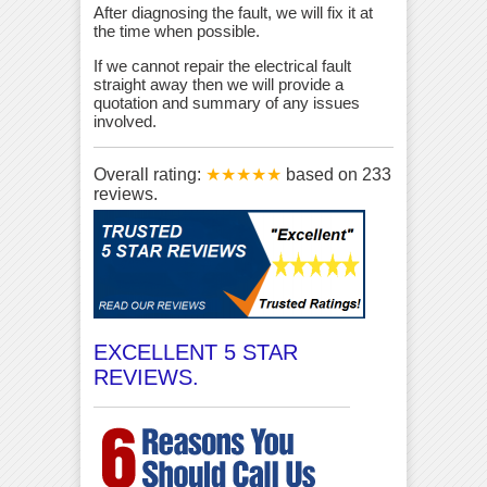
After diagnosing the fault, we will fix it at
the time when possible.
If we cannot repair the electrical fault
straight away then we will provide a
quotation and summary of any issues
involved.
Overall rating:
★★★★★
based on
233
reviews.
EXCELLENT 5 STAR
REVIEWS.