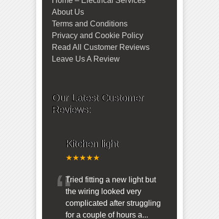
Home – Electrical Services
About Us
Terms and Conditions
Privacy and Cookie Policy
Read All Customer Reviews
Leave Us A Review
Our Latest Customer
Reviews:
Kitchen light
★★★★★
“
Tried fitting a new light but
the wiring looked very
complicated after struggling
for a couple of hours a
...