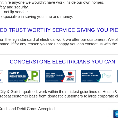
on’t hire anyone we wouldn’t have work inside our own homes.
ety and security.
 not lip service.
o specialize in saving you time and money
.
D TRUST WORTHY SERVICE GIVING YOU PIE
on the high standard of electrical work we offer our customers. We o
ntee. If for any reason you are unhappy you can contact us with the 
CONGERSTONE ELECTRICIANS YOU CAN T
ity & Guilds qualified, work within the strictest guidelines of Health 
epeat customer base from domestic customers to large corporate cl
Credit and Debit Cards Accepted.