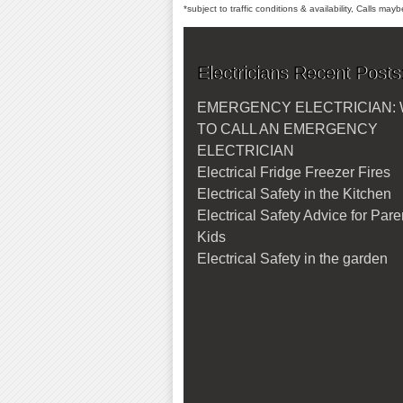
*subject to traffic conditions & availability, Calls ma
Electricians Recent Posts
EMERGENCY ELECTRICIAN:
TO CALL AN EMERGENCY
ELECTRICIAN
Electrical Fridge Freezer Fires
Electrical Safety in the Kitchen
Electrical Safety Advice for Par
Kids
Electrical Safety in the garden