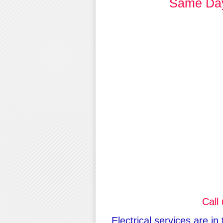
Same Day 
Call
Electrical services are i