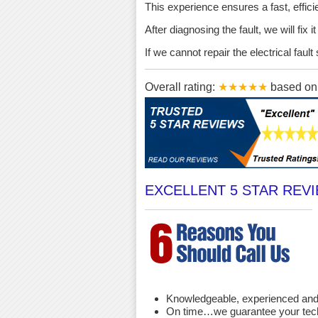
This experience ensures a fast, effici
After diagnosing the fault, we will fix 
If we cannot repair the electrical fau
Overall rating:
★★★★★
based o
EXCELLENT 5 STAR REV
Knowledgeable, experienced and 
On time…we guarantee your techni