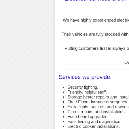
We have highly experienced electrici
Their vehicles are fully stocked with
Putting customers first is always o
Ou
Services we provide:
Security lighting.
Friendly, helpful staff.
Storage heater repairs and Install
Fire / Flood damage emergency r
Extra lights, sockets and rewires
Circuit repairs and installations.
Fuse board upgrades.
Fault finding and diagnostics.
Electric cooker installations.