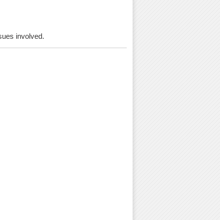
ssues involved.