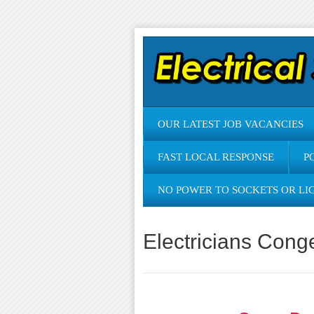
OUR LATEST JOB VACANCIES
FAST LOCAL RESPONSE
P
NO POWER TO SOCKETS OR LI
Electricians Cong