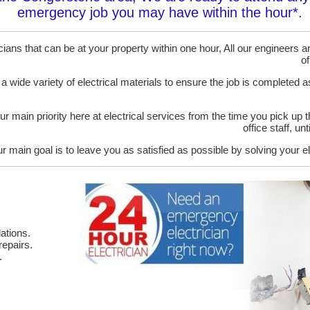
emergency job you may have within the hour*.
ans that can be at your property within one hour, All our engineers are
of
 a wide variety of electrical materials to ensure the job is completed 
ur main priority here at electrical services from the time you pick up 
office staff, u
r main goal is to leave you as satisfied as possible by solving your el
ations.
epairs.
.