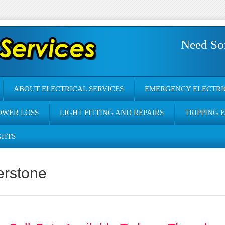
Need So
ABOUT ELECTRICAL SERVICES
EMERGENCY ELECTRI
OWER LOSS
LIGHT FITTING AND REPAIRS
TRIPPING 
GHTS
erstone