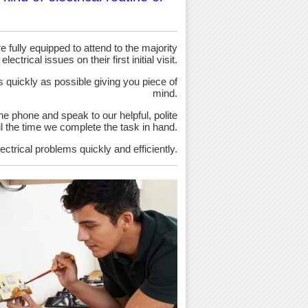
 fully equipped to attend to the majority
 electrical issues on their first initial visit.
as quickly as possible giving you piece of
mind.
the phone and speak to our helpful, polite
ntil the time we complete the task in hand.
ectrical problems quickly and efficiently.