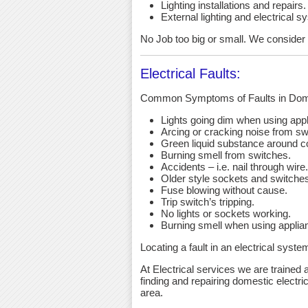
Lighting installations and repairs.
External lighting and electrical s
No Job too big or small. We consider an
Electrical Faults:
Common Symptoms of Faults in Dome
Lights going dim when using app
Arcing or cracking noise from sw
Green liquid substance around c
Burning smell from switches.
Accidents – i.e. nail through wire.
Older style sockets and switche
Fuse blowing without cause.
Trip switch’s tripping.
No lights or sockets working.
Burning smell when using applia
Locating a fault in an electrical syst
At Electrical services we are trained a
finding and repairing domestic electri
area.