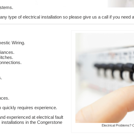
ystems.
y type of electrical installation so please give us a call if you need 
stic Wiring.
liances.
itches.
onnections.
s.
nces.
em quickly requires experience.
nd experienced at electrical fault
c installations in the Congerstone
Electrical Problems? 