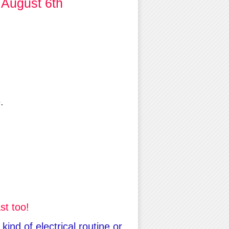
 August 6th
.
st too!
ind of electrical routine or