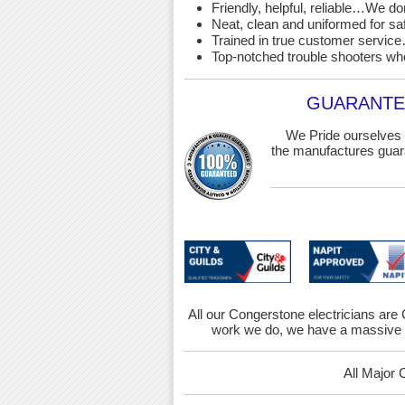
Friendly, helpful, reliable…We d
Neat, clean and uniformed for saf
Trained in true customer service…
Top-notched trouble shooters wh
GUARANTEE
We Pride ourselves 
the manufactures guara
All our Congerstone electricians are C
work we do, we have a massive r
All Major 