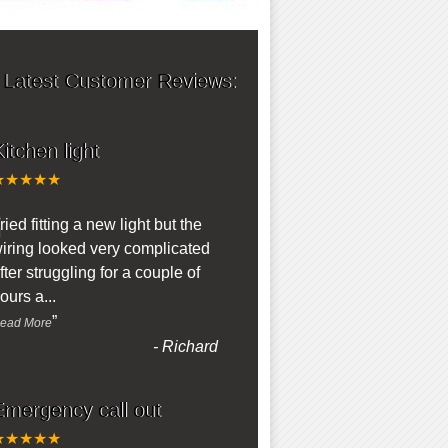
 Latest Customer Reviews:
itchen light
★★★★★
“
ried fitting a new light but the
iring looked very complicated
fter struggling for a couple of
ours a
...
”
ead More
-
Richard
Emergency call out
★★★★★