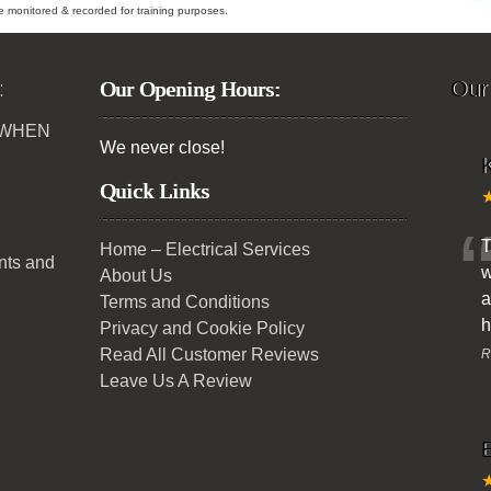
ybe monitored & recorded for training purposes.
:
Our Opening Hours:
Our
 WHEN
We never close!
K
Quick Links
T
Home – Electrical Services
ents and
w
About Us
a
Terms and Conditions
h
Privacy and Cookie Policy
Read All Customer Reviews
R
Leave Us A Review