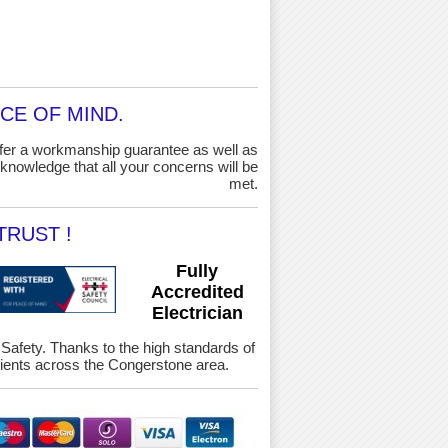
CE OF MIND.
ffer a workmanship guarantee as well as
knowledge that all your concerns will be
met.
RUST !
Fully
Accredited
Electrician
& Safety. Thanks to the high standards of
ients across the Congerstone area.