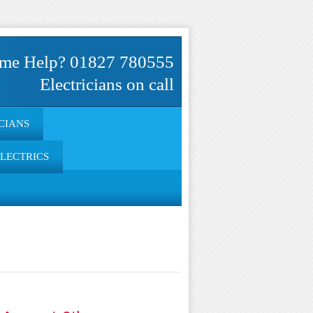
me Help? 01827 780555
Electricians on call
CIANS
ELECTRICS