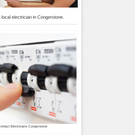
a local electrician in Congerstone.
Contact Electricians Congerstone