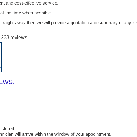
ent and cost-effective service.
it at the time when possible.
lt straight away then we will provide a quotation and summary of any i
n
233
reviews.
IEWS.
skilled.
cian will arrive within the window of your appointment.