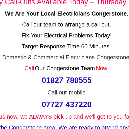
Call-Outs Available Today – Thursday,
We Are Your Local Electricians Congerstone.
Call our team to arrange a call out.
Fix Your Electrical Problems Today!
Target Response Time 60 Minutes.
Domestic & Commercial Electricians Congerstone
Call
Our Congerstone Team
Now.
01827 780555
Call our mobile
07727 437220
 us now, we ALWAYS pick up and we’ll get to you fa
n the Congerstone area, We are ready to attend any k