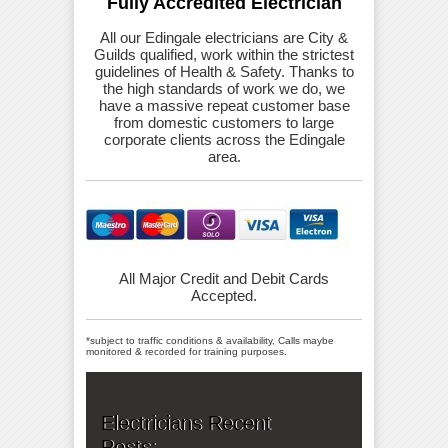
Fully Accredited Electrician
All our Edingale electricians are City &
Guilds qualified, work within the strictest
guidelines of Health & Safety. Thanks to
the high standards of work we do, we
have a massive repeat customer base
from domestic customers to large
corporate clients across the Edingale
area.
All Major Credit and Debit Cards
Accepted.
*subject to traffic conditions & availability, Calls maybe
monitored & recorded for training purposes.
Electricians Recent
Posts: