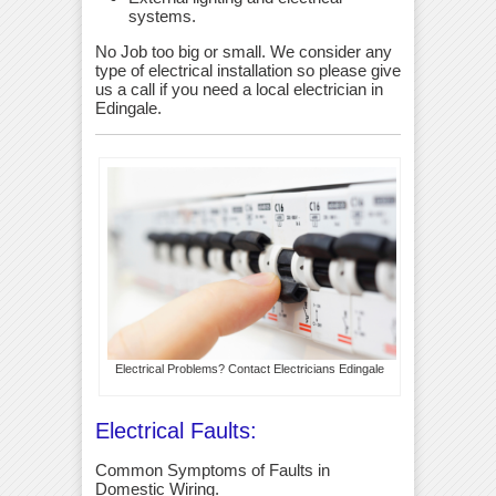
systems.
No Job too big or small. We consider any
type of electrical installation so please give
us a call if you need a local electrician in
Edingale.
Electrical Problems? Contact Electricians Edingale
Electrical Faults:
Common Symptoms of Faults in
Domestic Wiring.