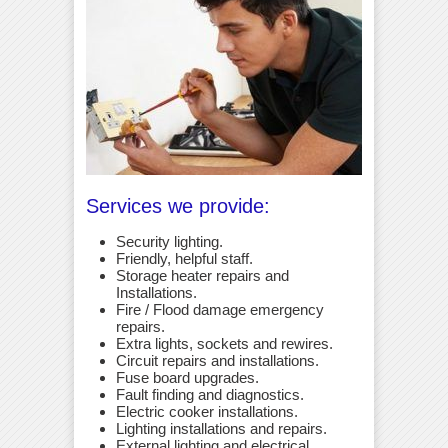
Services we provide:
Security lighting.
Friendly, helpful staff.
Storage heater repairs and
Installations.
Fire / Flood damage emergency
repairs.
Extra lights, sockets and rewires.
Circuit repairs and installations.
Fuse board upgrades.
Fault finding and diagnostics.
Electric cooker installations.
Lighting installations and repairs.
External lighting and electrical