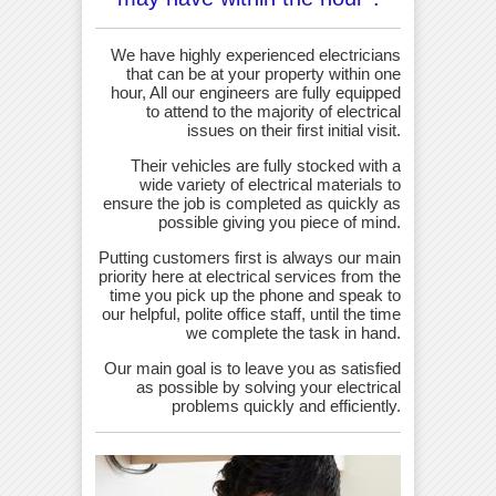
We have highly experienced electricians
that can be at your property within one
hour, All our engineers are fully equipped
to attend to the majority of electrical
issues on their first initial visit.
Their vehicles are fully stocked with a
wide variety of electrical materials to
ensure the job is completed as quickly as
possible giving you piece of mind.
Putting customers first is always our main
priority here at electrical services from the
time you pick up the phone and speak to
our helpful, polite office staff, until the time
we complete the task in hand.
Our main goal is to leave you as satisfied
as possible by solving your electrical
problems quickly and efficiently.