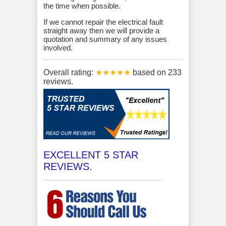
the time when possible.
If we cannot repair the electrical fault
straight away then we will provide a
quotation and summary of any issues
involved.
Overall rating:
★★★★★
based on
233
reviews.
EXCELLENT 5 STAR
REVIEWS.