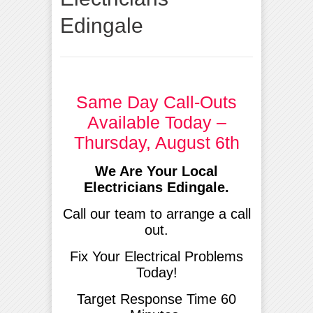
Edingale
Same Day Call-Outs
Available Today –
Thursday, August 6th
We Are Your Local
Electricians Edingale.
Call our team to arrange a call
out.
Fix Your Electrical Problems
Today!
Target Response Time 60