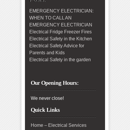
EMERGENCY ELECTRICIAN:
WHEN TO CALL AN
EMERGENCY ELECTRICIAN
Electrical Fridge Freezer Fires
Electrical Safety in the Kitchen
Electrical Safety Advice for
Parents and Kids
Electrical Safety in the garden
Our Opening Hours:
We never close!
Quick Links
Home – Electrical Services