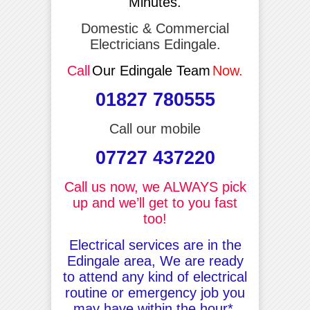
Minutes.
Domestic & Commercial
Electricians Edingale.
Call
Our Edingale Team
Now.
01827 780555
Call our mobile
07727 437220
Call us now, we ALWAYS pick
up and we’ll get to you fast
too!
Electrical services are in the
Edingale area, We are ready
to attend any kind of electrical
routine or emergency job you
may have within the hour*.