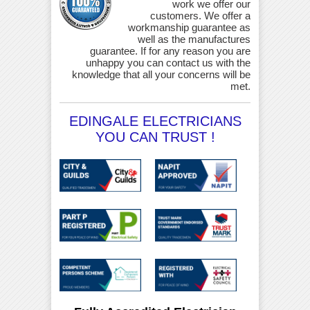
work we offer our
customers. We offer a
workmanship guarantee as
well as the manufactures
guarantee. If for any reason you are
unhappy you can contact us with the
knowledge that all your concerns will be
met.
EDINGALE ELECTRICIANS
YOU CAN TRUST !