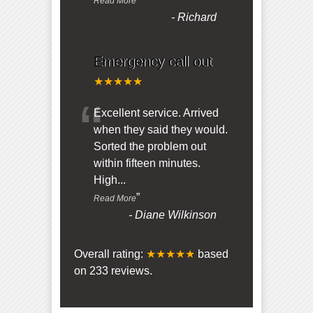
Read More
-
Richard
Emergency call out
★★★★★
“
Excellent service. Arrived
when they said they would.
Sorted the problem out
within fifteen minutes.
High
...
”
Read More
-
Diane Wilkinson
Overall rating:
★★★★★
based
on
233
reviews.