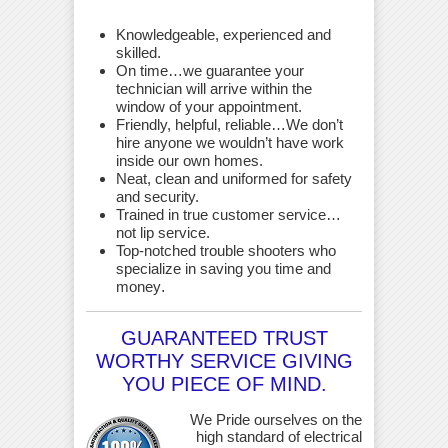
Knowledgeable, experienced and
skilled.
On time…we guarantee your
technician will arrive within the
window of your appointment.
Friendly, helpful, reliable…We don’t
hire anyone we wouldn’t have work
inside our own homes.
Neat, clean and uniformed for safety
and security.
Trained in true customer service…
not lip service.
Top-notched trouble shooters who
specialize in saving you time and
money
.
GUARANTEED TRUST
WORTHY SERVICE GIVING
YOU PIECE OF MIND.
We Pride ourselves on the
high standard of electrical