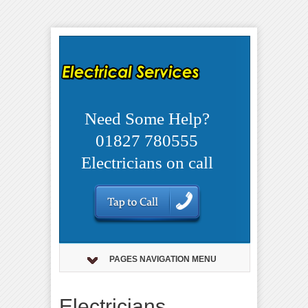
Need Some Help?
01827 780555
Electricians on call
PAGES NAVIGATION MENU
Electricians