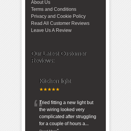
About Us
Terms and Conditions
Privacy and Cookie Policy
Read All Customer Reviews
Leave Us A Review
Our Latest Customer
Reviews:
Kitchen light
★★★★★
“
Tried fitting a new light but
the wiring looked very
complicated after struggling
for a couple of hours a
...
”