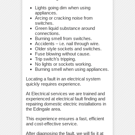
Lights going dim when using
appliances.
Arcing or cracking noise from
switches.
Green liquid substance around
connections.
Burning smell from switches.
Accidents – i.e. nail through wire.
Older style sockets and switches.
Fuse blowing without cause.
Trip switch’s tripping.
No lights or sockets working.
Burning smell when using appliances.
Locating a fault in an electrical system
quickly requires experience.
At Electrical services we are trained and
experienced at electrical fault finding and
repairing domestic electric installations in
the Edingale area.
This experience ensures a fast, efficient
and cost-effective service.
After diagnosing the fault, we will fix it at