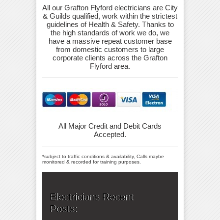
All our Grafton Flyford electricians are City
& Guilds qualified, work within the strictest
guidelines of Health & Safety. Thanks to
the high standards of work we do, we
have a massive repeat customer base
from domestic customers to large
corporate clients across the Grafton
Flyford area.
All Major Credit and Debit Cards
Accepted.
*subject to traffic conditions & availability, Calls maybe
monitored & recorded for training purposes.
Electricians Recent
Posts: