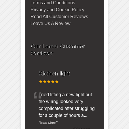
Terms and Conditions
Privacy and Cookie Policy
Read All Customer Reviews
Leave Us A Review
Our Latest Customer
Reviews:
Kitchen light
★★★★★
“
Tried fitting a new light but
the wiring looked very
complicated after struggling
for a couple of hours a
...
”
Read More