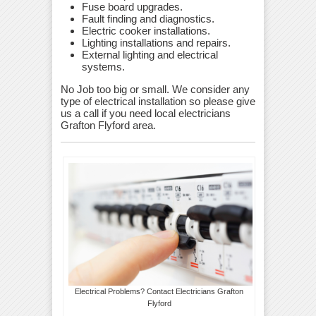
Fuse board upgrades.
Fault finding and diagnostics.
Electric cooker installations.
Lighting installations and repairs.
External lighting and electrical
systems.
No Job too big or small. We consider any
type of electrical installation so please give
us a call if you need local electricians
Grafton Flyford area.
Electrical Problems? Contact Electricians Grafton
Flyford