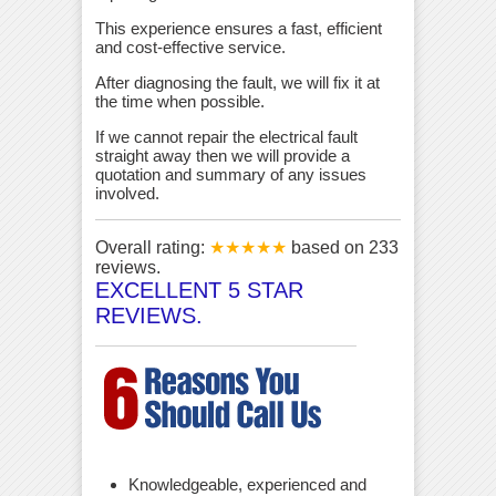
This experience ensures a fast, efficient
and cost-effective service.
After diagnosing the fault, we will fix it at
the time when possible.
If we cannot repair the electrical fault
straight away then we will provide a
quotation and summary of any issues
involved.
Overall rating:
★★★★★
based on
233
reviews.
EXCELLENT 5 STAR
REVIEWS.
Knowledgeable, experienced and