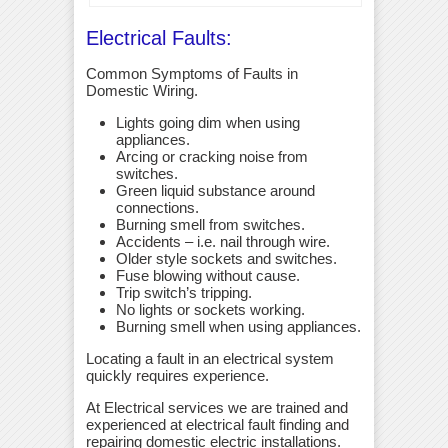
Electrical Faults:
Common Symptoms of Faults in
Domestic Wiring.
Lights going dim when using
appliances.
Arcing or cracking noise from
switches.
Green liquid substance around
connections.
Burning smell from switches.
Accidents – i.e. nail through wire.
Older style sockets and switches.
Fuse blowing without cause.
Trip switch’s tripping.
No lights or sockets working.
Burning smell when using appliances.
Locating a fault in an electrical system
quickly requires experience.
At Electrical services we are trained and
experienced at electrical fault finding and
repairing domestic electric installations.