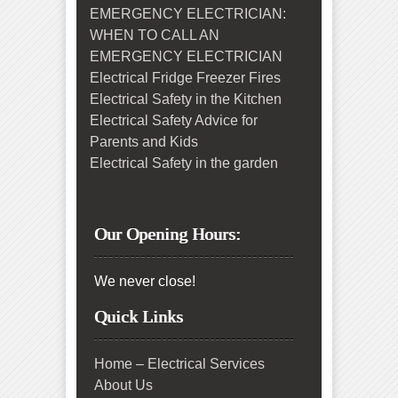
EMERGENCY ELECTRICIAN:
WHEN TO CALL AN
EMERGENCY ELECTRICIAN
Electrical Fridge Freezer Fires
Electrical Safety in the Kitchen
Electrical Safety Advice for
Parents and Kids
Electrical Safety in the garden
Our Opening Hours:
We never close!
Quick Links
Home – Electrical Services
About Us