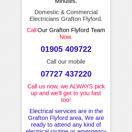
Minutes.
Domestic & Commercial
Electricians Grafton Flyford.
Call
Our Grafton Flyford Team
Now.
01905 409722
Call our mobile
07727 437220
Call us now, we ALWAYS pick
up and we’ll get to you fast
too!
Electrical services are in the
Grafton Flyford area, We are
ready to attend any kind of
electrical routine or emergency