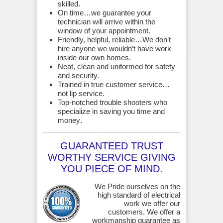
skilled.
On time…we guarantee your
technician will arrive within the
window of your appointment.
Friendly, helpful, reliable…We don’t
hire anyone we wouldn’t have work
inside our own homes.
Neat, clean and uniformed for safety
and security.
Trained in true customer service…
not lip service.
Top-notched trouble shooters who
specialize in saving you time and
money
.
GUARANTEED TRUST
WORTHY SERVICE GIVING
YOU PIECE OF MIND.
We Pride ourselves on the
high standard of electrical
work we offer our
customers. We offer a
workmanship guarantee as