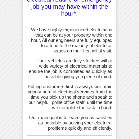
job you may have within the
hour*.
We have highly experienced electricians
that can be at your property within one
hour, All our engineers are fully equipped
to attend to the majority of electrical
issues on their first initial visit.
Their vehicles are fully stocked with a
wide variety of electrical materials to
ensure the job is completed as quickly as
possible giving you piece of mind.
Putting customers first is always our main
priority here at electrical services from the
time you pick up the phone and speak to
our helpful, polite office staff, until the time
we complete the task in hand.
Our main goal is to leave you as satisfied
as possible by solving your electrical
problems quickly and efficiently.