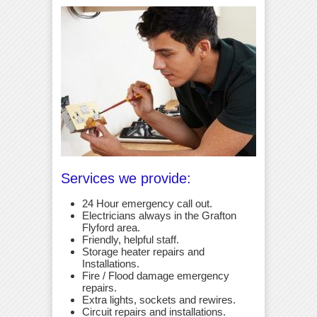
Services we provide:
24 Hour emergency call out.
Electricians always in the Grafton
Flyford area.
Friendly, helpful staff.
Storage heater repairs and
Installations.
Fire / Flood damage emergency
repairs.
Extra lights, sockets and rewires.
Circuit repairs and installations.