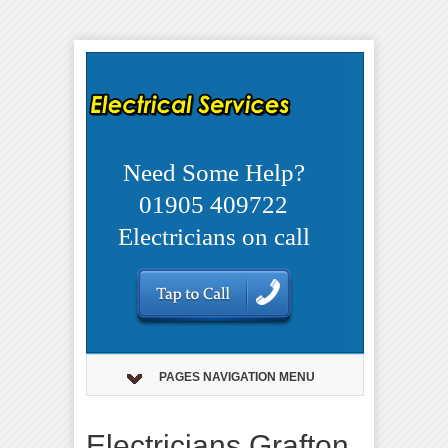
Need Some Help?
01905 409722
Electricians on call
PAGES NAVIGATION MENU
Electricians Grafton