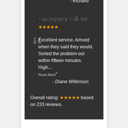
-
Richard
Emergency call out
★★★★★
“
Excellent service. Arrived
when they said they would.
Sorted the problem out
within fifteen minutes.
High
...
”
Read More
-
Diane Wilkinson
Overall rating:
★★★★★
based
on
233
reviews.