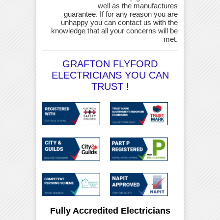
well as the manufactures
guarantee. If for any reason you are
unhappy you can contact us with the
knowledge that all your concerns will be
met.
GRAFTON FLYFORD
ELECTRICIANS YOU CAN
TRUST !
Fully Accredited Electricians