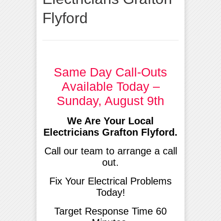
Flyford
Same Day Call-Outs
Available Today –
Sunday, August 9th
We Are Your Local
Electricians Grafton Flyford.
Call our team to arrange a call
out.
Fix Your Electrical Problems
Today!
Target Response Time 60