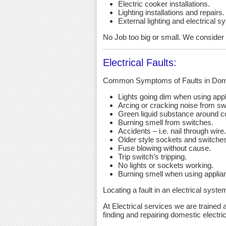
Electric cooker installations.
Lighting installations and repairs.
External lighting and electrical s
No Job too big or small. We consider an
Electrical Faults:
Common Symptoms of Faults in Dome
Lights going dim when using app
Arcing or cracking noise from sw
Green liquid substance around c
Burning smell from switches.
Accidents – i.e. nail through wire.
Older style sockets and switche
Fuse blowing without cause.
Trip switch’s tripping.
No lights or sockets working.
Burning smell when using applia
Locating a fault in an electrical syst
At Electrical services we are trained a
finding and repairing domestic electric 