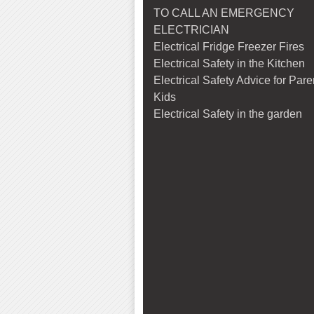
TO CALL AN EMERGENCY
ELECTRICIAN
Electrical Fridge Freezer Fires
Electrical Safety in the Kitchen
Electrical Safety Advice for Par
Kids
Electrical Safety in the garden