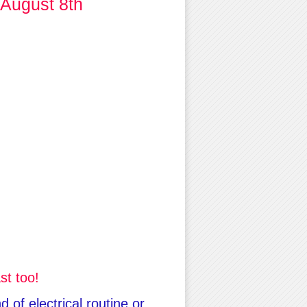
 August 8th
st too!
 of electrical routine or