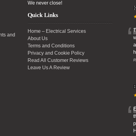
We never close!
K
Quick Links
T
Home – Electrical Services
ents and
w
About Us
a
Terms and Conditions
h
Privacy and Cookie Policy
Read All Customer Reviews
R
Leave Us A Review
E
t
p
H