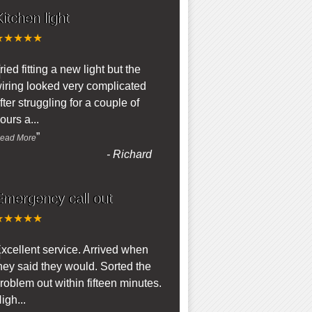
itchen light
★★★★★
“
ried fitting a new light but the
iring looked very complicated
fter struggling for a couple of
ours a
...
”
ead More
-
Richard
Emergency call out
★★★★★
“
xcellent service. Arrived when
hey said they would. Sorted the
roblem out within fifteen minutes.
igh
...