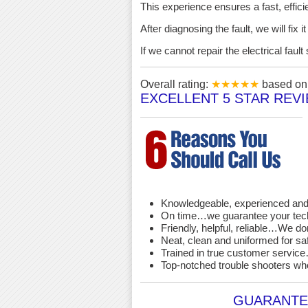
This experience ensures a fast, effici
After diagnosing the fault, we will fix 
If we cannot repair the electrical fau
Overall rating:
★★★★★
based o
EXCELLENT 5 STAR REV
Knowledgeable, experienced and 
On time…we guarantee your techni
Friendly, helpful, reliable…We d
Neat, clean and uniformed for saf
Trained in true customer service…
Top-notched trouble shooters wh
GUARANTEE