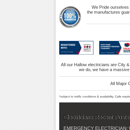
We Pride ourselves 
the manufactures guara
All our Hallow electricians are City &
we do, we have a massive 
All Major 
*subject to traffic conditions & availability, Calls ma
Electricians Recent Posts
EMERGENCY ELECTRICIAN: