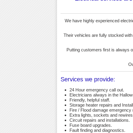
We have highly experienced electrici
Their vehicles are fully stocked with
Putting customers first is always o
Ou
Services we provide:
24 Hour emergency call out.
Electricians always in the Hallow
Friendly, helpful staff.
Storage heater repairs and Install
Fire / Flood damage emergency r
Extra lights, sockets and rewires
Circuit repairs and installations.
Fuse board upgrades.
Fault finding and diagnostics.