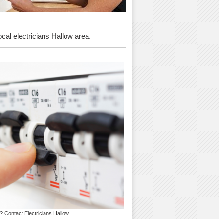
ocal electricians Hallow area.
? Contact Electricians Hallow