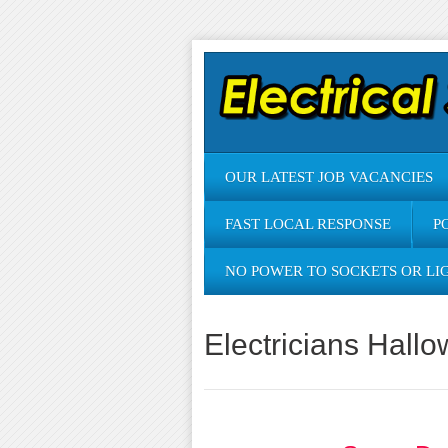
OUR LATEST JOB VACANCIES
FAST LOCAL RESPONSE
P
NO POWER TO SOCKETS OR LI
Electricians Hallo