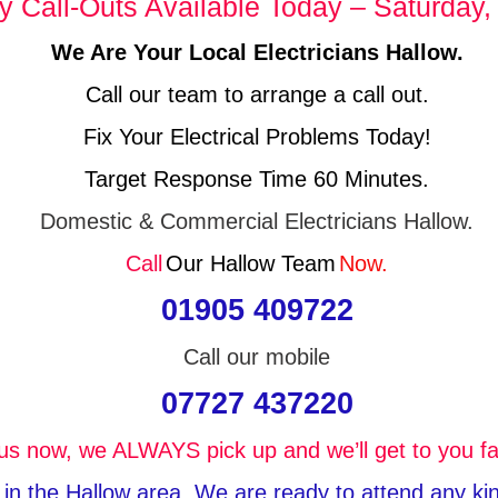
 Call-Outs Available Today – Saturday,
We Are Your Local Electricians Hallow.
Call our team to arrange a call out.
Fix Your Electrical Problems Today!
Target Response Time 60 Minutes.
Domestic & Commercial Electricians Hallow.
Call
Our Hallow Team
Now.
01905 409722
Call our mobile
07727 437220
 us now, we ALWAYS pick up and we’ll get to you fa
e in the Hallow area, We are ready to attend any kind