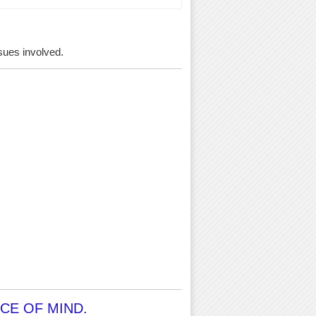
ssues involved.
CE OF MIND.