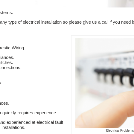
ystems.
y type of electrical installation so please give us a call if you need l
stic Wiring.
liances.
itches.
onnections.
s.
nces.
em quickly requires experience.
nd experienced at electrical fault
installations.
Electrical Problems