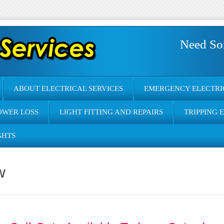
Need So
ABOUT ELECTRICAL SERVICES
EMERGENCY ELECTRI
OWER LOSS
LIGHT FITTING AND REPAIRS
TRIPPING 
GHTS
w