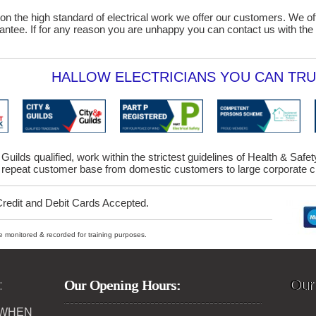
on the high standard of electrical work we offer our customers. We o
ntee. If for any reason you are unhappy you can contact us with the 
HALLOW ELECTRICIANS YOU CAN TRU
 Guilds qualified, work within the strictest guidelines of Health & Saf
repeat customer base from domestic customers to large corporate cl
Credit and Debit Cards Accepted.
ybe monitored & recorded for training purposes.
:
Our Opening Hours:
Our
 WHEN