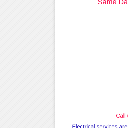
Same Day
Call
Electrical services ar