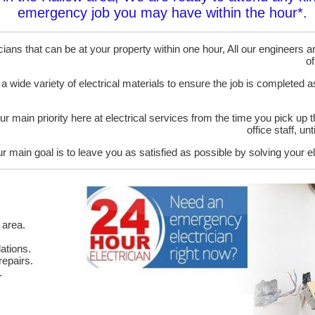
emergency job you may have within the hour*.
ans that can be at your property within one hour, All our engineers are
of
 a wide variety of electrical materials to ensure the job is completed 
ur main priority here at electrical services from the time you pick up 
office staff, u
r main goal is to leave you as satisfied as possible by solving your el
 area.
ations.
epairs.
.