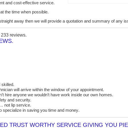
ent and cost-effective service.
it at the time when possible.
lt straight away then we will provide a quotation and summary of any i
n
233
reviews.
IEWS.
skilled.
cian will arrive within the window of your appointment.
on’t hire anyone we wouldn’t have work inside our own homes.
ety and security.
 not lip service.
o specialize in saving you time and money
.
D TRUST WORTHY SERVICE GIVING YOU PIE