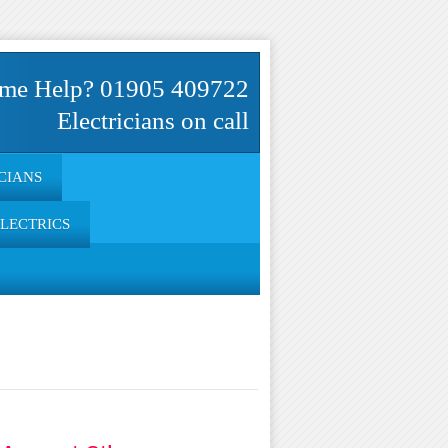
me Help? 01905 409722
Electricians on call
CIANS
ELECTRICS