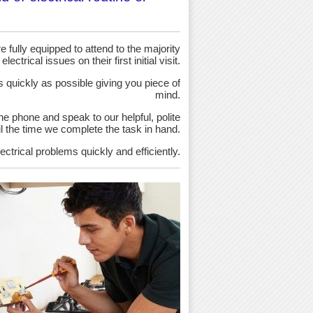
 fully equipped to attend to the majority
 electrical issues on their first initial visit.
as quickly as possible giving you piece of
mind.
the phone and speak to our helpful, polite
ntil the time we complete the task in hand.
ectrical problems quickly and efficiently.