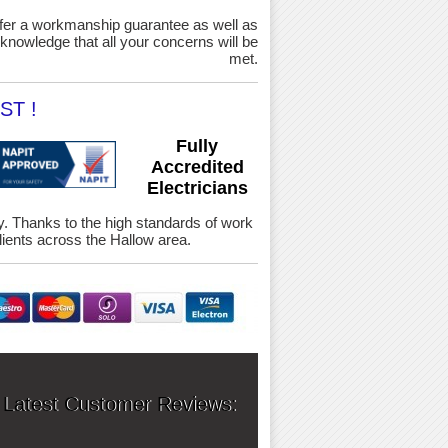
ffer a workmanship guarantee as well as
knowledge that all your concerns will be
met.
ST !
Fully
Accredited
Electricians
ety. Thanks to the high standards of work
ients across the Hallow area.
 Latest Customer Reviews: