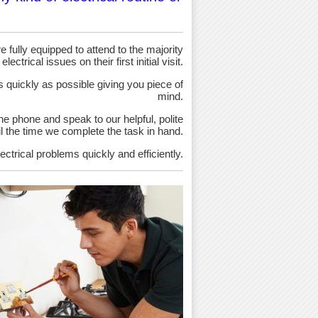
 fully equipped to attend to the majority
 electrical issues on their first initial visit.
as quickly as possible giving you piece of
mind.
the phone and speak to our helpful, polite
ntil the time we complete the task in hand.
ectrical problems quickly and efficiently.