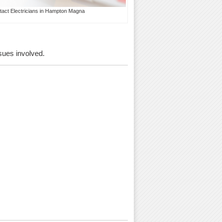
tact Electricians in Hampton Magna
ssues involved.