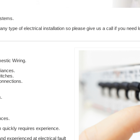
ystems.
ny type of electrical installation so please give us a call if you nee
stic Wiring.
liances.
itches.
onnections.
s.
nces.
em quickly requires experience.
nd experienced at electrical fault