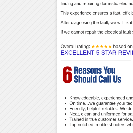
finding and repairing domestic electric 
This experience ensures a fast, effici
After diagnosing the fault, we will fix 
If we cannot repair the electrical fau
Overall rating:
★★★★★
based o
EXCELLENT 5 STAR REV
Knowledgeable, experienced and 
On time…we guarantee your techni
Friendly, helpful, reliable…We d
Neat, clean and uniformed for saf
Trained in true customer service…
Top-notched trouble shooters wh