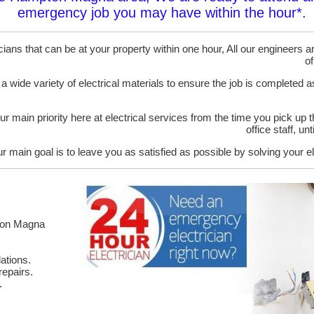
emergency job you may have within the hour*.
ans that can be at your property within one hour, All our engineers are
of
 a wide variety of electrical materials to ensure the job is completed 
ur main priority here at electrical services from the time you pick up 
office staff, u
r main goal is to leave you as satisfied as possible by solving your el
pton Magna
ations.
epairs.
.