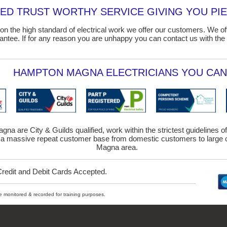
D TRUST WORTHY SERVICE GIVING YOU PIE
on the high standard of electrical work we offer our customers. We o
ntee. If for any reason you are unhappy you can contact us with the 
HAMPTON MAGNA ELECTRICIANS YOU CAN 
gna are City & Guilds qualified, work within the strictest guidelines o
 a massive repeat customer base from domestic customers to large c
Magna area.
Credit and Debit Cards Accepted.
ybe monitored & recorded for training purposes.