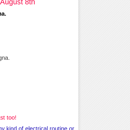
 August 8th
na.
gna.
st too!
kind of electrical routine or