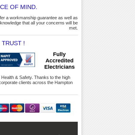
CE OF MIND.
ffer a workmanship guarantee as well as
knowledge that all your concerns will be
met.
TRUST !
Fully
Accredited
Electricians
f Health & Safety. Thanks to the high
orporate clients across the Hampton