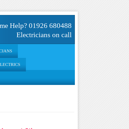
me Help? 01926 680488
Electricians on call
CIANS
ELECTRICS