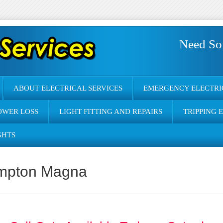
Need So
ABOUT ELECTRICAL SERVICES
EMERGENCY ELECTRI
OWER LOSS
LIGHT FITTING AND REPAIRS
TRIPPING 
GHTS
Hampton Magna