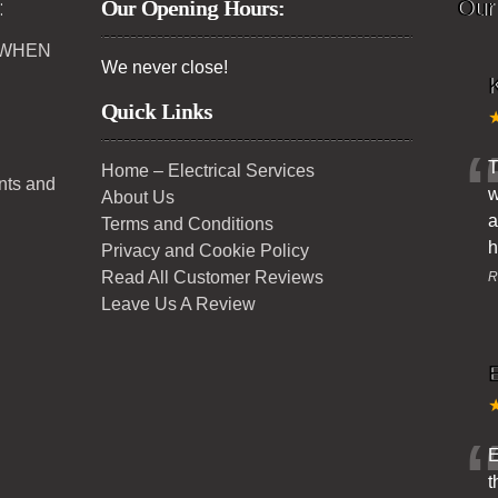
:
Our Opening Hours:
Our
 WHEN
We never close!
K
Quick Links
T
Home – Electrical Services
ents and
w
About Us
a
Terms and Conditions
h
Privacy and Cookie Policy
Read All Customer Reviews
R
Leave Us A Review
E
t