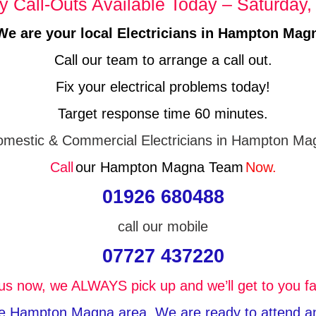
 Call-Outs Available Today – Saturday,
We are your local Electricians in Hampton Mag
Call our team to arrange a call out.
Fix your electrical problems today!
Target response time 60 minutes.
mestic & Commercial Electricians in Hampton Ma
Call
our Hampton Magna Team
Now.
01926 680488
call our mobile
07727 437220
 us now, we ALWAYS pick up and we’ll get to you fa
the Hampton Magna area, We are ready to attend any 