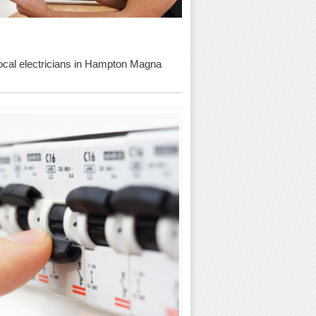
d local electricians in Hampton Magna