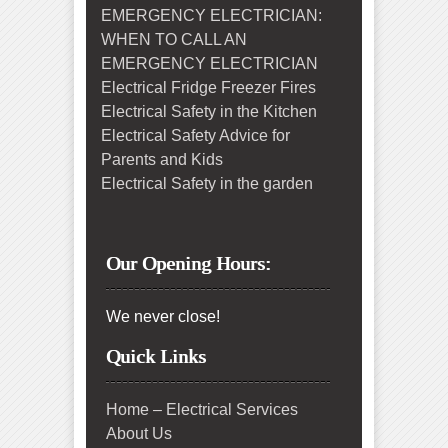
EMERGENCY ELECTRICIAN:
WHEN TO CALL AN
EMERGENCY ELECTRICIAN
Electrical Fridge Freezer Fires
Electrical Safety in the Kitchen
Electrical Safety Advice for
Parents and Kids
Electrical Safety in the garden
Our Opening Hours:
We never close!
Quick Links
Home – Electrical Services
About Us