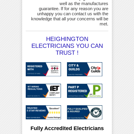
well as the manufactures
guarantee. If for any reason you are
unhappy you can contact us with the
knowledge that all your concerns will be
met.
HEIGHINGTON
ELECTRICIANS YOU CAN
TRUST !
Fully Accredited Electricians