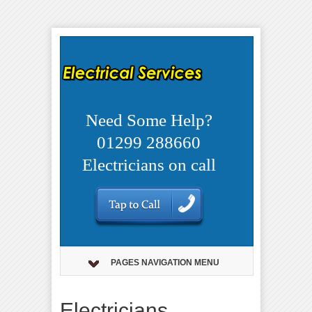
Need Some Help?
01299 288660
Electricians on call
PAGES NAVIGATION MENU
Electricians