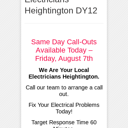
Heightington DY12
Same Day Call-Outs
Available Today –
Friday, August 7th
We Are Your Local
Electricians Heightington.
Call our team to arrange a call
out.
Fix Your Electrical Problems
Today!
Target Response Time 60