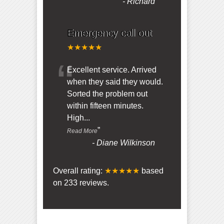
-
Richard
Emergency call out
★★★★★
“
Excellent service. Arrived
when they said they would.
Sorted the problem out
within fifteen minutes.
High
...
”
Read More
-
Diane Wilkinson
Overall rating:
★★★★★
based
on
233
reviews.