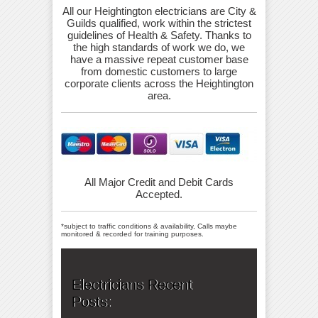
All our Heightington electricians are City &
Guilds qualified, work within the strictest
guidelines of Health & Safety. Thanks to
the high standards of work we do, we
have a massive repeat customer base
from domestic customers to large
corporate clients across the Heightington
area.
All Major Credit and Debit Cards
Accepted.
*subject to traffic conditions & availability, Calls maybe
monitored & recorded for training purposes.
Electricians Recent
Posts: