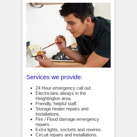
Services we provide:
24 Hour emergency call out.
Electricians always in the
Heightington area.
Friendly, helpful staff.
Storage heater repairs and
Installations.
Fire / Flood damage emergency
repairs.
Extra lights, sockets and rewires.
Circuit repairs and installations.