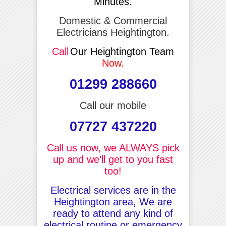
Minutes.
Domestic & Commercial
Electricians Heightington.
Call
Our Heightington Team
Now.
01299 288660
Call our mobile
07727 437220
Call us now, we ALWAYS pick
up and we’ll get to you fast
too!
Electrical services are in the
Heightington area, We are
ready to attend any kind of
electrical routine or emergency