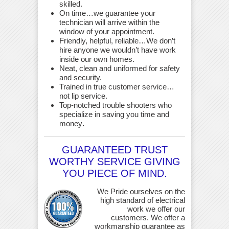
skilled.
On time…we guarantee your
technician will arrive within the
window of your appointment.
Friendly, helpful, reliable…We don’t
hire anyone we wouldn’t have work
inside our own homes.
Neat, clean and uniformed for safety
and security.
Trained in true customer service…
not lip service.
Top-notched trouble shooters who
specialize in saving you time and
money
.
GUARANTEED TRUST
WORTHY SERVICE GIVING
YOU PIECE OF MIND.
We Pride ourselves on the
high standard of electrical
work we offer our
customers. We offer a
workmanship guarantee as