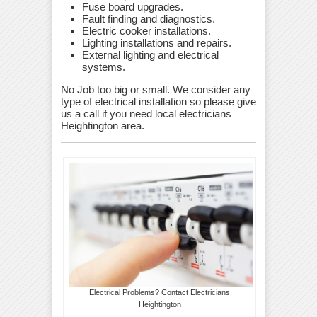
Fuse board upgrades.
Fault finding and diagnostics.
Electric cooker installations.
Lighting installations and repairs.
External lighting and electrical
systems.
No Job too big or small. We consider any
type of electrical installation so please give
us a call if you need local electricians
Heightington area.
Electrical Problems? Contact Electricians
Heightington