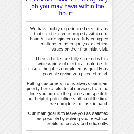
job you may have within the
hour*.
We have highly experienced electricians
that can be at your property within one
hour, All our engineers are fully equipped
to attend to the majority of electrical
issues on their first initial visit.
Their vehicles are fully stocked with a
wide variety of electrical materials to
ensure the job is completed as quickly as
possible giving you piece of mind.
Putting customers first is always our main
priority here at electrical services from the
time you pick up the phone and speak to
our helpful, polite office staff, until the time
we complete the task in hand.
Our main goal is to leave you as satisfied
as possible by solving your electrical
problems quickly and efficiently.