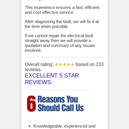
This experience ensures a fast, efficient
and cost-effective service.
After diagnosing the fault, we will fix it at
the time when possible.
If we cannot repair the electrical fault
straight away then we will provide a
quotation and summary of any issues
involved.
Overall rating:
★★★★★
based on
233
reviews.
EXCELLENT 5 STAR
REVIEWS.
Knowledgeable, experienced and