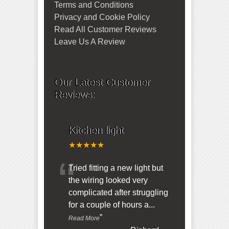
Terms and Conditions
Privacy and Cookie Policy
Read All Customer Reviews
Leave Us A Review
Our Latest Customer
Reviews:
Kitchen light
★★★★★
“
Tried fitting a new light but
the wiring looked very
complicated after struggling
for a couple of hours a
...
”
Read More