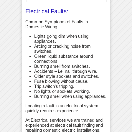
Electrical Faults:
Common Symptoms of Faults in
Domestic Wiring.
Lights going dim when using
appliances.
Arcing or cracking noise from
switches.
Green liquid substance around
connections.
Burning smell from switches.
Accidents – i.e. nail through wire.
Older style sockets and switches.
Fuse blowing without cause.
Trip switch’s tripping.
No lights or sockets working.
Burning smell when using appliances.
Locating a fault in an electrical system
quickly requires experience.
At Electrical services we are trained and
experienced at electrical fault finding and
repairing domestic electric installations.