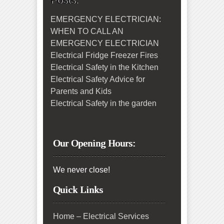
Posts:
EMERGENCY ELECTRICIAN:
WHEN TO CALL AN
EMERGENCY ELECTRICIAN
Electrical Fridge Freezer Fires
Electrical Safety in the Kitchen
Electrical Safety Advice for
Parents and Kids
Electrical Safety in the garden
Our Opening Hours:
We never close!
Quick Links
Home – Electrical Services