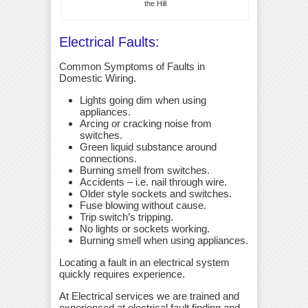
the Hill
Electrical Faults:
Common Symptoms of Faults in
Domestic Wiring.
Lights going dim when using
appliances.
Arcing or cracking noise from
switches.
Green liquid substance around
connections.
Burning smell from switches.
Accidents – i.e. nail through wire.
Older style sockets and switches.
Fuse blowing without cause.
Trip switch’s tripping.
No lights or sockets working.
Burning smell when using appliances.
Locating a fault in an electrical system
quickly requires experience.
At Electrical services we are trained and
experienced at electrical fault finding and