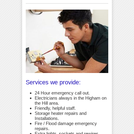
Services we provide:
24 Hour emergency call out.
Electricians always in the Higham on
the Hill area.
Friendly, helpful staff.
Storage heater repairs and
Installations.
Fire / Flood damage emergency
repairs.
Extra lights, sockets and rewires.