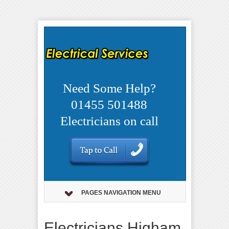
Need Some Help?
01455 501488
Electricians on call
PAGES NAVIGATION MENU
Electricians Higham