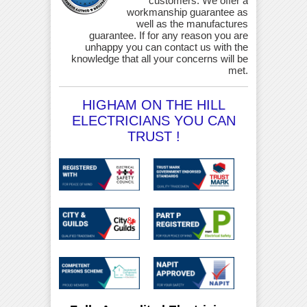
customers. We offer a
workmanship guarantee as
well as the manufactures
guarantee. If for any reason you are
unhappy you can contact us with the
knowledge that all your concerns will be
met.
HIGHAM ON THE HILL
ELECTRICIANS YOU CAN
TRUST !