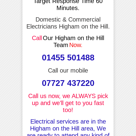
Target Response Time 60
Minutes.
Domestic & Commercial
Electricians Higham on the Hill.
Call
Our Higham on the Hill
Team
Now.
01455 501488
Call our mobile
07727 437220
Call us now, we ALWAYS pick
up and we’ll get to you fast
too!
Electrical services are in the
Higham on the Hill area, We
are ready to attend any kind of