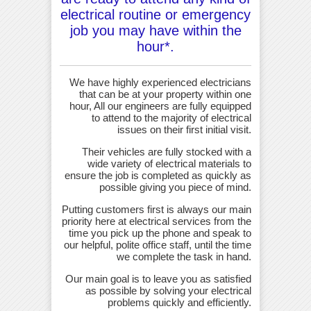
electrical routine or emergency
job you may have within the
hour*.
We have highly experienced electricians
that can be at your property within one
hour, All our engineers are fully equipped
to attend to the majority of electrical
issues on their first initial visit.
Their vehicles are fully stocked with a
wide variety of electrical materials to
ensure the job is completed as quickly as
possible giving you piece of mind.
Putting customers first is always our main
priority here at electrical services from the
time you pick up the phone and speak to
our helpful, polite office staff, until the time
we complete the task in hand.
Our main goal is to leave you as satisfied
as possible by solving your electrical
problems quickly and efficiently.