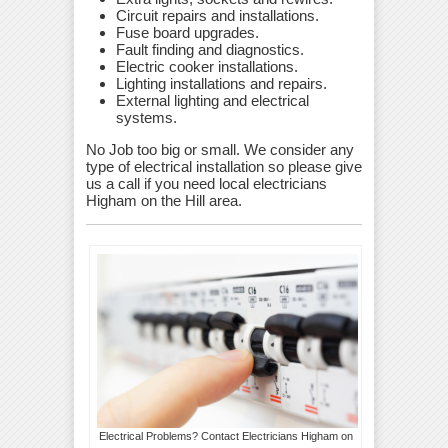
Circuit repairs and installations.
Fuse board upgrades.
Fault finding and diagnostics.
Electric cooker installations.
Lighting installations and repairs.
External lighting and electrical
systems.
No Job too big or small. We consider any
type of electrical installation so please give
us a call if you need local electricians
Higham on the Hill area.
Electrical Problems? Contact Electricians Higham on