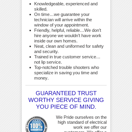
Knowledgeable, experienced and
skilled.
On time…we guarantee your
technician will arrive within the
window of your appointment.
Friendly, helpful, reliable…We don’t
hire anyone we wouldn’t have work
inside our own homes.
Neat, clean and uniformed for safety
and security.
Trained in true customer service…
not lip service.
Top-notched trouble shooters who
specialize in saving you time and
money
.
GUARANTEED TRUST
WORTHY SERVICE GIVING
YOU PIECE OF MIND.
We Pride ourselves on the
high standard of electrical
work we offer our