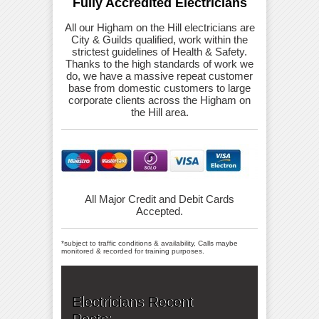
Fully Accredited Electricians
All our Higham on the Hill electricians are
City & Guilds qualified, work within the
strictest guidelines of Health & Safety.
Thanks to the high standards of work we
do, we have a massive repeat customer
base from domestic customers to large
corporate clients across the Higham on
the Hill area.
All Major Credit and Debit Cards
Accepted.
*subject to traffic conditions & availability, Calls maybe
monitored & recorded for training purposes.
Electricians Recent