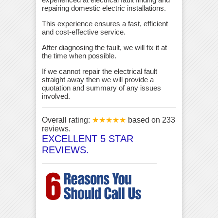
repairing domestic electric installations.
This experience ensures a fast, efficient
and cost-effective service.
After diagnosing the fault, we will fix it at
the time when possible.
If we cannot repair the electrical fault
straight away then we will provide a
quotation and summary of any issues
involved.
Overall rating:
★★★★★
based on
233
reviews.
EXCELLENT 5 STAR
REVIEWS.