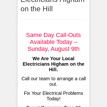
on the Hill
Same Day Call-Outs
Available Today –
Sunday, August 9th
We Are Your Local
Electricians Higham on the
Hill.
Call our team to arrange a call
out.
Fix Your Electrical Problems
Today!