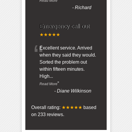
”
Read More
-
Richard
Emergency call out
★★★★★
“
Excellent service. Arrived
when they said they would.
Sorted the problem out
within fifteen minutes.
High
...
”
Read More
-
Diane Wilkinson
Overall rating:
★★★★★
based
on
233
reviews.