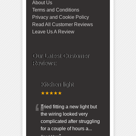
About Us
Terms and Conditions
Privacy and Cookie Policy
Read All Customer Reviews
Leave Us A Review
Our Latest Customer
Reviews:
Kitchen light
★★★★★
“
Tried fitting a new light but
the wiring looked very
complicated after struggling
for a couple of hours a
...