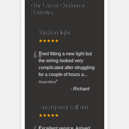
Our Latest Customer
Reviews:
Kitchen light
★★★★★
“
Tried fitting a new light but
the wiring looked very
complicated after struggling
for a couple of hours a
...
”
Read More
-
Richard
Emergency call out
★★★★★
Excellent service. Arrived