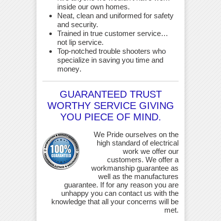
inside our own homes.
Neat, clean and uniformed for safety
and security.
Trained in true customer service…
not lip service.
Top-notched trouble shooters who
specialize in saving you time and
money
.
GUARANTEED TRUST
WORTHY SERVICE GIVING
YOU PIECE OF MIND.
We Pride ourselves on the
high standard of electrical
work we offer our
customers. We offer a
workmanship guarantee as
well as the manufactures
guarantee. If for any reason you are
unhappy you can contact us with the
knowledge that all your concerns will be
met.