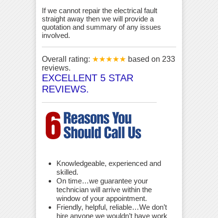
If we cannot repair the electrical fault
straight away then we will provide a
quotation and summary of any issues
involved.
Overall rating:
★★★★★
based on
233
reviews.
EXCELLENT 5 STAR
REVIEWS.
Knowledgeable, experienced and
skilled.
On time…we guarantee your
technician will arrive within the
window of your appointment.
Friendly, helpful, reliable…We don’t
hire anyone we wouldn’t have work