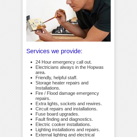
Services we provide:
24 Hour emergency call out.
Electricians always in the Hopwas
area.
Friendly, helpful staff.
Storage heater repairs and
Installations.
Fire / Flood damage emergency
repairs.
Extra lights, sockets and rewires.
Circuit repairs and installations.
Fuse board upgrades.
Fault finding and diagnostics.
Electric cooker installations.
Lighting installations and repairs.
External lighting and electrical