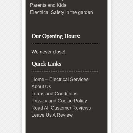
Parents and Kids
Electrical Safety in the garden
Our Opening Hours:
We never close!
Quick Links
Home – Electrical Services
About Us
Terms and Conditions
Privacy and Cookie Policy
Read All Customer Reviews
Leave Us A Review