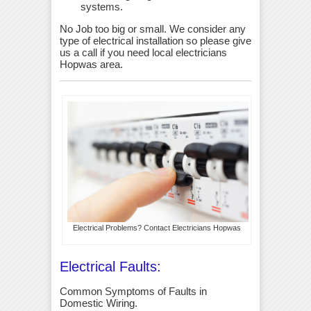
systems.
No Job too big or small. We consider any
type of electrical installation so please give
us a call if you need local electricians
Hopwas area.
Electrical Problems? Contact Electricians Hopwas
Electrical Faults:
Common Symptoms of Faults in
Domestic Wiring.