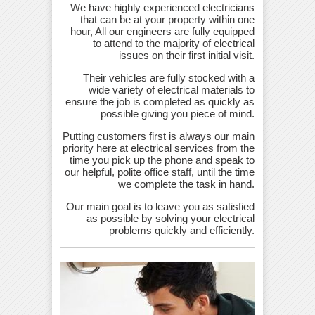
We have highly experienced electricians
that can be at your property within one
hour, All our engineers are fully equipped
to attend to the majority of electrical
issues on their first initial visit.
Their vehicles are fully stocked with a
wide variety of electrical materials to
ensure the job is completed as quickly as
possible giving you piece of mind.
Putting customers first is always our main
priority here at electrical services from the
time you pick up the phone and speak to
our helpful, polite office staff, until the time
we complete the task in hand.
Our main goal is to leave you as satisfied
as possible by solving your electrical
problems quickly and efficiently.