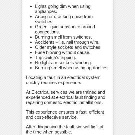
Lights going dim when using
appliances.
Arcing or cracking noise from
switches.
Green liquid substance around
connections.
Burning smell from switches.
Accidents – i.e. nail through wire.
Older style sockets and switches.
Fuse blowing without cause.
Trip switch’s tripping.
No lights or sockets working.
Burning smell when using appliances.
Locating a fault in an electrical system
quickly requires experience.
At Electrical services we are trained and
experienced at electrical fault finding and
repairing domestic electric installations.
This experience ensures a fast, efficient
and cost-effective service.
After diagnosing the fault, we will fix it at
the time when possible.