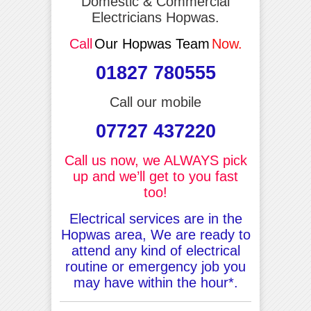
Domestic & Commercial
Electricians Hopwas.
Call
Our Hopwas Team
Now.
01827 780555
Call our mobile
07727 437220
Call us now, we ALWAYS pick
up and we’ll get to you fast
too!
Electrical services are in the
Hopwas area, We are ready to
attend any kind of electrical
routine or emergency job you
may have within the hour*.