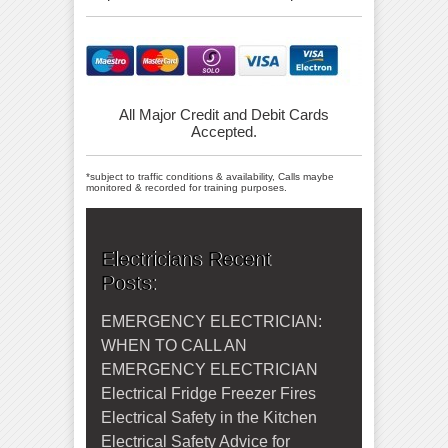
All Major Credit and Debit Cards
Accepted.
*subject to traffic conditions & availability, Calls maybe
monitored & recorded for training purposes.
Electricians Recent
Posts:
EMERGENCY ELECTRICIAN:
WHEN TO CALL AN
EMERGENCY ELECTRICIAN
Electrical Fridge Freezer Fires
Electrical Safety in the Kitchen
Electrical Safety Advice for