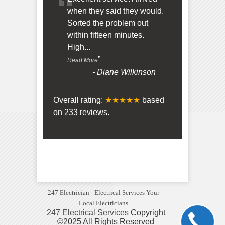
“
when they said they would.
Sorted the problem out
within fifteen minutes.
High
...
”
Read More
-
Diane Wilkinson
Overall rating:
★★★★★
based
on
233
reviews.
247 Electrician - Electrical Services Your
Local Electricians
247 Electrical Services
Copyright
©2025 All Rights Reserved