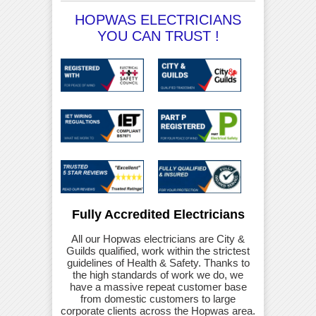
HOPWAS ELECTRICIANS
YOU CAN TRUST !
Fully Accredited Electricians
All our Hopwas electricians are City &
Guilds qualified, work within the strictest
guidelines of Health & Safety. Thanks to
the high standards of work we do, we
have a massive repeat customer base
from domestic customers to large
corporate clients across the Hopwas area.