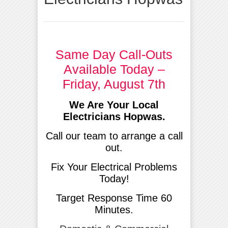
Same Day Call-Outs
Available Today –
Friday, August 7th
We Are Your Local
Electricians Hopwas.
Call our team to arrange a call
out.
Fix Your Electrical Problems
Today!
Target Response Time 60
Minutes.