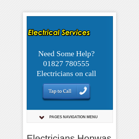
Need Some Help?
01827 780555
Electricians on call
PAGES NAVIGATION MENU
Electricians Hopwas