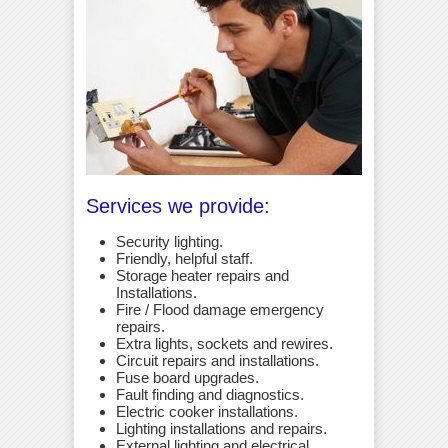
Services we provide:
Security lighting.
Friendly, helpful staff.
Storage heater repairs and
Installations.
Fire / Flood damage emergency
repairs.
Extra lights, sockets and rewires.
Circuit repairs and installations.
Fuse board upgrades.
Fault finding and diagnostics.
Electric cooker installations.
Lighting installations and repairs.
External lighting and electrical