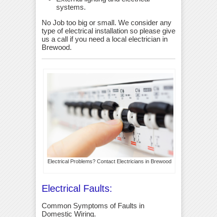
systems.
No Job too big or small. We consider any
type of electrical installation so please give
us a call if you need a local electrician in
Brewood.
Electrical Problems? Contact Electricians in Brewood
Electrical Faults:
Common Symptoms of Faults in
Domestic Wiring.