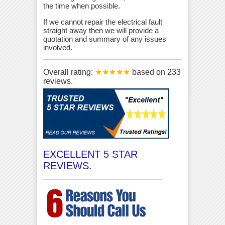
the time when possible.
If we cannot repair the electrical fault
straight away then we will provide a
quotation and summary of any issues
involved.
Overall rating:
★★★★★
based on
233
reviews.
EXCELLENT 5 STAR
REVIEWS.