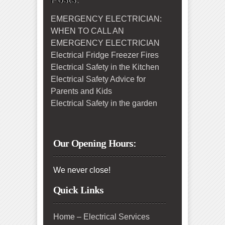
EMERGENCY ELECTRICIAN:
WHEN TO CALL AN
EMERGENCY ELECTRICIAN
Electrical Fridge Freezer Fires
Electrical Safety in the Kitchen
Electrical Safety Advice for
Parents and Kids
Electrical Safety in the garden
Our Opening Hours:
We never close!
Quick Links
Home – Electrical Services