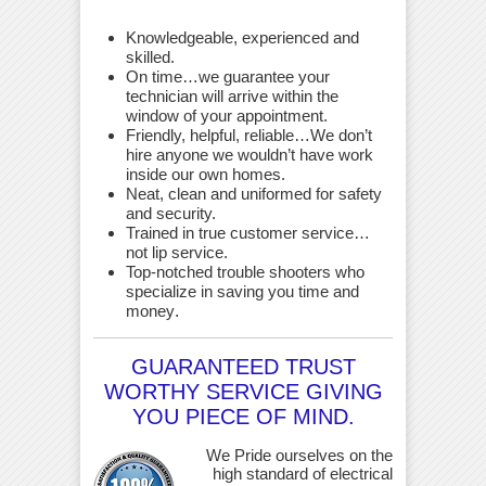
Knowledgeable, experienced and
skilled.
On time…we guarantee your
technician will arrive within the
window of your appointment.
Friendly, helpful, reliable…We don’t
hire anyone we wouldn’t have work
inside our own homes.
Neat, clean and uniformed for safety
and security.
Trained in true customer service…
not lip service.
Top-notched trouble shooters who
specialize in saving you time and
money
.
GUARANTEED TRUST
WORTHY SERVICE GIVING
YOU PIECE OF MIND.
We Pride ourselves on the
high standard of electrical