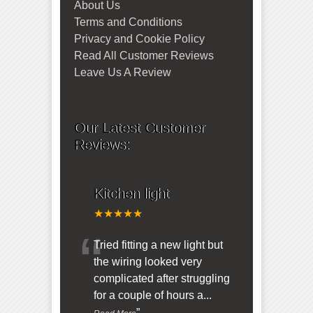
About Us
Terms and Conditions
Privacy and Cookie Policy
Read All Customer Reviews
Leave Us A Review
Our Latest Customer
Reviews:
Kitchen light
★★★★★
“
Tried fitting a new light but
the wiring looked very
complicated after struggling
for a couple of hours a
...
”