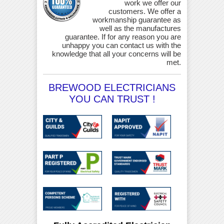
work we offer our
customers. We offer a
workmanship guarantee as
well as the manufactures
guarantee. If for any reason you are
unhappy you can contact us with the
knowledge that all your concerns will be
met.
BREWOOD ELECTRICIANS
YOU CAN TRUST !