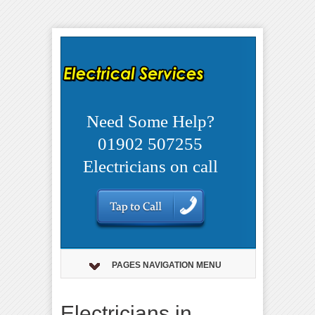
Need Some Help?
01902 507255
Electricians on call
PAGES NAVIGATION MENU
Electricians in