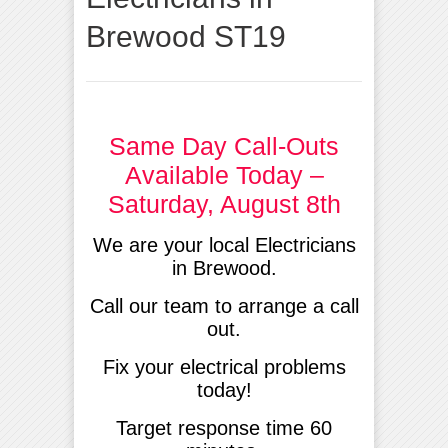
Brewood ST19
Same Day Call-Outs
Available Today –
Saturday, August 8th
We are your local Electricians
in Brewood.
Call our team to arrange a call
out.
Fix your electrical problems
today!
Target response time 60