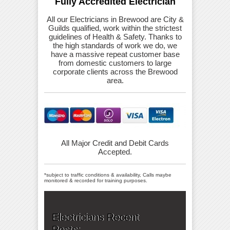
Fully Accredited Electrician
All our Electricians in Brewood are City &
Guilds qualified, work within the strictest
guidelines of Health & Safety. Thanks to
the high standards of work we do, we
have a massive repeat customer base
from domestic customers to large
corporate clients across the Brewood
area.
All Major Credit and Debit Cards
Accepted.
*subject to traffic conditions & availability, Calls maybe
monitored & recorded for training purposes.
Electricians Recent
Posts: