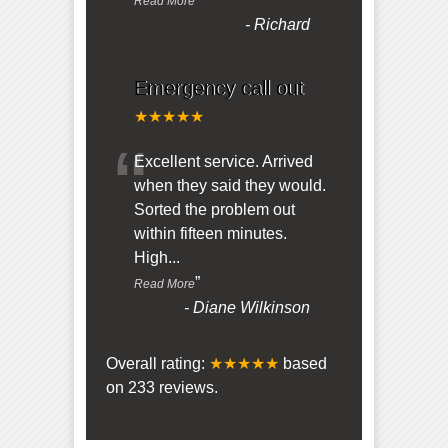
Read More
-
Richard
Emergency call out
★★★★★
“
Excellent service. Arrived
when they said they would.
Sorted the problem out
within fifteen minutes.
High
...
”
Read More
-
Diane Wilkinson
Overall rating:
★★★★★
based
on
233
reviews.