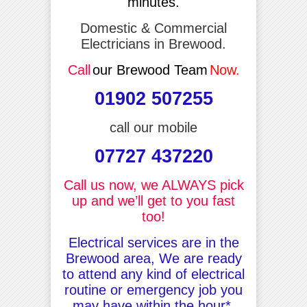
minutes.
Domestic & Commercial
Electricians in Brewood.
Call
our Brewood Team
Now.
01902 507255
call our mobile
07727 437220
Call us now, we ALWAYS pick
up and we’ll get to you fast
too!
Electrical services are in the
Brewood area, We are ready
to attend any kind of electrical
routine or emergency job you
may have within the hour*.