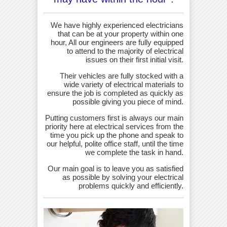
We have highly experienced electricians
that can be at your property within one
hour, All our engineers are fully equipped
to attend to the majority of electrical
issues on their first initial visit.
Their vehicles are fully stocked with a
wide variety of electrical materials to
ensure the job is completed as quickly as
possible giving you piece of mind.
Putting customers first is always our main
priority here at electrical services from the
time you pick up the phone and speak to
our helpful, polite office staff, until the time
we complete the task in hand.
Our main goal is to leave you as satisfied
as possible by solving your electrical
problems quickly and efficiently.