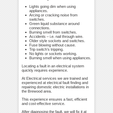
Lights going dim when using
appliances.
Arcing or cracking noise from
switches.
Green liquid substance around
connections.
Burning smell from switches.
Accidents – i.e. nail through wire.
Older style sockets and switches.
Fuse blowing without cause.
Trip switch’s tripping.
No lights or sockets working.
Burning smell when using appliances.
Locating a fault in an electrical system
quickly requires experience.
At Electrical services we are trained and
experienced at electrical fault finding and
repairing domestic electric installations in
the Brewood area.
This experience ensures a fast, efficient
and cost-effective service.
After diagnosing the fault, we will fix it at