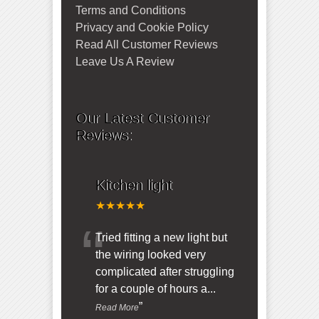
Terms and Conditions
Privacy and Cookie Policy
Read All Customer Reviews
Leave Us A Review
Our Latest Customer
Reviews:
Kitchen light
★★★★★
“
Tried fitting a new light but
the wiring looked very
complicated after struggling
for a couple of hours a
...
”
Read More