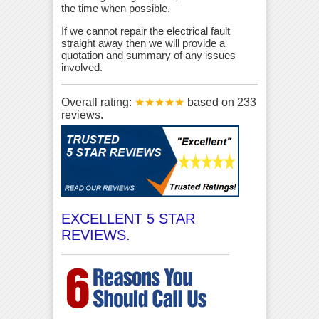
the time when possible.
If we cannot repair the electrical fault
straight away then we will provide a
quotation and summary of any issues
involved.
Overall rating:
★★★★★
based on
233
reviews.
EXCELLENT 5 STAR
REVIEWS.