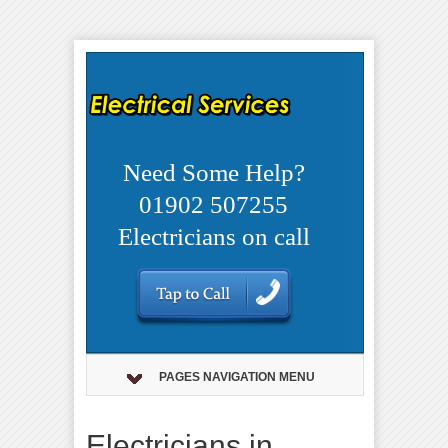
Need Some Help?
01902 507255
Electricians on call
PAGES NAVIGATION MENU
Electricians in