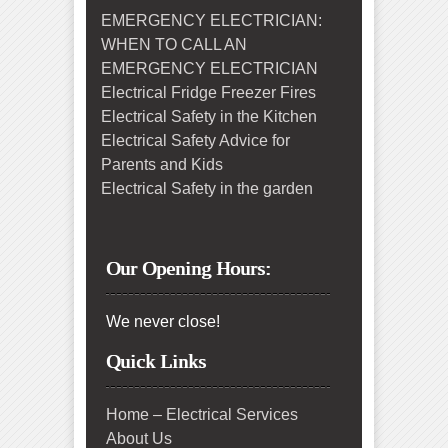
EMERGENCY ELECTRICIAN:
WHEN TO CALL AN
EMERGENCY ELECTRICIAN
Electrical Fridge Freezer Fires
Electrical Safety in the Kitchen
Electrical Safety Advice for
Parents and Kids
Electrical Safety in the garden
Our Opening Hours:
We never close!
Quick Links
Home – Electrical Services
About Us