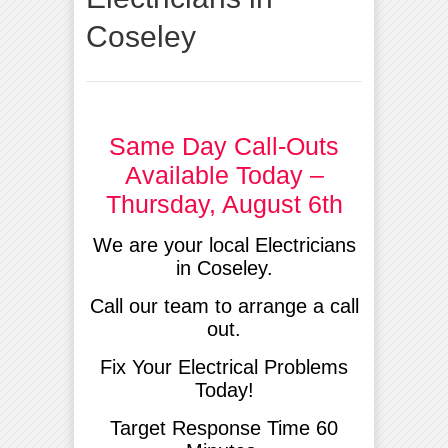
Coseley
Same Day Call-Outs
Available Today –
Thursday, August 6th
We are your local Electricians
in Coseley.
Call our team to arrange a call
out.
Fix Your Electrical Problems
Today!
Target Response Time 60