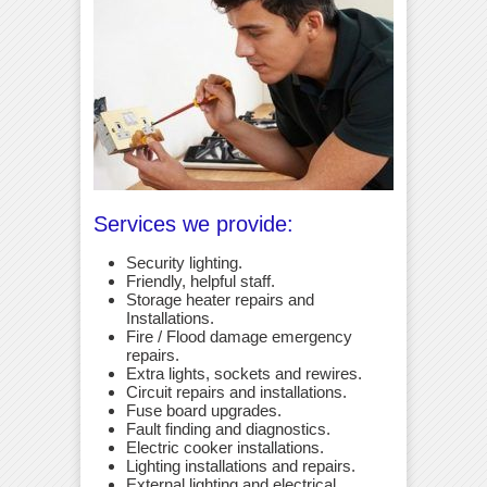
Services we provide:
Security lighting.
Friendly, helpful staff.
Storage heater repairs and
Installations.
Fire / Flood damage emergency
repairs.
Extra lights, sockets and rewires.
Circuit repairs and installations.
Fuse board upgrades.
Fault finding and diagnostics.
Electric cooker installations.
Lighting installations and repairs.
External lighting and electrical