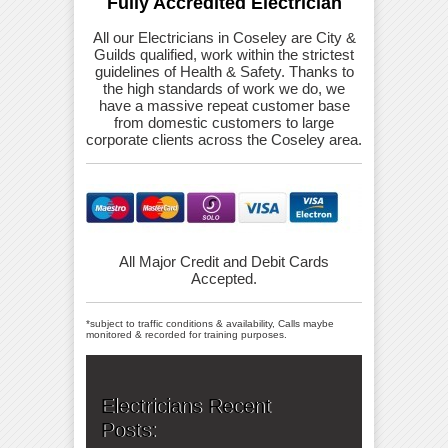
Fully Accredited Electrician
All our Electricians in Coseley are City &
Guilds qualified, work within the strictest
guidelines of Health & Safety. Thanks to
the high standards of work we do, we
have a massive repeat customer base
from domestic customers to large
corporate clients across the Coseley area.
All Major Credit and Debit Cards
Accepted.
*subject to traffic conditions & availability, Calls maybe
monitored & recorded for training purposes.
Electricians Recent
Posts: