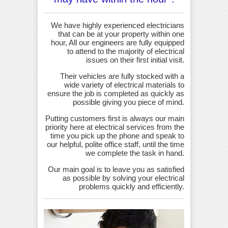
We have highly experienced electricians
that can be at your property within one
hour, All our engineers are fully equipped
to attend to the majority of electrical
issues on their first initial visit.
Their vehicles are fully stocked with a
wide variety of electrical materials to
ensure the job is completed as quickly as
possible giving you piece of mind.
Putting customers first is always our main
priority here at electrical services from the
time you pick up the phone and speak to
our helpful, polite office staff, until the time
we complete the task in hand.
Our main goal is to leave you as satisfied
as possible by solving your electrical
problems quickly and efficiently.