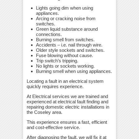
Lights going dim when using
appliances.
Arcing or cracking noise from
switches.
Green liquid substance around
connections.
Burning smell from switches.
Accidents – i.e. nail through wire.
Older style sockets and switches.
Fuse blowing without cause.
Trip switch’s tripping.
No lights or sockets working.
Burning smell when using appliances.
Locating a fault in an electrical system
quickly requires experience.
At Electrical services we are trained and
experienced at electrical fault finding and
repairing domestic electric installations in
the Coseley area.
This experience ensures a fast, efficient
and cost-effective service.
After diagnosing the fault, we will fix it at