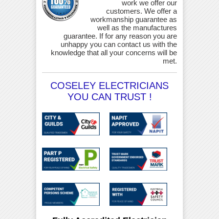
work we offer our
customers. We offer a
workmanship guarantee as
well as the manufactures
guarantee. If for any reason you are
unhappy you can contact us with the
knowledge that all your concerns will be
met.
COSELEY ELECTRICIANS
YOU CAN TRUST !