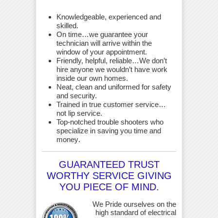
Knowledgeable, experienced and
skilled.
On time…we guarantee your
technician will arrive within the
window of your appointment.
Friendly, helpful, reliable…We don’t
hire anyone we wouldn’t have work
inside our own homes.
Neat, clean and uniformed for safety
and security.
Trained in true customer service…
not lip service.
Top-notched trouble shooters who
specialize in saving you time and
money
.
GUARANTEED TRUST
WORTHY SERVICE GIVING
YOU PIECE OF MIND.
We Pride ourselves on the
high standard of electrical