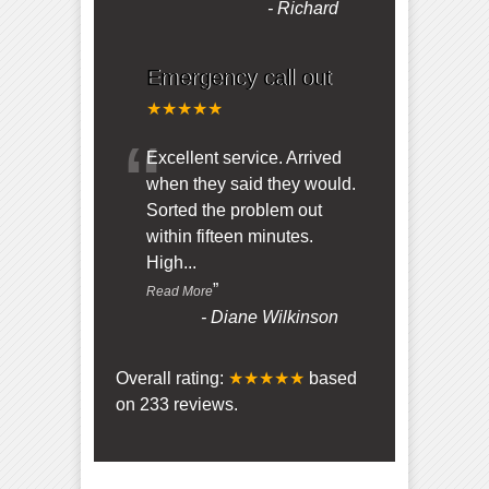
-
Richard
Emergency call out
★★★★★
“
Excellent service. Arrived
when they said they would.
Sorted the problem out
within fifteen minutes.
High
...
”
Read More
-
Diane Wilkinson
Overall rating:
★★★★★
based
on
233
reviews.