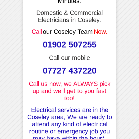
Minutes.
Domestic & Commercial
Electricians in Coseley.
Call
our Coseley Team
Now.
01902 507255
Call our mobile
07727 437220
Call us now, we ALWAYS pick
up and we’ll get to you fast
too!
Electrical services are in the
Coseley area, We are ready to
attend any kind of electrical
routine or emergency job you
may have within the hour*.