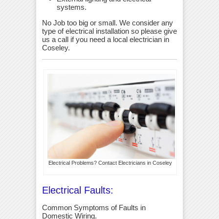
systems.
No Job too big or small. We consider any
type of electrical installation so please give
us a call if you need a local electrician in
Coseley.
Electrical Problems? Contact Electricians in Coseley
Electrical Faults:
Common Symptoms of Faults in
Domestic Wiring.