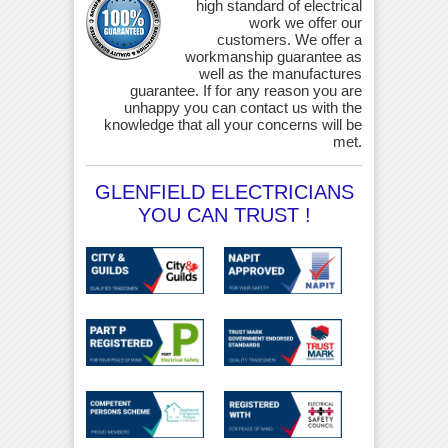
high standard of electrical
work we offer our
customers. We offer a
workmanship guarantee as
well as the manufactures
guarantee. If for any reason you are
unhappy you can contact us with the
knowledge that all your concerns will be
met.
GLENFIELD ELECTRICIANS
YOU CAN TRUST !