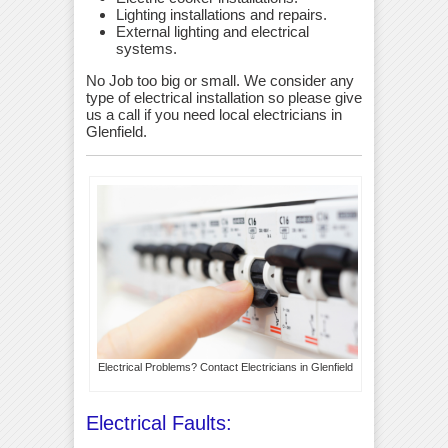
Lighting installations and repairs.
External lighting and electrical
systems.
No Job too big or small. We consider any
type of electrical installation so please give
us a call if you need local electricians in
Glenfield.
Electrical Problems? Contact Electricians in Glenfield
Electrical Faults: