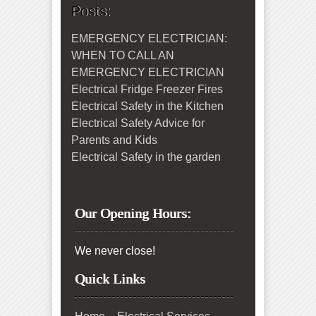
Posts:
EMERGENCY ELECTRICIAN:
WHEN TO CALL AN
EMERGENCY ELECTRICIAN
Electrical Fridge Freezer Fires
Electrical Safety in the Kitchen
Electrical Safety Advice for
Parents and Kids
Electrical Safety in the garden
Our Opening Hours:
We never close!
Quick Links