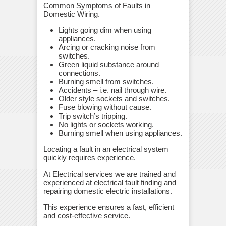
Common Symptoms of Faults in
Domestic Wiring.
Lights going dim when using
appliances.
Arcing or cracking noise from
switches.
Green liquid substance around
connections.
Burning smell from switches.
Accidents – i.e. nail through wire.
Older style sockets and switches.
Fuse blowing without cause.
Trip switch’s tripping.
No lights or sockets working.
Burning smell when using appliances.
Locating a fault in an electrical system
quickly requires experience.
At Electrical services we are trained and
experienced at electrical fault finding and
repairing domestic electric installations.
This experience ensures a fast, efficient
and cost-effective service.