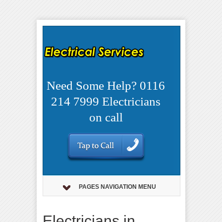
Need Some Help? 0116
214 7999 Electricians
on call
PAGES NAVIGATION MENU
Electricians in