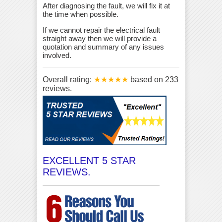
After diagnosing the fault, we will fix it at
the time when possible.
If we cannot repair the electrical fault
straight away then we will provide a
quotation and summary of any issues
involved.
Overall rating:
★★★★★
based on
233
reviews.
EXCELLENT 5 STAR
REVIEWS.