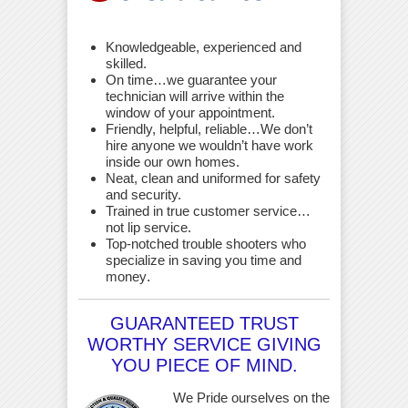
Knowledgeable, experienced and
skilled.
On time…we guarantee your
technician will arrive within the
window of your appointment.
Friendly, helpful, reliable…We don’t
hire anyone we wouldn’t have work
inside our own homes.
Neat, clean and uniformed for safety
and security.
Trained in true customer service…
not lip service.
Top-notched trouble shooters who
specialize in saving you time and
money
.
GUARANTEED TRUST
WORTHY SERVICE GIVING
YOU PIECE OF MIND.
We Pride ourselves on the