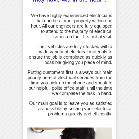
We have highly experienced electricians
that can be at your property within one
hour, All our engineers are fully equipped
to attend to the majority of electrical
issues on their first initial visit.
Their vehicles are fully stocked with a
wide variety of electrical materials to
ensure the job is completed as quickly as
possible giving you piece of mind.
Putting customers first is always our main
priority here at electrical services from the
time you pick up the phone and speak to
our helpful, polite office staff, until the time
we complete the task in hand.
Our main goal is to leave you as satisfied
as possible by solving your electrical
problems quickly and efficiently.