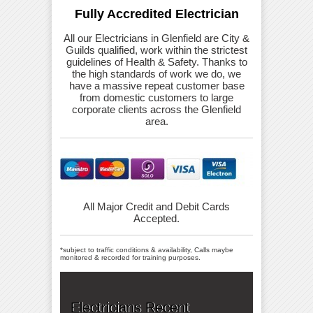
Fully Accredited Electrician
All our Electricians in Glenfield are City &
Guilds qualified, work within the strictest
guidelines of Health & Safety. Thanks to
the high standards of work we do, we
have a massive repeat customer base
from domestic customers to large
corporate clients across the Glenfield
area.
All Major Credit and Debit Cards
Accepted.
*subject to traffic conditions & availability, Calls maybe
monitored & recorded for training purposes.
Electricians Recent