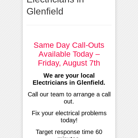
Glenfield
Same Day Call-Outs
Available Today –
Friday, August 7th
We are your local
Electricians in Glenfield
.
Call our team to arrange a call
out.
Fix your electrical problems
today!
Target response time 60