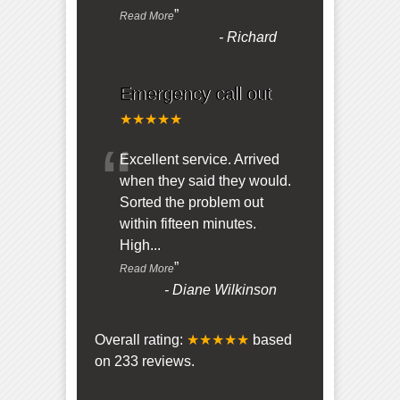
”
Read More
-
Richard
Emergency call out
★★★★★
“
Excellent service. Arrived
when they said they would.
Sorted the problem out
within fifteen minutes.
High
...
”
Read More
-
Diane Wilkinson
Overall rating:
★★★★★
based
on
233
reviews.