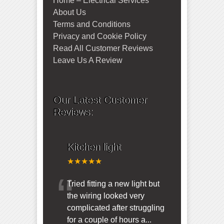
Home – Electrical Services
About Us
Terms and Conditions
Privacy and Cookie Policy
Read All Customer Reviews
Leave Us A Review
Our Latest Customer
Reviews:
Kitchen light
★★★★★
“
Tried fitting a new light but
the wiring looked very
complicated after struggling
for a couple of hours a
...