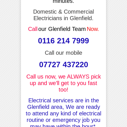
minutes.
Domestic & Commercial
Electricians in Glenfield.
Call
our Glenfield Team
Now.
0116 214 7999
Call our mobile
07727 437220
Call us now, we ALWAYS pick
up and we’ll get to you fast
too!
Electrical services are in the
Glenfield area, We are ready
to attend any kind of electrical
routine or emergency job you
may have within the hour*.