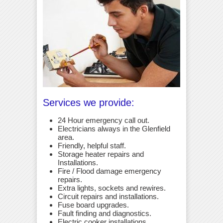
Services we provide:
24 Hour emergency call out.
Electricians always in the Glenfield
area.
Friendly, helpful staff.
Storage heater repairs and
Installations.
Fire / Flood damage emergency
repairs.
Extra lights, sockets and rewires.
Circuit repairs and installations.
Fuse board upgrades.
Fault finding and diagnostics.
Electric cooker installations.