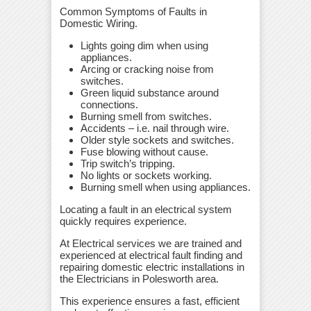
Common Symptoms of Faults in
Domestic Wiring.
Lights going dim when using
appliances.
Arcing or cracking noise from
switches.
Green liquid substance around
connections.
Burning smell from switches.
Accidents – i.e. nail through wire.
Older style sockets and switches.
Fuse blowing without cause.
Trip switch’s tripping.
No lights or sockets working.
Burning smell when using appliances.
Locating a fault in an electrical system
quickly requires experience.
At Electrical services we are trained and
experienced at electrical fault finding and
repairing domestic electric installations in
the Electricians in Polesworth area.
This experience ensures a fast, efficient