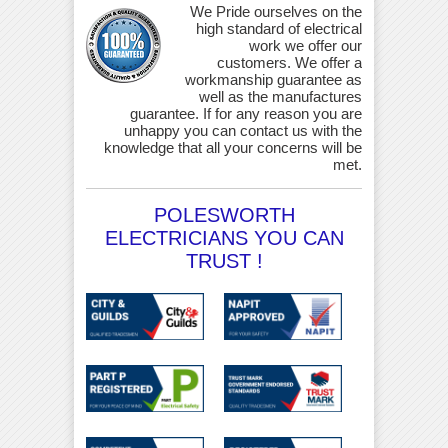
We Pride ourselves on the
high standard of electrical
work we offer our
customers. We offer a
workmanship guarantee as
well as the manufactures
guarantee. If for any reason you are
unhappy you can contact us with the
knowledge that all your concerns will be
met.
POLESWORTH
ELECTRICIANS YOU CAN
TRUST !