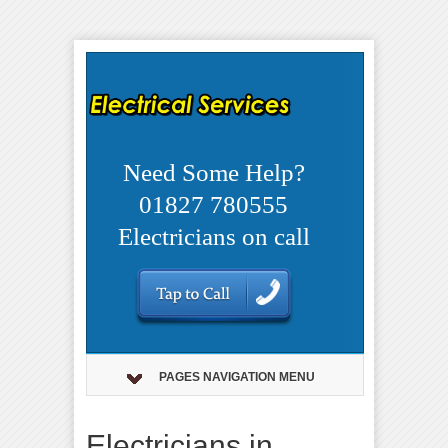
Need Some Help?
01827 780555
Electricians on call
PAGES NAVIGATION MENU
Electricians in