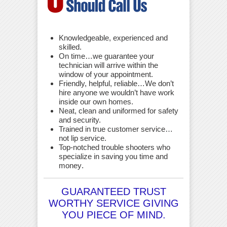
Knowledgeable, experienced and
skilled.
On time…we guarantee your
technician will arrive within the
window of your appointment.
Friendly, helpful, reliable…We don’t
hire anyone we wouldn’t have work
inside our own homes.
Neat, clean and uniformed for safety
and security.
Trained in true customer service…
not lip service.
Top-notched trouble shooters who
specialize in saving you time and
money
.
GUARANTEED TRUST
WORTHY SERVICE GIVING
YOU PIECE OF MIND.