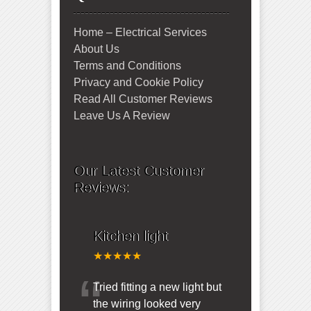
Home – Electrical Services
About Us
Terms and Conditions
Privacy and Cookie Policy
Read All Customer Reviews
Leave Us A Review
Our Latest Customer
Reviews:
Kitchen light
★★★★★
“
Tried fitting a new light but
the wiring looked very