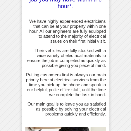
hour*.
We have highly experienced electricians
that can be at your property within one
hour, All our engineers are fully equipped
to attend to the majority of electrical
issues on their first initial visit.
Their vehicles are fully stocked with a
wide variety of electrical materials to
ensure the job is completed as quickly as
possible giving you piece of mind.
Putting customers first is always our main
priority here at electrical services from the
time you pick up the phone and speak to
our helpful, polite office staff, until the time
we complete the task in hand.
Our main goal is to leave you as satisfied
as possible by solving your electrical
problems quickly and efficiently.