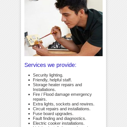
Services we provide:
Security lighting.
Friendly, helpful staff.
Storage heater repairs and
Installations.
Fire / Flood damage emergency
repairs.
Extra lights, sockets and rewires.
Circuit repairs and installations.
Fuse board upgrades.
Fault finding and diagnostics.
Electric cooker installations.