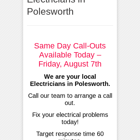
Polesworth
Same Day Call-Outs
Available Today –
Friday, August 7th
We are your local
Electricians in Polesworth.
Call our team to arrange a call
out.
Fix your electrical problems
today!
Target response time 60