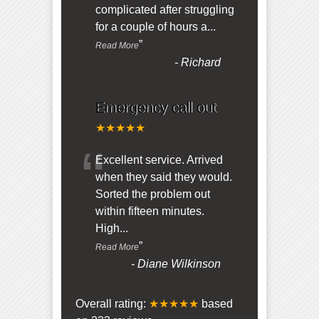
complicated after struggling
for a couple of hours a
...
”
Read More
-
Richard
Emergency call out
★★★★★
“
Excellent service. Arrived
when they said they would.
Sorted the problem out
within fifteen minutes.
High
...
”
Read More
-
Diane Wilkinson
Overall rating:
★★★★★
based