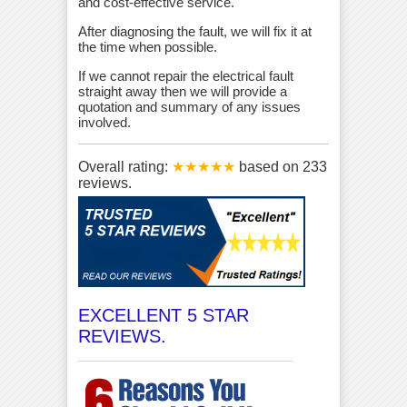
and cost-effective service.
After diagnosing the fault, we will fix it at
the time when possible.
If we cannot repair the electrical fault
straight away then we will provide a
quotation and summary of any issues
involved.
Overall rating:
★★★★★
based on
233
reviews.
EXCELLENT 5 STAR
REVIEWS.