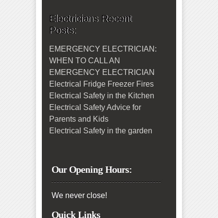
Electricians Recent
Posts:
EMERGENCY ELECTRICIAN:
WHEN TO CALL AN
EMERGENCY ELECTRICIAN
Electrical Fridge Freezer Fires
Electrical Safety in the Kitchen
Electrical Safety Advice for
Parents and Kids
Electrical Safety in the garden
Our Opening Hours:
We never close!
Quick Links