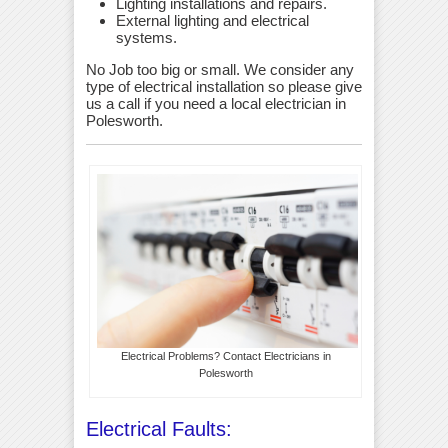
Lighting installations and repairs.
External lighting and electrical
systems.
No Job too big or small. We consider any
type of electrical installation so please give
us a call if you need a local electrician in
Polesworth.
Electrical Problems? Contact Electricians in
Polesworth
Electrical Faults: