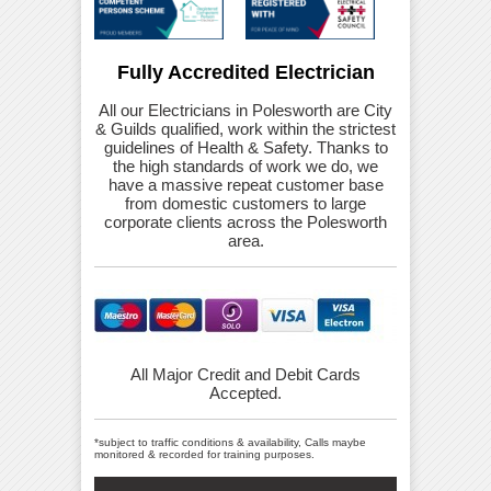
Fully Accredited Electrician
All our Electricians in Polesworth are City
& Guilds qualified, work within the strictest
guidelines of Health & Safety. Thanks to
the high standards of work we do, we
have a massive repeat customer base
from domestic customers to large
corporate clients across the Polesworth
area.
All Major Credit and Debit Cards
Accepted.
*subject to traffic conditions & availability, Calls maybe
monitored & recorded for training purposes.