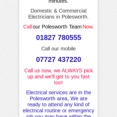
minutes.
Domestic & Commercial
Electricians in Polesworth.
Call
our Polesworth Team
Now.
01827 780555
Call our mobile
07727 437220
Call us now, we ALWAYS pick
up and we’ll get to you fast
too!
Electrical services are in the
Polesworth area, We are
ready to attend any kind of
electrical routine or emergency
job you may have within the