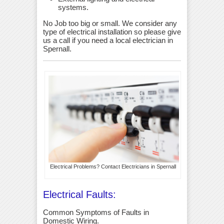
systems.
No Job too big or small. We consider any
type of electrical installation so please give
us a call if you need a local electrician in
Spernall.
Electrical Problems? Contact Electricians in Spernall
Electrical Faults:
Common Symptoms of Faults in
Domestic Wiring.