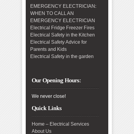
EMERGENCY ELECTRICIAN:
WHEN TO CALL AN
EMERGENCY ELECTRICIAN
Electrical Fridge Freezer Fires
Electrical Safety in the Kitchen
Electrical Safety Advice for
Parents and Kids
Electrical Safety in the garden
Our Opening Hours:
We never close!
Quick Links
Home – Electrical Services
About Us