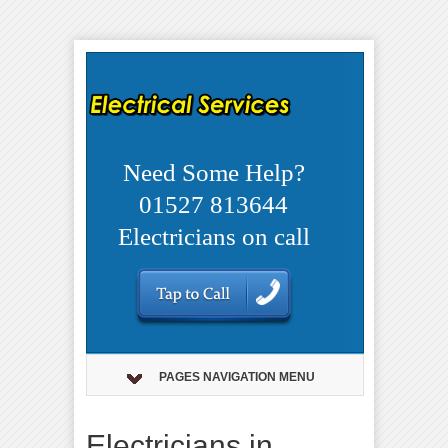
Need Some Help?
01527 813644
Electricians on call
PAGES NAVIGATION MENU
Electricians in