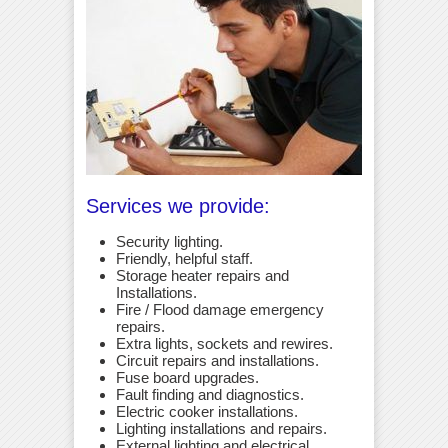
Services we provide:
Security lighting.
Friendly, helpful staff.
Storage heater repairs and
Installations.
Fire / Flood damage emergency
repairs.
Extra lights, sockets and rewires.
Circuit repairs and installations.
Fuse board upgrades.
Fault finding and diagnostics.
Electric cooker installations.
Lighting installations and repairs.
External lighting and electrical