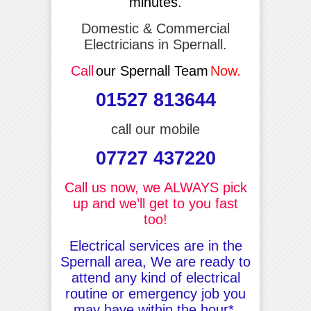
minutes.
Domestic & Commercial
Electricians in Spernall.
Call
our Spernall Team
Now.
01527 813644
call our mobile
07727 437220
Call us now, we ALWAYS pick
up and we’ll get to you fast
too!
Electrical services are in the
Spernall area, We are ready to
attend any kind of electrical
routine or emergency job you
may have within the hour*.