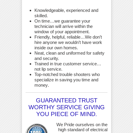
Knowledgeable, experienced and
skilled.
On time…we guarantee your
technician will arrive within the
window of your appointment.
Friendly, helpful, reliable…We don’t
hire anyone we wouldn’t have work
inside our own homes.
Neat, clean and uniformed for safety
and security.
Trained in true customer service…
not lip service.
Top-notched trouble shooters who
specialize in saving you time and
money
.
GUARANTEED TRUST
WORTHY SERVICE GIVING
YOU PIECE OF MIND.
We Pride ourselves on the
high standard of electrical