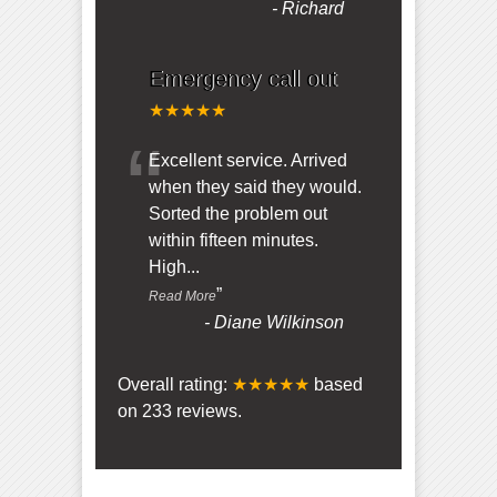
-
Richard
Emergency call out
★★★★★
“
Excellent service. Arrived
when they said they would.
Sorted the problem out
within fifteen minutes.
High
...
”
Read More
-
Diane Wilkinson
Overall rating:
★★★★★
based
on
233
reviews.