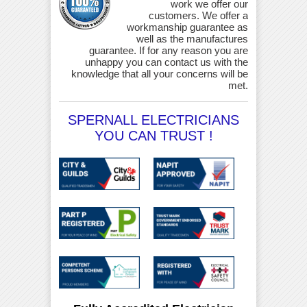
work we offer our
customers. We offer a
workmanship guarantee as
well as the manufactures
guarantee. If for any reason you are
unhappy you can contact us with the
knowledge that all your concerns will be
met.
SPERNALL ELECTRICIANS
YOU CAN TRUST !