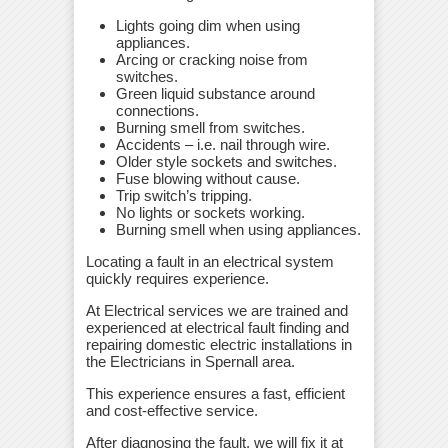
Lights going dim when using
appliances.
Arcing or cracking noise from
switches.
Green liquid substance around
connections.
Burning smell from switches.
Accidents – i.e. nail through wire.
Older style sockets and switches.
Fuse blowing without cause.
Trip switch’s tripping.
No lights or sockets working.
Burning smell when using appliances.
Locating a fault in an electrical system
quickly requires experience.
At Electrical services we are trained and
experienced at electrical fault finding and
repairing domestic electric installations in
the Electricians in Spernall area.
This experience ensures a fast, efficient
and cost-effective service.
After diagnosing the fault, we will fix it at