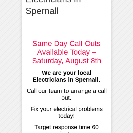
Spernall
Same Day Call-Outs
Available Today –
Saturday, August 8th
We are your local
Electricians in Spernall.
Call our team to arrange a call
out.
Fix your electrical problems
today!
Target response time 60