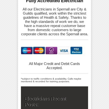
Fully Accredited Electrician
All our Electricians in Spernall are City &
Guilds qualified, work within the strictest
guidelines of Health & Safety. Thanks to
the high standards of work we do, we
have a massive repeat customer base
from domestic customers to large
corporate clients across the Spernall area.
All Major Credit and Debit Cards
Accepted.
*subject to traffic conditions & availability, Calls maybe
monitored & recorded for training purposes.
Electricians Recent
Posts: