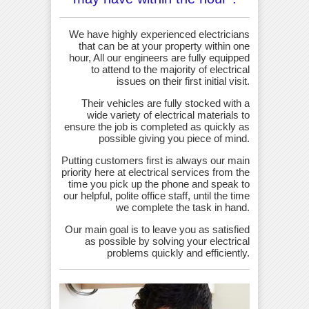
We have highly experienced electricians
that can be at your property within one
hour, All our engineers are fully equipped
to attend to the majority of electrical
issues on their first initial visit.
Their vehicles are fully stocked with a
wide variety of electrical materials to
ensure the job is completed as quickly as
possible giving you piece of mind.
Putting customers first is always our main
priority here at electrical services from the
time you pick up the phone and speak to
our helpful, polite office staff, until the time
we complete the task in hand.
Our main goal is to leave you as satisfied
as possible by solving your electrical
problems quickly and efficiently.