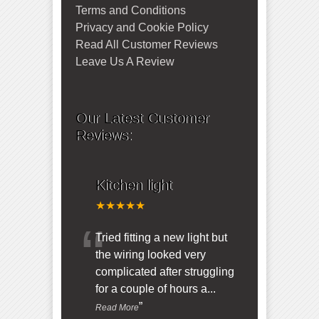
Terms and Conditions
Privacy and Cookie Policy
Read All Customer Reviews
Leave Us A Review
Our Latest Customer
Reviews:
Kitchen light
★★★★★
“
Tried fitting a new light but
the wiring looked very
complicated after struggling
for a couple of hours a
...
”
Read More