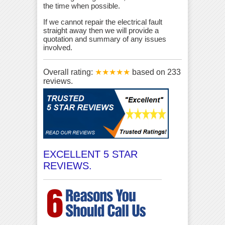
the time when possible.
If we cannot repair the electrical fault
straight away then we will provide a
quotation and summary of any issues
involved.
Overall rating:
★★★★★
based on
233
reviews.
EXCELLENT 5 STAR
REVIEWS.