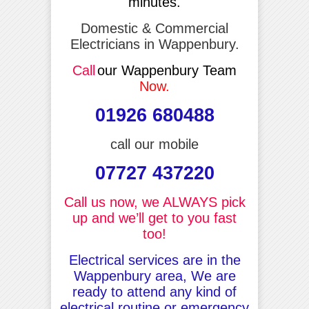
minutes.
Domestic & Commercial
Electricians in Wappenbury.
Call
our Wappenbury Team
Now.
01926 680488
call our mobile
07727 437220
Call us now, we ALWAYS pick
up and we’ll get to you fast
too!
Electrical services are in the
Wappenbury area, We are
ready to attend any kind of
electrical routine or emergency