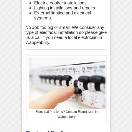
Electric cooker installations.
Lighting installations and repairs.
External lighting and electrical
systems.
No Job too big or small. We consider any
type of electrical installation so please give
us a call if you need a local electrician in
Wappenbury.
Electrical Problems? Contact Electricians in
Wappenbury