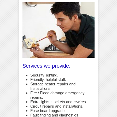
Services we provide:
Security lighting.
Friendly, helpful staff.
Storage heater repairs and
Installations.
Fire / Flood damage emergency
repairs.
Extra lights, sockets and rewires.
Circuit repairs and installations.
Fuse board upgrades.
Fault finding and diagnostics.