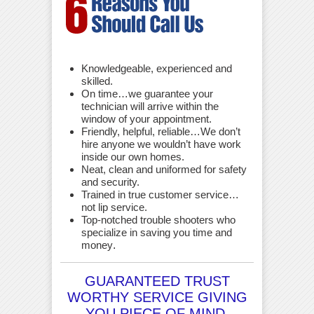
Knowledgeable, experienced and
skilled.
On time…we guarantee your
technician will arrive within the
window of your appointment.
Friendly, helpful, reliable…We don’t
hire anyone we wouldn’t have work
inside our own homes.
Neat, clean and uniformed for safety
and security.
Trained in true customer service…
not lip service.
Top-notched trouble shooters who
specialize in saving you time and
money
.
GUARANTEED TRUST
WORTHY SERVICE GIVING
YOU PIECE OF MIND.