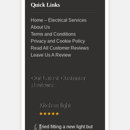
Quick Links
Home – Electrical Services
About Us
Terms and Conditions
Privacy and Cookie Policy
Read All Customer Reviews
Leave Us A Review
Our Latest Customer
Reviews:
Kitchen light
★★★★★
Tried fitting a new light but