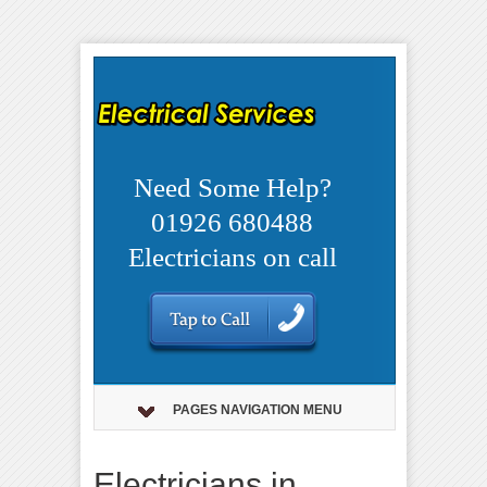
Need Some Help?
01926 680488
Electricians on call
PAGES NAVIGATION MENU
Electricians in