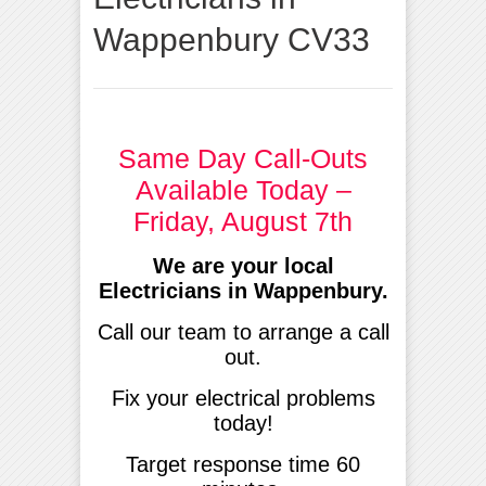
Wappenbury CV33
Same Day Call-Outs
Available Today –
Friday, August 7th
We are your local
Electricians in Wappenbury.
Call our team to arrange a call
out.
Fix your electrical problems
today!
Target response time 60