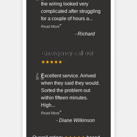
“
the wiring looked very
complicated after struggling
for a couple of hours a
...
”
Read More
-
Richard
Emergency call out
★★★★★
“
Excellent service. Arrived
when they said they would.
Sorted the problem out
within fifteen minutes.
High
...
”
Read More
-
Diane Wilkinson