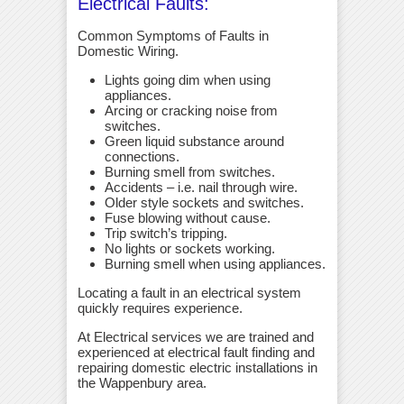
Electrical Faults:
Common Symptoms of Faults in
Domestic Wiring.
Lights going dim when using
appliances.
Arcing or cracking noise from
switches.
Green liquid substance around
connections.
Burning smell from switches.
Accidents – i.e. nail through wire.
Older style sockets and switches.
Fuse blowing without cause.
Trip switch’s tripping.
No lights or sockets working.
Burning smell when using appliances.
Locating a fault in an electrical system
quickly requires experience.
At Electrical services we are trained and
experienced at electrical fault finding and
repairing domestic electric installations in
the Wappenbury area.