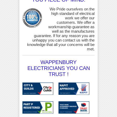
We Pride ourselves on the
high standard of electrical
work we offer our
customers. We offer a
workmanship guarantee as
well as the manufactures
guarantee. If for any reason you are
unhappy you can contact us with the
knowledge that all your concerns will be
met.
WAPPENBURY
ELECTRICIANS YOU CAN
TRUST !