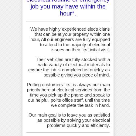
job you may have within the
hour*.
We have highly experienced electricians
that can be at your property within one
hour, All our engineers are fully equipped
to attend to the majority of electrical
issues on their first initial visit.
Their vehicles are fully stocked with a
wide variety of electrical materials to
ensure the job is completed as quickly as
possible giving you piece of mind.
Putting customers first is always our main
priority here at electrical services from the
time you pick up the phone and speak to
our helpful, polite office staff, until the time
we complete the task in hand.
Our main goal is to leave you as satisfied
as possible by solving your electrical
problems quickly and efficiently.