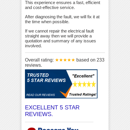
This experience ensures a fast, efficient
and cost-effective service.
After diagnosing the fault, we will fix it at
the time when possible.
If we cannot repair the electrical fault
straight away then we will provide a
quotation and summary of any issues
involved.
Overall rating:
★★★★★
based on
233
reviews.
EXCELLENT 5 STAR
REVIEWS.