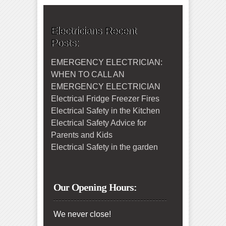
Electricians Recent
Posts:
EMERGENCY ELECTRICIAN:
WHEN TO CALL AN
EMERGENCY ELECTRICIAN
Electrical Fridge Freezer Fires
Electrical Safety in the Kitchen
Electrical Safety Advice for
Parents and Kids
Electrical Safety in the garden
Our Opening Hours:
We never close!