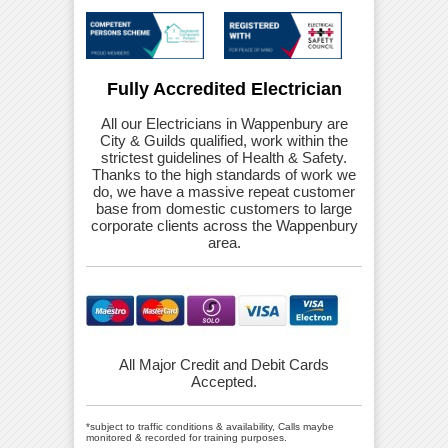
Fully Accredited Electrician
All our Electricians in Wappenbury are
City & Guilds qualified, work within the
strictest guidelines of Health & Safety.
Thanks to the high standards of work we
do, we have a massive repeat customer
base from domestic customers to large
corporate clients across the Wappenbury
area.
All Major Credit and Debit Cards
Accepted.
*subject to traffic conditions & availability, Calls maybe
monitored & recorded for training purposes.