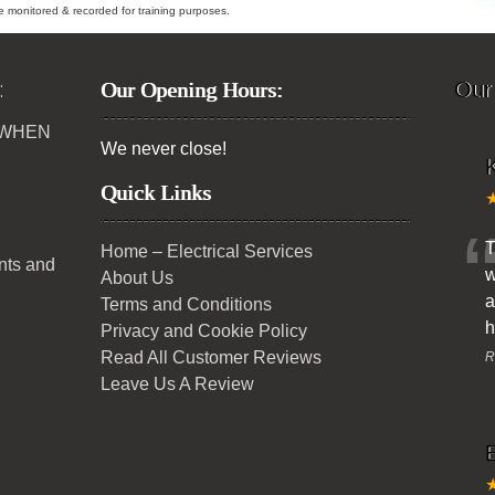
ybe monitored & recorded for training purposes.
:
Our Opening Hours:
Our
 WHEN
We never close!
K
Quick Links
T
Home – Electrical Services
ents and
w
About Us
a
Terms and Conditions
h
Privacy and Cookie Policy
Read All Customer Reviews
R
Leave Us A Review