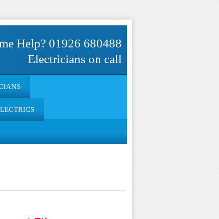
me Help? 01926 680488
Electricians on call
CIANS
ELECTRICS