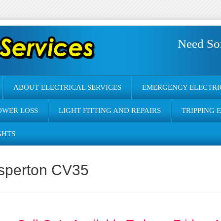
Need So
ABOUT ELECTRICAL SERVICES
EMERGENCY ELECTRI
OWER LOSS
LIGHT FITTING AND REPAIRS
TRIPPING 
GHTS
asperton CV35