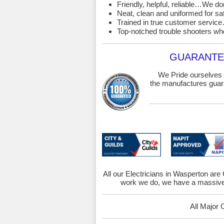
Friendly, helpful, reliable…We d
Neat, clean and uniformed for saf
Trained in true customer service…
Top-notched trouble shooters wh
GUARANTEE
We Pride ourselves 
the manufactures guara
All our Electricians in Wasperton are 
work we do, we have a massive 
All Major 