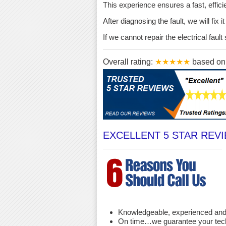
This experience ensures a fast, effici
After diagnosing the fault, we will fix 
If we cannot repair the electrical fau
Overall rating:
★★★★★
based o
EXCELLENT 5 STAR REV
Knowledgeable, experienced and 
On time…we guarantee your techni