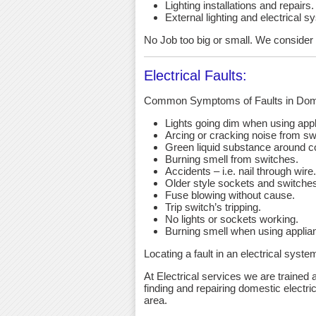
Lighting installations and repairs.
External lighting and electrical s
No Job too big or small. We consider an
Electrical Faults:
Common Symptoms of Faults in Dome
Lights going dim when using app
Arcing or cracking noise from sw
Green liquid substance around c
Burning smell from switches.
Accidents – i.e. nail through wire.
Older style sockets and switche
Fuse blowing without cause.
Trip switch’s tripping.
No lights or sockets working.
Burning smell when using applia
Locating a fault in an electrical syst
At Electrical services we are trained a
finding and repairing domestic electri
area.