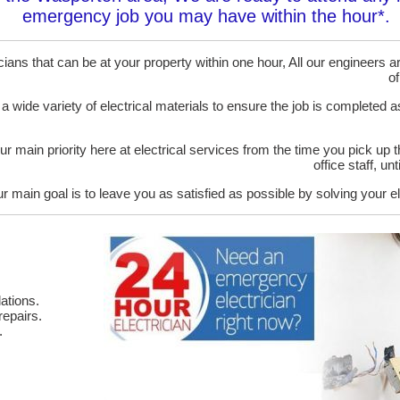
emergency job you may have within the hour*.
ans that can be at your property within one hour, All our engineers are
of
 a wide variety of electrical materials to ensure the job is completed 
ur main priority here at electrical services from the time you pick up 
office staff, u
r main goal is to leave you as satisfied as possible by solving your el
ations.
epairs.
.