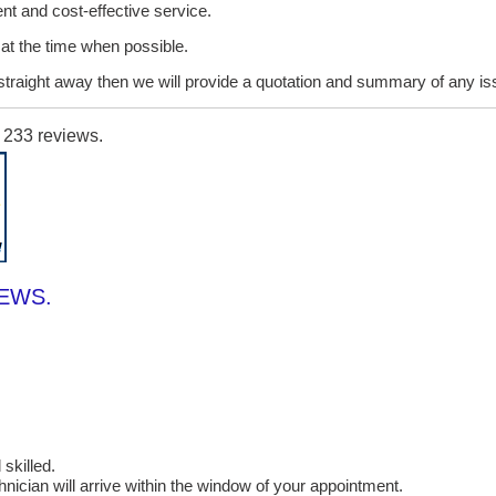
ent and cost-effective service.
it at the time when possible.
lt straight away then we will provide a quotation and summary of any i
n
233
reviews.
IEWS.
skilled.
cian will arrive within the window of your appointment.