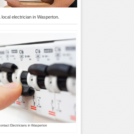
 local electrician in Wasperton.
ontact Electricians in Wasperton