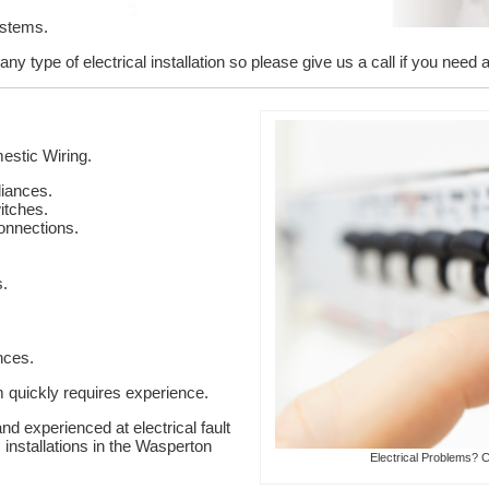
ystems.
y type of electrical installation so please give us a call if you need a
stic Wiring.
liances.
itches.
onnections.
s.
nces.
em quickly requires experience.
nd experienced at electrical fault
c installations in the Wasperton
Electrical Problems? C