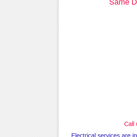
Same Da
Call
Electrical services are 