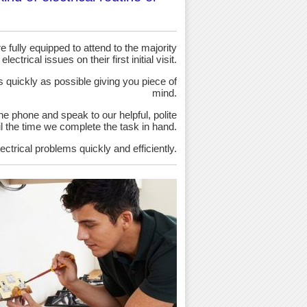
 fully equipped to attend to the majority
 electrical issues on their first initial visit.
as quickly as possible giving you piece of
mind.
the phone and speak to our helpful, polite
ntil the time we complete the task in hand.
ectrical problems quickly and efficiently.