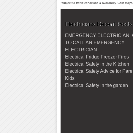
*subject to traffic conditions & availability, Calls ma
Electricians Recent Posts
EMERGENCY ELECTRICIAN:
TO CALL AN EMERGENCY
ELECTRICIAN
Electrical Fridge Freezer Fires
Electrical Safety in the Kitchen
Electrical Safety Advice for Par
Kids
Electrical Safety in the garden