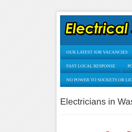
OUR LATEST JOB VACANCIES
FAST LOCAL RESPONSE
P
NO POWER TO SOCKETS OR LI
Electricians in W