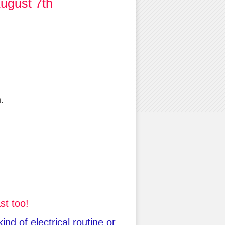
ugust 7th
.
st too!
nd of electrical routine or