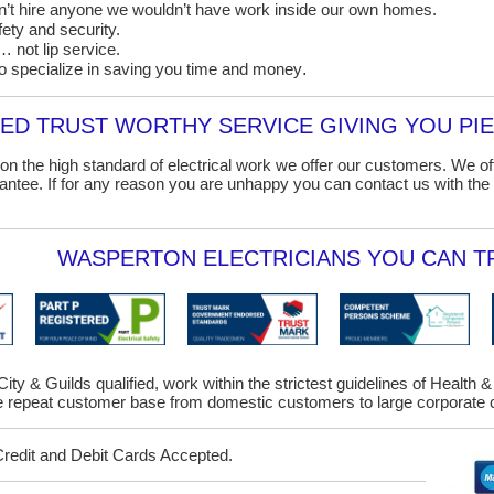
on’t hire anyone we wouldn’t have work inside our own homes.
ety and security.
 not lip service.
o specialize in saving you time and money
.
D TRUST WORTHY SERVICE GIVING YOU PIE
on the high standard of electrical work we offer our customers. We o
ntee. If for any reason you are unhappy you can contact us with the 
WASPERTON ELECTRICIANS YOU CAN TR
City & Guilds qualified, work within the strictest guidelines of Health 
repeat customer base from domestic customers to large corporate c
Credit and Debit Cards Accepted.