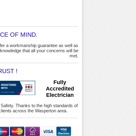
CE OF MIND.
ffer a workmanship guarantee as well as
knowledge that all your concerns will be
met.
UST !
Fully
Accredited
Electrician
& Safety. Thanks to the high standards of
lients across the Wasperton area.