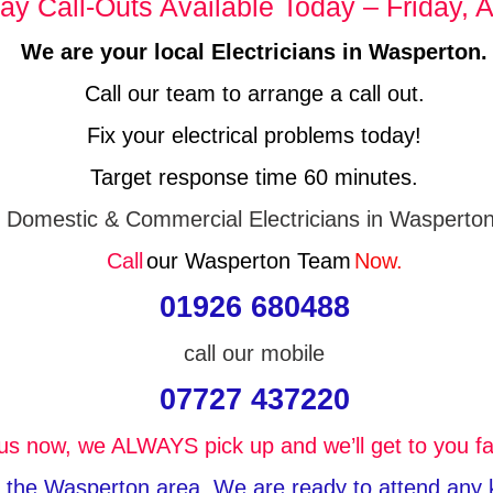
y Call-Outs Available Today – Friday, A
We are your local Electricians in Wasperton.
Call our team to arrange a call out.
Fix your electrical problems today!
Target response time 60 minutes.
Domestic & Commercial Electricians in Wasperton
Call
our Wasperton Team
Now.
01926 680488
call our mobile
07727 437220
 us now, we ALWAYS pick up and we’ll get to you fa
in the Wasperton area, We are ready to attend any ki