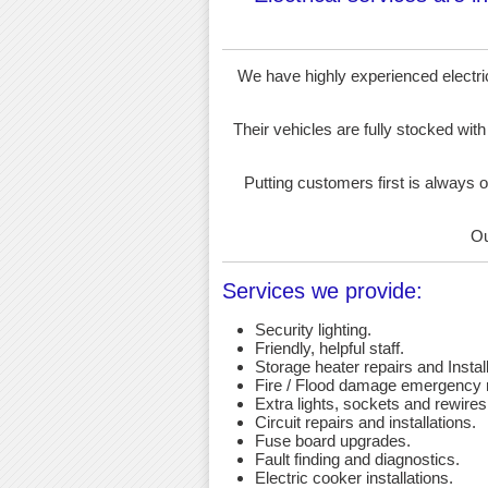
We have highly experienced electrici
Their vehicles are fully stocked with
Putting customers first is always o
Ou
Services we provide:
Security lighting.
Friendly, helpful staff.
Storage heater repairs and Install
Fire / Flood damage emergency r
Extra lights, sockets and rewires
Circuit repairs and installations.
Fuse board upgrades.
Fault finding and diagnostics.
Electric cooker installations.