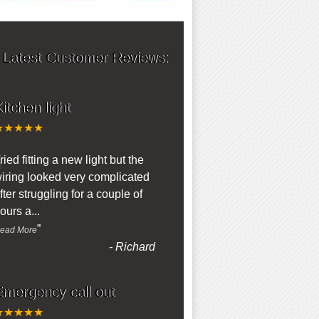
 Latest Customer Reviews:
itchen light
★★★★★
“
ried fitting a new light but the
iring looked very complicated
fter struggling for a couple of
ours a
...
”
ead More
-
Richard
Emergency call out
★★★★★