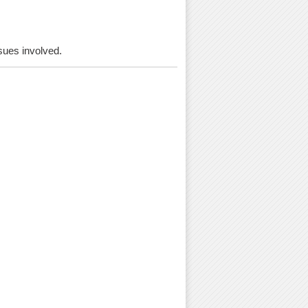
ssues involved.