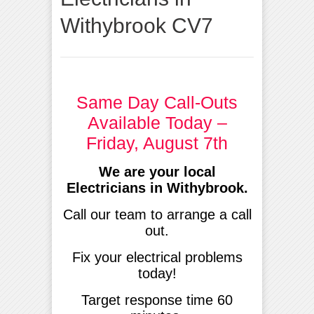
Withybrook CV7
Same Day Call-Outs
Available Today –
Friday, August 7th
We are your local
Electricians in Withybrook.
Call our team to arrange a call
out.
Fix your electrical problems
today!
Target response time 60