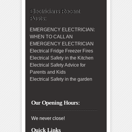
Electricians Recent
Posts:
EMERGENCY ELECTRICIAN:
WHEN TO CALL AN
EMERGENCY ELECTRICIAN
Electrical Fridge Freezer Fires
Electrical Safety in the Kitchen
Electrical Safety Advice for
Parents and Kids
Electrical Safety in the garden
Our Opening Hours:
We never close!
Quick Links