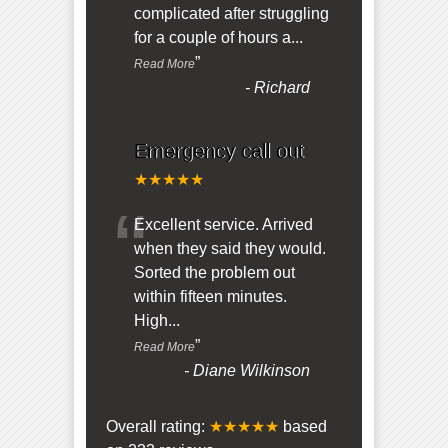
complicated after struggling
for a couple of hours a
...
”
Read More
-
Richard
Emergency call out
★★★★★
“
Excellent service. Arrived
when they said they would.
Sorted the problem out
within fifteen minutes.
High
...
”
Read More
-
Diane Wilkinson
Overall rating:
★★★★★
based