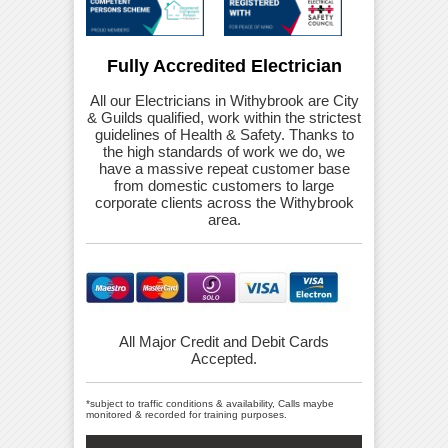
Fully Accredited Electrician
All our Electricians in Withybrook are City
& Guilds qualified, work within the strictest
guidelines of Health & Safety. Thanks to
the high standards of work we do, we
have a massive repeat customer base
from domestic customers to large
corporate clients across the Withybrook
area.
All Major Credit and Debit Cards
Accepted.
*subject to traffic conditions & availability, Calls maybe
monitored & recorded for training purposes.