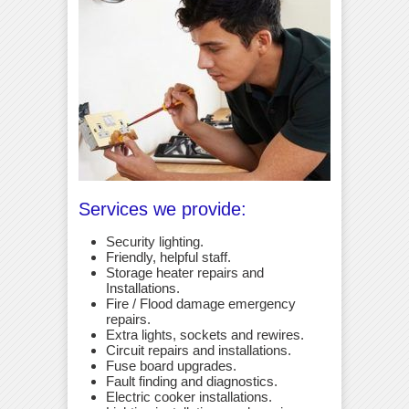
Services we provide:
Security lighting.
Friendly, helpful staff.
Storage heater repairs and
Installations.
Fire / Flood damage emergency
repairs.
Extra lights, sockets and rewires.
Circuit repairs and installations.
Fuse board upgrades.
Fault finding and diagnostics.
Electric cooker installations.