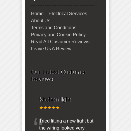
Home – Electrical Services
About Us
Terms and Conditions
Privacy and Cookie Policy
Read All Customer Reviews
Leave Us A Review
Our Latest Customer
Reviews:
Kitchen light
★★★★★
“
Tried fitting a new light but
the wiring looked very