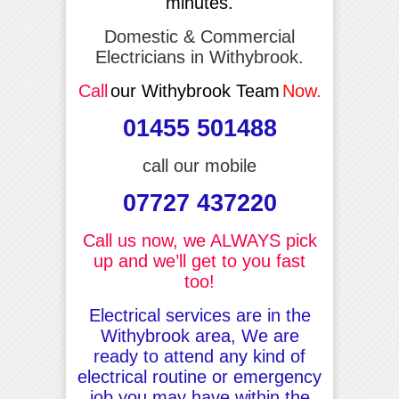
minutes.
Domestic & Commercial
Electricians in Withybrook.
Call
our Withybrook Team
Now.
01455 501488
call our mobile
07727 437220
Call us now, we ALWAYS pick
up and we’ll get to you fast
too!
Electrical services are in the
Withybrook area, We are
ready to attend any kind of
electrical routine or emergency
job you may have within the