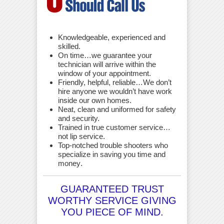
Knowledgeable, experienced and
skilled.
On time…we guarantee your
technician will arrive within the
window of your appointment.
Friendly, helpful, reliable…We don’t
hire anyone we wouldn’t have work
inside our own homes.
Neat, clean and uniformed for safety
and security.
Trained in true customer service…
not lip service.
Top-notched trouble shooters who
specialize in saving you time and
money
.
GUARANTEED TRUST
WORTHY SERVICE GIVING
YOU PIECE OF MIND.