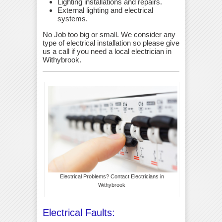
Lighting installations and repairs.
External lighting and electrical
systems.
No Job too big or small. We consider any
type of electrical installation so please give
us a call if you need a local electrician in
Withybrook.
Electrical Problems? Contact Electricians in
Withybrook
Electrical Faults: