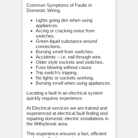
Common Symptoms of Faults in
Domestic Wiring.
Lights going dim when using
appliances.
Arcing or cracking noise from
switches.
Green liquid substance around
connections.
Burning smell from switches.
Accidents – i.e. nail through wire.
Older style sockets and switches.
Fuse blowing without cause.
Trip switch’s tripping.
No lights or sockets working.
Burning smell when using appliances.
Locating a fault in an electrical system
quickly requires experience.
At Electrical services we are trained and
experienced at electrical fault finding and
repairing domestic electric installations in
the Withybrook area.
This experience ensures a fast, efficient