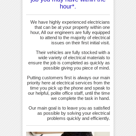
hour*.
We have highly experienced electricians
that can be at your property within one
hour, All our engineers are fully equipped
to attend to the majority of electrical
issues on their first initial visit.
Their vehicles are fully stocked with a
wide variety of electrical materials to
ensure the job is completed as quickly as
possible giving you piece of mind.
Putting customers first is always our main
priority here at electrical services from the
time you pick up the phone and speak to
our helpful, polite office staff, until the time
we complete the task in hand.
Our main goal is to leave you as satisfied
as possible by solving your electrical
problems quickly and efficiently.