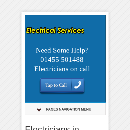
Need Some Help?
01455 501488
Electricians on call
PAGES NAVIGATION MENU
Electricians in