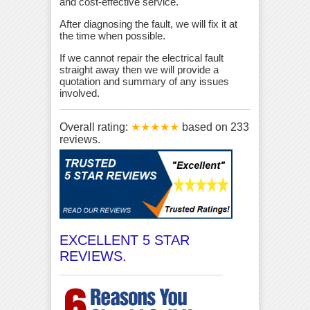
and cost-effective service.
After diagnosing the fault, we will fix it at
the time when possible.
If we cannot repair the electrical fault
straight away then we will provide a
quotation and summary of any issues
involved.
Overall rating:
★★★★★
based on
233
reviews.
EXCELLENT 5 STAR
REVIEWS.