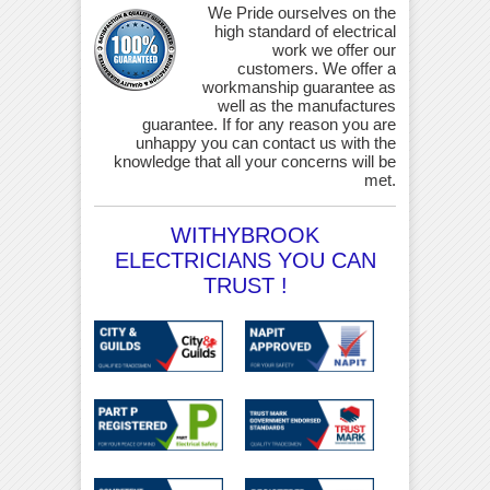
We Pride ourselves on the
high standard of electrical
work we offer our
customers. We offer a
workmanship guarantee as
well as the manufactures
guarantee. If for any reason you are
unhappy you can contact us with the
knowledge that all your concerns will be
met.
WITHYBROOK
ELECTRICIANS YOU CAN
TRUST !