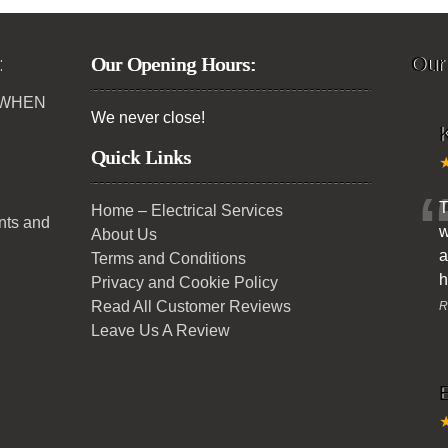
:
Our Opening Hours:
Our
 WHEN
We never close!
K
Quick Links
T
Home – Electrical Services
ents and
w
About Us
a
Terms and Conditions
h
Privacy and Cookie Policy
Read All Customer Reviews
R
Leave Us A Review