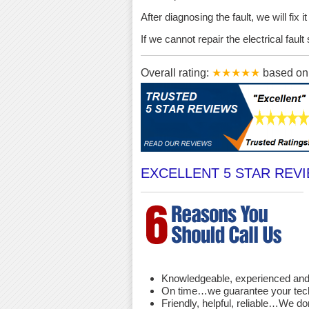
After diagnosing the fault, we will fix 
If we cannot repair the electrical fau
Overall rating:
★★★★★
based o
EXCELLENT 5 STAR REV
Knowledgeable, experienced and 
On time…we guarantee your techni
Friendly, helpful, reliable…We d