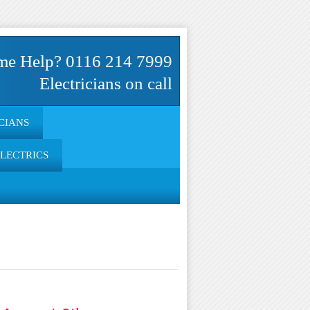
me Help? 0116 214 7999
Electricians on call
CIANS
ELECTRICS