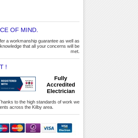
CE OF MIND.
ffer a workmanship guarantee as well as
knowledge that all your concerns will be
met.
 !
Fully
Accredited
Electrician
y. Thanks to the high standards of work we
nts across the Kilby area.