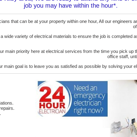
job you may have within the hour*.
ans that can be at your property within one hour, All our engineers are
of
 a wide variety of electrical materials to ensure the job is completed 
ur main priority here at electrical services from the time you pick up 
office staff, u
r main goal is to leave you as satisfied as possible by solving your el
ations.
epairs.
.