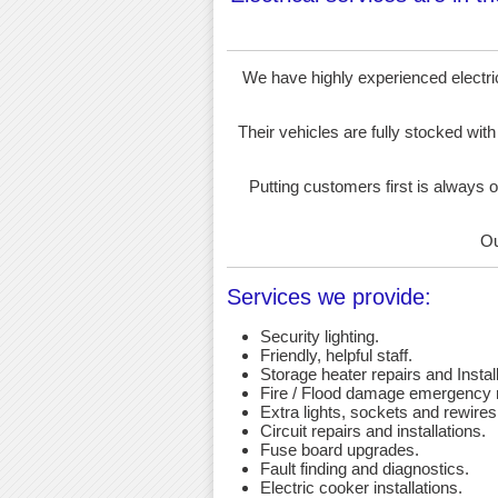
We have highly experienced electrici
Their vehicles are fully stocked with
Putting customers first is always o
Ou
Services we provide:
Security lighting.
Friendly, helpful staff.
Storage heater repairs and Install
Fire / Flood damage emergency r
Extra lights, sockets and rewires
Circuit repairs and installations.
Fuse board upgrades.
Fault finding and diagnostics.
Electric cooker installations.