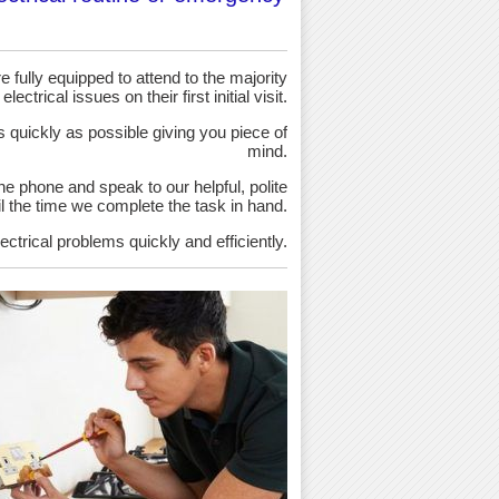
 fully equipped to attend to the majority
 electrical issues on their first initial visit.
as quickly as possible giving you piece of
mind.
the phone and speak to our helpful, polite
ntil the time we complete the task in hand.
ectrical problems quickly and efficiently.