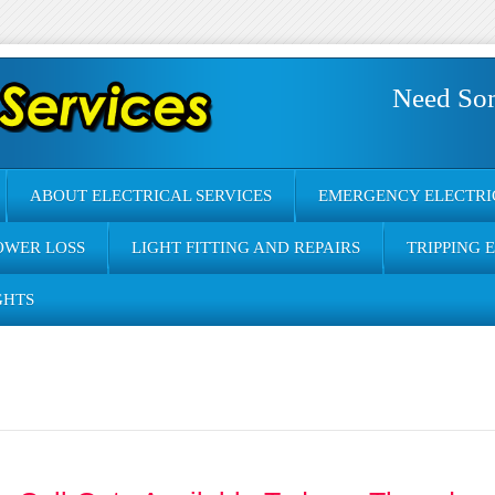
Need So
ABOUT ELECTRICAL SERVICES
EMERGENCY ELECTRI
OWER LOSS
LIGHT FITTING AND REPAIRS
TRIPPING 
GHTS