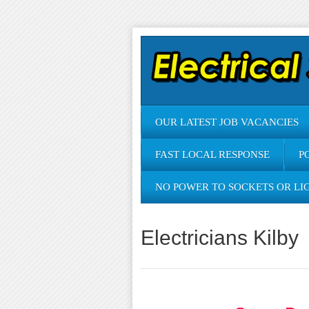
OUR LATEST JOB VACANCIES
FAST LOCAL RESPONSE
P
NO POWER TO SOCKETS OR LI
Electricians Kilby