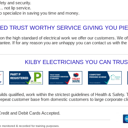
ety and security.
 not lip service.
o specialize in saving you time and money
.
D TRUST WORTHY SERVICE GIVING YOU PIE
on the high standard of electrical work we offer our customers. We o
ntee. If for any reason you are unhappy you can contact us with the 
KILBY ELECTRICIANS YOU CAN TRUST
uilds qualified, work within the strictest guidelines of Health & Safet
epeat customer base from domestic customers to large corporate clie
Credit and Debit Cards Accepted.
ybe monitored & recorded for training purposes.