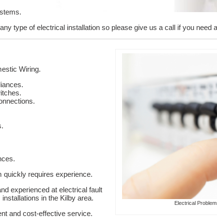
ystems.
y type of electrical installation so please give us a call if you need a l
stic Wiring.
liances.
itches.
onnections.
s.
nces.
em quickly requires experience.
nd experienced at electrical fault
installations in the Kilby area.
Electrical Problem
ent and cost-effective service.