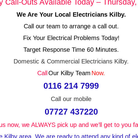
Call-Outs Available Today – Thursday,
We Are Your Local Electricians Kilby.
Call our team to arrange a call out.
Fix Your Electrical Problems Today!
Target Response Time 60 Minutes.
Domestic & Commercial Electricians Kilby.
Call
Our Kilby Team
Now.
0116 214 7999
Call our mobile
07727 437220
 us now, we ALWAYS pick up and we’ll get to you fa
the Kilby area, We are ready to attend any kind of e