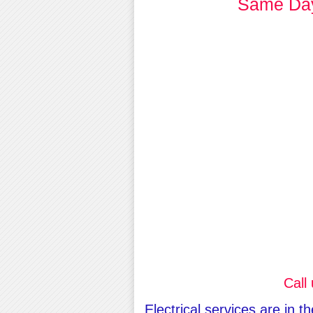
Same Day 
Call
Electrical services are in 