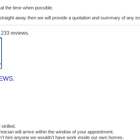
it at the time when possible.
lt straight away then we will provide a quotation and summary of any i
n
233
reviews.
IEWS.
skilled.
cian will arrive within the window of your appointment.
on’t hire anyone we wouldn’t have work inside our own homes.