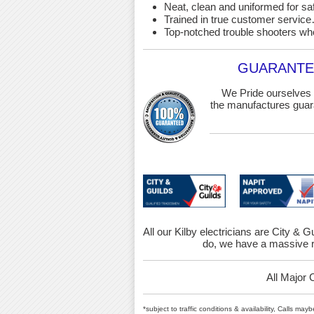
Neat, clean and uniformed for saf
Trained in true customer service…
Top-notched trouble shooters wh
GUARANTEE
We Pride ourselves 
the manufactures guara
All our Kilby electricians are City & G
do, we have a massive r
All Major 
*subject to traffic conditions & availability, Calls ma