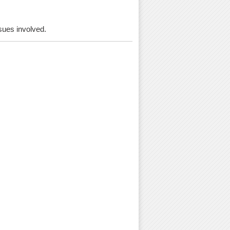
ssues involved.