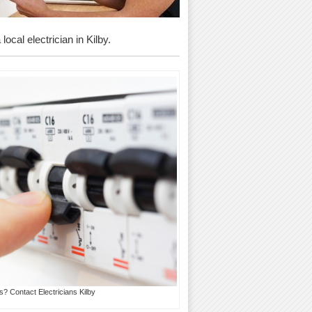
ocal electrician in Kilby.
s? Contact Electricians Kilby