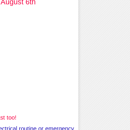
 August 6th
st too!
lectrical routine or emergency