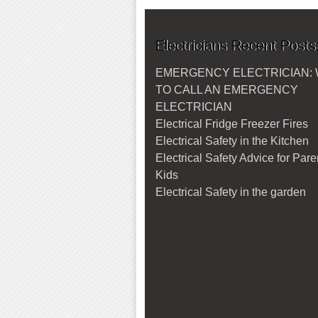
Electricians Recent Posts
EMERGENCY ELECTRICIAN:
TO CALL AN EMERGENCY
ELECTRICIAN
Electrical Fridge Freezer Fires
Electrical Safety in the Kitchen
Electrical Safety Advice for Par
Kids
Electrical Safety in the garden