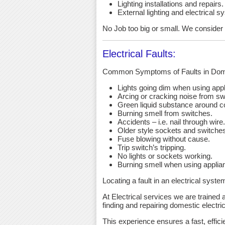
Lighting installations and repairs.
External lighting and electrical s
No Job too big or small. We consider an
Electrical Faults:
Common Symptoms of Faults in Dome
Lights going dim when using app
Arcing or cracking noise from sw
Green liquid substance around c
Burning smell from switches.
Accidents – i.e. nail through wire.
Older style sockets and switche
Fuse blowing without cause.
Trip switch’s tripping.
No lights or sockets working.
Burning smell when using applia
Locating a fault in an electrical syst
At Electrical services we are trained a
finding and repairing domestic electric 
This experience ensures a fast, effici