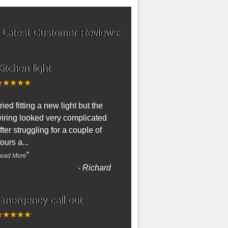
 Latest Customer Reviews:
itchen light
★★★★★
“
ried fitting a new light but the
iring looked very complicated
fter struggling for a couple of
ours a
...
”
ead More
-
Richard
Emergency call out
★★★★★