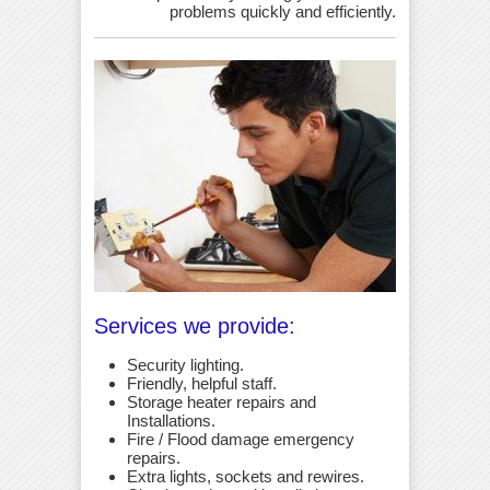
problems quickly and efficiently.
Services we provide:
Security lighting.
Friendly, helpful staff.
Storage heater repairs and
Installations.
Fire / Flood damage emergency
repairs.
Extra lights, sockets and rewires.