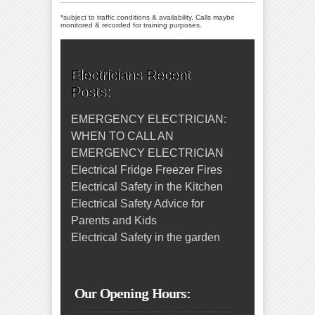
*subject to traffic conditions & availability, Calls maybe
monitored & recorded for training purposes.
Electricians Recent
Posts:
EMERGENCY ELECTRICIAN:
WHEN TO CALL AN
EMERGENCY ELECTRICIAN
Electrical Fridge Freezer Fires
Electrical Safety in the Kitchen
Electrical Safety Advice for
Parents and Kids
Electrical Safety in the garden
Our Opening Hours: