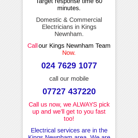
Target response time 60
minutes.
Domestic & Commercial
Electricians in Kings
Newnham.
Call
our Kings Newnham Team
Now.
024 7629 1077
call our mobile
07727 437220
Call us now, we ALWAYS pick
up and we’ll get to you fast
too!
Electrical services are in the
Kings Newnham area, We are