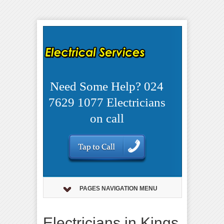
Need Some Help? 024
7629 1077 Electricians
on call
PAGES NAVIGATION MENU
Electricians in Kings