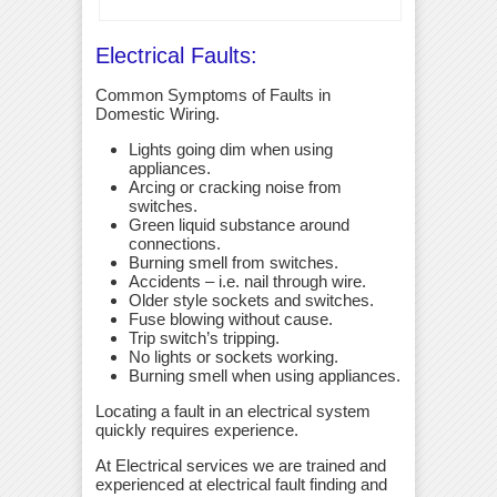
Electrical Faults:
Common Symptoms of Faults in
Domestic Wiring.
Lights going dim when using
appliances.
Arcing or cracking noise from
switches.
Green liquid substance around
connections.
Burning smell from switches.
Accidents – i.e. nail through wire.
Older style sockets and switches.
Fuse blowing without cause.
Trip switch’s tripping.
No lights or sockets working.
Burning smell when using appliances.
Locating a fault in an electrical system
quickly requires experience.
At Electrical services we are trained and
experienced at electrical fault finding and