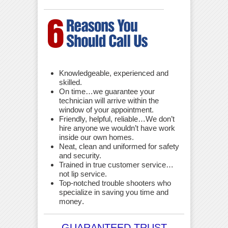
Knowledgeable, experienced and
skilled.
On time…we guarantee your
technician will arrive within the
window of your appointment.
Friendly, helpful, reliable…We don’t
hire anyone we wouldn’t have work
inside our own homes.
Neat, clean and uniformed for safety
and security.
Trained in true customer service…
not lip service.
Top-notched trouble shooters who
specialize in saving you time and
money
.
GUARANTEED TRUST