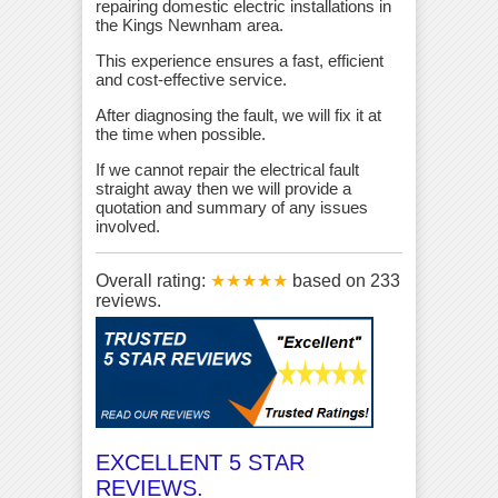
repairing domestic electric installations in
the Kings Newnham area.
This experience ensures a fast, efficient
and cost-effective service.
After diagnosing the fault, we will fix it at
the time when possible.
If we cannot repair the electrical fault
straight away then we will provide a
quotation and summary of any issues
involved.
Overall rating:
★★★★★
based on
233
reviews.
EXCELLENT 5 STAR
REVIEWS.