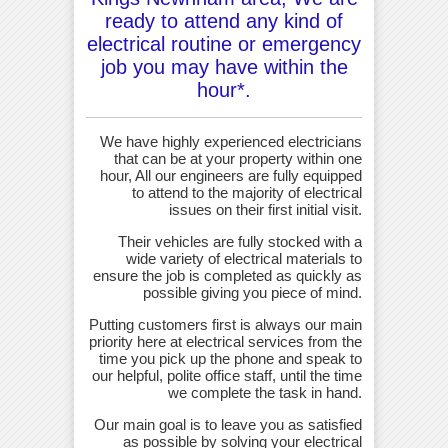
ready to attend any kind of
electrical routine or emergency
job you may have within the
hour*.
We have highly experienced electricians
that can be at your property within one
hour, All our engineers are fully equipped
to attend to the majority of electrical
issues on their first initial visit.
Their vehicles are fully stocked with a
wide variety of electrical materials to
ensure the job is completed as quickly as
possible giving you piece of mind.
Putting customers first is always our main
priority here at electrical services from the
time you pick up the phone and speak to
our helpful, polite office staff, until the time
we complete the task in hand.
Our main goal is to leave you as satisfied
as possible by solving your electrical