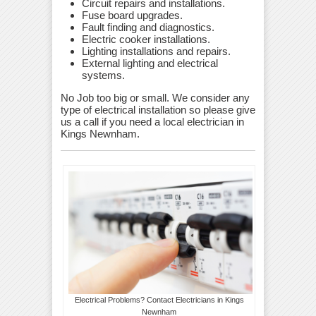
Circuit repairs and installations.
Fuse board upgrades.
Fault finding and diagnostics.
Electric cooker installations.
Lighting installations and repairs.
External lighting and electrical
systems.
No Job too big or small. We consider any
type of electrical installation so please give
us a call if you need a local electrician in
Kings Newnham.
Electrical Problems? Contact Electricians in Kings
Newnham