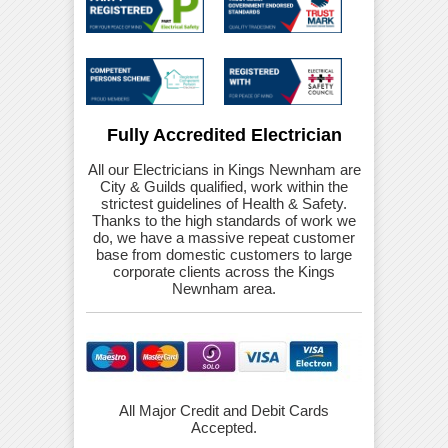
Fully Accredited Electrician
All our Electricians in Kings Newnham are
City & Guilds qualified, work within the
strictest guidelines of Health & Safety.
Thanks to the high standards of work we
do, we have a massive repeat customer
base from domestic customers to large
corporate clients across the Kings
Newnham area.
All Major Credit and Debit Cards
Accepted.