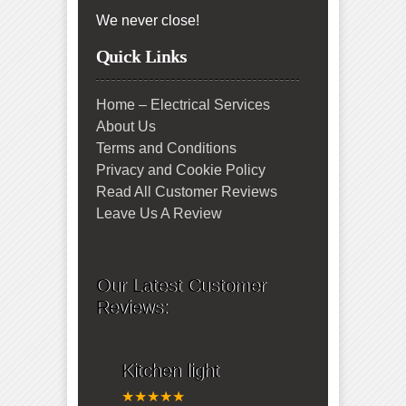
We never close!
Quick Links
Home – Electrical Services
About Us
Terms and Conditions
Privacy and Cookie Policy
Read All Customer Reviews
Leave Us A Review
Our Latest Customer
Reviews:
Kitchen light
★★★★★