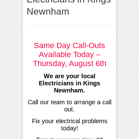
Newnham
Same Day Call-Outs
Available Today –
Thursday, August 6th
We are your local
Electricians in Kings
Newnham.
Call our team to arrange a call
out.
Fix your electrical problems
today!