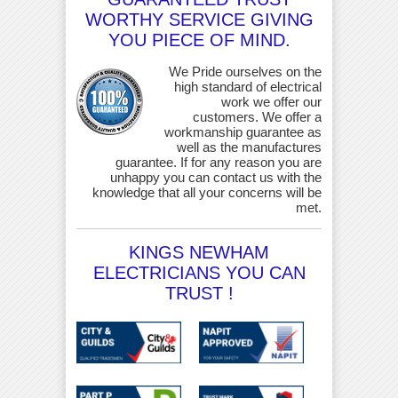
WORTHY SERVICE GIVING
YOU PIECE OF MIND.
We Pride ourselves on the
high standard of electrical
work we offer our
customers. We offer a
workmanship guarantee as
well as the manufactures
guarantee. If for any reason you are
unhappy you can contact us with the
knowledge that all your concerns will be
met.
KINGS NEWHAM
ELECTRICIANS YOU CAN
TRUST !