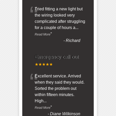
“
Tried fitting a new light but
the wiring looked very
complicated after struggling
for a couple of hours a
...
”
Read More
-
Richard
Emergency call out
★★★★★
“
Excellent service. Arrived
when they said they would.
Sorted the problem out
within fifteen minutes.
High
...
”
Read More
-
Diane Wilkinson