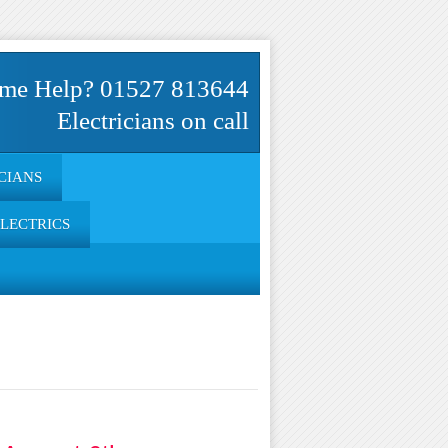
me Help? 01527 813644
Electricians on call
CIANS
ELECTRICS