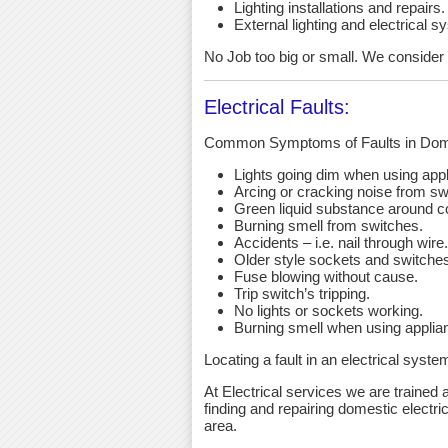
Lighting installations and repairs.
External lighting and electrical s
No Job too big or small. We consider an
Electrical Faults:
Common Symptoms of Faults in Dome
Lights going dim when using app
Arcing or cracking noise from sw
Green liquid substance around c
Burning smell from switches.
Accidents – i.e. nail through wire.
Older style sockets and switche
Fuse blowing without cause.
Trip switch’s tripping.
No lights or sockets working.
Burning smell when using applia
Locating a fault in an electrical syst
At Electrical services we are trained a
finding and repairing domestic electric
area.