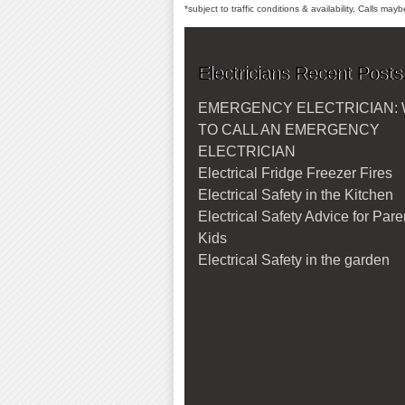
*subject to traffic conditions & availability, Calls ma
Electricians Recent Posts
EMERGENCY ELECTRICIAN:
TO CALL AN EMERGENCY
ELECTRICIAN
Electrical Fridge Freezer Fires
Electrical Safety in the Kitchen
Electrical Safety Advice for Par
Kids
Electrical Safety in the garden