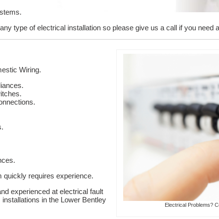
ystems.
y type of electrical installation so please give us a call if you need a
stic Wiring.
liances.
itches.
onnections.
s.
nces.
em quickly requires experience.
nd experienced at electrical fault
 installations in the Lower Bentley
Electrical Problems? C