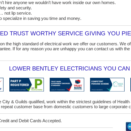
on’t hire anyone we wouldn’t have work inside our own homes.
ety and security.
 not lip service.
o specialize in saving you time and money
.
D TRUST WORTHY SERVICE GIVING YOU PIE
on the high standard of electrical work we offer our customers. We o
ntee. If for any reason you are unhappy you can contact us with the 
LOWER BENTLEY ELECTRICIANS YOU CAN 
e City & Guilds qualified, work within the strictest guidelines of Healt
repeat customer base from domestic customers to large corporate cl
Credit and Debit Cards Accepted.