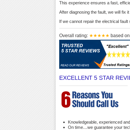
This experience ensures a fast, effici
After diagnosing the fault, we will fix 
If we cannot repair the electrical fau
Overall rating:
★★★★★
based o
EXCELLENT 5 STAR REV
Knowledgeable, experienced and 
On time…we guarantee your techni