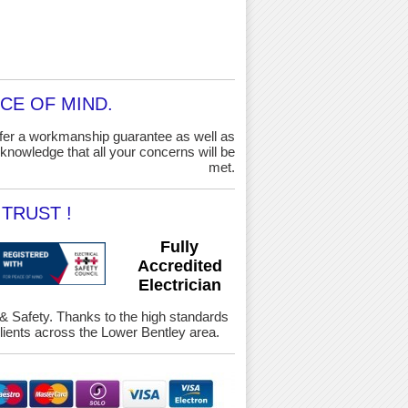
CE OF MIND.
ffer a workmanship guarantee as well as
knowledge that all your concerns will be
met.
TRUST !
Fully
Accredited
Electrician
h & Safety. Thanks to the high standards
ients across the Lower Bentley area.