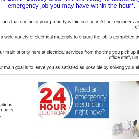
emergency job you may have within the hour*.
ans that can be at your property within one hour, All our engineers are
of
 a wide variety of electrical materials to ensure the job is completed 
ur main priority here at electrical services from the time you pick up 
office staff, u
r main goal is to leave you as satisfied as possible by solving your el
ations.
epairs.
.