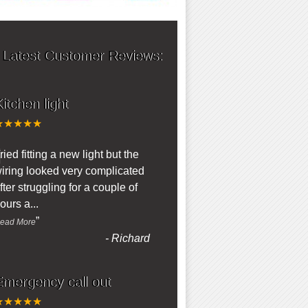
 Latest Customer Reviews:
itchen light
★★★★★
“
ried fitting a new light but the
iring looked very complicated
fter struggling for a couple of
ours a
...
”
ead More
-
Richard
Emergency call out
★★★★★