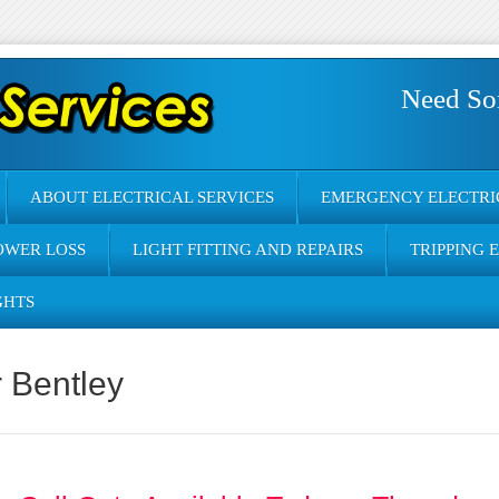
Need So
ABOUT ELECTRICAL SERVICES
EMERGENCY ELECTRI
OWER LOSS
LIGHT FITTING AND REPAIRS
TRIPPING 
GHTS
r Bentley