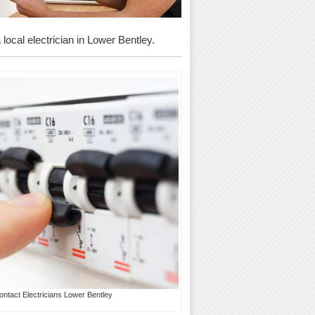
 local electrician in Lower Bentley.
ontact Electricians Lower Bentley