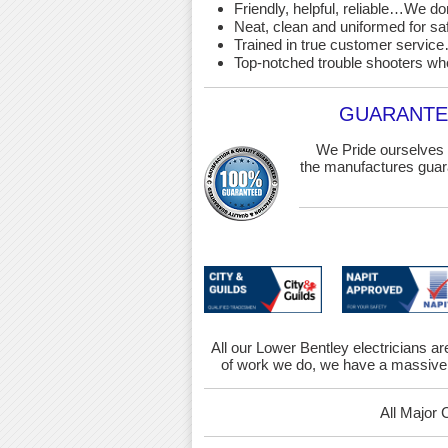
Friendly, helpful, reliable…We d
Neat, clean and uniformed for saf
Trained in true customer service…
Top-notched trouble shooters wh
GUARANTEE
We Pride ourselves 
the manufactures guara
All our Lower Bentley electricians ar
of work we do, we have a massive 
All Major 