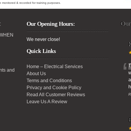
ybe monitored & recorded for training purposes.
:
Our Opening Hours:
Our
 WHEN
We never close!
K
Quick Links
T
Home – Electrical Services
ents and
w
About Us
a
Terms and Conditions
h
Privacy and Cookie Policy
Read All Customer Reviews
R
Leave Us A Review