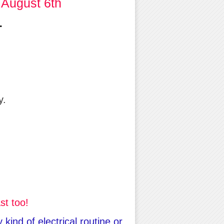
 August 6th
.
y.
st too!
kind of electrical routine or