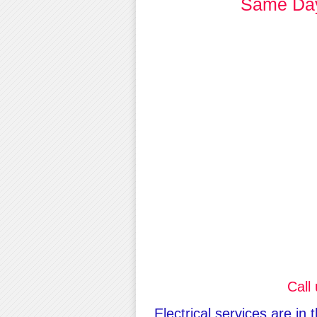
Same Day 
Call
Electrical services are in