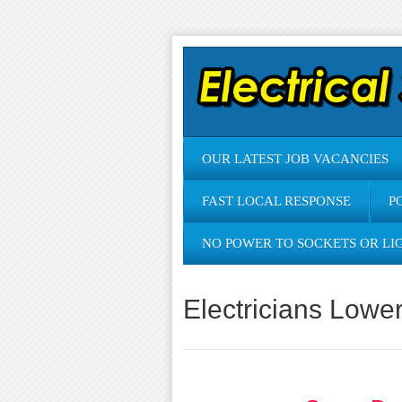
OUR LATEST JOB VACANCIES
FAST LOCAL RESPONSE
P
NO POWER TO SOCKETS OR LI
Electricians Lowe