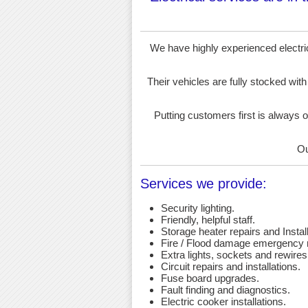
We have highly experienced electrici
Their vehicles are fully stocked with
Putting customers first is always o
Ou
Services we provide:
Security lighting.
Friendly, helpful staff.
Storage heater repairs and Install
Fire / Flood damage emergency r
Extra lights, sockets and rewires
Circuit repairs and installations.
Fuse board upgrades.
Fault finding and diagnostics.
Electric cooker installations.