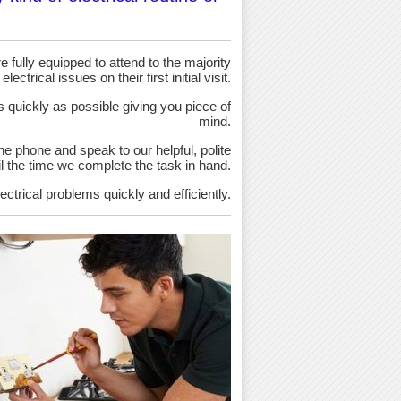
 fully equipped to attend to the majority
 electrical issues on their first initial visit.
as quickly as possible giving you piece of
mind.
the phone and speak to our helpful, polite
ntil the time we complete the task in hand.
ectrical problems quickly and efficiently.