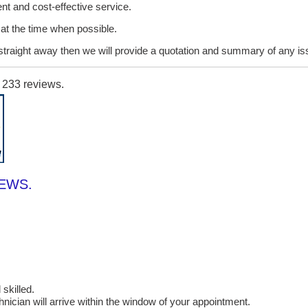
ent and cost-effective service.
it at the time when possible.
lt straight away then we will provide a quotation and summary of any i
n
233
reviews.
IEWS.
skilled.
cian will arrive within the window of your appointment.