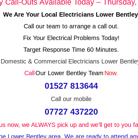
Call-Outs Available Today – Thursday,
We Are Your Local Electricians Lower Bentley
Call our team to arrange a call out.
Fix Your Electrical Problems Today!
Target Response Time 60 Minutes.
Domestic & Commercial Electricians Lower Bentle
Call
Our Lower Bentley Team
Now.
01527 813644
Call our mobile
07727 437220
 us now, we ALWAYS pick up and we’ll get to you fa
 the Lower Bentley area, We are ready to attend any 