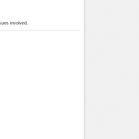
ssues involved.