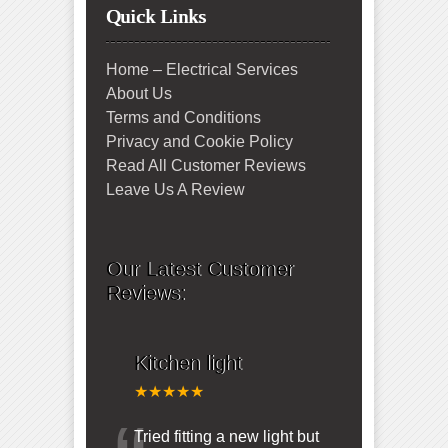
Quick Links
Home – Electrical Services
About Us
Terms and Conditions
Privacy and Cookie Policy
Read All Customer Reviews
Leave Us A Review
Our Latest Customer
Reviews:
Kitchen light
★★★★★
Tried fitting a new light but