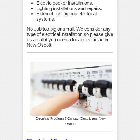
Electric cooker installations.
Lighting installations and repairs.
External lighting and electrical
systems.
No Job too big or small. We consider any
type of electrical installation so please give
us a call if you need a local electrician in
New Oscott.
Electrical Problems? Contact Electricians New
Oscott