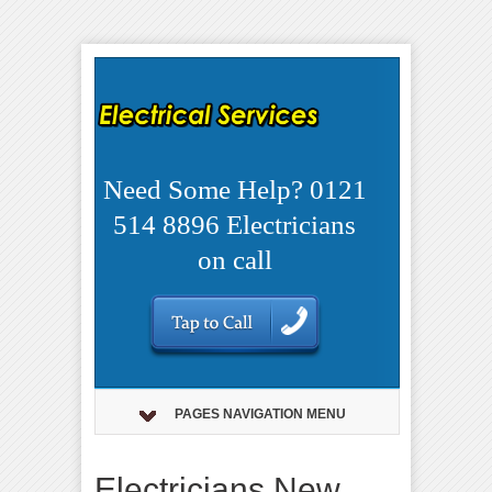
Need Some Help? 0121
514 8896 Electricians
on call
PAGES NAVIGATION MENU
Electricians New