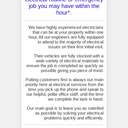
job you may have within the
hour*.
We have highly experienced electricians
that can be at your property within one
hour, All our engineers are fully equipped
to attend to the majority of electrical
issues on their first initial visit.
Their vehicles are fully stocked with a
wide variety of electrical materials to
ensure the job is completed as quickly as
possible giving you piece of mind.
Putting customers first is always our main
priority here at electrical services from the
time you pick up the phone and speak to
our helpful, polite office staff, until the time
we complete the task in hand.
Our main goal is to leave you as satisfied
as possible by solving your electrical
problems quickly and efficiently.