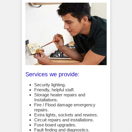
Services we provide:
Security lighting.
Friendly, helpful staff.
Storage heater repairs and
Installations.
Fire / Flood damage emergency
repairs.
Extra lights, sockets and rewires.
Circuit repairs and installations.
Fuse board upgrades.
Fault finding and diagnostics.