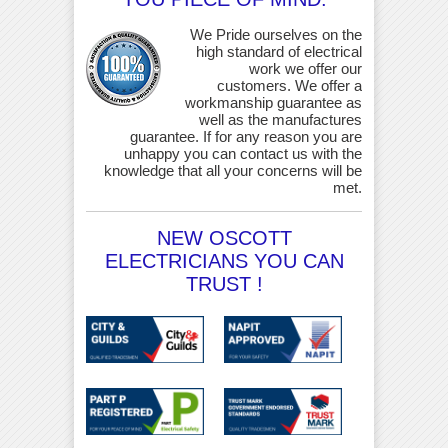
We Pride ourselves on the
high standard of electrical
work we offer our
customers. We offer a
workmanship guarantee as
well as the manufactures
guarantee. If for any reason you are
unhappy you can contact us with the
knowledge that all your concerns will be
met.
NEW OSCOTT
ELECTRICIANS YOU CAN
TRUST !