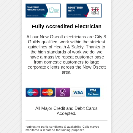
Fully Accredited Electrician
All our New Oscott electricians are City &
Guilds qualified, work within the strictest
guidelines of Health & Safety. Thanks to
the high standards of work we do, we
have a massive repeat customer base
from domestic customers to large
corporate clients across the New Oscott
area.
All Major Credit and Debit Cards
Accepted.
*subject to traffic conditions & availability, Calls maybe
monitored & recorded for training purposes.