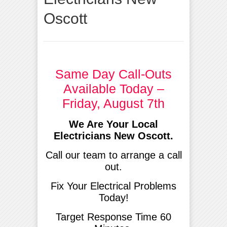
Oscott
Same Day Call-Outs
Available Today –
Friday, August 7th
We Are Your Local
Electricians New Oscott.
Call our team to arrange a call
out.
Fix Your Electrical Problems
Today!
Target Response Time 60