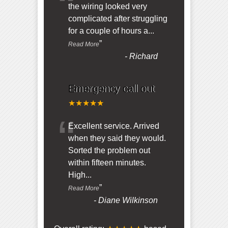
“
the wiring looked very
complicated after struggling
for a couple of hours a
...
”
Read More
-
Richard
Emergency call out
★★★★★
“
Excellent service. Arrived
when they said they would.
Sorted the problem out
within fifteen minutes.
High
...
”
Read More
-
Diane Wilkinson