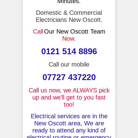
Minutes.
Domestic & Commercial
Electricians New Oscott.
Call
Our New Oscott Team
Now.
0121 514 8896
Call our mobile
07727 437220
Call us now, we ALWAYS pick
up and we’ll get to you fast
too!
Electrical services are in the
New Oscott area, We are
ready to attend any kind of
electrical routine or emergency