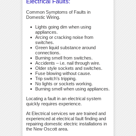
Electrical Faults:
Common Symptoms of Faults in
Domestic Wiring.
Lights going dim when using
appliances.
Arcing or cracking noise from
switches.
Green liquid substance around
connections.
Burning smell from switches.
Accidents – i.e. nail through wire.
Older style sockets and switches.
Fuse blowing without cause.
Trip switch’s tripping.
No lights or sockets working.
Burning smell when using appliances.
Locating a fault in an electrical system
quickly requires experience.
At Electrical services we are trained and
experienced at electrical fault finding and
repairing domestic electric installations in
the New Oscott area.