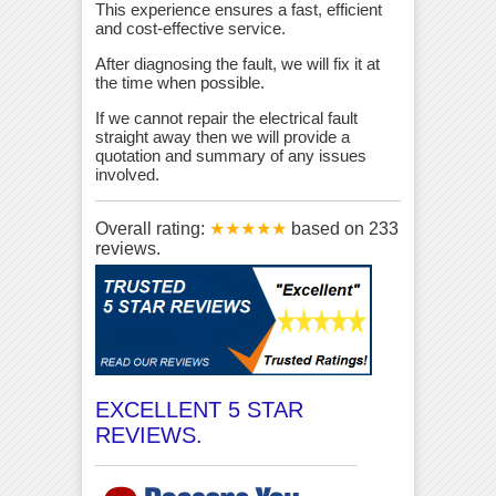
This experience ensures a fast, efficient
and cost-effective service.
After diagnosing the fault, we will fix it at
the time when possible.
If we cannot repair the electrical fault
straight away then we will provide a
quotation and summary of any issues
involved.
Overall rating:
★★★★★
based on
233
reviews.
EXCELLENT 5 STAR
REVIEWS.