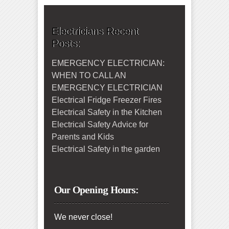
Electricians Recent
Posts:
EMERGENCY ELECTRICIAN:
WHEN TO CALL AN
EMERGENCY ELECTRICIAN
Electrical Fridge Freezer Fires
Electrical Safety in the Kitchen
Electrical Safety Advice for
Parents and Kids
Electrical Safety in the garden
Our Opening Hours:
We never close!