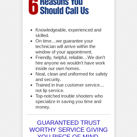
Knowledgeable, experienced and
skilled.
On time…we guarantee your
technician will arrive within the
window of your appointment.
Friendly, helpful, reliable…We don’t
hire anyone we wouldn’t have work
inside our own homes.
Neat, clean and uniformed for safety
and security.
Trained in true customer service…
not lip service.
Top-notched trouble shooters who
specialize in saving you time and
money
.
GUARANTEED TRUST
WORTHY SERVICE GIVING
YOU PIECE OF MIND.