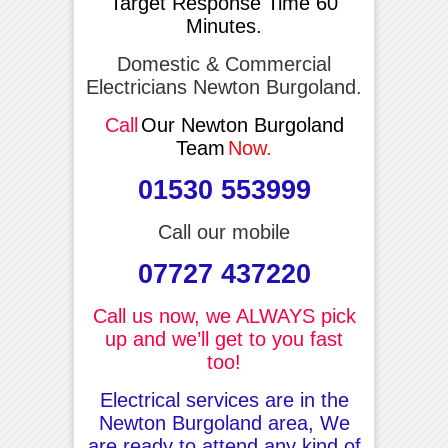
Target Response Time 60
Minutes.
Domestic & Commercial
Electricians Newton Burgoland.
Call
Our Newton Burgoland
Team
Now.
01530 553999
Call our mobile
07727 437220
Call us now, we ALWAYS pick
up and we’ll get to you fast
too!
Electrical services are in the
Newton Burgoland area, We
are ready to attend any kind of