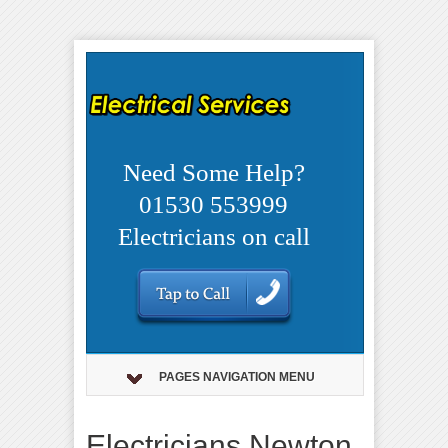
Need Some Help?
01530 553999
Electricians on call
PAGES NAVIGATION MENU
Electricians Newton