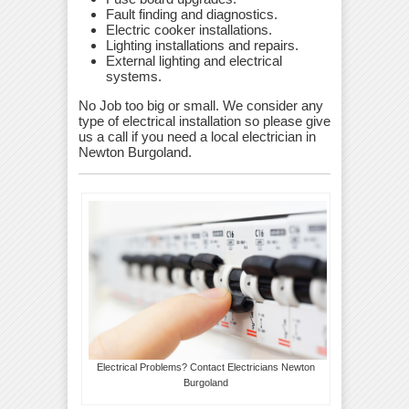
Fault finding and diagnostics.
Electric cooker installations.
Lighting installations and repairs.
External lighting and electrical
systems.
No Job too big or small. We consider any
type of electrical installation so please give
us a call if you need a local electrician in
Newton Burgoland.
Electrical Problems? Contact Electricians Newton
Burgoland