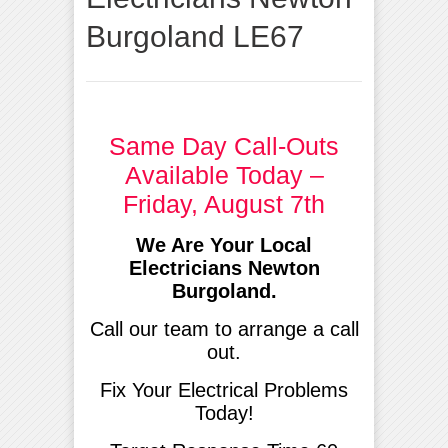
Burgoland LE67
Same Day Call-Outs
Available Today –
Friday, August 7th
We Are Your Local
Electricians Newton
Burgoland.
Call our team to arrange a call
out.
Fix Your Electrical Problems
Today!