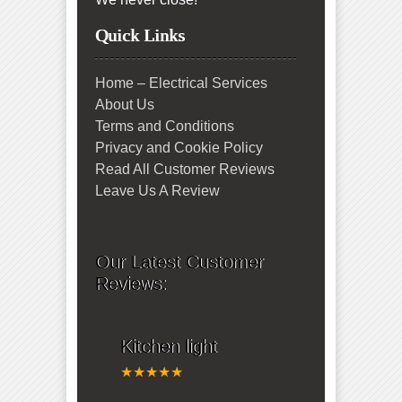
Quick Links
Home – Electrical Services
About Us
Terms and Conditions
Privacy and Cookie Policy
Read All Customer Reviews
Leave Us A Review
Our Latest Customer
Reviews:
Kitchen light
★★★★★