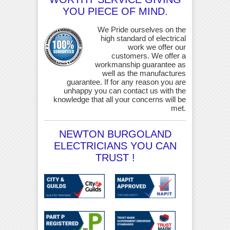
YOU PIECE OF MIND.
We Pride ourselves on the
high standard of electrical
work we offer our
customers. We offer a
workmanship guarantee as
well as the manufactures
guarantee. If for any reason you are
unhappy you can contact us with the
knowledge that all your concerns will be
met.
NEWTON BURGOLAND
ELECTRICIANS YOU CAN
TRUST !