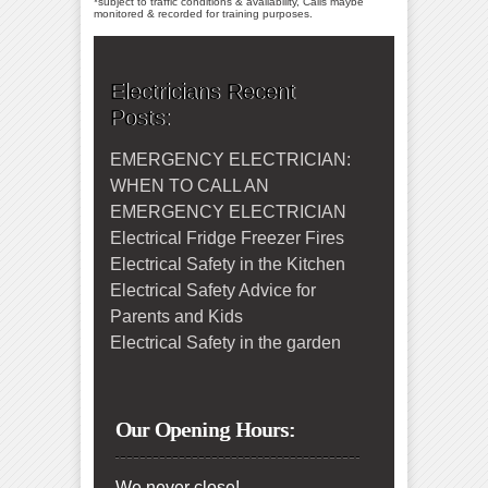
*subject to traffic conditions & availability, Calls maybe
monitored & recorded for training purposes.
Electricians Recent
Posts:
EMERGENCY ELECTRICIAN:
WHEN TO CALL AN
EMERGENCY ELECTRICIAN
Electrical Fridge Freezer Fires
Electrical Safety in the Kitchen
Electrical Safety Advice for
Parents and Kids
Electrical Safety in the garden
Our Opening Hours:
We never close!