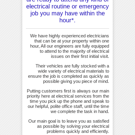
electrical routine or emergency
job you may have within the
hour*.
We have highly experienced electricians
that can be at your property within one
hour, All our engineers are fully equipped
to attend to the majority of electrical
issues on their first initial visit.
Their vehicles are fully stocked with a
wide variety of electrical materials to
ensure the job is completed as quickly as
possible giving you piece of mind.
Putting customers first is always our main
priority here at electrical services from the
time you pick up the phone and speak to
our helpful, polite office staff, until the time
we complete the task in hand.
Our main goal is to leave you as satisfied
as possible by solving your electrical
problems quickly and efficiently.