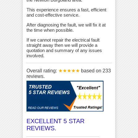
This experience ensures a fast, efficient
and cost-effective service.
After diagnosing the fault, we will fix it at
the time when possible.
If we cannot repair the electrical fault
straight away then we will provide a
quotation and summary of any issues
involved.
Overall rating:
★★★★★
based on
233
reviews.
EXCELLENT 5 STAR
REVIEWS.