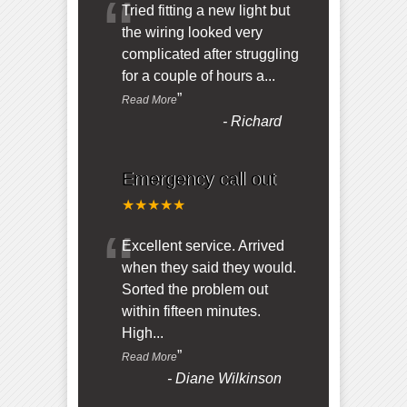
“
Tried fitting a new light but
the wiring looked very
complicated after struggling
for a couple of hours a
...
”
Read More
-
Richard
Emergency call out
★★★★★
“
Excellent service. Arrived
when they said they would.
Sorted the problem out
within fifteen minutes.
High
...
”
Read More
-
Diane Wilkinson