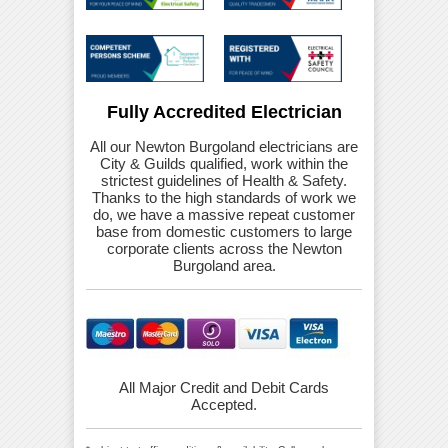
Fully Accredited Electrician
All our Newton Burgoland electricians are
City & Guilds qualified, work within the
strictest guidelines of Health & Safety.
Thanks to the high standards of work we
do, we have a massive repeat customer
base from domestic customers to large
corporate clients across the Newton
Burgoland area.
All Major Credit and Debit Cards
Accepted.