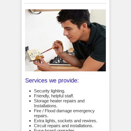
Services we provide:
Security lighting.
Friendly, helpful staff.
Storage heater repairs and
Installations.
Fire / Flood damage emergency
repairs.
Extra lights, sockets and rewires.
Circuit repairs and installations.
Fuse board upgrades.