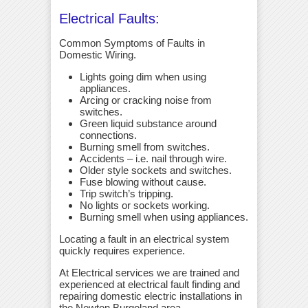
Electrical Faults:
Common Symptoms of Faults in
Domestic Wiring.
Lights going dim when using
appliances.
Arcing or cracking noise from
switches.
Green liquid substance around
connections.
Burning smell from switches.
Accidents – i.e. nail through wire.
Older style sockets and switches.
Fuse blowing without cause.
Trip switch’s tripping.
No lights or sockets working.
Burning smell when using appliances.
Locating a fault in an electrical system
quickly requires experience.
At Electrical services we are trained and
experienced at electrical fault finding and
repairing domestic electric installations in
the Newton Burgoland area.