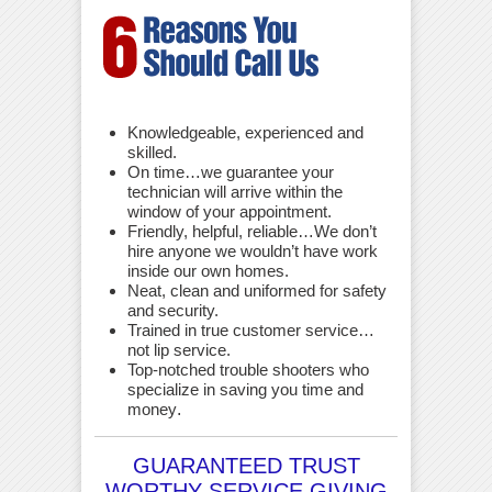
Knowledgeable, experienced and
skilled.
On time…we guarantee your
technician will arrive within the
window of your appointment.
Friendly, helpful, reliable…We don’t
hire anyone we wouldn’t have work
inside our own homes.
Neat, clean and uniformed for safety
and security.
Trained in true customer service…
not lip service.
Top-notched trouble shooters who
specialize in saving you time and
money
.
GUARANTEED TRUST
WORTHY SERVICE GIVING