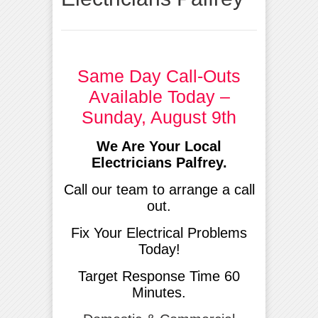
Same Day Call-Outs
Available Today –
Sunday, August 9th
We Are Your Local
Electricians Palfrey.
Call our team to arrange a call
out.
Fix Your Electrical Problems
Today!
Target Response Time 60
Minutes.