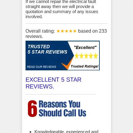
If we cannot repair the electrical fault
straight away then we will provide a
quotation and summary of any issues
involved.
Overall rating:
★★★★★
based on
233
reviews.
EXCELLENT 5 STAR
REVIEWS.
Knowledgeable, experienced and