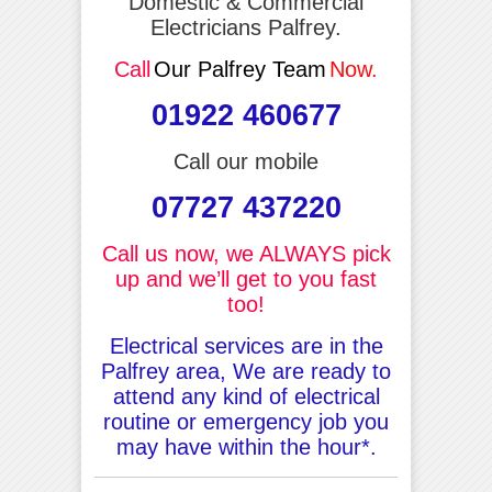
Domestic & Commercial
Electricians Palfrey.
Call
Our Palfrey Team
Now.
01922 460677
Call our mobile
07727 437220
Call us now, we ALWAYS pick
up and we’ll get to you fast
too!
Electrical services are in the
Palfrey area, We are ready to
attend any kind of electrical
routine or emergency job you
may have within the hour*.