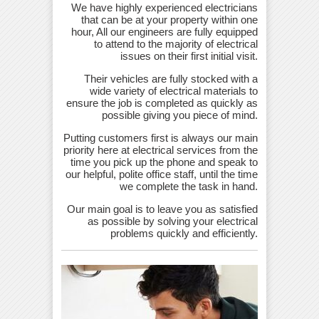
We have highly experienced electricians
that can be at your property within one
hour, All our engineers are fully equipped
to attend to the majority of electrical
issues on their first initial visit.
Their vehicles are fully stocked with a
wide variety of electrical materials to
ensure the job is completed as quickly as
possible giving you piece of mind.
Putting customers first is always our main
priority here at electrical services from the
time you pick up the phone and speak to
our helpful, polite office staff, until the time
we complete the task in hand.
Our main goal is to leave you as satisfied
as possible by solving your electrical
problems quickly and efficiently.