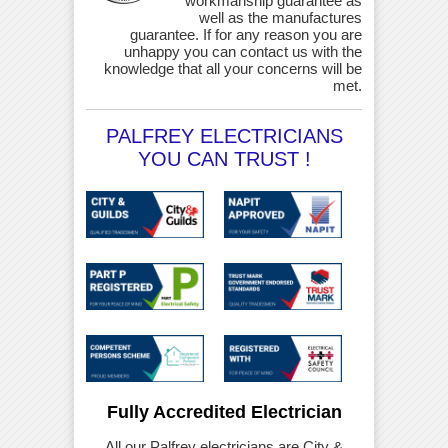
workmanship guarantee as
well as the manufactures
guarantee. If for any reason you are
unhappy you can contact us with the
knowledge that all your concerns will be
met.
PALFREY ELECTRICIANS
YOU CAN TRUST !
Fully Accredited Electrician
All our Palfrey electricians are City &