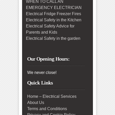
WHEN TO CALL AN
EMERGENCY ELECTRICIAN
Electrical Fridge Freezer Fires
Electrical Safety in the Kitchen
Electrical Safety Advice for
Parents and Kids
Electrical Safety in the garden
Our Opening Hours:
We never close!
Quick Links
Home – Electrical Services
About Us
Terms and Conditions
Privacy and Cookie Policy