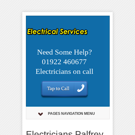
Need Some Help?
01922 460677
Electricians on call
PAGES NAVIGATION MENU
Electricians Palfrey