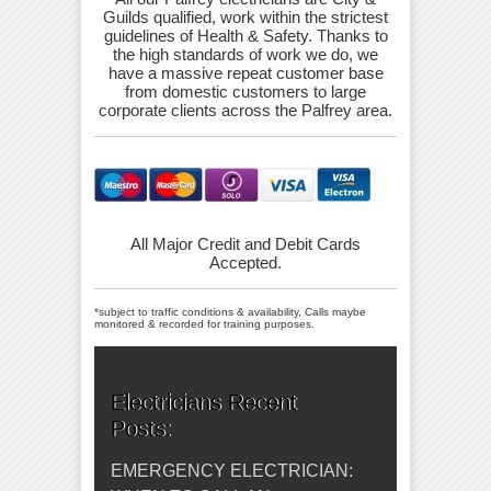
Guilds qualified, work within the strictest
guidelines of Health & Safety. Thanks to
the high standards of work we do, we
have a massive repeat customer base
from domestic customers to large
corporate clients across the Palfrey area.
All Major Credit and Debit Cards
Accepted.
*subject to traffic conditions & availability, Calls maybe
monitored & recorded for training purposes.
Electricians Recent
Posts:
EMERGENCY ELECTRICIAN: