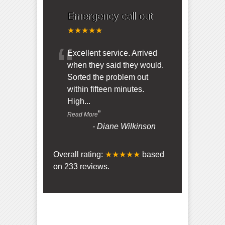
Emergency call out
★★★★★
“
Excellent service. Arrived
when they said they would.
Sorted the problem out
within fifteen minutes.
High
...
”
Read More
-
Diane Wilkinson
Overall rating:
★★★★★
based
on
233
reviews.