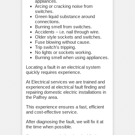
appliances.
Arcing or cracking noise from
switches.
Green liquid substance around
connections.
Burning smell from switches.
Accidents – i.e. nail through wire.
Older style sockets and switches.
Fuse blowing without cause.
Trip switch’s tripping.
No lights or sockets working.
Burning smell when using appliances.
Locating a fault in an electrical system
quickly requires experience.
At Electrical services we are trained and
experienced at electrical fault finding and
repairing domestic electric installations in
the Palfrey area.
This experience ensures a fast, efficient
and cost-effective service.
After diagnosing the fault, we will fix it at
the time when possible.