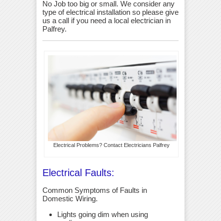
No Job too big or small. We consider any
type of electrical installation so please give
us a call if you need a local electrician in
Palfrey.
Electrical Problems? Contact Electricians Palfrey
Electrical Faults:
Common Symptoms of Faults in
Domestic Wiring.
Lights going dim when using