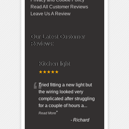
Read All Customer Reviews
Leave Us A Review
Our Latest Customer
Reviews:
Kitchen light
★★★★★
“
Tried fitting a new light but
the wiring looked very
complicated after struggling
for a couple of hours a
...
”
Read More
-
Richard