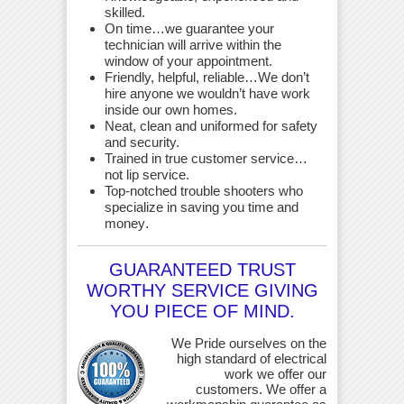
skilled.
On time…we guarantee your
technician will arrive within the
window of your appointment.
Friendly, helpful, reliable…We don’t
hire anyone we wouldn’t have work
inside our own homes.
Neat, clean and uniformed for safety
and security.
Trained in true customer service…
not lip service.
Top-notched trouble shooters who
specialize in saving you time and
money
.
GUARANTEED TRUST
WORTHY SERVICE GIVING
YOU PIECE OF MIND.
We Pride ourselves on the
high standard of electrical
work we offer our
customers. We offer a