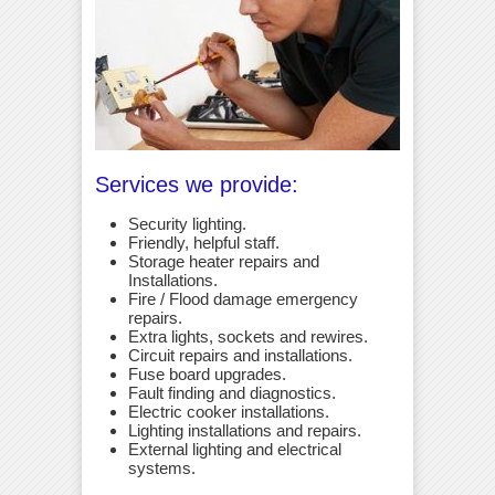
Services we provide:
Security lighting.
Friendly, helpful staff.
Storage heater repairs and
Installations.
Fire / Flood damage emergency
repairs.
Extra lights, sockets and rewires.
Circuit repairs and installations.
Fuse board upgrades.
Fault finding and diagnostics.
Electric cooker installations.
Lighting installations and repairs.
External lighting and electrical
systems.