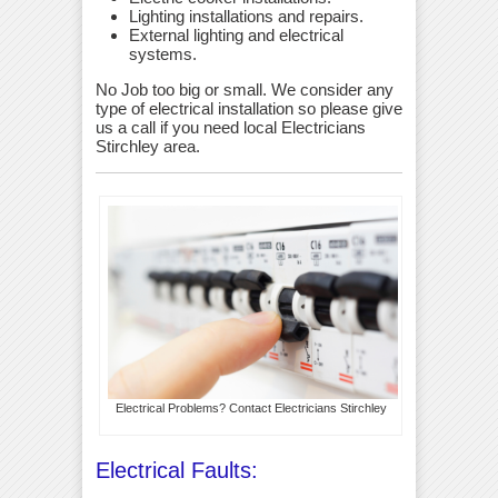
Lighting installations and repairs.
External lighting and electrical
systems.
No Job too big or small. We consider any
type of electrical installation so please give
us a call if you need local Electricians
Stirchley area.
Electrical Problems? Contact Electricians Stirchley
Electrical Faults: