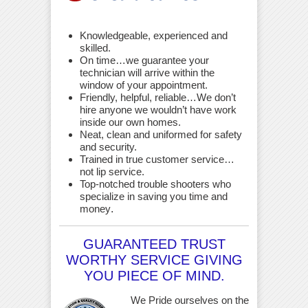
Knowledgeable, experienced and
skilled.
On time…we guarantee your
technician will arrive within the
window of your appointment.
Friendly, helpful, reliable…We don’t
hire anyone we wouldn’t have work
inside our own homes.
Neat, clean and uniformed for safety
and security.
Trained in true customer service…
not lip service.
Top-notched trouble shooters who
specialize in saving you time and
money
.
GUARANTEED TRUST
WORTHY SERVICE GIVING
YOU PIECE OF MIND.
We Pride ourselves on the