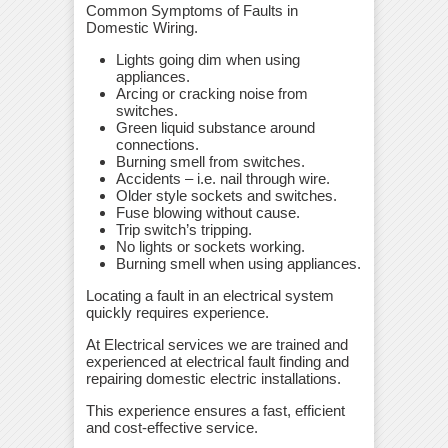
Common Symptoms of Faults in
Domestic Wiring.
Lights going dim when using
appliances.
Arcing or cracking noise from
switches.
Green liquid substance around
connections.
Burning smell from switches.
Accidents – i.e. nail through wire.
Older style sockets and switches.
Fuse blowing without cause.
Trip switch’s tripping.
No lights or sockets working.
Burning smell when using appliances.
Locating a fault in an electrical system
quickly requires experience.
At Electrical services we are trained and
experienced at electrical fault finding and
repairing domestic electric installations.
This experience ensures a fast, efficient
and cost-effective service.