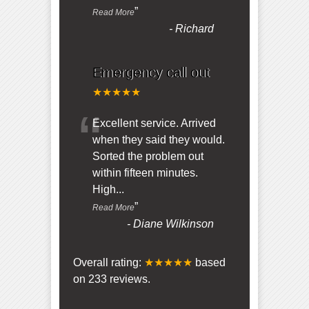
”
Read More
-
Richard
Emergency call out
★★★★★
“
Excellent service. Arrived
when they said they would.
Sorted the problem out
within fifteen minutes.
High
...
”
Read More
-
Diane Wilkinson
Overall rating:
★★★★★
based
on
233
reviews.