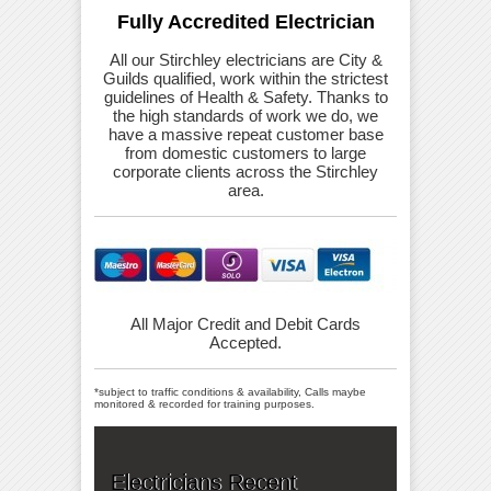
Fully Accredited Electrician
All our Stirchley electricians are City &
Guilds qualified, work within the strictest
guidelines of Health & Safety. Thanks to
the high standards of work we do, we
have a massive repeat customer base
from domestic customers to large
corporate clients across the Stirchley
area.
All Major Credit and Debit Cards
Accepted.
*subject to traffic conditions & availability, Calls maybe
monitored & recorded for training purposes.
Electricians Recent