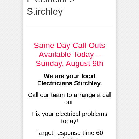
Stirchley
Same Day Call-Outs
Available Today –
Sunday, August 9th
We are your local
Electricians Stirchley.
Call our team to arrange a call
out.
Fix your electrical problems
today!
Target response time 60