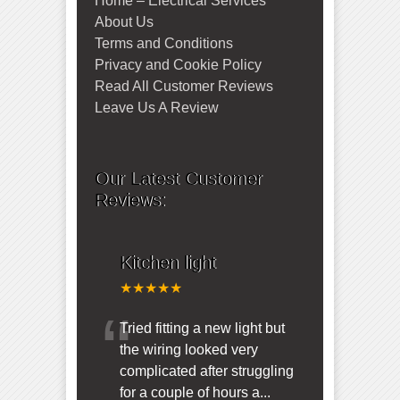
Home – Electrical Services
About Us
Terms and Conditions
Privacy and Cookie Policy
Read All Customer Reviews
Leave Us A Review
Our Latest Customer
Reviews:
Kitchen light
★★★★★
“
Tried fitting a new light but
the wiring looked very
complicated after struggling
for a couple of hours a
...