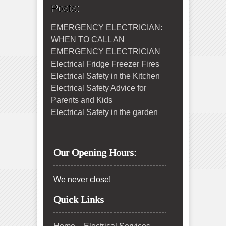
Posts:
EMERGENCY ELECTRICIAN:
WHEN TO CALL AN
EMERGENCY ELECTRICIAN
Electrical Fridge Freezer Fires
Electrical Safety in the Kitchen
Electrical Safety Advice for
Parents and Kids
Electrical Safety in the garden
Our Opening Hours:
We never close!
Quick Links