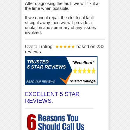
After diagnosing the fault, we will fix it at
the time when possible.
If we cannot repair the electrical fault
straight away then we will provide a
quotation and summary of any issues
involved.
Overall rating:
★★★★★
based on
233
reviews.
EXCELLENT 5 STAR
REVIEWS.