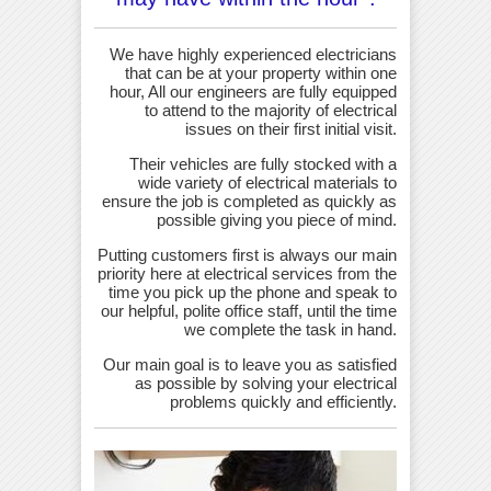
We have highly experienced electricians
that can be at your property within one
hour, All our engineers are fully equipped
to attend to the majority of electrical
issues on their first initial visit.
Their vehicles are fully stocked with a
wide variety of electrical materials to
ensure the job is completed as quickly as
possible giving you piece of mind.
Putting customers first is always our main
priority here at electrical services from the
time you pick up the phone and speak to
our helpful, polite office staff, until the time
we complete the task in hand.
Our main goal is to leave you as satisfied
as possible by solving your electrical
problems quickly and efficiently.