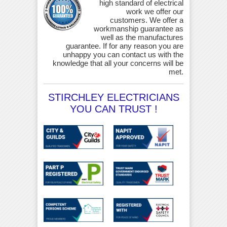
high standard of electrical
work we offer our
customers. We offer a
workmanship guarantee as
well as the manufactures
guarantee. If for any reason you are
unhappy you can contact us with the
knowledge that all your concerns will be
met.
STIRCHLEY ELECTRICIANS
YOU CAN TRUST !