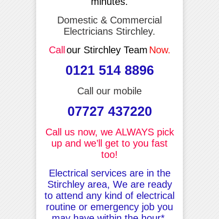
minutes.
Domestic & Commercial
Electricians Stirchley.
Call
our Stirchley Team
Now.
0121 514 8896
Call our mobile
07727 437220
Call us now, we ALWAYS pick
up and we’ll get to you fast
too!
Electrical services are in the
Stirchley area, We are ready
to attend any kind of electrical
routine or emergency job you
may have within the hour*.