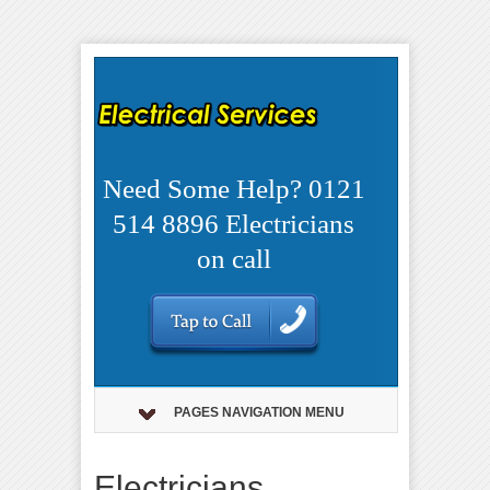
Need Some Help? 0121
514 8896 Electricians
on call
PAGES NAVIGATION MENU
Electricians