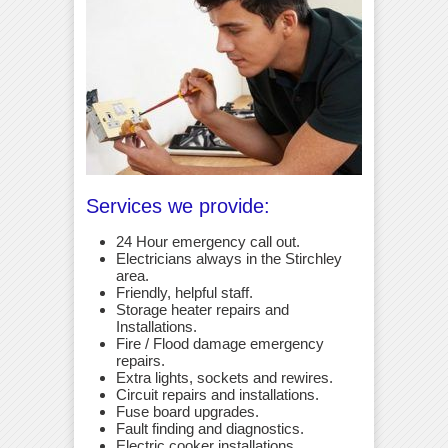
Services we provide:
24 Hour emergency call out.
Electricians always in the Stirchley
area.
Friendly, helpful staff.
Storage heater repairs and
Installations.
Fire / Flood damage emergency
repairs.
Extra lights, sockets and rewires.
Circuit repairs and installations.
Fuse board upgrades.
Fault finding and diagnostics.
Electric cooker installations.