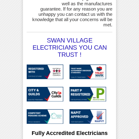
well as the manufactures
guarantee. If for any reason you are
unhappy you can contact us with the
knowledge that all your concerns will be
met.
SWAN VILLAGE
ELECTRICIANS YOU CAN
TRUST !
Fully Accredited Electricians