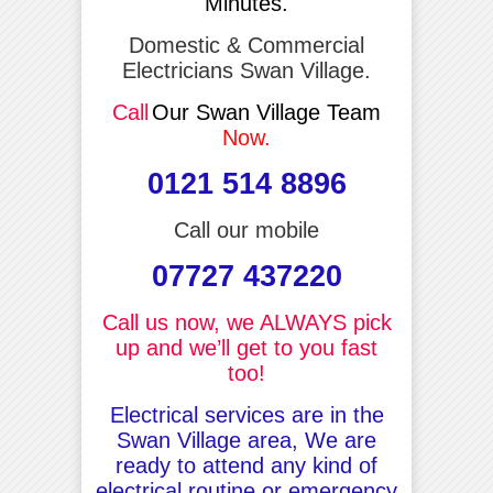
Minutes.
Domestic & Commercial
Electricians Swan Village.
Call
Our Swan Village Team
Now.
0121 514 8896
Call our mobile
07727 437220
Call us now, we ALWAYS pick
up and we’ll get to you fast
too!
Electrical services are in the
Swan Village area, We are
ready to attend any kind of
electrical routine or emergency