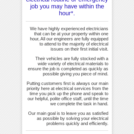
job you may have within the
hour*.
We have highly experienced electricians
that can be at your property within one
hour, All our engineers are fully equipped
to attend to the majority of electrical
issues on their first initial visit.
Their vehicles are fully stocked with a
wide variety of electrical materials to
ensure the job is completed as quickly as
possible giving you piece of mind.
Putting customers first is always our main
priority here at electrical services from the
time you pick up the phone and speak to
our helpful, polite office staff, until the time
we complete the task in hand.
Our main goal is to leave you as satisfied
as possible by solving your electrical
problems quickly and efficiently.