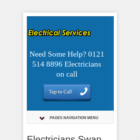
Need Some Help? 0121
514 8896 Electricians
on call
PAGES NAVIGATION MENU
Electricians Swan