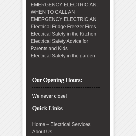
EMERGENCY ELECTRICIAN:
WHEN TO CALL AN
EMERGENCY ELECTRICIAN
Electrical Fridge Freezer Fires
Electrical Safety in the Kitchen
Electrical Safety Advice for
Parents and Kids
Electrical Safety in the garden
Our Opening Hours:
We never close!
Quick Links
Home – Electrical Services
About Us