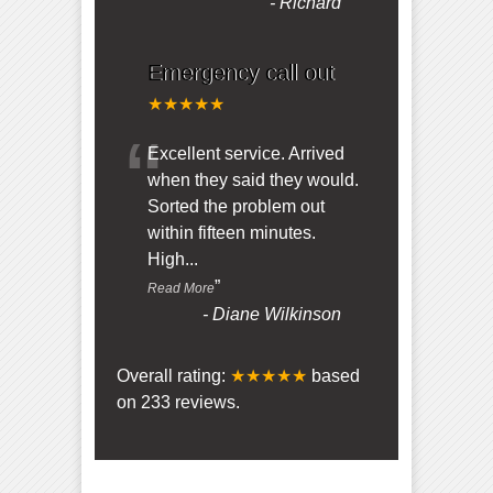
-
Richard
Emergency call out
★★★★★
“
Excellent service. Arrived
when they said they would.
Sorted the problem out
within fifteen minutes.
High
...
”
Read More
-
Diane Wilkinson
Overall rating:
★★★★★
based
on
233
reviews.