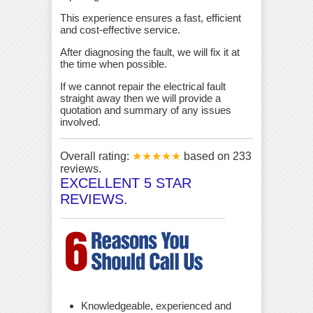
This experience ensures a fast, efficient
and cost-effective service.
After diagnosing the fault, we will fix it at
the time when possible.
If we cannot repair the electrical fault
straight away then we will provide a
quotation and summary of any issues
involved.
Overall rating:
★★★★★
based on
233
reviews.
EXCELLENT 5 STAR
REVIEWS.
Knowledgeable, experienced and