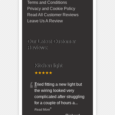
Terms and Conditions
Privacy and Cookie Policy
Read All Customer Reviews
Leave Us A Review
Our Latest Customer
Reviews:
Kitchen light
★★★★★
“
Tried fitting a new light but
the wiring looked very
complicated after struggling
for a couple of hours a
...
”
Read More