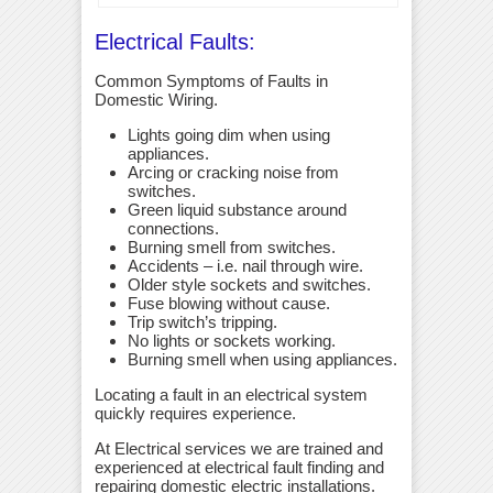
Electrical Faults:
Common Symptoms of Faults in
Domestic Wiring.
Lights going dim when using
appliances.
Arcing or cracking noise from
switches.
Green liquid substance around
connections.
Burning smell from switches.
Accidents – i.e. nail through wire.
Older style sockets and switches.
Fuse blowing without cause.
Trip switch’s tripping.
No lights or sockets working.
Burning smell when using appliances.
Locating a fault in an electrical system
quickly requires experience.
At Electrical services we are trained and
experienced at electrical fault finding and
repairing domestic electric installations.