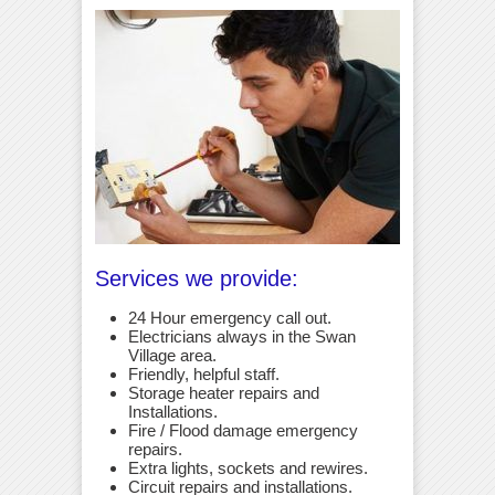
Services we provide:
24 Hour emergency call out.
Electricians always in the Swan
Village area.
Friendly, helpful staff.
Storage heater repairs and
Installations.
Fire / Flood damage emergency
repairs.
Extra lights, sockets and rewires.
Circuit repairs and installations.