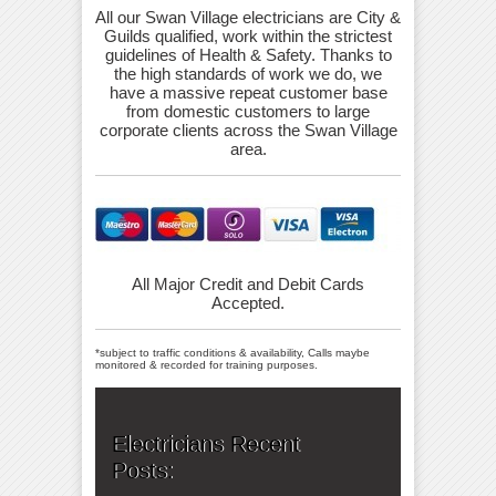
All our Swan Village electricians are City &
Guilds qualified, work within the strictest
guidelines of Health & Safety. Thanks to
the high standards of work we do, we
have a massive repeat customer base
from domestic customers to large
corporate clients across the Swan Village
area.
All Major Credit and Debit Cards
Accepted.
*subject to traffic conditions & availability, Calls maybe
monitored & recorded for training purposes.
Electricians Recent
Posts: