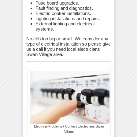
Fuse board upgrades.
Fault finding and diagnostics.
Electric cooker installations.
Lighting installations and repairs.
External lighting and electrical
systems.
No Job too big or small. We consider any
type of electrical installation so please give
us a call if you need local electricians
Swan Village area.
Electrical Problems? Contact Electricians Swan
Village