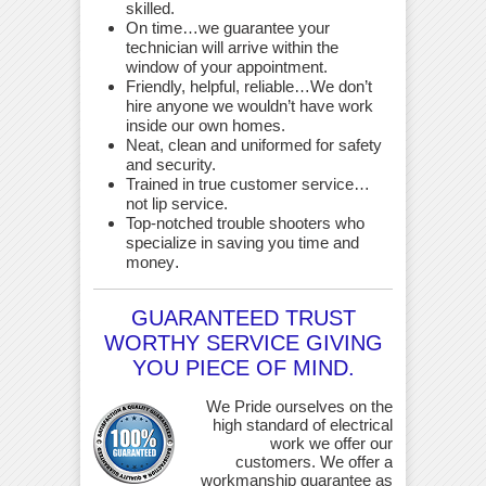
skilled.
On time…we guarantee your
technician will arrive within the
window of your appointment.
Friendly, helpful, reliable…We don’t
hire anyone we wouldn’t have work
inside our own homes.
Neat, clean and uniformed for safety
and security.
Trained in true customer service…
not lip service.
Top-notched trouble shooters who
specialize in saving you time and
money
.
GUARANTEED TRUST
WORTHY SERVICE GIVING
YOU PIECE OF MIND.
We Pride ourselves on the
high standard of electrical
work we offer our
customers. We offer a
workmanship guarantee as