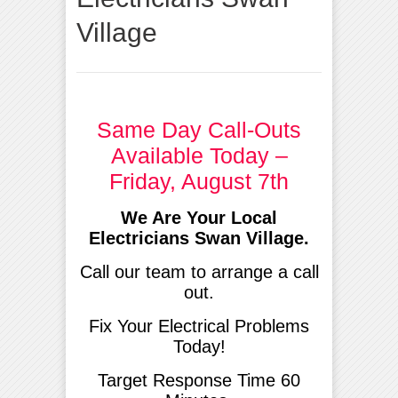
Village
Same Day Call-Outs
Available Today –
Friday, August 7th
We Are Your Local
Electricians Swan Village.
Call our team to arrange a call
out.
Fix Your Electrical Problems
Today!
Target Response Time 60