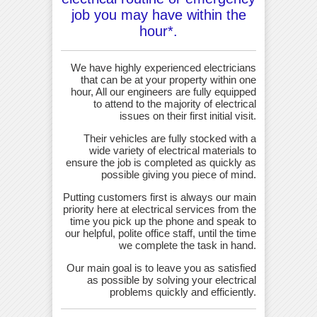
job you may have within the
hour*.
We have highly experienced electricians
that can be at your property within one
hour, All our engineers are fully equipped
to attend to the majority of electrical
issues on their first initial visit.
Their vehicles are fully stocked with a
wide variety of electrical materials to
ensure the job is completed as quickly as
possible giving you piece of mind.
Putting customers first is always our main
priority here at electrical services from the
time you pick up the phone and speak to
our helpful, polite office staff, until the time
we complete the task in hand.
Our main goal is to leave you as satisfied
as possible by solving your electrical
problems quickly and efficiently.