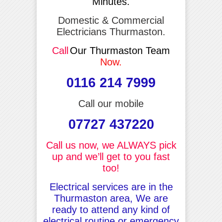
Minutes.
Domestic & Commercial
Electricians Thurmaston.
Call
Our Thurmaston Team
Now.
0116 214 7999
Call our mobile
07727 437220
Call us now, we ALWAYS pick
up and we’ll get to you fast
too!
Electrical services are in the
Thurmaston area, We are
ready to attend any kind of
electrical routine or emergency