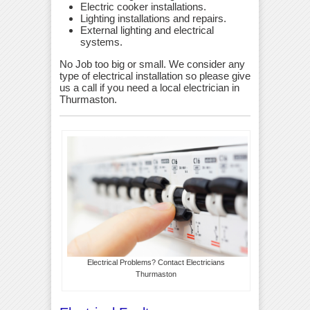
Electric cooker installations.
Lighting installations and repairs.
External lighting and electrical
systems.
No Job too big or small. We consider any
type of electrical installation so please give
us a call if you need a local electrician in
Thurmaston.
Electrical Problems? Contact Electricians
Thurmaston