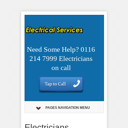
Need Some Help? 0116
214 7999 Electricians
on call
PAGES NAVIGATION MENU
Electricians