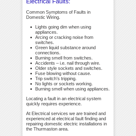
Electrical Faults:
Common Symptoms of Faults in
Domestic Wiring.
Lights going dim when using
appliances.
Arcing or cracking noise from
switches.
Green liquid substance around
connections.
Burning smell from switches.
Accidents – i.e. nail through wire.
Older style sockets and switches.
Fuse blowing without cause.
Trip switch’s tripping.
No lights or sockets working.
Burning smell when using appliances.
Locating a fault in an electrical system
quickly requires experience.
At Electrical services we are trained and
experienced at electrical fault finding and
repairing domestic electric installations in
the Thurmaston area.