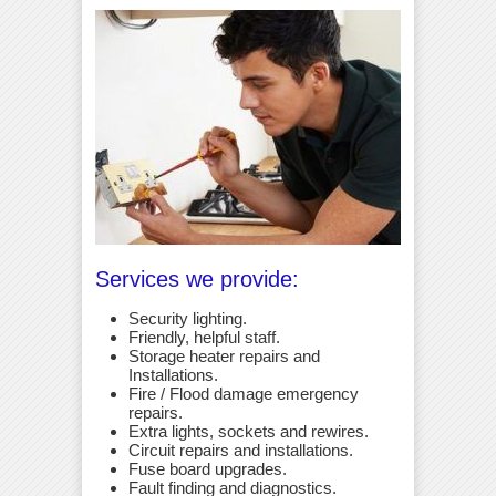
Services we provide:
Security lighting.
Friendly, helpful staff.
Storage heater repairs and
Installations.
Fire / Flood damage emergency
repairs.
Extra lights, sockets and rewires.
Circuit repairs and installations.
Fuse board upgrades.
Fault finding and diagnostics.