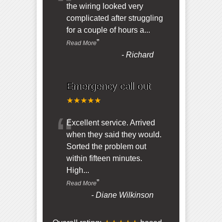
“
the wiring looked very
complicated after struggling
for a couple of hours a
...
”
Read More
-
Richard
Emergency call out
★★★★★
“
Excellent service. Arrived
when they said they would.
Sorted the problem out
within fifteen minutes.
High
...
”
Read More
-
Diane Wilkinson