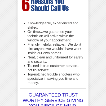
Knowledgeable, experienced and
skilled.
On time…we guarantee your
technician will arrive within the
window of your appointment.
Friendly, helpful, reliable…We don’t
hire anyone we wouldn’t have work
inside our own homes.
Neat, clean and uniformed for safety
and security.
Trained in true customer service…
not lip service.
Top-notched trouble shooters who
specialize in saving you time and
money
.
GUARANTEED TRUST
WORTHY SERVICE GIVING
YOU PIECE OF MIND.