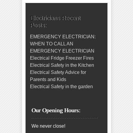
Electricians Recent
Posts:
EMERGENCY ELECTRICIAN:
WHEN TO CALL AN
EMERGENCY ELECTRICIAN
Electrical Fridge Freezer Fires
Electrical Safety in the Kitchen
Electrical Safety Advice for
Parents and Kids
Electrical Safety in the garden
Our Opening Hours:
We never close!