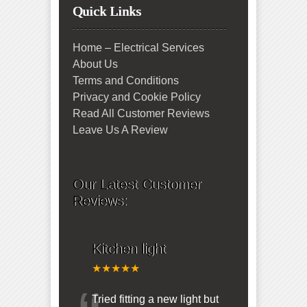
Quick Links
Home – Electrical Services
About Us
Terms and Conditions
Privacy and Cookie Policy
Read All Customer Reviews
Leave Us A Review
Our Latest Customer
Reviews:
Kitchen light
★★★★★
Tried fitting a new light but