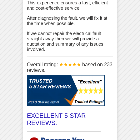
This experience ensures a fast, efficient
and cost-effective service.
After diagnosing the fault, we will fix it at
the time when possible.
If we cannot repair the electrical fault
straight away then we will provide a
quotation and summary of any issues
involved.
Overall rating:
★★★★★
based on
233
reviews.
EXCELLENT 5 STAR
REVIEWS.