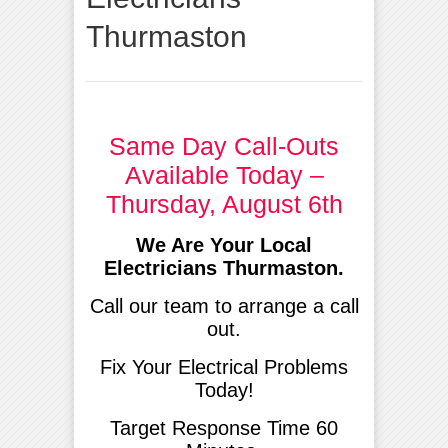
Thurmaston
Same Day Call-Outs
Available Today –
Thursday, August 6th
We Are Your Local
Electricians Thurmaston.
Call our team to arrange a call
out.
Fix Your Electrical Problems
Today!
Target Response Time 60