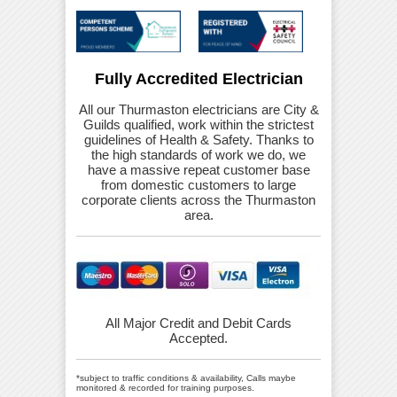
Fully Accredited Electrician
All our Thurmaston electricians are City &
Guilds qualified, work within the strictest
guidelines of Health & Safety. Thanks to
the high standards of work we do, we
have a massive repeat customer base
from domestic customers to large
corporate clients across the Thurmaston
area.
All Major Credit and Debit Cards
Accepted.
*subject to traffic conditions & availability, Calls maybe
monitored & recorded for training purposes.