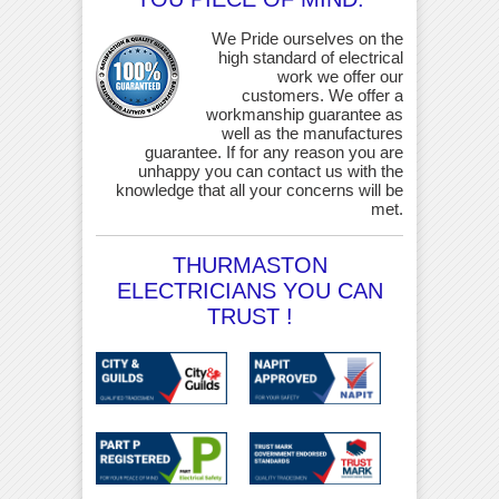
We Pride ourselves on the
high standard of electrical
work we offer our
customers. We offer a
workmanship guarantee as
well as the manufactures
guarantee. If for any reason you are
unhappy you can contact us with the
knowledge that all your concerns will be
met.
THURMASTON
ELECTRICIANS YOU CAN
TRUST !