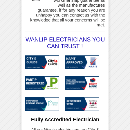
workmanship guarantee as
well as the manufactures
guarantee. If for any reason you are
unhappy you can contact us with the
knowledge that all your concerns will be
met.
WANLIP ELECTRICIANS YOU
CAN TRUST !
Fully Accredited Electrician
All our Wanlip electricians are City &