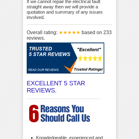
If we cannot repair the electrical fault
straight away then we will provide a
quotation and summary of any issues
involved.
Overall rating:
★★★★★
based on
233
reviews.
EXCELLENT 5 STAR
REVIEWS.
Knowledgeable, experienced and