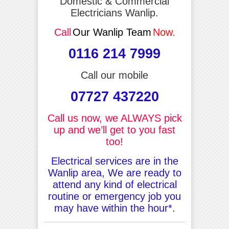
Domestic & Commercial
Electricians Wanlip.
Call
Our Wanlip Team
Now.
0116 214 7999
Call our mobile
07727 437220
Call us now, we ALWAYS pick
up and we’ll get to you fast
too!
Electrical services are in the
Wanlip area, We are ready to
attend any kind of electrical
routine or emergency job you
may have within the hour*.