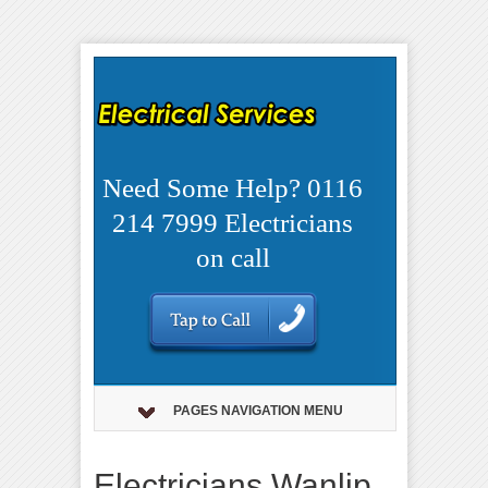
Need Some Help? 0116
214 7999 Electricians
on call
PAGES NAVIGATION MENU
Electricians Wanlip