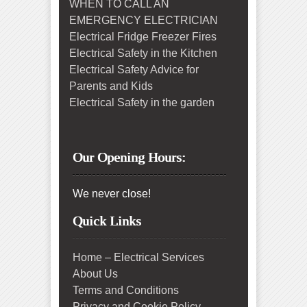
WHEN TO CALL AN
EMERGENCY ELECTRICIAN
Electrical Fridge Freezer Fires
Electrical Safety in the Kitchen
Electrical Safety Advice for
Parents and Kids
Electrical Safety in the garden
Our Opening Hours:
We never close!
Quick Links
Home – Electrical Services
About Us
Terms and Conditions
Privacy and Cookie Policy