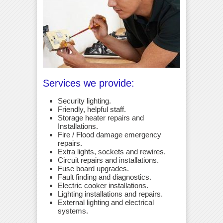
Services we provide:
Security lighting.
Friendly, helpful staff.
Storage heater repairs and
Installations.
Fire / Flood damage emergency
repairs.
Extra lights, sockets and rewires.
Circuit repairs and installations.
Fuse board upgrades.
Fault finding and diagnostics.
Electric cooker installations.
Lighting installations and repairs.
External lighting and electrical
systems.