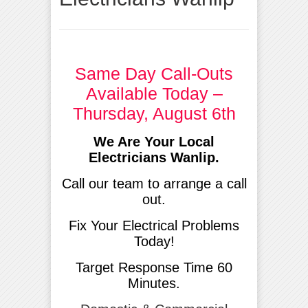
Same Day Call-Outs
Available Today –
Thursday, August 6th
We Are Your Local
Electricians Wanlip.
Call our team to arrange a call
out.
Fix Your Electrical Problems
Today!
Target Response Time 60
Minutes.