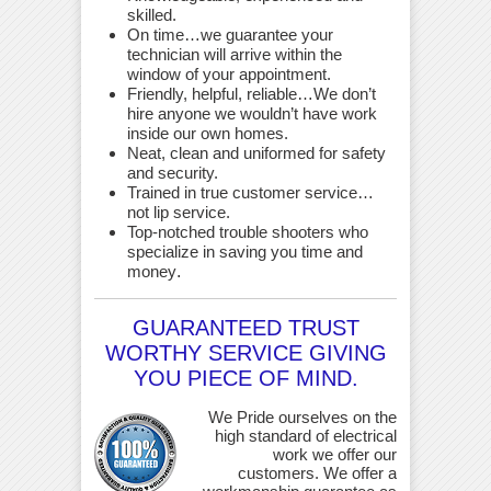
skilled.
On time…we guarantee your
technician will arrive within the
window of your appointment.
Friendly, helpful, reliable…We don’t
hire anyone we wouldn’t have work
inside our own homes.
Neat, clean and uniformed for safety
and security.
Trained in true customer service…
not lip service.
Top-notched trouble shooters who
specialize in saving you time and
money
.
GUARANTEED TRUST
WORTHY SERVICE GIVING
YOU PIECE OF MIND.
We Pride ourselves on the
high standard of electrical
work we offer our
customers. We offer a