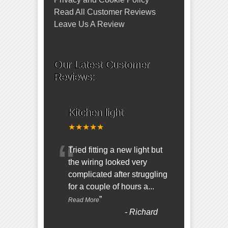
Read All Customer Reviews
Leave Us A Review
Our Latest Customer
Reviews:
Kitchen light
★★★★★
“
Tried fitting a new light but
the wiring looked very
complicated after struggling
for a couple of hours a
...
”
Read More
-
Richard