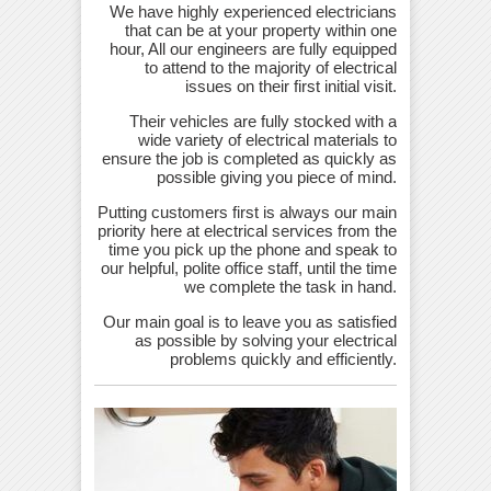
We have highly experienced electricians
that can be at your property within one
hour, All our engineers are fully equipped
to attend to the majority of electrical
issues on their first initial visit.
Their vehicles are fully stocked with a
wide variety of electrical materials to
ensure the job is completed as quickly as
possible giving you piece of mind.
Putting customers first is always our main
priority here at electrical services from the
time you pick up the phone and speak to
our helpful, polite office staff, until the time
we complete the task in hand.
Our main goal is to leave you as satisfied
as possible by solving your electrical
problems quickly and efficiently.