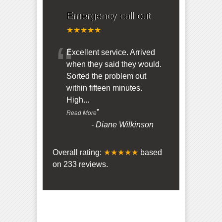
Emergency call out
★★★★★
“
Excellent service. Arrived
when they said they would.
Sorted the problem out
within fifteen minutes.
High
...
”
Read More
-
Diane Wilkinson
Overall rating:
★★★★★
based
on
233
reviews.