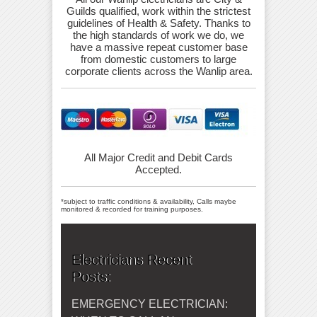
Guilds qualified, work within the strictest
guidelines of Health & Safety. Thanks to
the high standards of work we do, we
have a massive repeat customer base
from domestic customers to large
corporate clients across the Wanlip area.
All Major Credit and Debit Cards
Accepted.
*subject to traffic conditions & availability, Calls maybe
monitored & recorded for training purposes.
Electricians Recent
Posts:
EMERGENCY ELECTRICIAN: