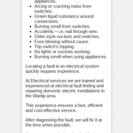
appliances.
Arcing or cracking noise from
switches.
Green liquid substance around
connections.
Burning smell from switches.
Accidents – i.e. nail through wire.
Older style sockets and switches.
Fuse blowing without cause.
Trip switch’s tripping.
No lights or sockets working.
Burning smell when using appliances.
Locating a fault in an electrical system
quickly requires experience.
At Electrical services we are trained and
experienced at electrical fault finding and
repairing domestic electric installations in
the Wanlip area.
This experience ensures a fast, efficient
and cost-effective service.
After diagnosing the fault, we will fix it at
the time when possible.