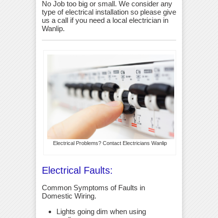
No Job too big or small. We consider any
type of electrical installation so please give
us a call if you need a local electrician in
Wanlip.
Electrical Problems? Contact Electricians Wanlip
Electrical Faults:
Common Symptoms of Faults in
Domestic Wiring.
Lights going dim when using