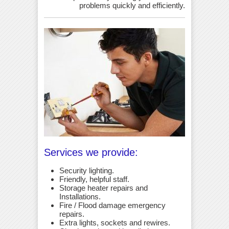
problems quickly and efficiently.
Services we provide:
Security lighting.
Friendly, helpful staff.
Storage heater repairs and
Installations.
Fire / Flood damage emergency
repairs.
Extra lights, sockets and rewires.