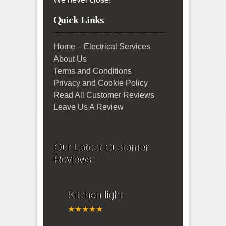
Quick Links
Home – Electrical Services
About Us
Terms and Conditions
Privacy and Cookie Policy
Read All Customer Reviews
Leave Us A Review
Our Latest Customer
Reviews:
Kitchen light
★★★★★