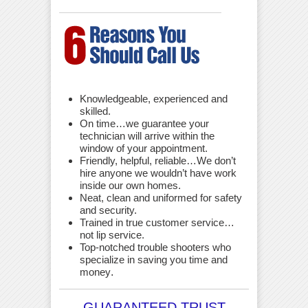
Knowledgeable, experienced and
skilled.
On time…we guarantee your
technician will arrive within the
window of your appointment.
Friendly, helpful, reliable…We don’t
hire anyone we wouldn’t have work
inside our own homes.
Neat, clean and uniformed for safety
and security.
Trained in true customer service…
not lip service.
Top-notched trouble shooters who
specialize in saving you time and
money
.
GUARANTEED TRUST