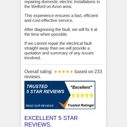
repairing domestic electric installations in
the Welford on Avon area.
This experience ensures a fast, efficient
and cost-effective service.
After diagnosing the fault, we will fix it at
the time when possible.
If we cannot repair the electrical fault
straight away then we will provide a
quotation and summary of any issues
involved.
Overall rating:
★★★★★
based on
233
reviews.
EXCELLENT 5 STAR
REVIEWS.