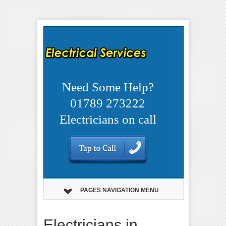
Need Some Help?
01789 273222
Electricians on call
PAGES NAVIGATION MENU
Electricians in