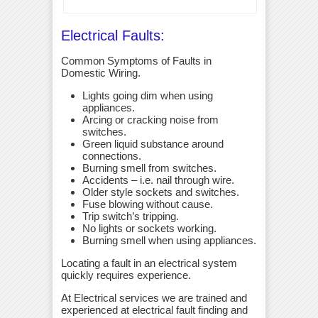
Electrical Faults:
Common Symptoms of Faults in
Domestic Wiring.
Lights going dim when using
appliances.
Arcing or cracking noise from
switches.
Green liquid substance around
connections.
Burning smell from switches.
Accidents – i.e. nail through wire.
Older style sockets and switches.
Fuse blowing without cause.
Trip switch’s tripping.
No lights or sockets working.
Burning smell when using appliances.
Locating a fault in an electrical system
quickly requires experience.
At Electrical services we are trained and
experienced at electrical fault finding and