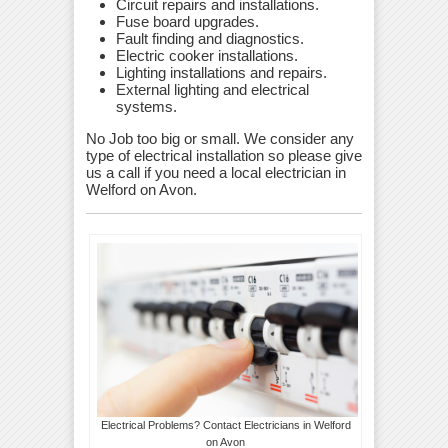
Circuit repairs and installations.
Fuse board upgrades.
Fault finding and diagnostics.
Electric cooker installations.
Lighting installations and repairs.
External lighting and electrical
systems.
No Job too big or small. We consider any
type of electrical installation so please give
us a call if you need a local electrician in
Welford on Avon.
Electrical Problems? Contact Electricians in Welford
on Avon