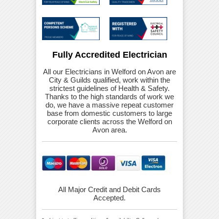
Fully Accredited Electrician
All our Electricians in Welford on Avon are
City & Guilds qualified, work within the
strictest guidelines of Health & Safety.
Thanks to the high standards of work we
do, we have a massive repeat customer
base from domestic customers to large
corporate clients across the Welford on
Avon area.
All Major Credit and Debit Cards
Accepted.