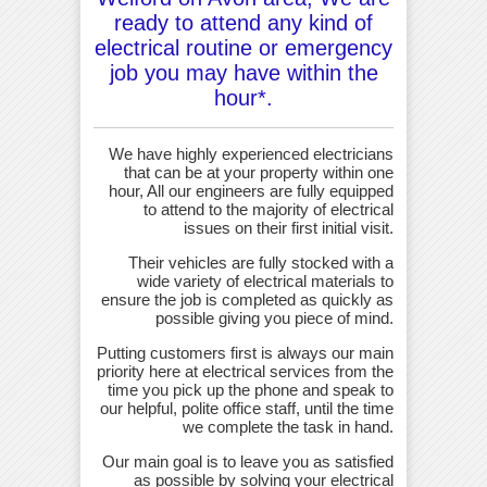
ready to attend any kind of
electrical routine or emergency
job you may have within the
hour*.
We have highly experienced electricians
that can be at your property within one
hour, All our engineers are fully equipped
to attend to the majority of electrical
issues on their first initial visit.
Their vehicles are fully stocked with a
wide variety of electrical materials to
ensure the job is completed as quickly as
possible giving you piece of mind.
Putting customers first is always our main
priority here at electrical services from the
time you pick up the phone and speak to
our helpful, polite office staff, until the time
we complete the task in hand.
Our main goal is to leave you as satisfied
as possible by solving your electrical