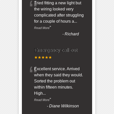
“
Tried fitting a new light but
the wiring looked very
complicated after struggling
for a couple of hours a
...
”
Read More
-
Richard
Emergency call out
★★★★★
“
Excellent service. Arrived
when they said they would.
Sorted the problem out
within fifteen minutes.
High
...
”
Read More
-
Diane Wilkinson