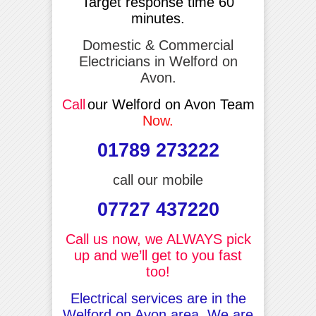
Target response time 60
minutes.
Domestic & Commercial
Electricians in Welford on
Avon.
Call
our Welford on Avon Team
Now.
01789 273222
call our mobile
07727 437220
Call us now, we ALWAYS pick
up and we’ll get to you fast
too!
Electrical services are in the
Welford on Avon area, We are