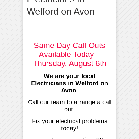
Welford on Avon
Same Day Call-Outs
Available Today –
Thursday, August 6th
We are your local
Electricians in Welford on
Avon.
Call our team to arrange a call
out.
Fix your electrical problems
today!