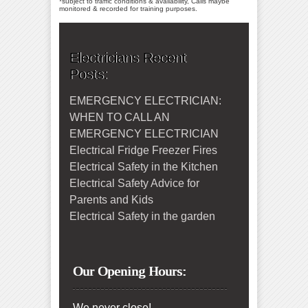
*subject to traffic conditions & availability, Calls maybe
monitored & recorded for training purposes.
Electricians Recent
Posts:
EMERGENCY ELECTRICIAN:
WHEN TO CALL AN
EMERGENCY ELECTRICIAN
Electrical Fridge Freezer Fires
Electrical Safety in the Kitchen
Electrical Safety Advice for
Parents and Kids
Electrical Safety in the garden
Our Opening Hours:
We never close!