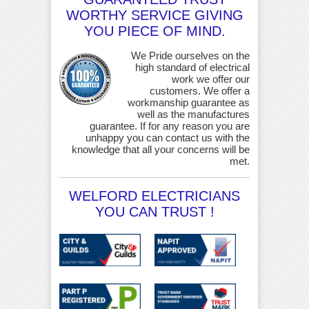
WORTHY SERVICE GIVING
YOU PIECE OF MIND.
We Pride ourselves on the
high standard of electrical
work we offer our
customers. We offer a
workmanship guarantee as
well as the manufactures
guarantee. If for any reason you are
unhappy you can contact us with the
knowledge that all your concerns will be
met.
WELFORD ELECTRICIANS
YOU CAN TRUST !