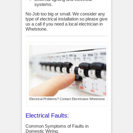
systems.
No Job too big or small. We consider any
type of electrical installation so please give
us a call if you need a local electrician in
Whetstone.
Electrical Problems? Contact Electricians Whetstone
Electrical Faults:
Common Symptoms of Faults in
Domestic Wiring.