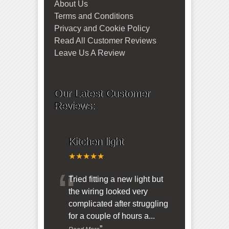
About Us
Terms and Conditions
Privacy and Cookie Policy
Read All Customer Reviews
Leave Us A Review
Our Latest Customer
Reviews:
Kitchen light
★★★★★
“
Tried fitting a new light but
the wiring looked very
complicated after struggling
for a couple of hours a
...
”