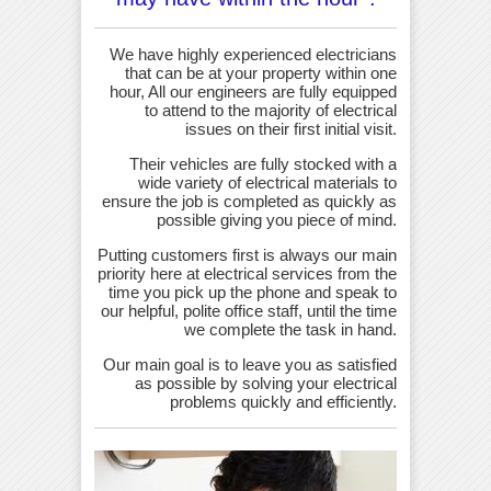
We have highly experienced electricians
that can be at your property within one
hour, All our engineers are fully equipped
to attend to the majority of electrical
issues on their first initial visit.
Their vehicles are fully stocked with a
wide variety of electrical materials to
ensure the job is completed as quickly as
possible giving you piece of mind.
Putting customers first is always our main
priority here at electrical services from the
time you pick up the phone and speak to
our helpful, polite office staff, until the time
we complete the task in hand.
Our main goal is to leave you as satisfied
as possible by solving your electrical
problems quickly and efficiently.