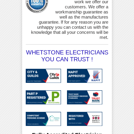
work we offer our
customers. We offer a
workmanship guarantee as
well as the manufactures
guarantee. If for any reason you are
unhappy you can contact us with the
knowledge that all your concerns will be
met.
WHETSTONE ELECTRICIANS
YOU CAN TRUST !