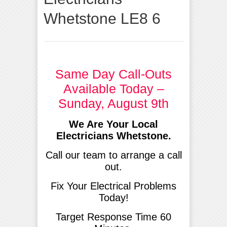
Whetstone LE8 6
Same Day Call-Outs
Available Today –
Sunday, August 9th
We Are Your Local
Electricians Whetstone.
Call our team to arrange a call
out.
Fix Your Electrical Problems
Today!
Target Response Time 60