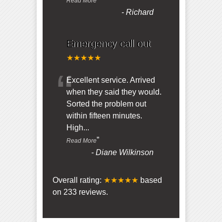
Read More
-
Richard
Emergency call out
★★★★★
“
Excellent service. Arrived
when they said they would.
Sorted the problem out
within fifteen minutes.
High
...
”
Read More
-
Diane Wilkinson
Overall rating:
★★★★★
based
on
233
reviews.