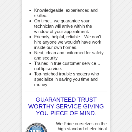
Knowledgeable, experienced and
skilled.
On time…we guarantee your
technician will arrive within the
window of your appointment.
Friendly, helpful, reliable…We don’t
hire anyone we wouldn’t have work
inside our own homes.
Neat, clean and uniformed for safety
and security.
Trained in true customer service…
not lip service.
Top-notched trouble shooters who
specialize in saving you time and
money
.
GUARANTEED TRUST
WORTHY SERVICE GIVING
YOU PIECE OF MIND.
We Pride ourselves on the
high standard of electrical