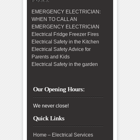
EMERGENCY ELECTRICIAN:
WHEN TO CALL AN
EMERGENCY ELECTRICIAN
Electrical Fridge Freezer Fires
Electrical Safety in the Kitchen
Electrical Safety Advice for
Parents and Kids
Electrical Safety in the garden
Our Opening Hours:
We never close!
Quick Links
Home – Electrical Services