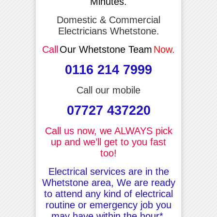
Minutes.
Domestic & Commercial
Electricians Whetstone.
Call
Our Whetstone Team
Now.
0116 214 7999
Call our mobile
07727 437220
Call us now, we ALWAYS pick
up and we’ll get to you fast
too!
Electrical services are in the
Whetstone area, We are ready
to attend any kind of electrical
routine or emergency job you
may have within the hour*.