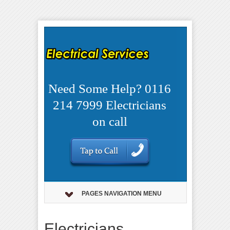
Need Some Help? 0116
214 7999 Electricians
on call
PAGES NAVIGATION MENU
Electricians