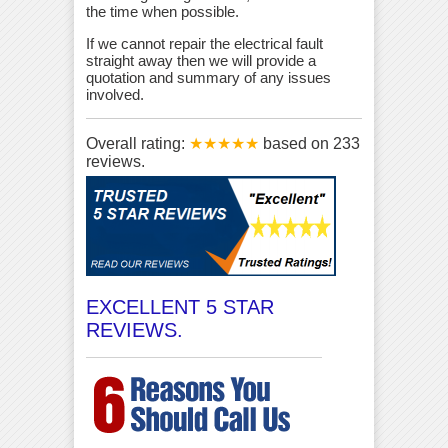
the time when possible.
If we cannot repair the electrical fault
straight away then we will provide a
quotation and summary of any issues
involved.
Overall rating:
★★★★★
based on
233
reviews.
EXCELLENT 5 STAR
REVIEWS.