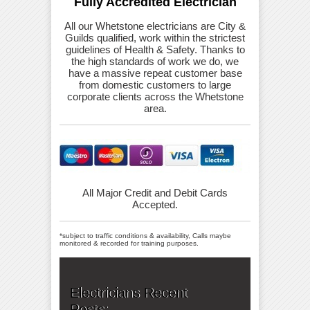
Fully Accredited Electrician
All our Whetstone electricians are City &
Guilds qualified, work within the strictest
guidelines of Health & Safety. Thanks to
the high standards of work we do, we
have a massive repeat customer base
from domestic customers to large
corporate clients across the Whetstone
area.
All Major Credit and Debit Cards
Accepted.
*subject to traffic conditions & availability, Calls maybe
monitored & recorded for training purposes.
Electricians Recent
Posts: