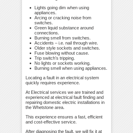
Lights going dim when using
appliances.
Arcing or cracking noise from
switches.
Green liquid substance around
connections.
Burning smell from switches.
Accidents – i.e. nail through wire.
Older style sockets and switches.
Fuse blowing without cause.
Trip switch’s tripping.
No lights or sockets working.
Burning smell when using appliances.
Locating a fault in an electrical system
quickly requires experience.
At Electrical services we are trained and
experienced at electrical fault finding and
repairing domestic electric installations in
the Whetstone area.
This experience ensures a fast, efficient
and cost-effective service.
After diagnosing the fault, we will fix it at