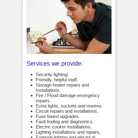
Services we provide:
Security lighting.
Friendly, helpful staff.
Storage heater repairs and
Installations.
Fire / Flood damage emergency
repairs.
Extra lights, sockets and rewires.
Circuit repairs and installations.
Fuse board upgrades.
Fault finding and diagnostics.
Electric cooker installations.
Lighting installations and repairs.
External lighting and electrical