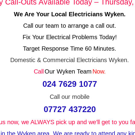
Call-Outs Available Today – Thursday,
We Are Your Local Electricians Wyken.
Call our team to arrange a call out.
Fix Your Electrical Problems Today!
Target Response Time 60 Minutes.
Domestic & Commercial Electricians Wyken.
Call
Our Wyken Team
Now.
024 7629 1077
Call our mobile
07727 437220
 us now, we ALWAYS pick up and we’ll get to you fa
e in the Wyken area, We are ready to attend any kind