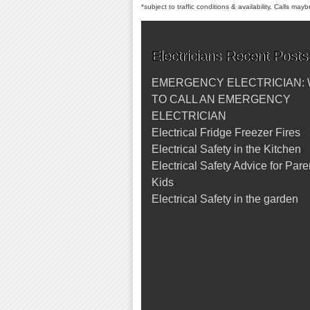
*subject to traffic conditions & availability, Calls ma
Electricians Recent Posts
EMERGENCY ELECTRICIAN:
TO CALL AN EMERGENCY
ELECTRICIAN
Electrical Fridge Freezer Fires
Electrical Safety in the Kitchen
Electrical Safety Advice for Par
Kids
Electrical Safety in the garden