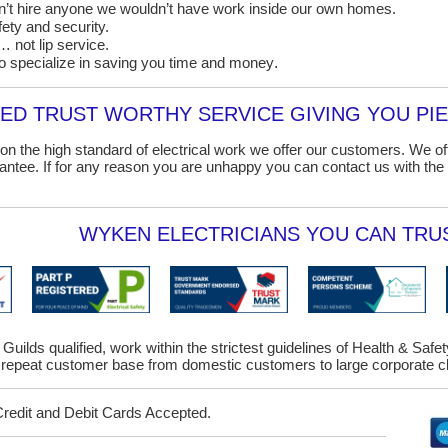
on’t hire anyone we wouldn’t have work inside our own homes.
ety and security.
 not lip service.
o specialize in saving you time and money
.
D TRUST WORTHY SERVICE GIVING YOU PIE
on the high standard of electrical work we offer our customers. We o
ntee. If for any reason you are unhappy you can contact us with the 
WYKEN ELECTRICIANS YOU CAN TRUS
 Guilds qualified, work within the strictest guidelines of Health & Saf
repeat customer base from domestic customers to large corporate cl
Credit and Debit Cards Accepted.