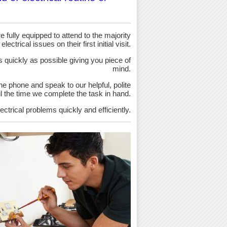
 fully equipped to attend to the majority
 electrical issues on their first initial visit.
as quickly as possible giving you piece of
mind.
the phone and speak to our helpful, polite
ntil the time we complete the task in hand.
ectrical problems quickly and efficiently.