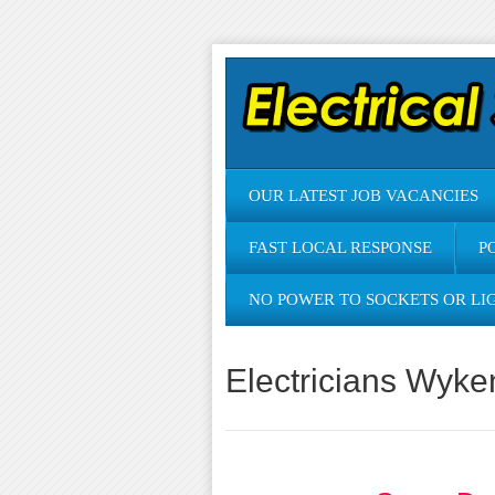
OUR LATEST JOB VACANCIES
FAST LOCAL RESPONSE
P
NO POWER TO SOCKETS OR LI
Electricians Wyke