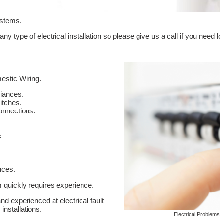
ystems.
ny type of electrical installation so please give us a call if you need 
stic Wiring.
liances.
itches.
onnections.
s.
nces.
em quickly requires experience.
nd experienced at electrical fault
installations.
Electrical Problem