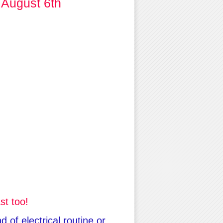
 August 6th
st too!
 of electrical routine or