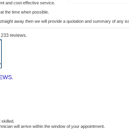
ent and cost-effective service.
it at the time when possible.
lt straight away then we will provide a quotation and summary of any i
n
233
reviews.
IEWS.
skilled.
cian will arrive within the window of your appointment.