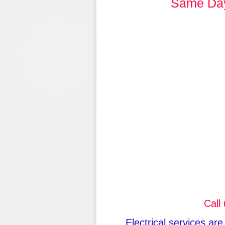
Same Day 
Call
Electrical services ar