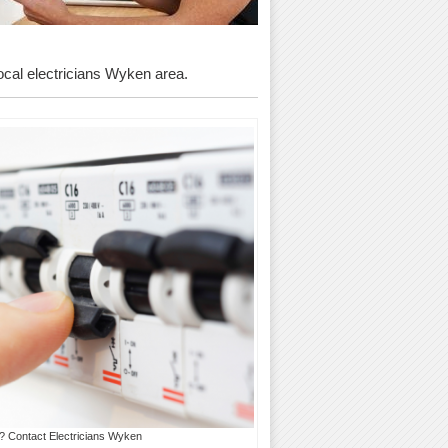
local electricians Wyken area.
s? Contact Electricians Wyken