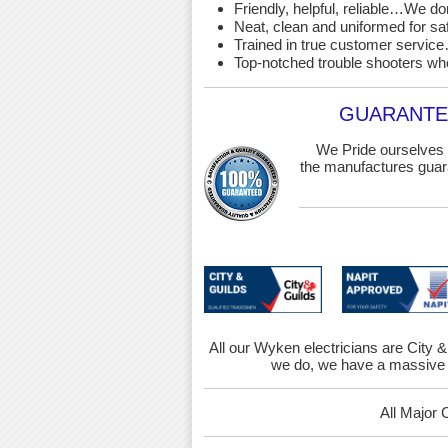
Friendly, helpful, reliable…We d
Neat, clean and uniformed for saf
Trained in true customer service…
Top-notched trouble shooters wh
GUARANTEE
We Pride ourselves 
the manufactures guara
All our Wyken electricians are City &
we do, we have a massive 
All Major 