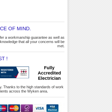
CE OF MIND.
ffer a workmanship guarantee as well as
knowledge that all your concerns will be
met.
T !
Fully
Accredited
Electrician
ety. Thanks to the high standards of work
ients across the Wyken area.