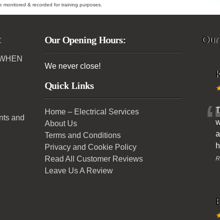
ybe monitored & recorded for training purposes.
:
Our Opening Hours:
Our
 WHEN
We never close!
K
Quick Links
T
Home – Electrical Services
ents and
w
About Us
a
Terms and Conditions
h
Privacy and Cookie Policy
Read All Customer Reviews
R
Leave Us A Review