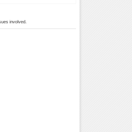
ssues involved.