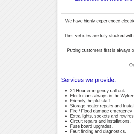
We have highly experienced electrici
Their vehicles are fully stocked with
Putting customers first is always o
Ou
Services we provide:
24 Hour emergency call out.
Electricians always in the Wyken
Friendly, helpful staff.
Storage heater repairs and Install
Fire / Flood damage emergency r
Extra lights, sockets and rewires
Circuit repairs and installations.
Fuse board upgrades.
Fault finding and diagnostics.