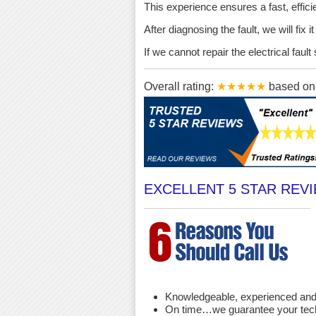
This experience ensures a fast, effici
After diagnosing the fault, we will fix 
If we cannot repair the electrical fau
Overall rating:
★★★★★
based o
EXCELLENT 5 STAR REV
Knowledgeable, experienced and 
On time…we guarantee your techni