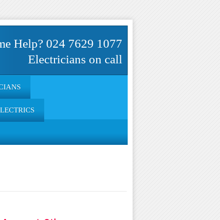
me Help? 024 7629 1077
Electricians on call
CIANS
ELECTRICS