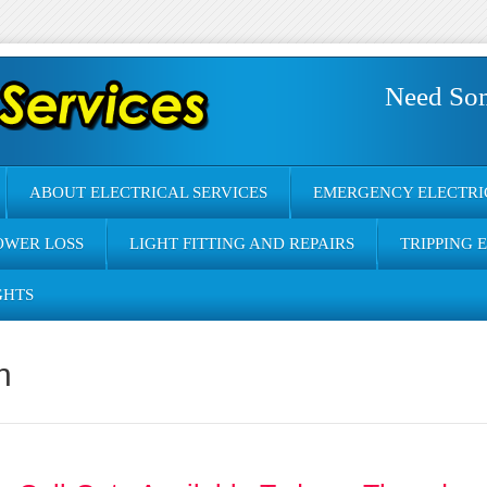
Need So
ABOUT ELECTRICAL SERVICES
EMERGENCY ELECTRI
OWER LOSS
LIGHT FITTING AND REPAIRS
TRIPPING 
GHTS
n