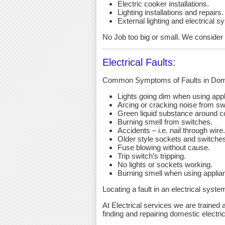
Electric cooker installations.
Lighting installations and repairs.
External lighting and electrical s
No Job too big or small. We consider a
Electrical Faults:
Common Symptoms of Faults in Dome
Lights going dim when using app
Arcing or cracking noise from sw
Green liquid substance around c
Burning smell from switches.
Accidents – i.e. nail through wire.
Older style sockets and switche
Fuse blowing without cause.
Trip switch’s tripping.
No lights or sockets working.
Burning smell when using applia
Locating a fault in an electrical syst
At Electrical services we are trained a
finding and repairing domestic electric 