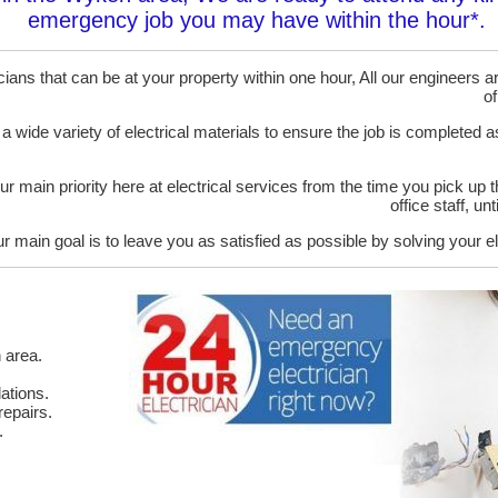
emergency job you may have within the hour*.
ans that can be at your property within one hour, All our engineers are
of
 a wide variety of electrical materials to ensure the job is completed 
ur main priority here at electrical services from the time you pick up 
office staff, u
r main goal is to leave you as satisfied as possible by solving your el
 area.
ations.
epairs.
.