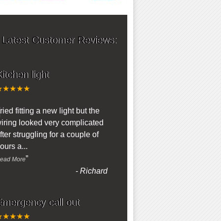
 Latest Customer Reviews:
itchen light
★★★★★
“
ried fitting a new light but the
iring looked very complicated
fter struggling for a couple of
ours a
...
”
ead More
-
Richard
Emergency call out
★★★★★