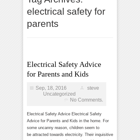
electrical safety for
parents
Electrical Safety Advice
for Parents and Kids
Sep, 18, 2016
steve
Uncategorized
No Comments.
Electrical Safety Advice Electrical Safety
Advice for Parents and Kids in the home. For
some uncanny reason, children seem to
be attracted towards electricity. Their inquisitive