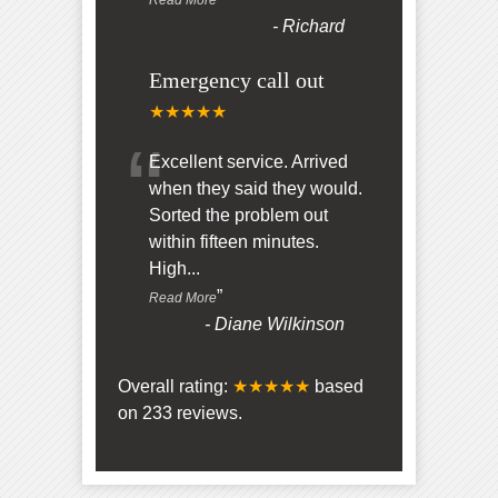
-
Richard
Emergency call out
★★★★★
“
Excellent service. Arrived
when they said they would.
Sorted the problem out
within fifteen minutes.
High
...
”
Read More
-
Diane Wilkinson
Overall rating:
★★★★★
based
on
233
reviews.