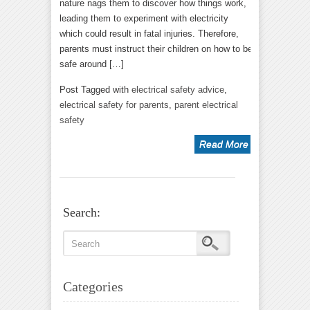
nature nags them to discover how things work,
leading them to experiment with electricity
which could result in fatal injuries. Therefore,
parents must instruct their children on how to be
safe around […]
Post Tagged with
electrical safety advice
,
electrical safety for parents
,
parent electrical
safety
Read More
Search:
Categories