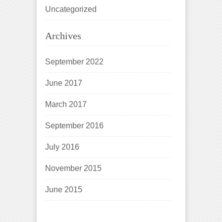
Uncategorized
Archives
September 2022
June 2017
March 2017
September 2016
July 2016
November 2015
June 2015