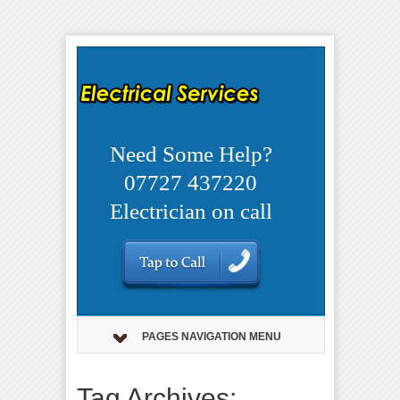
Need Some Help?
07727 437220
Electrician on call
PAGES NAVIGATION MENU
Tag Archives: