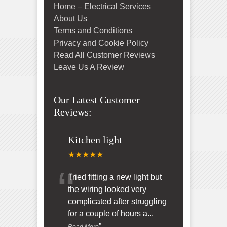
Home – Electrical Services
About Us
Terms and Conditions
Privacy and Cookie Policy
Read All Customer Reviews
Leave Us A Review
Our Latest Customer
Reviews:
Kitchen light
★★★★★
“
Tried fitting a new light but
the wiring looked very
complicated after struggling
for a couple of hours a
...
”
Read More