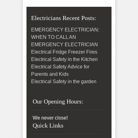
Electricians Recent Posts:
EMERGENCY ELECTRICIAN:
WHEN TO CALL AN
EMERGENCY ELECTRICIAN
Electrical Fridge Freezer Fires
Electrical Safety in the Kitchen
Electrical Safety Advice for
Parents and Kids
Electrical Safety in the garden
Our Opening Hours:
We never close!
Quick Links